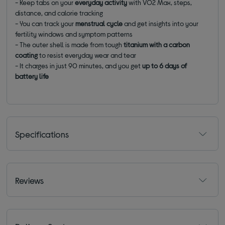
- Keep tabs on your
everyday activity
with VO2 Max, steps,
distance, and calorie tracking
- You can track your
menstrual cycle
and get insights into your
fertility windows and symptom patterns
- The outer shell is made from tough
titanium with a carbon
coating
to resist everyday wear and tear
- It charges in just 90 minutes, and you get
up to 6 days of
battery life
Specifications
Reviews