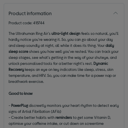
Product information
Product code: 415744
The Ultrahuman Ring Air's
ultra-light design
feels so natural, you'll
hardly notice you're wearing it. So, you can go about your day
and sleep soundly at night, all while it does its thing. Your
daily
sleep score
shows you how well you've rested. You can track your
sleep stages, see what's getting in the way of your shuteye, and
unlock personalised tools for a better night's rest.
Dynamic
Recovery
keeps an eye on key indicators like sleep, stress, skin
temperature, and HRV. So, you can make time for a power nap or
breathwork exercise.
Good to know
-
PowerPlug
discreetly monitors your heart rhythm to detect early
signs of Artial Fibrillation (AFib)
- Create better habits with
reminders
to get some Vitamin D,
optimise your caffeine intake, or cut down on screentime