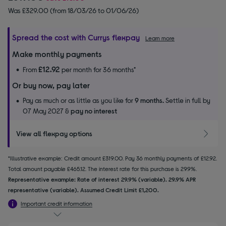
Was £329.00 (from 18/03/26 to 01/06/26)
Spread the cost with Currys flexpay
Learn more
Make monthly payments
£12.92
From
per month for 36 months*
Or buy now, pay later
Pay as much or as little as you like for
9 months.
Settle in full by
07 May 2027 &
pay no interest
View all flexpay options
*Illustrative example: Credit amount £319.00. Pay 36 monthly payments of £12.92.
Total amount payable £465.12. The interest rate for this purchase is 29.9%.
Representative example: Rate of interest 29.9% (variable). 29.9% APR
representative (variable). Assumed Credit Limit £1,200.
Important credit information