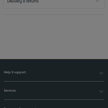
Delivery & returns
Help & support
Services