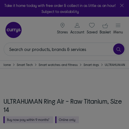
Take it home today with free order & collect in as little as an hour!
Subject to availability
signin icon
Your ba
Stores
Account
Saved
items
Basket
Menu
Home
Smart Tech
Smart watches and fitness
Smart rings
ULTRAHUMAN
ULTRAHUMAN Ring Air - Raw Titanium, Size
14