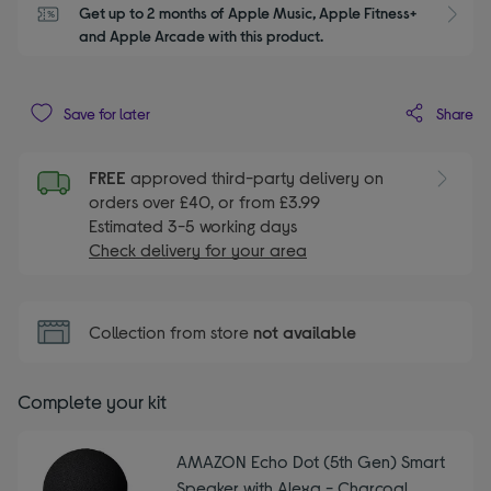
Get up to 2 months of Apple Music, Apple Fitness+ 
S
and Apple Arcade with this product.
Share
Save for later
FREE
approved third-party delivery on
orders over £40, or from £3.99
Estimated 3-5 working days
Check delivery for your area
Collection from store
not available
Complete your kit
AMAZON Echo Dot (5th Gen) Smart
Speaker with Alexa - Charcoal