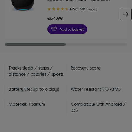
4.70
4.7/5
338 reviews
out
£54.99
of
5
Add to basket
stars
Tracks sleep / steps /
Recovery score
distance / calories / sports
Battery life: Up to 6 days
Water resistant (10 ATM)
Material: Titanium
Compatible with Android /
iOS