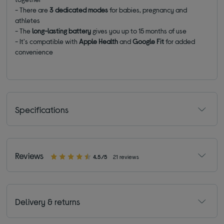
- There are
3
dedicated modes
for babies, pregnancy and
athletes
- The
long-lasting battery
gives you up to 15 months of use
- It's compatible with
Apple Health
and
Google Fit
for added
convenience
Specifications
Reviews
4.5/5
21 reviews
Delivery & returns