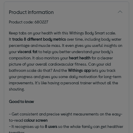
Product information
Product code: 680227
Keep tabs on your health with this Withings Body Smart scale.
It
tracks 8 different body metrics
over time, including body water
percentage and muscle mass. It even gives you useful insights on
your
visceral fat
to help you better understand your body's
composition. It also monitors your
heart health
for a clearer
picture of your overall cardiovascular fitness. Can your old
bathroom scale do that? And the
Withings app
lets you track
your progress and gives you some daily motivation for long-term
improvements. It's like having a personal trainer without all the
shouting.
Good to know
- Get consistent and precise weight measurements on the easy-
to-read
colour screen
- It recognises up to
8 users
so the whole family can get healthier
together