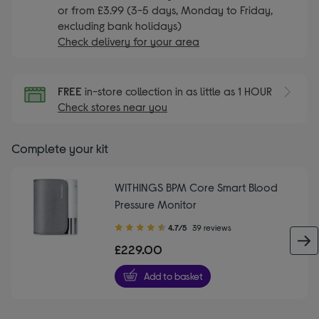
or from £3.99 (3-5 days, Monday to Friday,
excluding bank holidays)
Check delivery for your area
FREE
in-store collection in as little as 1 HOUR
Check stores near you
Complete your kit
WITHINGS BPM Core Smart Blood
Pressure Monitor
4.70
4.7/5
39 reviews
out
£229.00
of
5
Add to basket
stars