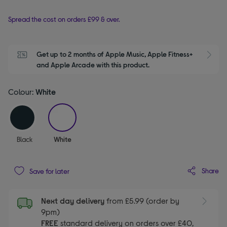
Spread the cost on orders £99 & over.
Get up to 2 months of Apple Music, Apple Fitness+ 
S
and Apple Arcade with this product.
Colour:
White
selected
Black
White
Share
Save for later
Next day delivery
from £5.99 (order by
9pm)
FREE
standard delivery on orders over £40,