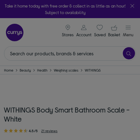
Take it home today with free order & collect in as little as an hour!
Subject to availability
signin icon
Your ba
Stores
Account
Saved
items
Basket
Menu
Home
Beauty
Health
Weighing scales
WITHINGS
WITHINGS Body Smart Bathroom Scale -
White
4.5/5
21 reviews