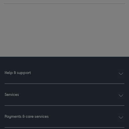
Help & support
Services
Payments & care services