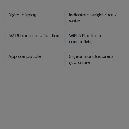
Digital display
Indicators: weight / fat /
water
BMI & bone mass function
WiFi & Bluetooth
connectivity
App compatible
2-year manufacturer's
guarantee