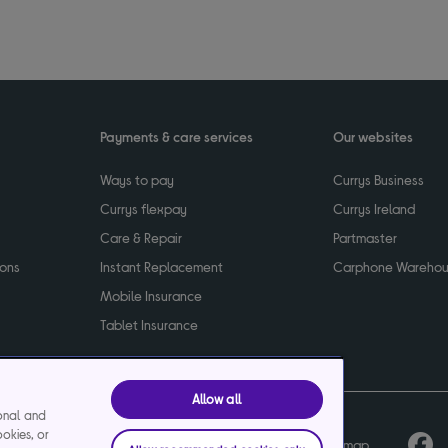
Payments & care services
Our websites
Ways to pay
Currys Business
Currys flexpay
Currys Ireland
Care & Repair
Partmaster
ions
Instant Replacement
Carphone Wareho
Mobile Insurance
Tablet Insurance
Allow all
ional and
ookies, or
cy
Terms & conditions
Product recalls
Sitemap