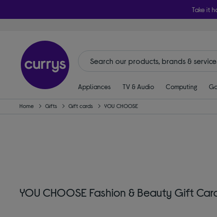
Take it h
Appliances
TV & Audio
Computing
Ga
Home
Gifts
Gift cards
YOU CHOOSE
YOU CHOOSE Fashion & Beauty Gift Car