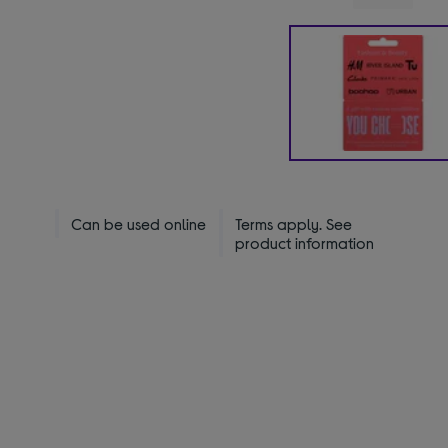
Can be used online
Terms apply. See
product information