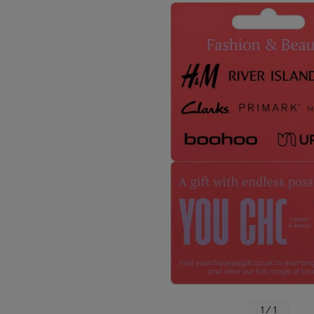
1 / 1