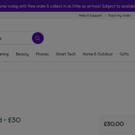
ome today with free order & collect in as little as an hour! Subject to availabi
Help & Support
Track my order
ming
Beauty
Phones
Smart Tech
Home & Outdoor
Gifts
d - £30
£30.00