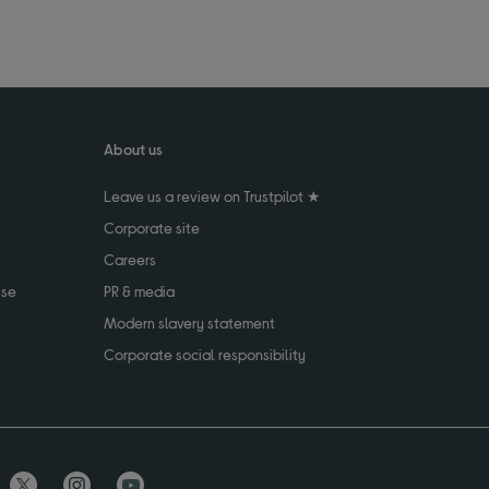
About us
Leave us a review on Trustpilot ★
Corporate site
Careers
use
PR & media
Modern slavery statement
Corporate social responsibility