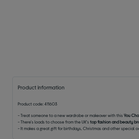
Product information
Product code: 411603
- Treat someone to a new wardrobe or makeover with this
You Cho
- There's loads to choose from the UK's
top fashion and beauty b
- It makes a great gift for birthdays, Christmas and other special 