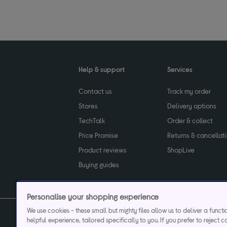
Help & support
Services
Contact us
Track my order
Stores
Delivery options
TechTalk
Order & collect
Price Promise
Returns & cancellat
Product reviews
ShopLive
Buying guides
Personalise your shopping experience
We use cookies - these small but mighty files allow us to deliver a funct
helpful experience, tailored specifically to you. If you prefer to reject c
Privacy & cookies poli