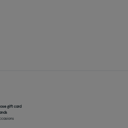
ose gift card
rands
occasions