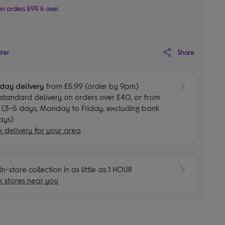
n orders £99 & over.
Share
ater
day delivery
from £5.99 (order by 9pm)
E
standard delivery on orders over £40, or from
 (3-5 days, Monday to Friday, excluding bank
ays)
 delivery for your area
E
in-store collection in as little as 1 HOUR
 stores near you