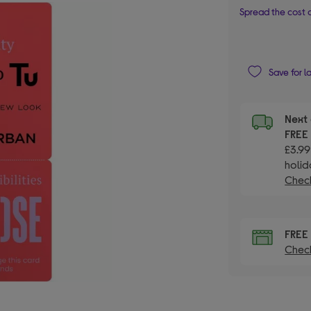
Spread the cost o
Save for l
Next 
FRE
£3.99
holid
Check
FRE
Check