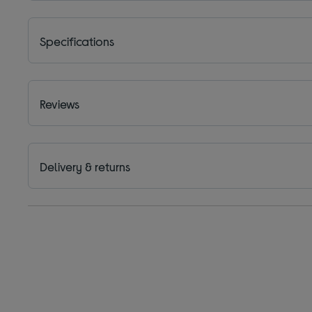
Specifications
Reviews
Delivery & returns