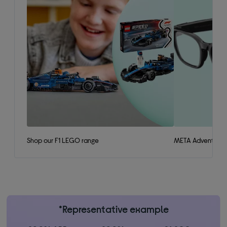
Shop our F1 LEGO range
META Adventurer 
*Representative example