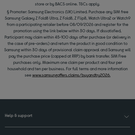
store or by BACS online. T&Cs apply.
§ Promoter: Samsung Electronics (UK) Limited. Purchase any SIM free
Samsung Galaxy Z Fold8 Ultra, Z Fold8, Z Flip8, Watch Ultra2 or Watch9
from a participating retailer before 08/09/2026 and register for the
promotion using the link below within 30 days. If dissatisfied,
Participant may claim within 45-100 days after purchase (or delivery in
the case of pre-orders) and return the product in good condition to
Samsung within 30 days of provisional claim approval and Samsung will
pay the purchase price (capped at RRP) by bank transfer. SIM Free
purchases only. Maximum one claim per product and four per
household and ten per business. For full terms and more information
see
www.samsungoffers.claims/buyandtry2026.
Help & support