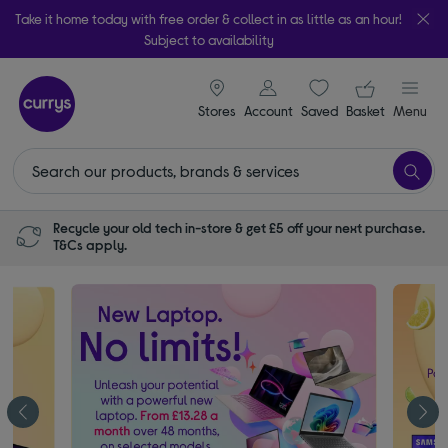
Take it home today with free order & collect in as little as an hour!
Subject to availability
signin icon
Your ba
Stores
Account
Saved
items
Basket
Menu
Recycle your old tech in-store & get £5 off your next purchase.
T&Cs apply.