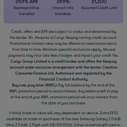
29.9% APR
29.9%
£1,200
Representative
interest rate
Assumed Credit Limit
(variable)
(variable)
Credit, offers and APR are subject to status and determined by
the lender. 18+. Requires a Currys flexpay running credit account.
Promotional interest rates may be offered on selected products
from time to time. Minimum spend & exclusions apply. Missed
payments may incur late fees/charges and impact your credit file.
Currys Group Limited is a credit broker and offers the flexpay
account under exclusive arrangement with the lender Creation
Consumer Finance Ltd. Authorised and regulated by the
Financial Conduct Authority.
Buy now, pay later (BNPL):
Pay full balance by the end of the
BNPL promotion period to avoid interest. Any balance left to pay
at the end of your BNPL promotion period will incur interest from
the date of your purchase.
◊ Initial trade-in value will vary dependent on device. Extra £100
available on trade-in purchases of the new Samsung Galaxy Z Fold8
Ultra, Z Fold8, Z Flip8 until 08/09/2026. Value issued via gift card in-