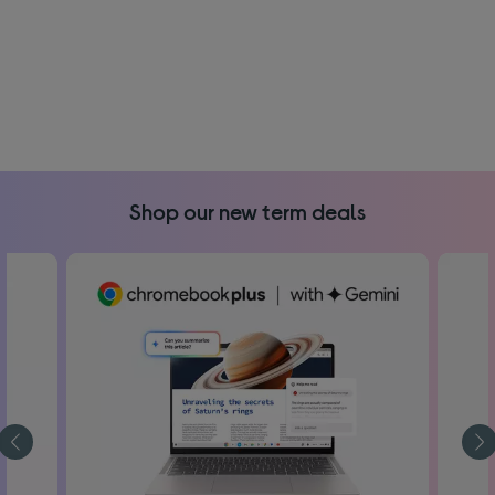
Shop our new term deals