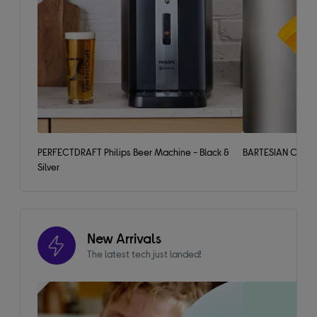
PERFECTDRAFT Philips Beer Machine - Black &
BARTESIAN Cockta
Silver
New Arrivals
The latest tech just landed!