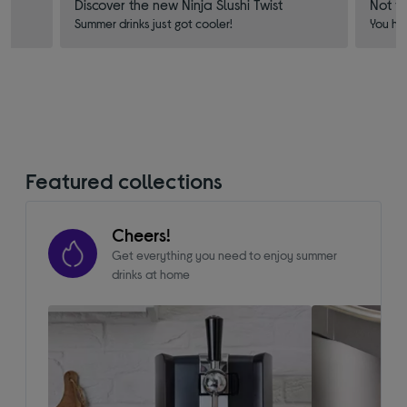
Discover the new Ninja Slushi Twist
Not f
Summer drinks just got cooler!
You ha
Featured collections
Cheers!
Get everything you need to enjoy summer
drinks at home