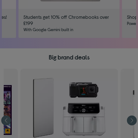
ies!
Students get 10% off Chromebooks over
Shop
£199
us
Power
With Google Gemini built in
Big brand deals