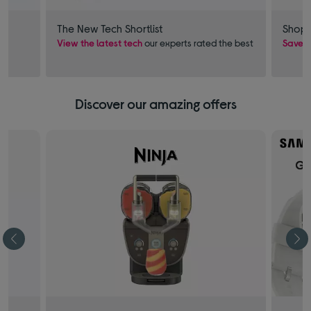
The New Tech Shortlist
Shop 
View the latest tech
our experts rated the best
Save £
Discover our amazing offers