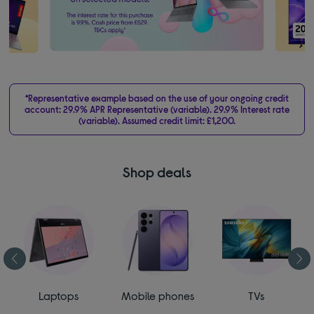
*Representative example based on the use of your ongoing credit
account: 29.9% APR Representative (variable). 29.9% Interest rate
(variable). Assumed credit limit: £1,200.
Shop deals
Laptops
Mobile phones
TVs