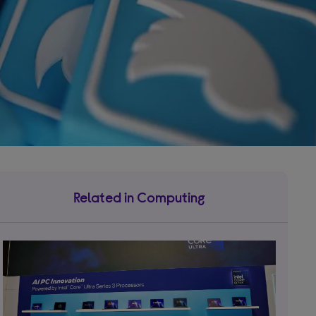
Related in Computing