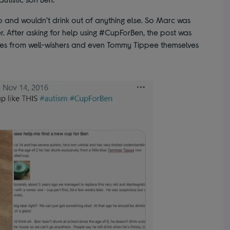
and wouldn’t drink out of anything else. So Marc was
r. After asking for help using #CupForBen, the post was
ses from well-wishers and even Tommy Tippee themselves