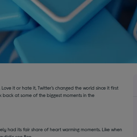
ove it or hate it, Twitter’s changed the world since it first
ok back at some of the biggest moments in the
nitely had its fair share of heart warming moments. Like when
utistic son Ben.