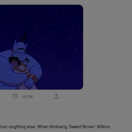
han anything else. When Kimberly ‘Sweet Brown’ Wilkins