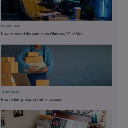
22 Jan 2024
How to record the screen on Windows PC or Mac
13 Jun 2022
How to turn preloved stuff into cash