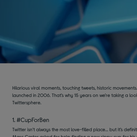
Hilarious viral moments, touching tweets, historic movements. L
launched in 2006. That’s why 15 years on we’re taking a lo
Twittersphere.
1. #CupForBen
Twitter isn’t always the most love-filled place… but it’s defi
Marc Carter asked for help finding a new sippy cup for his a