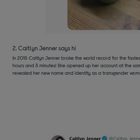
2. Caitlyn Jenner says hi
In 2015 Caitlyn Jenner broke the world record for the fastest
hours and 3 minutes! She opened up her account at the sam
revealed her new name and identity as a transgender wom