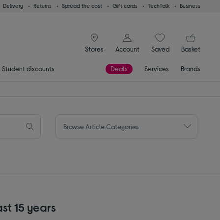
Delivery
Returns
Spread the cost
Gift cards
TechTalk
Business
signin icon
You
Stores
Account
Saved
items
Basket
Student discounts
Deals
Services
Brands
Browse Article Categories
ast 15 years