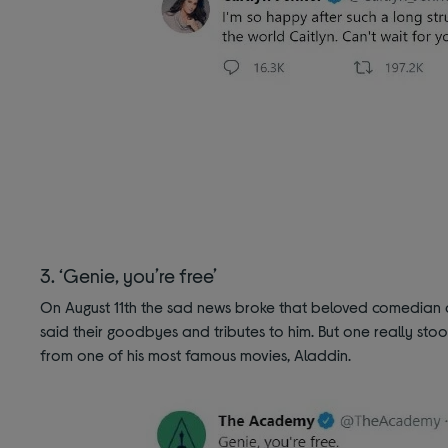
3. ‘Genie, you’re free’
On August 11th the sad news broke that beloved comedian a
said their goodbyes and tributes to him. But one really sto
from one of his most famous movies, Aladdin.