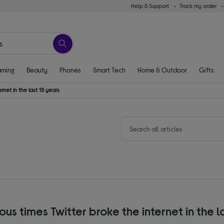
Help & Support
Track my order
ming
Beauty
Phones
Smart Tech
Home & Outdoor
Gifts
net in the last 15 years
s times Twitter broke the internet in the l