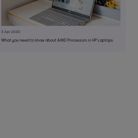
3 Apr 2020
What you need to know about AMD Processors in HP Laptops