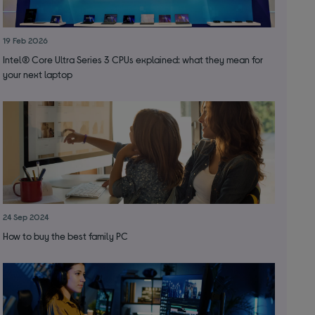
19 Feb 2026
Intel® Core Ultra Series 3 CPUs explained: what they mean for
your next laptop
24 Sep 2024
How to buy the best family PC