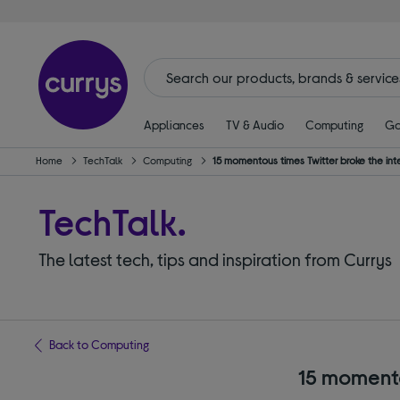
Appliances
TV & Audio
Computing
Ga
Home
TechTalk
Computing
15 momentous times Twitter broke the inter
TechTalk.
The latest tech, tips and inspiration from Currys
Back to Computing
15 momentou