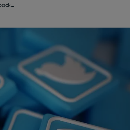
back...