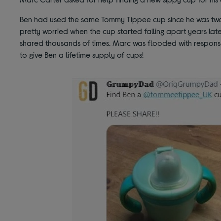
Ben had used the same Tommy Tippee cup since he was two 
pretty worried when the cup started falling apart years late
shared thousands of times. Marc was flooded with respon
to give Ben a lifetime supply of cups!