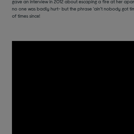
gave an interview in 2012 about escaping a fire at her apart
no one was badly hurt- but the phrase ‘ain’t nobody got t
of times since!