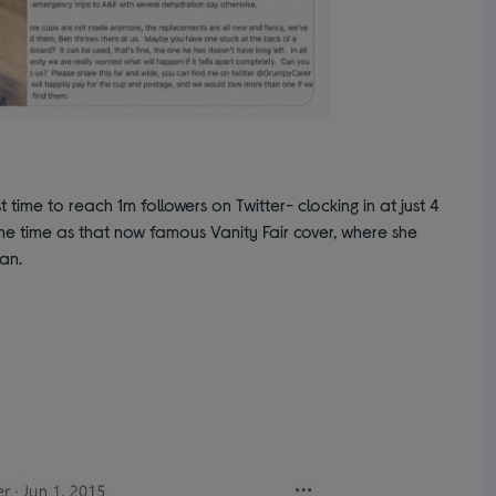
 time to reach 1m followers on Twitter- clocking in at just 4
e time as that now famous Vanity Fair cover, where she
an.