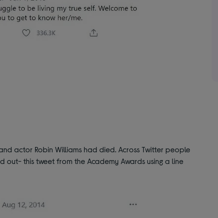
nd actor Robin Williams had died. Across Twitter people
od out- this tweet from the Academy Awards using a line