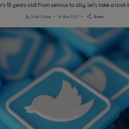
r's 15 years old! From serious to silly, let's take a look 
By Judd Clarke
16 Mar 2021
Share