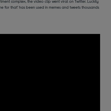
ment complex, the video clip went viral on Twitter. Luckily
ime for that’ has been used in memes and tweets thousands