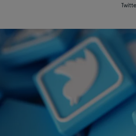
Twitte