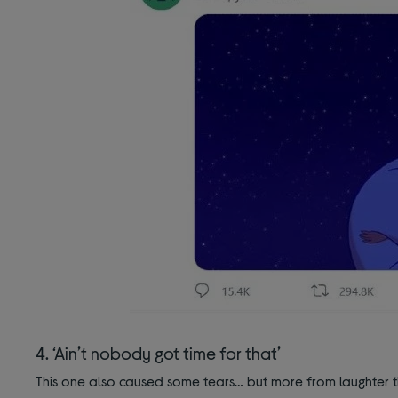
4. ‘Ain’t nobody got time for that’
This one also caused some tears… but more from laughter t