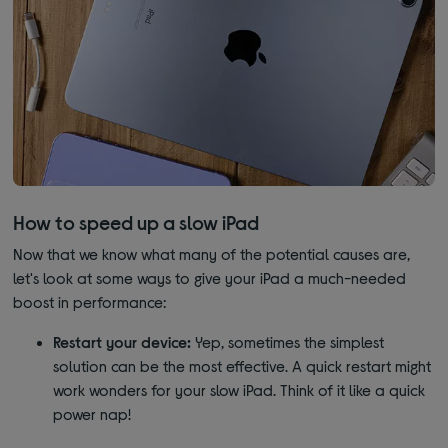
How to speed up a slow iPad
Now that we know what many of the potential causes are,
let's look at some ways to give your iPad a much-needed
boost in performance:
Restart your device:
Yep, sometimes the simplest
solution can be the most effective. A quick restart might
work wonders for your slow iPad. Think of it like a quick
power nap!