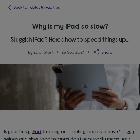
Back to Tablet & iPad tips
Why is my iPad so slow?
Sluggish iPad? Here's how to speed things up...
By Elliot Stent
23 Sep 2024
Share
Is your trusty
iPad
freezing and feeling less responsive? Laggy
swipes and slow-loading apps don't necessarily mean your