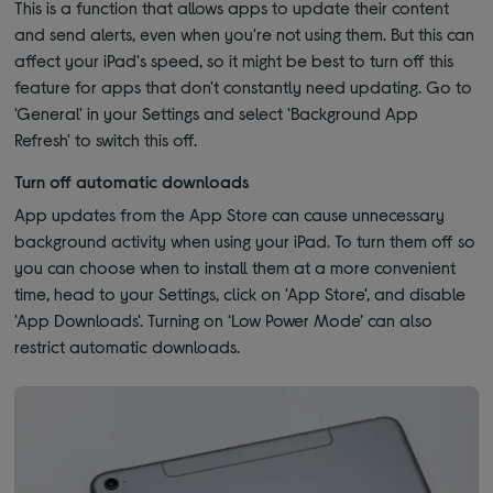
This is a function that allows apps to update their content
and send alerts, even when you're not using them. But this can
affect your iPad's speed, so it might be best to turn off this
feature for apps that don't constantly need updating. Go to
'General' in your Settings and select 'Background App
Refresh' to switch this off.
Turn off automatic downloads
App updates from the App Store can cause unnecessary
background activity when using your iPad. To turn them off so
you can choose when to install them at a more convenient
time, head to your Settings, click on 'App Store', and disable
'App Downloads'. Turning on ‘Low Power Mode’ can also
restrict automatic downloads.