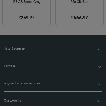
128 GB, Space Grey
256 GB, Blue
£259.97
£566.97
Help & support
Services
Payments & care services
Our websites