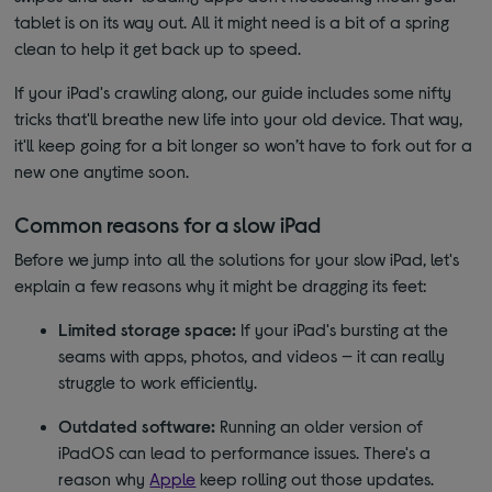
tablet is on its way out. All it might need is a bit of a spring
clean to help it get back up to speed.
If your iPad's crawling along, our guide includes some nifty
tricks that'll breathe new life into your old device. That way,
it'll keep going for a bit longer so won’t have to fork out for a
new one anytime soon.
Common reasons for a slow iPad
Before we jump into all the solutions for your slow iPad, let's
explain a few reasons why it might be dragging its feet:
Limited storage space:
If your iPad's bursting at the
seams with apps, photos, and videos — it can really
struggle to work efficiently.
Outdated software:
Running an older version of
iPadOS can lead to performance issues. There's a
reason why
Apple
keep rolling out those updates.