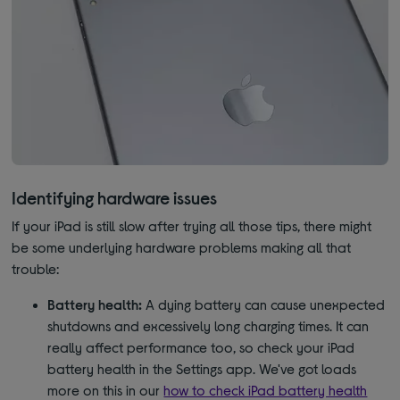
Identifying hardware issues
If your iPad is still slow after trying all those tips, there might
be some underlying hardware problems making all that
trouble:
Battery health:
A dying battery can cause unexpected
shutdowns and excessively long charging times. It can
really affect performance too, so check your iPad
battery health in the Settings app. We've got loads
more on this in our
how to check iPad battery health