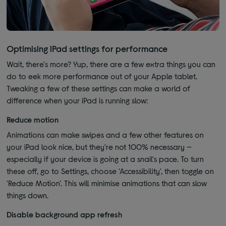
Optimising iPad settings for performance
Wait, there's more? Yup, there are a few extra things you can
do to eek more performance out of your Apple tablet.
Tweaking a few of these settings can make a world of
difference when your iPad is running slow:
Reduce motion
Animations can make swipes and a few other features on
your iPad look nice, but they're not 100% necessary —
especially if your device is going at a snail's pace. To turn
these off, go to Settings, choose 'Accessibility', then toggle on
'Reduce Motion'. This will minimise animations that can slow
things down.
Disable background app refresh