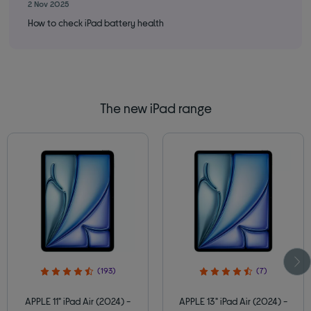
2 Nov 2025
14 
How to check iPad battery health
How
The new iPad range
(193)
(7)
APPLE 11" iPad Air (2024) -
APPLE 13" iPad Air (2024) -