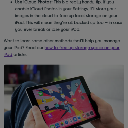
Use iCloud Photos:
This is a really handy tip. If you
enable iCloud Photos in your Settings, it'll store your
images in the cloud to free up local storage on your
iPad. This will mean they're all backed up too — in case
you ever break or lose your iPad.
Want to learn some other methods that’ll help you manage
your iPad? Read our
how to free up storage space on your
iPad
article.