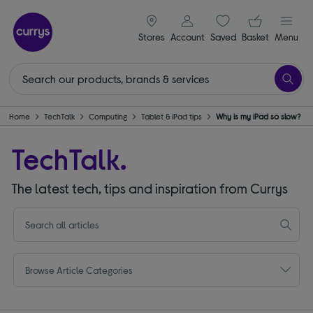
signin icon
Your ba
Stores
Account
Saved
items
Basket
Menu
Home
TechTalk
Computing
Tablet & iPad tips
Why is my iPad so slow?
TechTalk.
The latest tech, tips and inspiration from Currys
Browse Article Categories