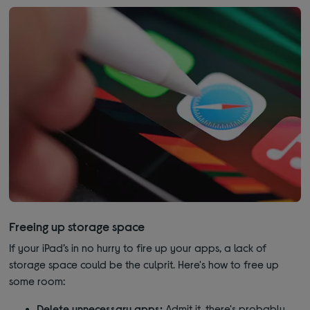
Freeing up storage space
If your iPad’s in no hurry to fire up your apps, a lack of
storage space could be the culprit. Here's how to free up
some room:
Delete unnecessary apps:
Admit it, there's probably