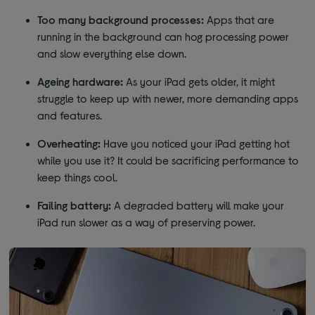
Too many background processes:
Apps that are
running in the background can hog processing power
and slow everything else down.
Ageing hardware:
As your iPad gets older, it might
struggle to keep up with newer, more demanding apps
and features.
Overheating:
Have you noticed your iPad getting hot
while you use it? It could be sacrificing performance to
keep things cool.
Failing battery:
A degraded battery will make your
iPad run slower as a way of preserving power.