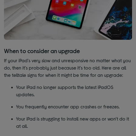
When to consider an upgrade
If your iPad's very slow and unresponsive no matter what you
do, then it's probably just because it's too old. Here are all
the telltale signs for when it might be time for an upgrade:
Your iPad no longer supports the latest iPadOS
updates.
You frequently encounter app crashes or freezes.
Your iPad is struggling to install new apps or won't do it
at all.