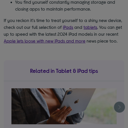
You find yourself constantly managing storage and
closing apps to maintain performance.
If you reckon it's time to treat yourself to a shiny new device,
check out our full selection of
iPads
and
tablets
. You can get
up to speed with the latest 2024 iPad models in our recent
Apple lets loose with new iPads and more
news piece too.
Related in Tablet & iPad tips