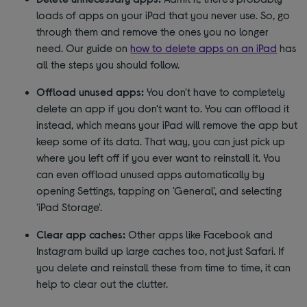
loads of apps on your iPad that you never use. So, go
through them and remove the ones you no longer
need. Our guide on
how to delete apps on an iPad
has
all the steps you should follow.
Offload unused apps:
You don't have to completely
delete an app if you don't want to. You can offload it
instead, which means your iPad will remove the app but
keep some of its data. That way, you can just pick up
where you left off if you ever want to reinstall it. You
can even offload unused apps automatically by
opening Settings, tapping on 'General', and selecting
'iPad Storage'.
Clear app caches:
Other apps like Facebook and
Instagram build up large caches too, not just Safari. If
you delete and reinstall these from time to time, it can
help to clear out the clutter.