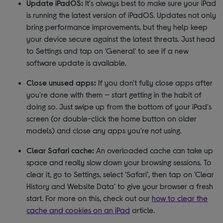
Update iPadOS:
It's always best to make sure your iPad
is running the latest version of iPadOS. Updates not only
bring performance improvements, but they help keep
your device secure against the latest threats. Just head
to Settings and tap on 'General' to see if a new
software update is available.
Close unused apps:
If you don't fully close apps after
you're done with them — start getting in the habit of
doing so. Just swipe up from the bottom of your iPad's
screen (or double-click the home button on older
models) and close any apps you're not using.
Clear Safari cache:
An overloaded cache can take up
space and really slow down your browsing sessions. To
clear it, go to Settings, select ‘Safari’, then tap on 'Clear
History and Website Data' to give your browser a fresh
start. For more on this, check out our
how to clear the
cache and cookies on an iPad
article.