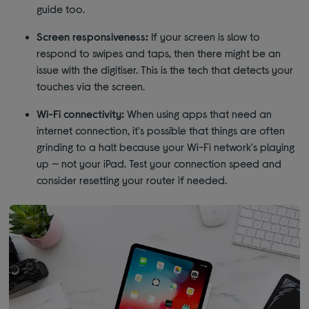
guide too.
Screen responsiveness:
If your screen is slow to
respond to swipes and taps, then there might be an
issue with the digitiser. This is the tech that detects your
touches via the screen.
Wi-Fi connectivity:
When using apps that need an
internet connection, it's possible that things are often
grinding to a halt because your Wi-Fi network's playing
up — not your iPad. Test your connection speed and
consider resetting your router if needed.