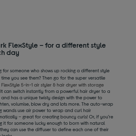
rk FlexStyle – for a different style
ch day
g for someone who shows up rocking a different style
 time you see them? Then go for the super versatile
 FlexStyle 5-in-1 air styler & hair dryer with storage
. It can switch instantly from a powerful hair dryer to a
r, and has a unique twisty design with the power to
ghten, volumise, blow dry and lots more. The auto-wrap
ng wands use air power to wrap and curl hair
atically – great for creating bouncy curls! Or, if you’re
g it for someone lucky enough to born with natural
, they can use the diffuser to define each one of their
 locks.