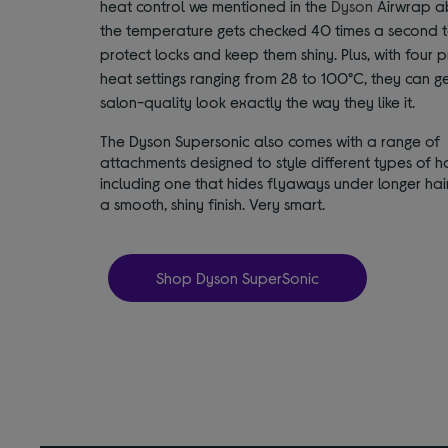
heat control we mentioned in the
Dyson
Airwrap a
the temperature gets checked 40 times a second 
protect locks and keep them shiny. Plus, with four p
heat settings ranging from 28 to 100°C, they can g
salon-quality look exactly the way they like it.
The Dyson Supersonic also comes with a range of
attachments designed to style different types of ha
including one that hides flyaways under longer hair
a smooth, shiny finish. Very smart.
Shop Dyson SuperSonic