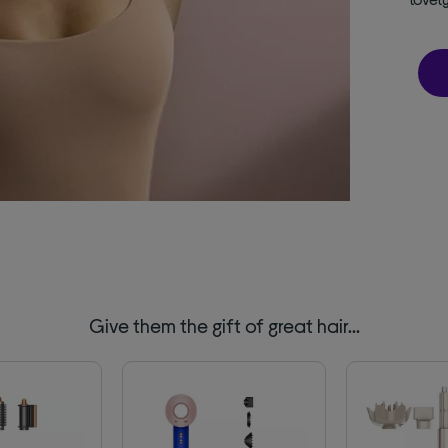
Give them the gift of great hair…