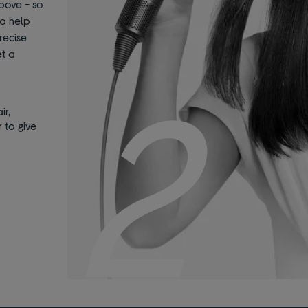
bove - so
to help
recise
et a
2
ir,
 to give