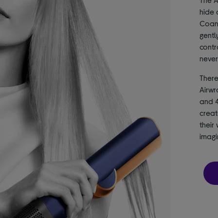
hide 
Coand
gentl
contr
never
There
Airwr
and 4
creat
their 
imagi