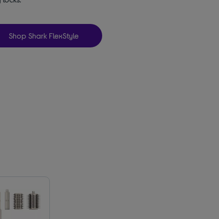
Shop Shark FlexStyle