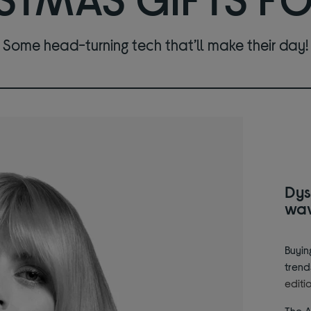
Some head-turning tech that’ll make their day!
Dys
wa
Buyin
trend
editi
The A