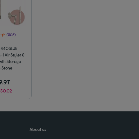
(308)
D440SLUK
-1 Air Styler &
with Storage
 Stone
9.97
£50.02
About us