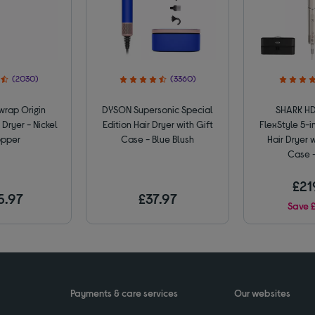
(2030)
(3360)
rap Origin
DYSON Supersonic Special
SHARK H
 Dryer - Nickel
Edition Hair Dryer with Gift
FlexStyle 5-in
pper
Case - Blue Blush
Hair Dryer 
Case -
£21
5.97
£37.97
Save 
Payments & care services
Our websites