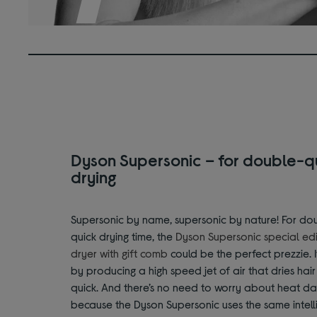
Dyson Supersonic – for double-q
drying
Supersonic by name, supersonic by nature! For do
quick drying time, the
Dyson Supersonic special edi
dryer with gift comb
could be the perfect prezzie. I
by producing a high speed jet of air that dries hai
quick. And there’s no need to worry about heat d
because the Dyson Supersonic uses the same intell