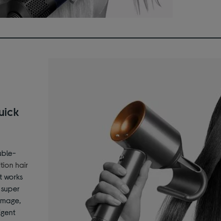
uick
uble-
tion hair
t works
r super
amage,
igent