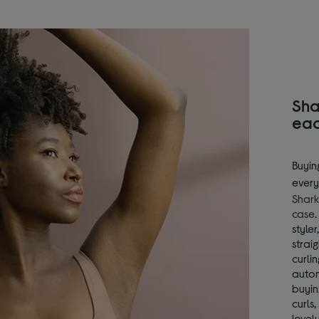
Sha
ea
Buyin
every
Shark
case
style
strai
curli
autom
buyin
curls
lovely