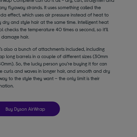
any flyaway strands. It uses something called the
a effect, which uses air pressure instead of heat to
y dry and style hair at the same time. Intelligent heat
ol checks the temperature 40 times a second, so it’ll
 damage hair.
’s also a bunch of attachments included, including
ap long barrels in a couple of different sizes (30mm
0mm). So, the lucky person you’re buying it for can
e curls and waves in longer hair, and smooth and dry
way to the style they want – the only limit is their
nation.
Buy Dyson AirWrap