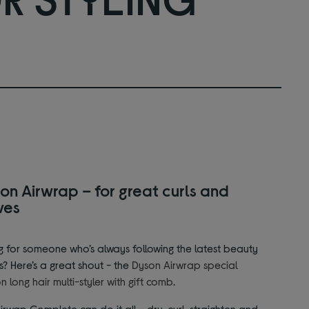
on Airwrap – for great curls and
ves
g for someone who’s always following the latest beauty
s? Here’s a great shout - the
Dyson Airwrap special
on long hair multi-styler with gift comb
.
irwap Complete can do it all - dry, curl, straighten and