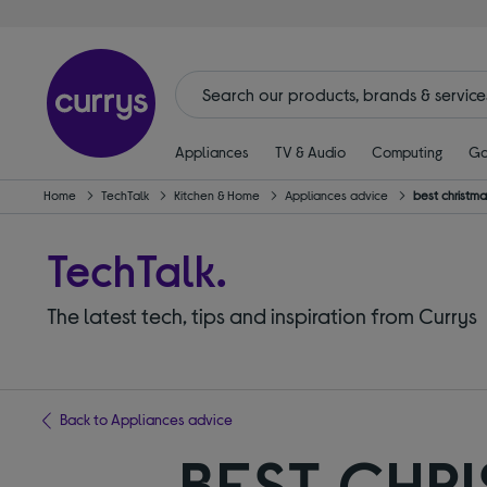
Appliances
TV & Audio
Computing
Ga
Home
TechTalk
Kitchen & Home
Appliances advice
best christmas
TechTalk.
The latest tech, tips and inspiration from Currys
Back to Appliances advice
BEST CHR