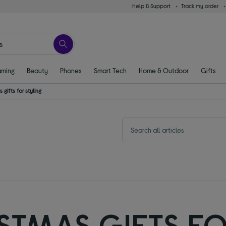
Help & Support
Track my order
ming
Beauty
Phones
Smart Tech
Home & Outdoor
Gifts
 gifts for styling
ISTMAS GIFTS FO