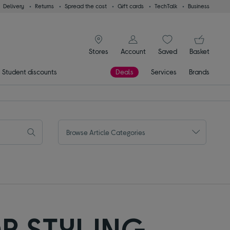
Delivery
Returns
Spread the cost
Gift cards
TechTalk
Business
signin icon
You
Stores
Account
Saved
items
Basket
Student discounts
Deals
Services
Brands
Browse Article Categories
R STYLING