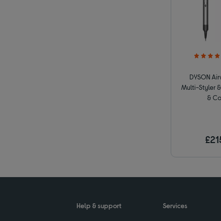
DYSON Airw
Multi-Styler &
& Co
£21
Help & support
Services