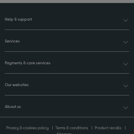
Help & support
Services
Payments & care services
Our websites
About us
Privacy & cookies policy
Terms & conditions
Product recalls
Sitemap