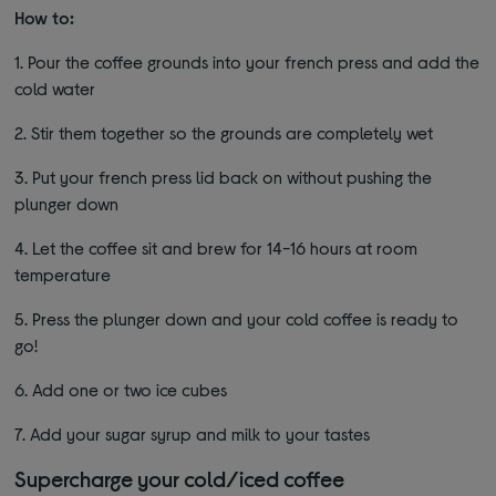
How to:
1. Pour the coffee grounds into your french press and add the
cold water
2. Stir them together so the grounds are completely wet
3. Put your french press lid back on without pushing the
plunger down
4. Let the coffee sit and brew for 14-16 hours at room
temperature
5. Press the plunger down and your cold coffee is ready to
go!
6. Add one or two ice cubes
7. Add your sugar syrup and milk to your tastes
Supercharge your cold/iced coffee