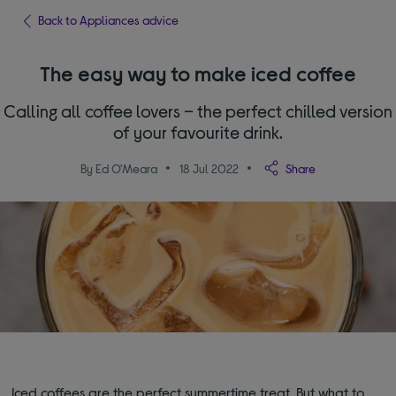
Back to Appliances advice
The easy way to make iced coffee
Calling all coffee lovers – the perfect chilled version
of your favourite drink.
By Ed O'Meara
18 Jul 2022
Share
Iced coffees are the perfect summertime treat. But what to