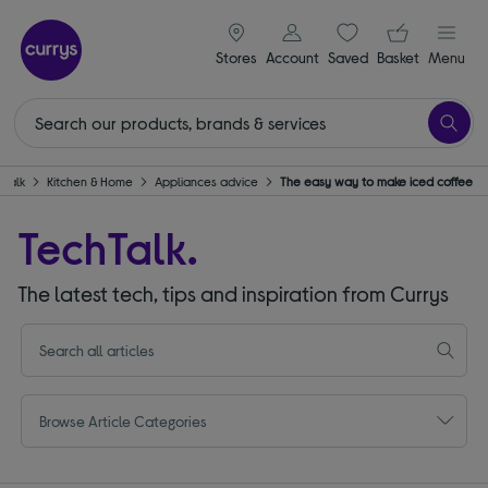
signin icon
Your ba
Stores
Account
Saved
items
Basket
Menu
hTalk
Kitchen & Home
Appliances advice
The easy way to make iced coffee
TechTalk.
The latest tech, tips and inspiration from Currys
Browse Article Categories