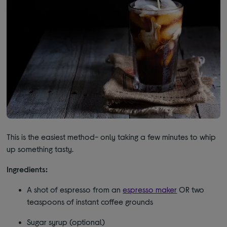
This is the easiest method- only taking a few minutes to whip
up something tasty.
Ingredients:
A shot of espresso from an
espresso maker
OR two
teaspoons of instant coffee grounds
Sugar syrup (optional)