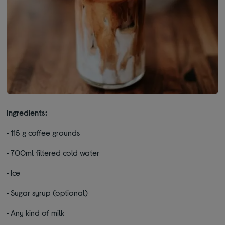
Ingredients:
•
115 g coffee grounds
•
700ml filtered cold water
•
Ice
•
Sugar syrup (optional)
•
Any kind of milk