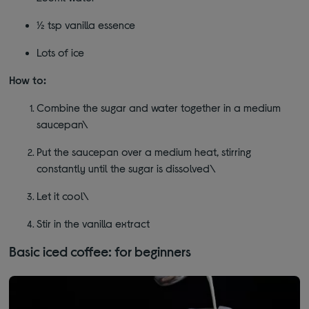
½ tsp vanilla essence
Lots of ice
How to:
Combine the sugar and water together in a medium
saucepan\
Put the saucepan over a medium heat, stirring
constantly until the sugar is dissolved\
Let it cool\
Stir in the vanilla extract
Basic iced coffee: for beginners