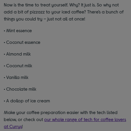
Now is the time to treat yourself. Why? It just is. So why not
add a bit of pizzazz to your iced coffee? There’s a bunch of
things you could try – just not all at once!
•
Mint essence
•
Coconut essence
•
Almond milk
•
Coconut milk
•
Vanilla milk
•
Chocolate milk
•
A dollop of ice cream
Make your coffee preparation easier with the tech listed
below, or check out
our whole range of tech for coffee lovers
at Currys
!