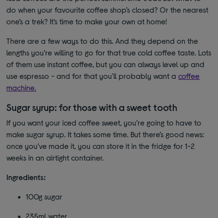
do when your favourite coffee shop’s closed? Or the nearest
one’s a trek? It’s time to make your own at home!
There are a few ways to do this. And they depend on the
lengths you’re willing to go for that true cold coffee taste. Lots
of them use instant coffee, but you can always level up and
use espresso - and for that you'll probably want a
coffee
machine.
Sugar syrup: for those with a sweet tooth
If you want your iced coffee sweet, you’re going to have to
make sugar syrup. It takes some time. But there’s good news:
once you’ve made it, you can store it in the fridge for 1-2
weeks in an airtight container.
Ingredients:
100g sugar
235ml water