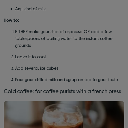
Any kind of milk
How to:
EITHER make your shot of espresso OR add a few
tablespoons of boiling water to the instant coffee
grounds
Leave it to cool
Add several ice cubes
Pour your chilled milk and syrup on top to your taste
Cold coffee: for coffee purists with a french press