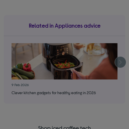
Related in Appliances advice
9 Feb 2026
3 S
Clever kitchen gadgets for healthy eating in 2026
Bes
Shop iced coffee tech