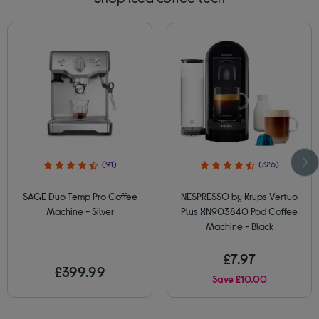
(91)
(326)
SAGE Duo Temp Pro Coffee
NESPRESSO by Krups Vertuo
Machine - Silver
Plus XN903840 Pod Coffee
Machine - Black
£7.97
£399.99
Save £10.00