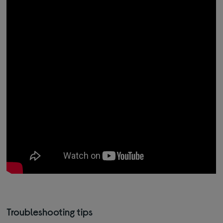
Troubleshooting tips