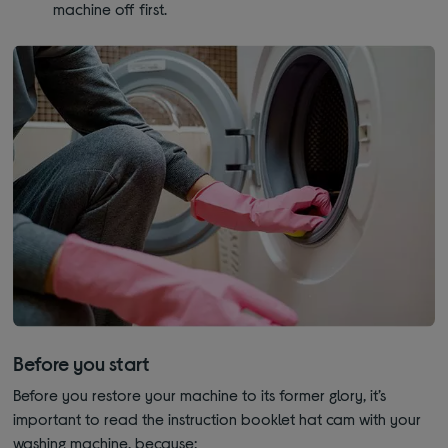
machine off first.
Before you start
Before you restore your machine to its former glory, it’s
important to read the instruction booklet hat cam with your
washing machine, because: