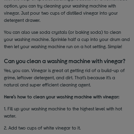
option, you can try cleaning your washing machine with
vinegar. Just pour two cups of distilled vinegar into your
detergent drawer.
You can also use soda crystals (or baking soda) to clean
your washing machine. Sprinkle half a cup into your drum and
then let your washing machine run on a hot setting. Simple!
Can you clean a washing machine with vinegar?
Yes, you can. Vinegar is great at getting rid of a build-up of
grime, leftover detergent, and dirt. That’s because it’s a
natural and super efficient cleaning agent.
Here’s how to clean your washing machine with vinegar:
1.
Fill up your washing machine to the highest level with hot
water.
2.
Add two cups of white vinegar to it.