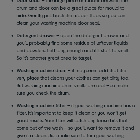
Door seals
– the large piece of rubber between the
drum and door can be a great place for mould to
hide. Gently pull back the rubber flaps so you can
clean your washing machine door seal.
Detergent drawer
– open the detergent drawer and
you’ll probably find some residue of leftover liquids
and powders. Left long enough and it’ll start to smell.
So it’s another great area to target.
Washing machine drum
– it may seem odd that the
very place that cleans your clothes can get dirty too.
But washing machine drum smells are real – so make
sure you check the drum.
Washing machine filter
– if your washing machine has a
filter, it’s important to keep it clean or you won’t get
good results. Your filter will catch any loose bits that
come out of the wash – so you’ll want to remove it and
give it a clean. Just make sure to turn your washing