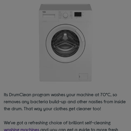
Its DrumClean program washes your machine at 70°C, so
removes any bacteria build-up and other nasties from inside
the drum. That way your clothes get cleaner too!
We’ve got a refreshing choice of brilliant self-cleaning
washing machines
and you can get a guide to more fresh