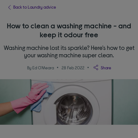
Back to Laundry advice
How to clean a washing machine - and
keep it odour free
Washing machine lost its sparkle? Here's how to get
your washing machine super clean.
By Ed O'Meara
28 Feb 2022
Share