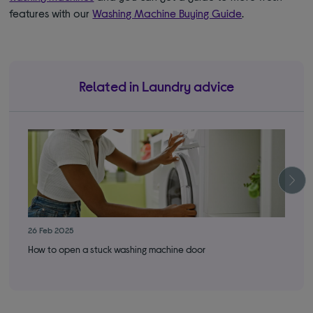
features with our
Washing Machine Buying Guide
.
Related in Laundry advice
26 Feb 2025
19 
How to open a stuck washing machine door
How