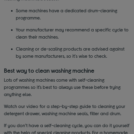
Some machines have a dedicated drum-cleaning
programme.
Your manufacturer may recommend a specific cycle to
clean their machines.
Cleaning or de-scaling products are advised against
by some manufacturers, so it's wise to check.
Best way to clean washing machine
Lots of washing machines come with self-cleaning
programmes so it’s best to always use these before trying
anything else.
Watch our video for a step-by-step guide to cleaning your
detergent drawer, washing machine seals, filter and drum.
If you don’t have a self-cleaning cycle, you can do it yourself
with the help of special cleaning products. For a homemade