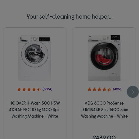
Your self-cleaning home helper...
(1884)
(485)
HOOVER H-Wash 300 H3W
AEG 6000 ProSense
410TAE NFC 10 kg 1400 Spin
LFR61844B 8 kg 1400 Spin
Washing Machine - White
Washing Machine - White
£439.00