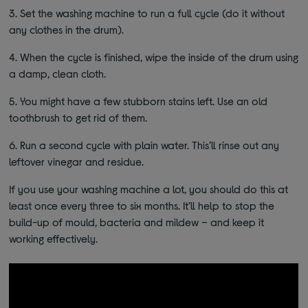
3.
Set the washing machine to run a full cycle (do it without
any clothes in the drum).
4.
When the cycle is finished, wipe the inside of the drum using
a damp, clean cloth.
5.
You might have a few stubborn stains left. Use an old
toothbrush to get rid of them.
6.
Run a second cycle with plain water. This’ll rinse out any
leftover vinegar and residue.
If you use your washing machine a lot, you should do this at
least once every three to six months. It’ll help to stop the
build-up of mould, bacteria and mildew – and keep it
working effectively.