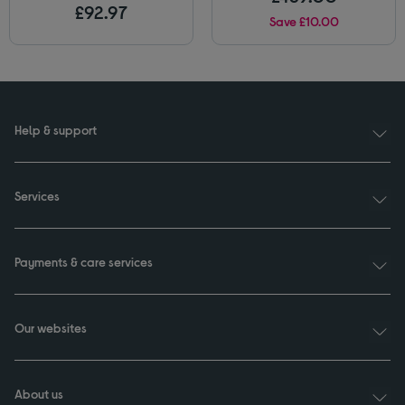
£92.97
Save £10.00
Help & support
Services
Payments & care services
Our websites
About us