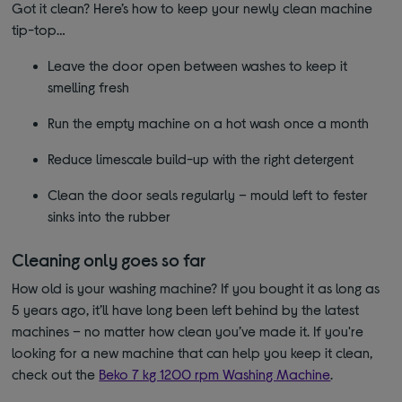
Got it clean? Here’s how to keep your newly clean machine
tip-top…
Leave the door open between washes to keep it
smelling fresh
Run the empty machine on a hot wash once a month
Reduce limescale build-up with the right detergent
Clean the door seals regularly – mould left to fester
sinks into the rubber
Cleaning only goes so far
How old is your washing machine? If you bought it as long as
5 years ago, it’ll have long been left behind by the latest
machines – no matter how clean you’ve made it. If you're
looking for a new machine that can help you keep it clean,
check out the
Beko 7 kg 1200 rpm Washing Machine
.