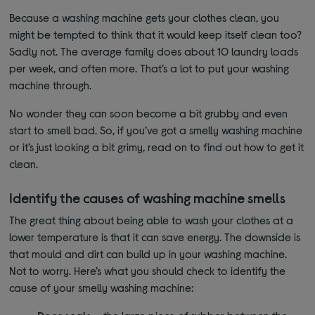
Because a washing machine gets your clothes clean, you
might be tempted to think that it would keep itself clean too?
Sadly not. The average family does about 10 laundry loads
per week, and often more. That’s a lot to put your washing
machine through.
No wonder they can soon become a bit grubby and even
start to smell bad. So, if you’ve got a smelly washing machine
or it’s just looking a bit grimy, read on to find out how to get it
clean.
Identify the causes of washing machine smells
The great thing about being able to wash your clothes at a
lower temperature is that it can save energy. The downside is
that mould and dirt can build up in your washing machine.
Not to worry. Here’s what you should check to identify the
cause of your smelly washing machine: