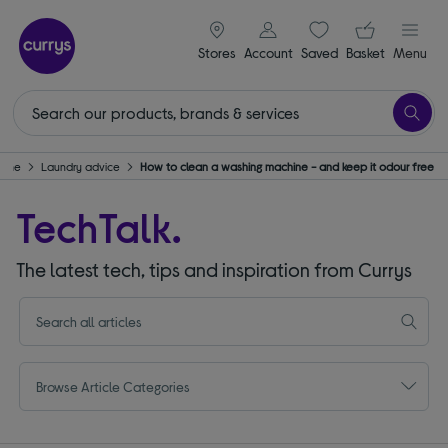
signin icon
Your ba
Stores
Account
Saved
items
Basket
Menu
Home
Laundry advice
How to clean a washing machine - and keep it odour free
TechTalk.
The latest tech, tips and inspiration from Currys
Browse Article Categories