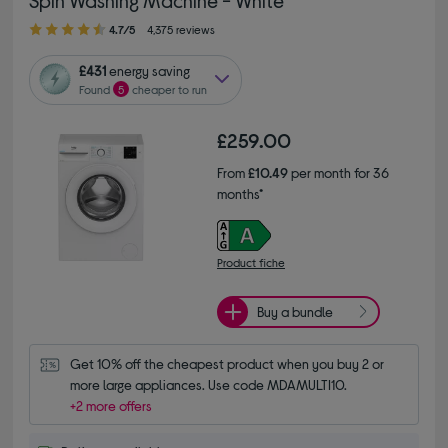
4.70 out of 5 stars
4.7/5
4,375 reviews
£431
energy saving
Found
5
cheaper to run
£259.00
From
£10.49
per month for 36
months*
Product fiche
Buy a bundle
Get 10% off the cheapest product when you buy 2 or 
more large appliances. Use code MDAMULTI10.
+2 more offers