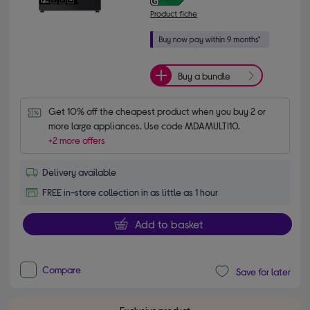
Product fiche
Buy a bundle
Get 10% off the cheapest product when you buy 2 or 
more large appliances. Use code MDAMULTI10.
+2 more offers
Delivery available
FREE in-store collection in as little as 1 hour
Add to basket
Compare
Save for later