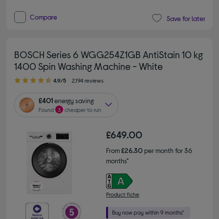
Compare
Save for later
BOSCH Series 6 WGG254Z1GB AntiStain 10 kg
1400 Spin Washing Machine - White
4.90 out of 5 stars
4.9/5
2,194 reviews
£401
energy saving
Found
3
cheaper to run
£649.00
From
£26.30
per month for 36
months*
Product fiche