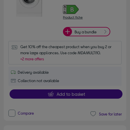
Product fiche
Buy a bundle
Get 10% off the cheapest product when you buy 2 or 
more large appliances. Use code MDAMULTI10.
+2 more offers
Delivery available
Collection not available
Add to basket
Compare
Save for later