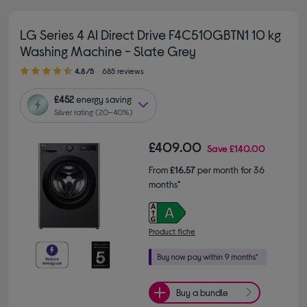
LG Series 4 AI Direct Drive F4C510GBTN1 10 kg
Washing Machine - Slate Grey
4.80 out of 5 stars
4.8/5
685 reviews
£452
energy saving
Silver rating (20–40%)
£409.00
Save
£140.00
From
£16.57
per month for 36
months*
Product fiche
Buy a bundle