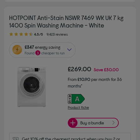
HOTPOINT Anti-Stain NSWR 7469 WK UK 7 kg
1400 Spin Washing Machine - White
4.50 out of 5 stars
4.5/5
9,423 reviews
£347
energy saving
Found
3
cheaper to run
£269.00
Save
£30.00
From
£10.90
per month for 36
months*
Product fiche
Buy a bundle
Get 10% off the cheapest product when you buy 2 or 