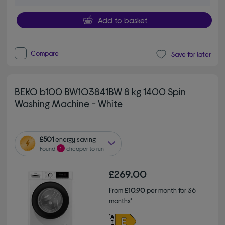
Add to basket
Compare
Save for later
BEKO b100 BW1O3841BW 8 kg 1400 Spin
Washing Machine - White
£501
energy saving
Found
1
cheaper to run
£269.00
From
£10.90
per month for 36
months*