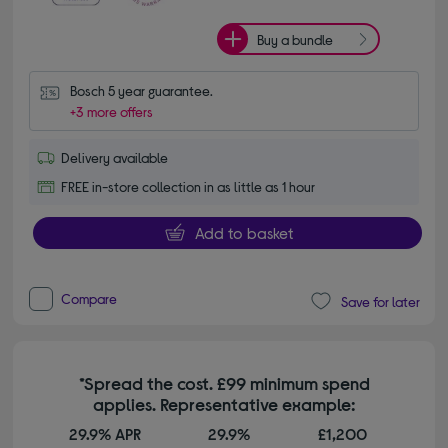
Buy a bundle
Bosch 5 year guarantee.
+3 more offers
Delivery available
FREE in-store collection in as little as 1 hour
Add to basket
Compare
Save for later
*Spread the cost. £99 minimum spend
applies. Representative example:
29.9% APR
29.9%
£1,200