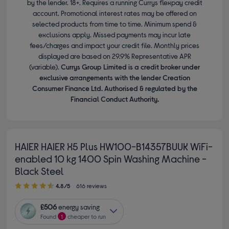
by the lender. 18+. Requires a running Currys flexpay credit
account. Promotional interest rates may be offered on
selected products from time to time. Minimum spend &
exclusions apply. Missed payments may incur late
fees/charges and impact your credit file. Monthly prices
displayed are based on 29.9% Representative APR
(variable).
Currys Group Limited is a credit broker under
exclusive arrangements with the lender Creation
Consumer Finance Ltd. Authorised & regulated by the
Financial Conduct Authority.
HAIER HAIER X5 Plus HW100-B14357BUUK WiFi-
enabled 10 kg 1400 Spin Washing Machine -
Black Steel
4.80 out of 5 stars
4.8/5
616 reviews
£506
energy saving
Found
1
cheaper to run