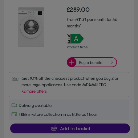
£289.00
From
£11.71
per month for 36
months*
Product fiche
Buy a bundle
Get 10% off the cheapest product when you buy 2 or 
more large appliances. Use code MDAMULTI10.
+2 more offers
Delivery available
FREE in-store collection in as little as 1 hour
Add to basket