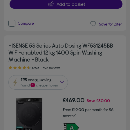
Add to basket
Compare
Save for later
HISENSE 5S Series Auto Dosing WF5S1245BB
WiFi-enabled 12 kg 1400 Spin Washing
Machine - Black
4.90 out of 5 stars
4.9/5
593 reviews
£93
energy saving
Found
1
cheaper to run
£469.00
Save
£30.00
From
£19.00
per month for 36
months*