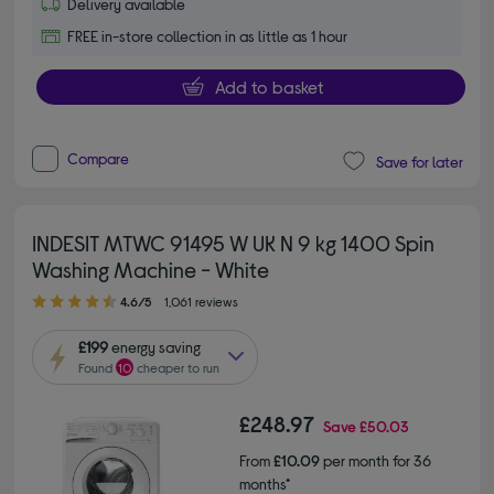
Delivery available
FREE in-store collection in as little as 1 hour
Add to basket
Compare
Save for later
INDESIT MTWC 91495 W UK N 9 kg 1400 Spin
Washing Machine - White
4.60 out of 5 stars
4.6/5
1,061 reviews
£199
energy saving
Found
10
cheaper to run
£248.97
Save
£50.03
From
£10.09
per month for 36
months*