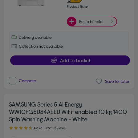
Product fiche
Buy a bundle
Delivery available
Collection not available
Add to basket
Compare
Save for later
SAMSUNG Series 5 AI Energy
WW10FG5U34AEEU WiFi-enabled 10 kg 1400
Spin Washing Machine - White
4.80 out of 5 stars
4.8/5
2,911 reviews