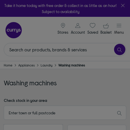
Take it home today with free order & collect in as little as an hour!
Subject to availability
signin icon
Your ba
Stores
Account
Saved
items
Basket
Menu
Home
Appliances
Laundry
Washing machines
Washing machines
Check stock in your area