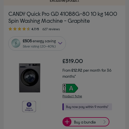
Exclusive product
CANDY Quick Pro GD 410B8G-80 10 kg 1400
Spin Washing Machine - Graphite
4.70 out of 5 stars
4.7/5
627 reviews
£505
energy saving
Silver rating (20–40%)
£319.00
From
£12.92
per month for 36
months*
Product fiche
Buy a bundle