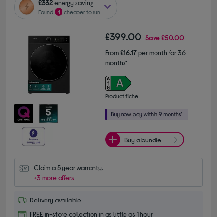
£332
energy saving
Found
4
cheaper to run
£399.00
Save
£50.00
From
£16.17
per month for 36
months*
Product fiche
Buy a bundle
Claim a 5 year warranty.
+3 more offers
Delivery available
FREE in-store collection in as little as 1 hour