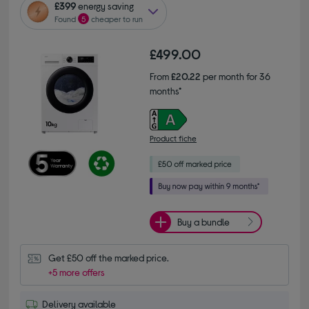
£399
energy saving
Found
5
cheaper to run
£499.00
From
£20.22
per month for 36
months*
Product fiche
Buy a bundle
Get £50 off the marked price.
+5 more offers
Delivery available