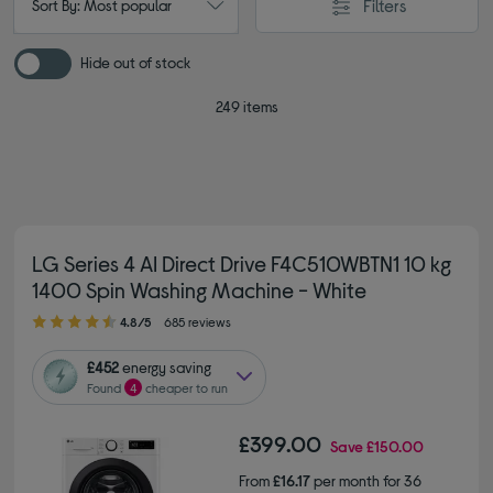
Filters
Sort By: Most popular
Hide out of stock
249 items
LG Series 4 AI Direct Drive F4C510WBTN1 10 kg
1400 Spin Washing Machine - White
4.80 out of 5 stars
4.8/5
685 reviews
£452
energy saving
Found
4
cheaper to run
£399.00
Save
£150.00
From
£16.17
per month for 36