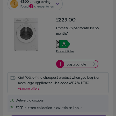
£350
energy saving
Found
2
cheaper to run
£229.00
From
£9.28
per month for 36
months*
Product fiche
Buy a bundle
Get 10% off the cheapest product when you buy 2 or 
more large appliances. Use code MDAMULTI10.
+2 more offers
Delivery available
FREE in-store collection in as little as 1 hour