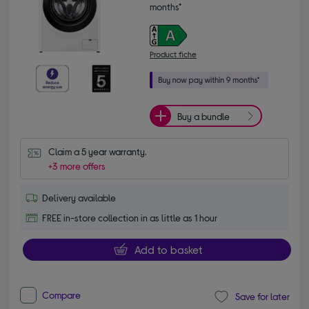
months*
Product fiche
Buy a bundle
Claim a 5 year warranty.
+3 more offers
Delivery available
FREE in-store collection in as little as 1 hour
Add to basket
Compare
Save for later