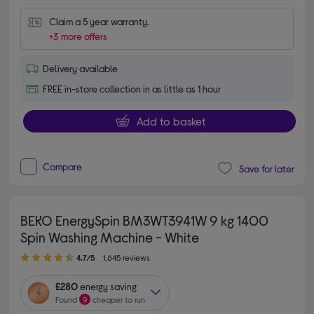
Claim a 5 year warranty.
+3 more offers
Delivery available
FREE in-store collection in as little as 1 hour
Add to basket
Compare
Save for later
BEKO EnergySpin BM3WT3941W 9 kg 1400
Spin Washing Machine - White
4.70 out of 5 stars
4.7/5
1,645 reviews
£280
energy saving
Found
9
cheaper to run