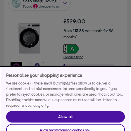
£373
energy saving
Found
2
cheaper to run
£329.00
From
£13.33
per month for 36
months*
Product fiche
Personalise your shopping experience
Buy a bundle
We use cookies - these small but mighty files allow us to deliver a
functional and helpful experience, tailored specifically to you. If you
prefer to reject cookies, or manage which ones are used, that's cool too.
Get 10% off the cheapest product when you buy 2 or 
Disabling cookies means your experience on our site will be limited to
more large appliances. Use code MDAMULTI10.
required functionality only.
+2 more offers
Allow all
Delivery available
Allow recommended cookies only