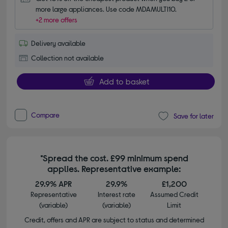
more large appliances. Use code MDAMULTI10.
+2 more offers
Delivery available
Collection not available
Add to basket
Compare
Save for later
*Spread the cost. £99 minimum spend
applies. Representative example:
29.9% APR
29.9%
£1,200
Representative
Interest rate
Assumed Credit
(variable)
(variable)
Limit
Credit, offers and APR are subject to status and determined