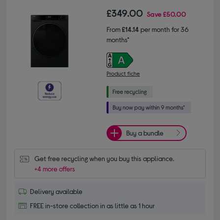
£349.00
Save
£50.00
From
£14.14
per month for 36
months*
Product fiche
Buy a bundle
Get free recycling when you buy this appliance.
+4 more offers
Delivery available
FREE in-store collection in as little as 1 hour