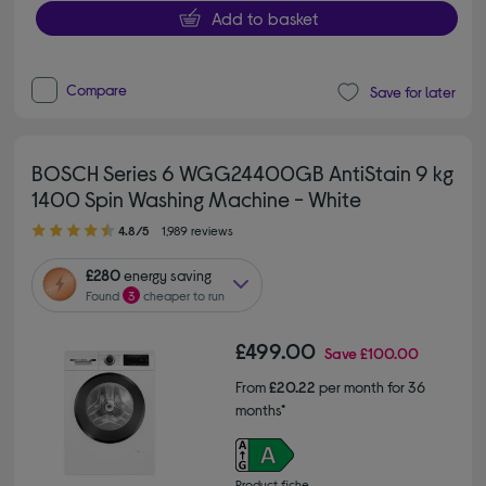
Add to basket
Compare
Save for later
BOSCH Series 6 WGG24400GB AntiStain 9 kg
1400 Spin Washing Machine - White
4.80 out of 5 stars
4.8/5
1,989 reviews
£280
energy saving
Found
3
cheaper to run
£499.00
Save
£100.00
From
£20.22
per month for 36
months*
Product fiche