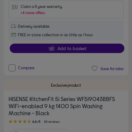
Claim a 5 year warranty.
+4 more offers
Delivery available
FREE in-store collection in as little as 1 hour
Add to basket
Compare
Save for later
Exclusive product
HISENSE KitchenFit 5i Series WF5I9043BBFS
WiFi-enabled 9 kg 1400 Spin Washing
Machine - Black
4.80 out of 5 stars
4.8/5
34 reviews