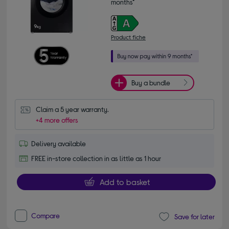
months*
Product fiche
Buy a bundle
Claim a 5 year warranty.
+4 more offers
Delivery available
FREE in-store collection in as little as 1 hour
Add to basket
Compare
Save for later