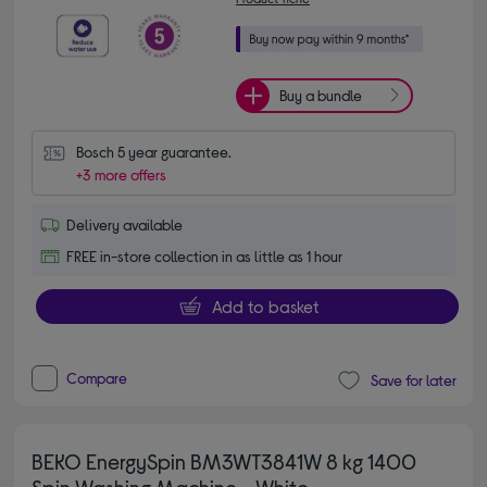
Buy a bundle
Bosch 5 year guarantee.
+3 more offers
Delivery available
FREE in-store collection in as little as 1 hour
Add to basket
Compare
Save for later
BEKO EnergySpin BM3WT3841W 8 kg 1400
Spin Washing Machine - White