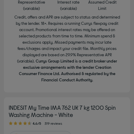
Representative
Interest rate
Assumed Credit
(variable)
(variable)
Limit
Credit, offers and APR are subject to status and determined
by the lender. 18+. Requires a running Currys flexpay credit
account. Promotional interest rates may be offered on
selected products from time to time. Minimum spend &
exclusions apply. Missed payments may incur late
fees/charges and impact your credit file. Monthly prices
displayed are based on 29.9% Representative APR
(variable).
Currys Group Limited is a credit broker under
exclusive arrangements with the lender Creation
Consumer Finance Ltd. Authorised & regulated by the
Financial Conduct Authority.
INDESIT My Time IMA 762 UK 7 kg 1200 Spin
Washing Machine - White
4.60 out of 5 stars
4.6/5
319 reviews