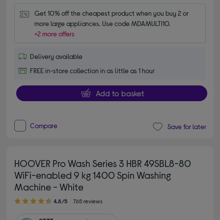
Get 10% off the cheapest product when you buy 2 or 
more large appliances. Use code MDAMULTI10.
+2 more offers
Delivery available
FREE in-store collection in as little as 1 hour
Add to basket
Compare
Save for later
HOOVER Pro Wash Series 3 HBR 49SBL8-80
WiFi-enabled 9 kg 1400 Spin Washing
Machine - White
4.80 out of 5 stars
4.8/5
765 reviews