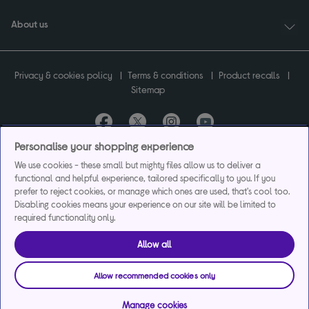
About us
Privacy & cookies policy
Terms & conditions
Product recalls
Sitemap
Personalise your shopping experience
Currys plc ("Currys") registered in England & Wales No.07105905. Currys Retail
We use cookies - these small but mighty files allow us to deliver a
Limited registered in England & Wales No.2142673. Currys Group Limited registered
functional and helpful experience, tailored specifically to you. If you
in England & Wales No.504877.
Registered office: Currys Newark Campus, Long Hollow Way, Newark, NG24 2NH.
prefer to reject cookies, or manage which ones are used, that's cool too.
Exclusions apply. Credit subject to status. Currys Group Limited is a credit broker
Disabling cookies means your experience on our site will be limited to
and offers the flexpay account under exclusive arrangement with the lender
required functionality only.
Creation Consumer Finance Ltd. Authorised and regulated by the Financial
Conduct Authority.
Allow all
Currys Care & Repair and Instant Replacement products are not regulated by the
Financial Conduct Authority.
Allow recommended cookies only
Manage cookies