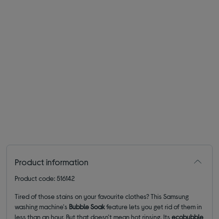
Product information
Product code: 516142
Tired of those stains on your favourite clothes? This Samsung
washing machine's
Bubble Soak
feature lets you get rid of them in
less than an hour. But that doesn't mean hot rinsing. Its
ecobubble