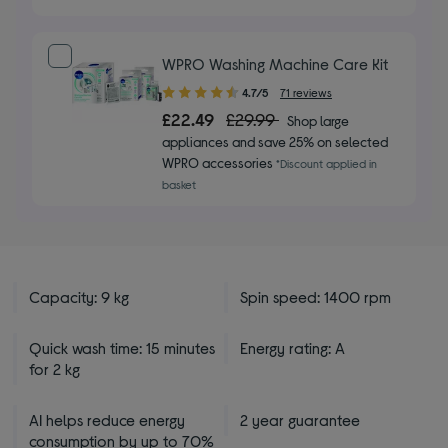
stars
WPRO Washing Machine Care Kit
4.70
4.7/5
71 reviews
out
£22.49
£29.99
Shop large
of
appliances and save 25% on selected
5
WPRO accessories
*Discount applied in
stars
basket
Capacity: 9 kg
Spin speed: 1400 rpm
Quick wash time: 15 minutes
Energy rating: A
for 2 kg
AI helps reduce energy
2 year guarantee
consumption by up to 70%