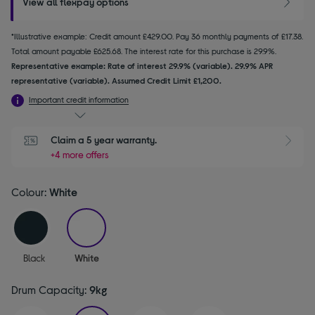
View all flexpay options
*Illustrative example: Credit amount £429.00. Pay 36 monthly payments of £17.38.
Total amount payable £625.68. The interest rate for this purchase is 29.9%.
Representative example: Rate of interest 29.9% (variable). 29.9% APR
representative (variable). Assumed Credit Limit £1,200.
Important credit information
Claim a 5 year warranty.
+4 more offers
Colour:
White
selected
Black
White
Drum Capacity:
9kg