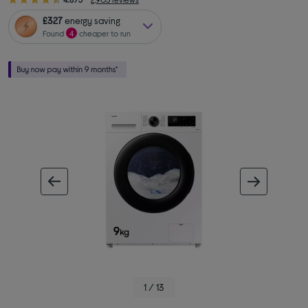
£327
energy saving
Found
4
cheaper to run
ous image
next im
1 / 13