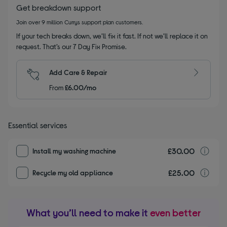
Get breakdown support
Join over 9 million Currys support plan customers.
If your tech breaks down, we’ll fix it fast. If not we’ll replace it on
request. That’s our 7 Day Fix Promise.
Add Care & Repair
From
£6.00/mo
Essential services
£30.00
I
Install my washing machine
£25.00
r
Recycle my old appliance
What you’ll need to make it
even better