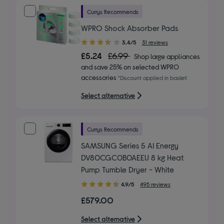
Currys Recommends
WPRO Shock Absorber Pads
3.40
3.4/5
31 reviews
out
£5.24
£6.99
Shop large appliances
of
and save 25% on selected WPRO
5
accessories
*Discount applied in basket
stars
Select alternative
Currys Recommends
SAMSUNG Series 5 AI Energy
DV80CGC0B0AEEU 8 kg Heat
Pump Tumble Dryer - White
4.90
4.9/5
495 reviews
out
£579.00
of
5
Select alternative