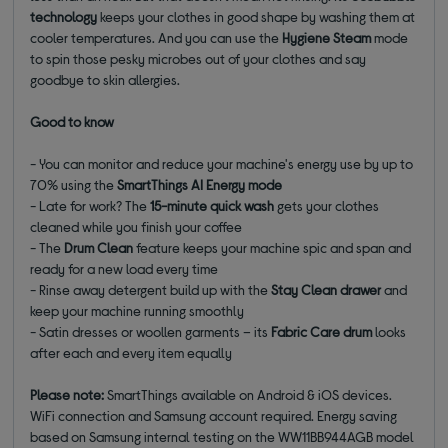
technology
keeps your clothes in good shape by washing them at
cooler temperatures. And you can use the
Hygiene Steam
mode
to spin those pesky microbes out of your clothes and say
goodbye to skin allergies.
Good to know
- You can monitor and reduce your machine's energy use by up to
70% using the
SmartThings AI Energy mode
- Late for work? The
15-minute quick wash
gets your clothes
cleaned while you finish your coffee
- The
Drum Clean
feature keeps your machine spic and span and
ready for a new load every time
- Rinse away detergent build up with the
Stay Clean drawer
and
keep your machine running smoothly
- Satin dresses or woollen garments – its
Fabric Care drum
looks
after each and every item equally
Please note:
SmartThings available on Android & iOS devices.
WiFi connection and Samsung account required. Energy saving
based on Samsung internal testing on the WW11BB944AGB model