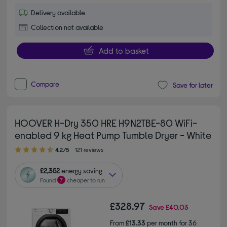
Delivery available
Collection not available
Add to basket
Compare
Save for later
HOOVER H-Dry 350 HRE H9N2TBE-80 WiFi-
enabled 9 kg Heat Pump Tumble Dryer - White
4.20 out of 5 stars
4.2/5
121 reviews
£2,352
energy saving
Found
7
cheaper to run
£328.97
Save
£40.03
From
£13.33
per month for 36