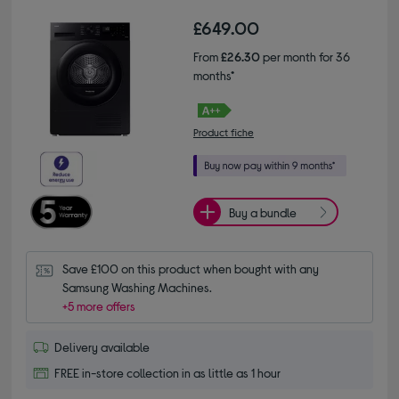
£649.00
From
£26.30
per month for 36
months*
Product fiche
Buy a bundle
Save £100 on this product when bought with any 
Samsung Washing Machines.
+5 more offers
Delivery available
FREE in-store collection in as little as 1 hour