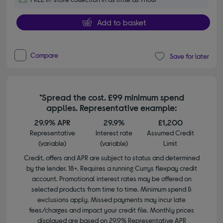
Add to basket
Compare
Save for later
*Spread the cost. £99 minimum spend
applies. Representative example:
29.9% APR
29.9%
£1,200
Representative
Interest rate
Assumed Credit
(variable)
(variable)
Limit
Credit, offers and APR are subject to status and determined
by the lender. 18+. Requires a running Currys flexpay credit
account. Promotional interest rates may be offered on
selected products from time to time. Minimum spend &
exclusions apply. Missed payments may incur late
fees/charges and impact your credit file. Monthly prices
displayed are based on 29.9% Representative APR