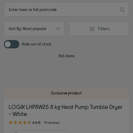
Filters
Sort By: Most popular
Hide out of stock
166 items
Exclusive product
LOGIK LHP8W25 8 kg Heat Pump Tumble Dryer
- White
4.40 out of 5 stars
4.4/5
74 reviews