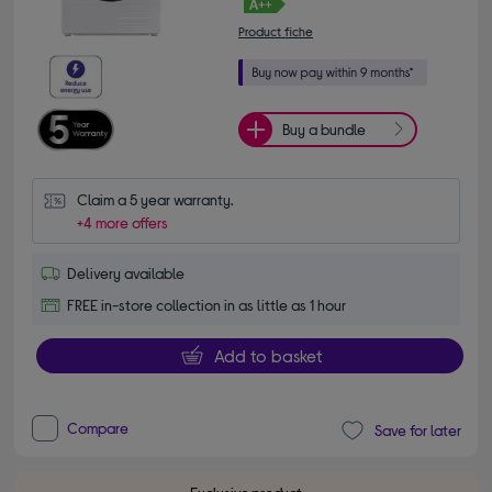
Product fiche
Buy a bundle
Claim a 5 year warranty.
+4 more offers
Delivery available
FREE in-store collection in as little as 1 hour
Add to basket
Compare
Save for later