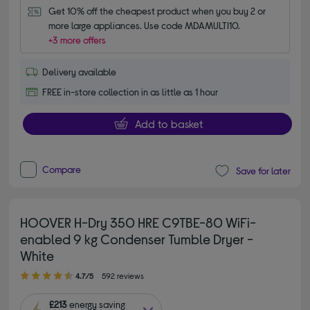
Get 10% off the cheapest product when you buy 2 or 
more large appliances. Use code MDAMULTI10.
+3 more offers
Delivery available
FREE in-store collection in as little as 1 hour
Add to basket
Compare
Save for later
HOOVER H-Dry 350 HRE C9TBE-80 WiFi-
enabled 9 kg Condenser Tumble Dryer -
White
4.70 out of 5 stars
4.7/5
592 reviews
£213
energy saving