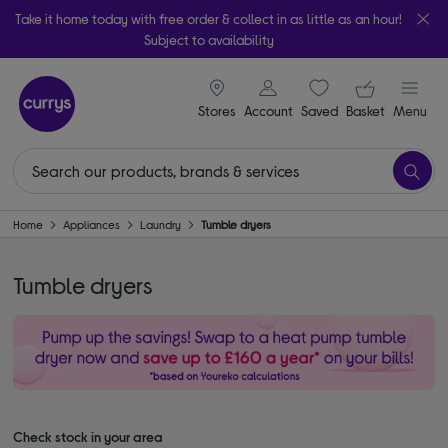
Take it home today with free order & collect in as little as an hour!
Subject to availability
signin icon
Your ba
Stores
Account
Saved
items
Basket
Menu
Home
Appliances
Laundry
Tumble dryers
Tumble dryers
Check stock in your area