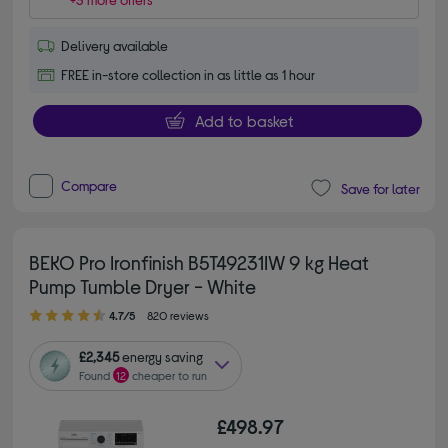
Delivery available
FREE in-store collection in as little as 1 hour
Add to basket
Compare
Save for later
BEKO Pro Ironfinish B5T49231IW 9 kg Heat
Pump Tumble Dryer - White
4.70 out of 5 stars
4.7/5
820 reviews
£2,345
energy saving
Found
12
cheaper to run
£498.97