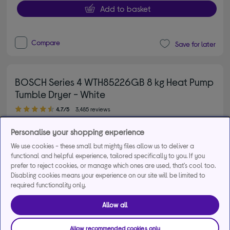
Add to basket
Compare
Save for later
BOSCH Series 4 WTH85226GB 8 kg Heat Pump
Tumble Dryer - White
4.70 out of 5 stars
4.7/5
3,485 reviews
£2,324
energy saving
Personalise your shopping experience
Gold rating (top 20%)
We use cookies - these small but mighty files allow us to deliver a
functional and helpful experience, tailored specifically to you. If you
£629.00
prefer to reject cookies, or manage which ones are used, that's cool too.
Disabling cookies means your experience on our site will be limited to
From
£25.49
per month for 36
required functionality only.
months*
Allow all
Product fiche
Allow recommended cookies only