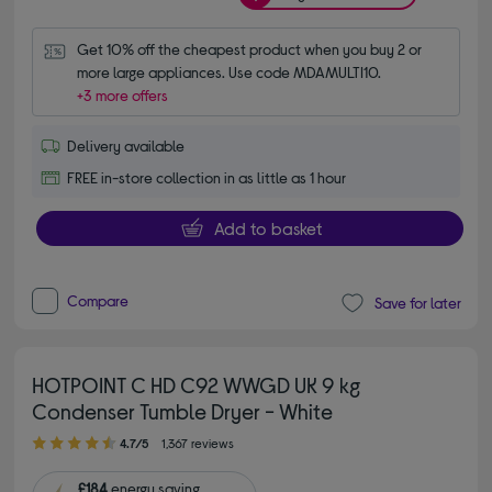
Get 10% off the cheapest product when you buy 2 or 
more large appliances. Use code MDAMULTI10.
+3 more offers
Delivery available
FREE in-store collection in as little as 1 hour
Add to basket
Compare
Save for later
HOTPOINT C HD C92 WWGD UK 9 kg
Condenser Tumble Dryer - White
4.70 out of 5 stars
4.7/5
1,367 reviews
£184
energy saving