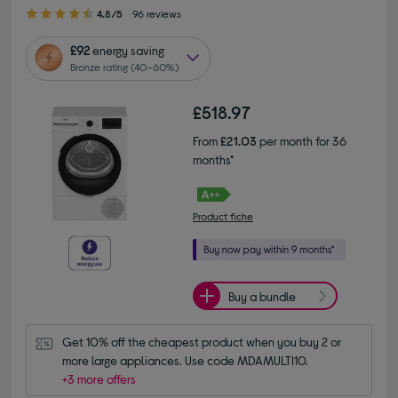
4.80 out of 5 stars
4.8/5
96 reviews
£92
energy saving
Bronze rating (40–60%)
£518.97
From
£21.03
per month for 36
months*
Product fiche
Buy a bundle
Get 10% off the cheapest product when you buy 2 or 
more large appliances. Use code MDAMULTI10.
+3 more offers