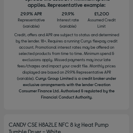
applies. Representative example:
29.9% APR
29.9%
£1,200
Representative
Interest rate
Assumed Credit
(variable)
(variable)
Limit
Credit, offers and APR are subject to status and determined
by the lender. 18+. Requires a running Currys flexpay credit
account. Promotional interest rates may be offered on
selected products from time to time. Minimum spend &
exclusions apply. Missed payments may incur late
fees/charges and impact your credit file. Monthly prices
displayed are based on 29.9% Representative APR
(variable).
Currys Group Limited is a credit broker under
exclusive arrangements with the lender Creation
Consumer Finance Ltd. Authorised & regulated by the
Financial Conduct Authority.
CANDY CSE H8A2LE NFC 8 kg Heat Pump
Tumble Dryer - White