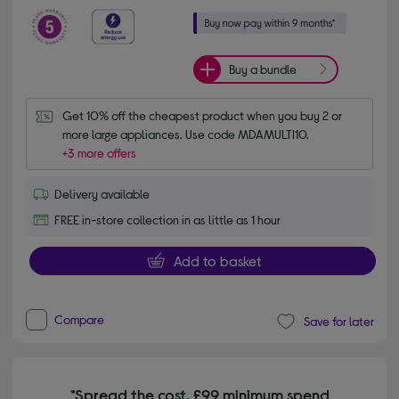
Buy a bundle
Get 10% off the cheapest product when you buy 2 or 
more large appliances. Use code MDAMULTI10.
+3 more offers
Delivery available
FREE in-store collection in as little as 1 hour
Add to basket
Compare
Save for later
*Spread the cost. £99 minimum spend