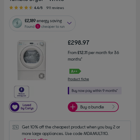
4.40 out of 5 stars
4.4/5
911 reviews
£2,189
energy saving
Found
1
cheaper to run
£298.97
From
£12.11
per month for 36
months*
Product fiche
Buy a bundle
Get 10% off the cheapest product when you buy 2 or 
more large appliances. Use code MDAMULTI10.
+3 more offers