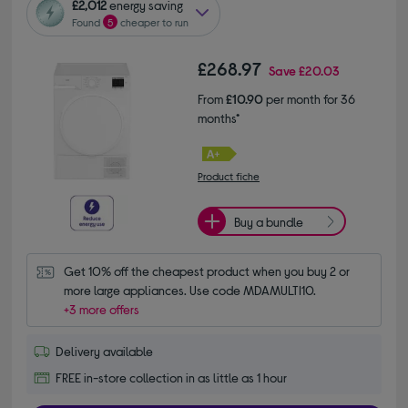
£2,012
energy saving
Found
5
cheaper to run
£268.97
Save
£20.03
From
£10.90
per month for 36
months*
Product fiche
Buy a bundle
Get 10% off the cheapest product when you buy 2 or 
more large appliances. Use code MDAMULTI10.
+3 more offers
Delivery available
FREE in-store collection in as little as 1 hour