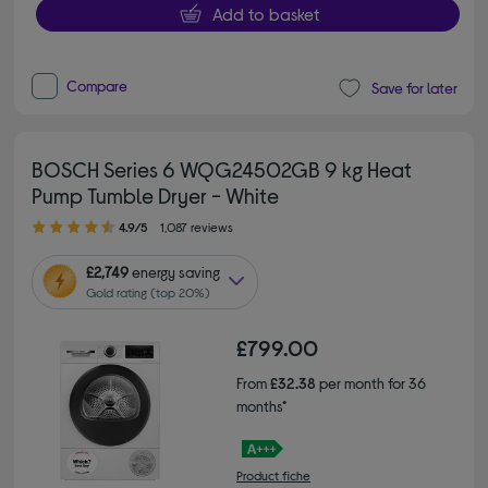
Add to basket
Compare
Save for later
BOSCH Series 6 WQG24502GB 9 kg Heat
Pump Tumble Dryer - White
4.90 out of 5 stars
4.9/5
1,087 reviews
£2,749
energy saving
Gold rating (top 20%)
£799.00
From
£32.38
per month for 36
months*
Product fiche