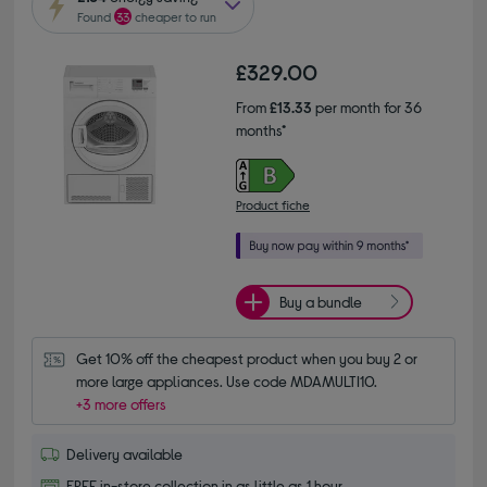
Found
33
cheaper to run
£329.00
From
£13.33
per month for 36
months*
Product fiche
Buy a bundle
Get 10% off the cheapest product when you buy 2 or 
more large appliances. Use code MDAMULTI10.
+3 more offers
Delivery available
FREE in-store collection in as little as 1 hour