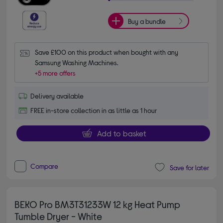
Buy a bundle
Save £100 on this product when bought with any 
Samsung Washing Machines.
+5 more offers
Delivery available
FREE in-store collection in as little as 1 hour
Add to basket
Compare
Save for later
BEKO Pro BM3T31233W 12 kg Heat Pump
Tumble Dryer - White