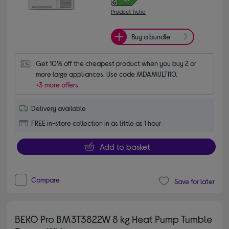
Product fiche
Buy a bundle
Get 10% off the cheapest product when you buy 2 or 
more large appliances. Use code MDAMULTI10.
+3 more offers
Delivery available
FREE in-store collection in as little as 1 hour
Add to basket
Compare
Save for later
BEKO Pro BM3T3822W 8 kg Heat Pump Tumble