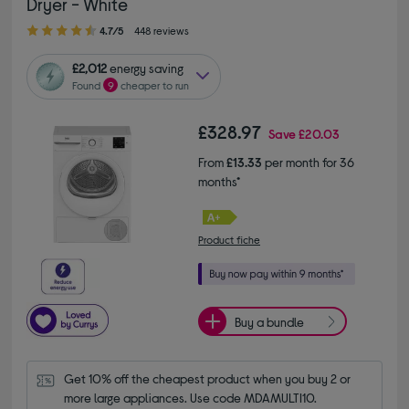
Dryer - White
4.70 out of 5 stars
4.7/5
448 reviews
£2,012
energy saving
Found
9
cheaper to run
£328.97
Save
£20.03
From
£13.33
per month for 36
months*
Product fiche
Buy a bundle
Get 10% off the cheapest product when you buy 2 or 
more large appliances. Use code MDAMULTI10.