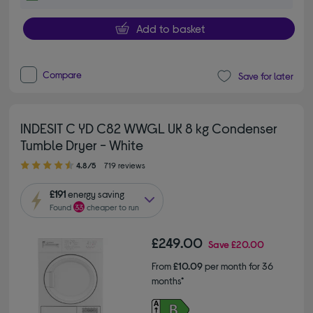
Add to basket
Compare
Save for later
INDESIT C YD C82 WWGL UK 8 kg Condenser
Tumble Dryer - White
4.80 out of 5 stars
4.8/5
719 reviews
£191
energy saving
Found
33
cheaper to run
£249.00
Save
£20.00
From
£10.09
per month for 36
months*