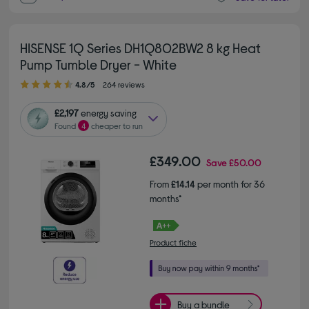
HISENSE 1Q Series DH1Q802BW2 8 kg Heat
Pump Tumble Dryer - White
4.80 out of 5 stars
4.8/5
264 reviews
£2,197
energy saving
Found
4
cheaper to run
£349.00
Save
£50.00
From
£14.14
per month for 36
months*
Product fiche
Buy a bundle