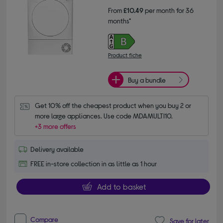
From
£10.49
per month for 36
months*
Product fiche
Buy a bundle
Get 10% off the cheapest product when you buy 2 or 
more large appliances. Use code MDAMULTI10.
+3 more offers
Delivery available
FREE in-store collection in as little as 1 hour
Add to basket
Compare
Save for later