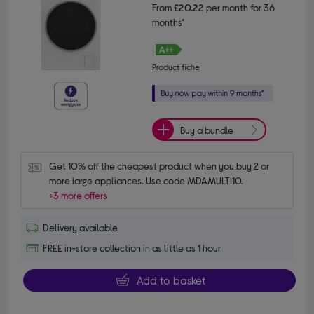
From
£20.22
per month for 36
months*
Product fiche
Buy a bundle
Get 10% off the cheapest product when you buy 2 or 
more large appliances. Use code MDAMULTI10.
+3 more offers
Delivery available
FREE in-store collection in as little as 1 hour
Add to basket