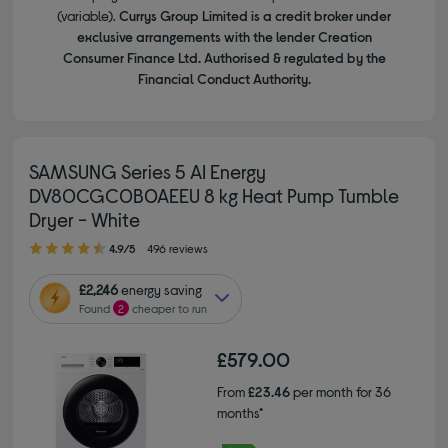
(variable).
Currys Group Limited is a credit broker under
exclusive arrangements with the lender Creation
Consumer Finance Ltd. Authorised & regulated by the
Financial Conduct Authority.
SAMSUNG Series 5 AI Energy
DV80CGC0B0AEEU 8 kg Heat Pump Tumble
Dryer - White
4.90 out of 5 stars
4.9/5
496 reviews
£2,246
energy saving
Found
2
cheaper to run
£579.00
From
£23.46
per month for 36
months*