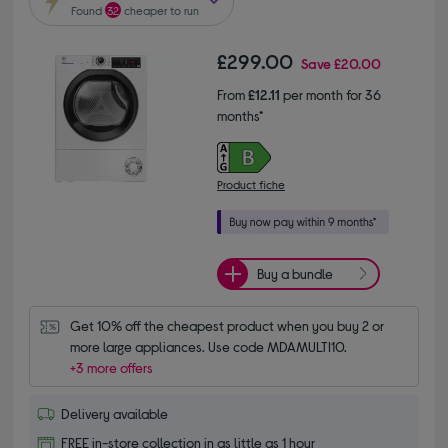
Found
32
cheaper to run
£299.00
Save
£20.00
From
£12.11
per month for 36
months*
Product fiche
Buy a bundle
Get 10% off the cheapest product when you buy 2 or 
more large appliances. Use code MDAMULTI10.
+3 more offers
Delivery available
FREE in-store collection in as little as 1 hour