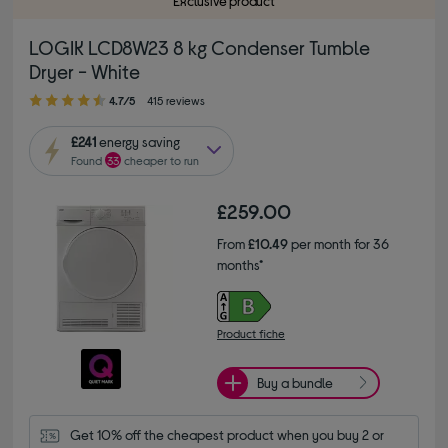
Exclusive product
LOGIK LCD8W23 8 kg Condenser Tumble
Dryer - White
4.70 out of 5 stars
4.7/5
415 reviews
£241
energy saving
Found
33
cheaper to run
£259.00
From
£10.49
per month for 36
months*
Product fiche
Buy a bundle
Get 10% off the cheapest product when you buy 2 or 