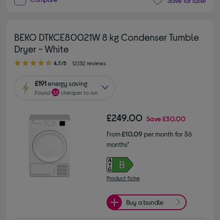
Save for later
BEKO DTKCE80021W 8 kg Condenser Tumble
Dryer - White
4.70 out of 5 stars
4.7/5
12,132 reviews
£191
energy saving
Found
33
cheaper to run
£249.00
Save
£30.00
From
£10.09
per month for 36
months*
Product fiche
Buy a bundle