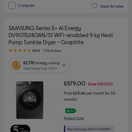
Compare
Save for later
SAMSUNG Series 5+ AI Energy
DV90T5240AN/S1 WiFi-enabled 9 kg Heat
Pump Tumble Dryer - Graphite
4.90 out of 5 stars
4.9/5
703 reviews
£2,792
energy saving
Gold rating (top 20%)
£579.00
Save
£120.00
From
£23.46
per month for 36
months*
Product fiche