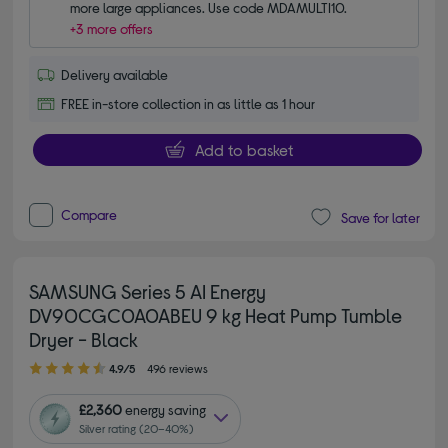
more large appliances. Use code MDAMULTI10.
+3 more offers
Delivery available
FREE in-store collection in as little as 1 hour
Add to basket
Compare
Save for later
SAMSUNG Series 5 AI Energy
DV90CGC0A0ABEU 9 kg Heat Pump Tumble
Dryer - Black
4.90 out of 5 stars
4.9/5
496 reviews
£2,360
energy saving
Silver rating (20–40%)