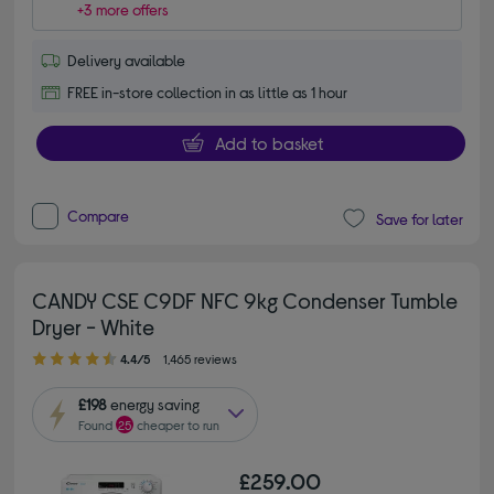
+3 more offers
Delivery available
FREE in-store collection in as little as 1 hour
Add to basket
Compare
Save for later
CANDY CSE C9DF NFC 9kg Condenser Tumble
Dryer - White
4.40 out of 5 stars
4.4/5
1,465 reviews
£198
energy saving
Found
25
cheaper to run
£259.00