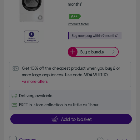
months*
Product fiche
Buy a bundle
Get 10% off the cheapest product when you buy 2 or 
more large appliances. Use code MDAMULTI10.
+3 more offers
Delivery available
FREE in-store collection in as little as 1 hour
Add to basket
Compare