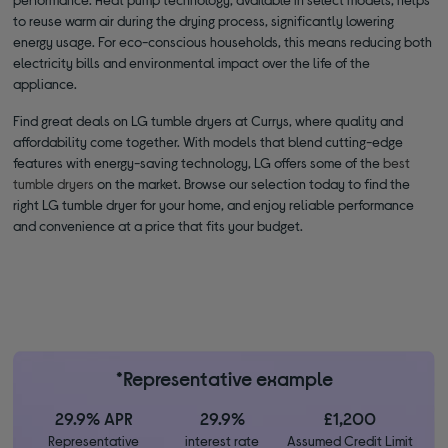
to reuse warm air during the drying process, significantly lowering
energy usage. For eco-conscious households, this means reducing both
electricity bills and environmental impact over the life of the
appliance.
Find great deals on LG tumble dryers at Currys, where quality and
affordability come together. With models that blend cutting-edge
features with energy-saving technology, LG offers some of the
best
tumble dryers
on the market. Browse our selection today to find the
right LG tumble dryer for your home, and enjoy reliable performance
and convenience at a price that fits your budget.
*Representative example
29.9% APR
29.9%
£1,200
Representative
interest rate
Assumed Credit Limit