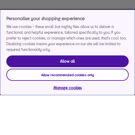
Personalise your shopping experience
We use cookies - these small but mighty files allow us to deliver a
functional and helpful experience, tailored specifically to you. If you
prefer to reject cookies, or manage which ones are used, that's cool too.
Disabling cookies means your experience on our site will be limited to
required functionality only.
Allow all
Allow recommended cookies only
Manage cookies