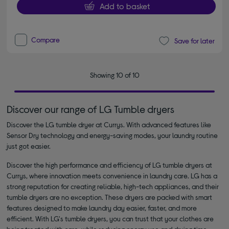
Add to basket
Compare
Save for later
Showing 10 of 10
Discover our range of LG Tumble dryers
Discover the LG tumble dryer at Currys. With advanced features like
Sensor Dry technology and energy-saving modes, your laundry routine
just got easier.
Discover the high performance and efficiency of LG tumble dryers at
Currys, where innovation meets convenience in laundry care. LG has a
strong reputation for creating reliable, high-tech appliances, and their
tumble dryers are no exception. These dryers are packed with smart
features designed to make laundry day easier, faster, and more
efficient. With LG's tumble dryers, you can trust that your clothes are