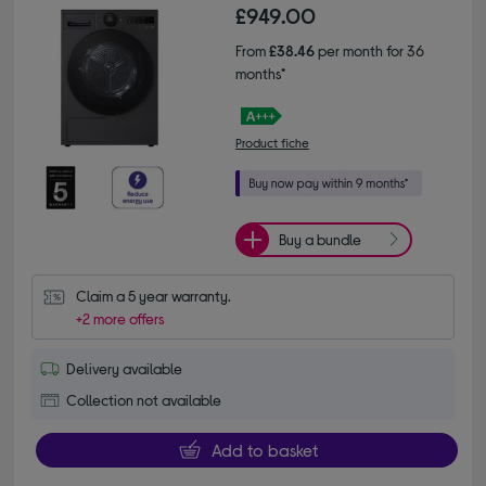
£949.00
From
£38.46
per month for 36
months*
Product fiche
Buy a bundle
Claim a 5 year warranty.
+2 more offers
Delivery available
Collection not available
Add to basket