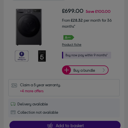
£699.00
Save
£100.00
From
£28.32
per month for 36
months*
Product fiche
Buy a bundle
Claim a 5 year warranty.
+4 more offers
Delivery available
Collection not available
Add to basket