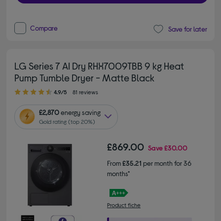
Compare
Save for later
LG Series 7 AI Dry RHX7009TBB 9 kg Heat
Pump Tumble Dryer - Matte Black
4.90 out of 5 stars
4.9/5
81 reviews
£2,870
energy saving
Gold rating (top 20%)
£869.00
Save
£30.00
From
£35.21
per month for 36
months*
Product fiche