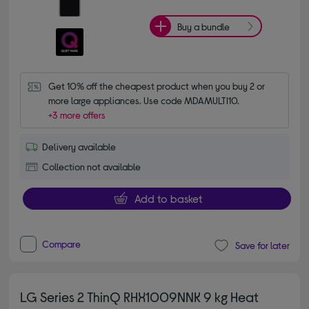
Buy a bundle
Get 10% off the cheapest product when you buy 2 or 
more large appliances. Use code MDAMULTI10.
+3 more offers
Delivery available
Collection not available
Add to basket
Compare
Save for later
LG Series 2 ThinQ RHX1009NNK 9 kg Heat