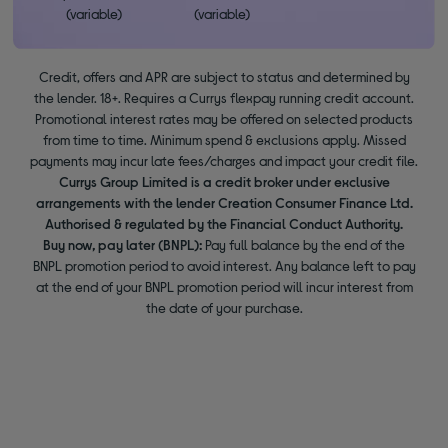
(variable)
(variable)
Credit, offers and APR are subject to status and determined by
the lender. 18+. Requires a Currys flexpay running credit account.
Promotional interest rates may be offered on selected products
from time to time. Minimum spend & exclusions apply. Missed
payments may incur late fees/charges and impact your credit file.
Currys Group Limited is a credit broker under exclusive
arrangements with the lender Creation Consumer Finance Ltd.
Authorised & regulated by the Financial Conduct Authority.
Buy now, pay later (BNPL):
Pay full balance by the end of the
BNPL promotion period to avoid interest. Any balance left to pay
at the end of your BNPL promotion period will incur interest from
the date of your purchase.