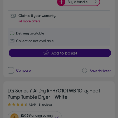
Buy a bundle
Claim a 5 year warranty.
+4 more offers
Delivery available
Collection not available
Add to basket
Compare
Save for later
LG Series 7 AI Dry RHX7010TWB 10 kg Heat
Pump Tumble Dryer - White
4.90 out of 5 stars
4.9/5
81 reviews
£3,139
energy saving