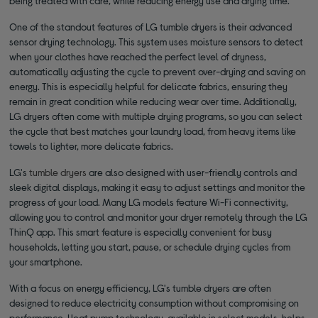
being treated with care, while reducing energy use and drying time.
One of the standout features of LG tumble dryers is their advanced
sensor drying technology. This system uses moisture sensors to detect
when your clothes have reached the perfect level of dryness,
automatically adjusting the cycle to prevent over-drying and saving on
energy. This is especially helpful for delicate fabrics, ensuring they
remain in great condition while reducing wear over time. Additionally,
LG dryers often come with multiple drying programs, so you can select
the cycle that best matches your laundry load, from heavy items like
towels to lighter, more delicate fabrics.
LG's
tumble dryers
are also designed with user-friendly controls and
sleek digital displays, making it easy to adjust settings and monitor the
progress of your load. Many LG models feature Wi-Fi connectivity,
allowing you to control and monitor your dryer remotely through the LG
ThinQ app. This smart feature is especially convenient for busy
households, letting you start, pause, or schedule drying cycles from
your smartphone.
With a focus on energy efficiency, LG's tumble dryers are often
designed to reduce electricity consumption without compromising on
performance. Heat pump technology, available in select models, helps