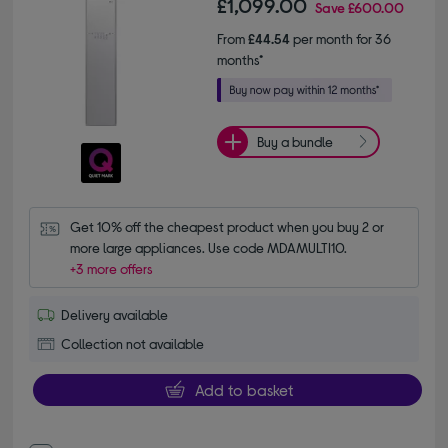
£1,099.00
Save
£600.00
From
£44.54
per month for 36
months*
Buy a bundle
Get 10% off the cheapest product when you buy 2 or 
more large appliances. Use code MDAMULTI10.
+3 more offers
Delivery available
Collection not available
Add to basket