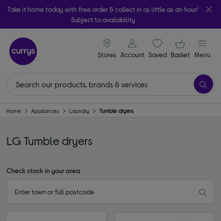
Take it home today with free order & collect in as little as an hour!
Subject to availability
signin icon
Your ba
Stores
Account
Saved
items
Basket
Menu
Home
Appliances
Laundry
Tumble dryers
LG Tumble dryers
Check stock in your area