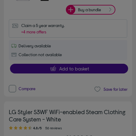
Buy a bundle
Claim a 5 year warranty.
+4 more offers
Delivery available
Collection not available
Add to basket
Compare
Save for later
LG Styler S3WF WiFi-enabled Steam Clothing
Care System - White
4.80 out of 5 stars
4.8/5
56 reviews