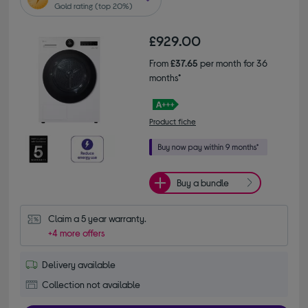
Gold rating (top 20%)
£929.00
From
£37.65
per month for 36
months*
Product fiche
Buy a bundle
Claim a 5 year warranty.
+4 more offers
Delivery available
Collection not available