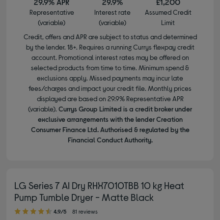
29.9% APR
29.9%
£1,200
Representative
Interest rate
Assumed Credit
(variable)
(variable)
Limit
Credit, offers and APR are subject to status and determined
by the lender. 18+. Requires a running Currys flexpay credit
account. Promotional interest rates may be offered on
selected products from time to time. Minimum spend &
exclusions apply. Missed payments may incur late
fees/charges and impact your credit file. Monthly prices
displayed are based on 29.9% Representative APR
(variable).
Currys Group Limited is a credit broker under
exclusive arrangements with the lender Creation
Consumer Finance Ltd. Authorised & regulated by the
Financial Conduct Authority.
LG Series 7 AI Dry RHX7010TBB 10 kg Heat
Pump Tumble Dryer - Matte Black
4.90 out of 5 stars
4.9/5
81 reviews