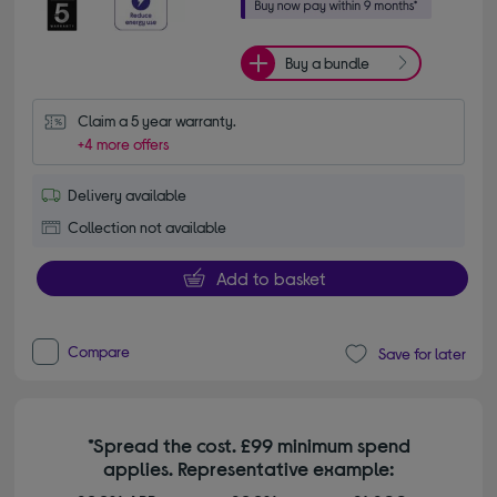
Buy a bundle
Claim a 5 year warranty.
+4 more offers
Delivery available
Collection not available
Add to basket
Compare
Save for later
*Spread the cost. £99 minimum spend
applies. Representative example: