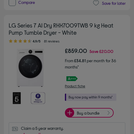
Compare
Save for later
LG Series 7 AI Dry RHX7009TWB 9 kg Heat
Pump Tumble Dryer - White
4.90 out of 5 stars
4.9/5
81 reviews
£859.00
Save
£20.00
From
£34.81
per month for 36
months*
Product fiche
Buy a bundle
Claim a 5 year warranty.