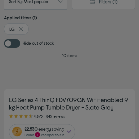
Filters
(1)
Sort By: Most popular
Applied filters (1)
LG
Remove filter Currently Refined by By brand: LG
Hide out of stock
10 items
LG Series 4 ThinQ FDV709GN WiFi-enabled 9
kg Heat Pump Tumble Dryer - Slate Grey
4.80 out of 5 stars
4.8/5
845 reviews
£2,530
energy saving
Found
1
cheaper to run