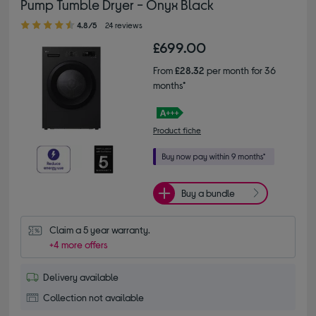
Pump Tumble Dryer - Onyx Black
4.80 out of 5 stars
4.8/5
24 reviews
£699.00
From
£28.32
per month for 36
months*
Product fiche
Buy a bundle
Claim a 5 year warranty.
+4 more offers
Delivery available
Collection not available