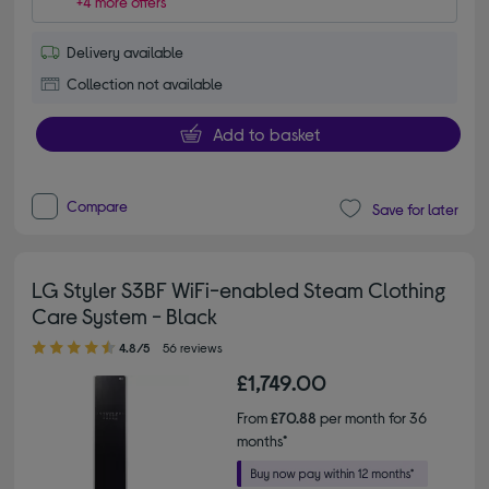
+4 more offers
Delivery available
Collection not available
Add to basket
Compare
Save for later
LG Styler S3BF WiFi-enabled Steam Clothing
Care System - Black
4.80 out of 5 stars
4.8/5
56 reviews
£1,749.00
From
£70.88
per month for 36
months*