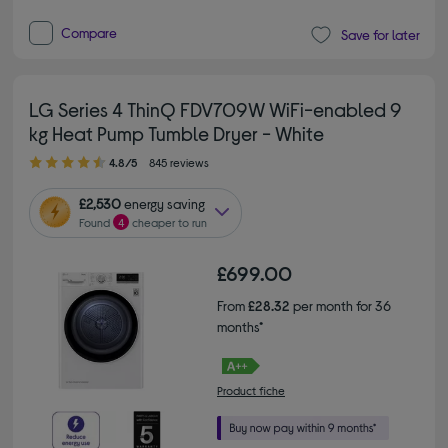
Compare
Save for later
LG Series 4 ThinQ FDV709W WiFi-enabled 9
kg Heat Pump Tumble Dryer - White
4.80 out of 5 stars
4.8/5
845 reviews
£2,530
energy saving
Found
4
cheaper to run
£699.00
From
£28.32
per month for 36
months*
Product fiche