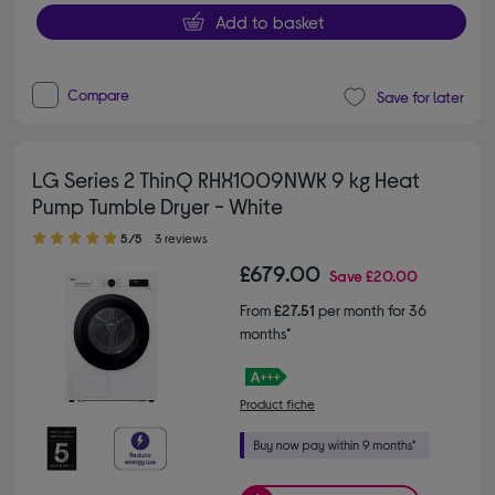
Add to basket
Compare
Save for later
LG Series 2 ThinQ RHX1009NWK 9 kg Heat
Pump Tumble Dryer - White
5.00 out of 5 stars
5/5
3 reviews
£679.00
Save
£20.00
From
£27.51
per month for 36
months*
Product fiche