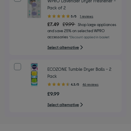
WPRO Lavender Dryer Freshener -
Pack of 2
5.00
5/5
1 reviews
out
£7.49
£9.99
Shop large appliances
of
and save 25% on selected WPRO
5
accessories
*Discount applied in basket
stars
Select alternative
ECOZONE Tumble Dryer Balls - 2
Pack
4.30
4.3/5
46 reviews
out
£9.99
of
5
Select alternative
stars