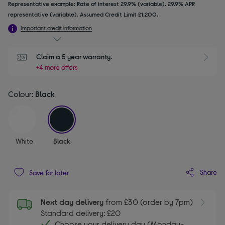
Representative example: Rate of interest 29.9% (variable). 29.9% APR
representative (variable). Assumed Credit Limit £1,200.
Important credit information
Claim a 5 year warranty.
+4 more offers
Colour:
Black
selected
White
Black
Share
Save for later
Next day delivery
from £30 (order by 7pm)
Standard delivery: £20
Choose your delivery day (Monday-