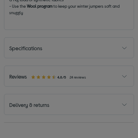
- Use the
Wool
program
to keep your winter jumpers soft and
snuggly
Specifications
Reviews
4.8/5
24 reviews
Delivery & returns