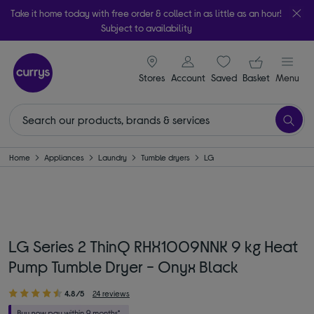
Take it home today with free order & collect in as little as an hour!
Subject to availability
signin icon
Your ba
Stores
Account
Saved
items
Basket
Menu
Home
Appliances
Laundry
Tumble dryers
LG
LG Series 2 ThinQ RHX1009NNK 9 kg Heat
Pump Tumble Dryer - Onyx Black
4.8/5
24 reviews