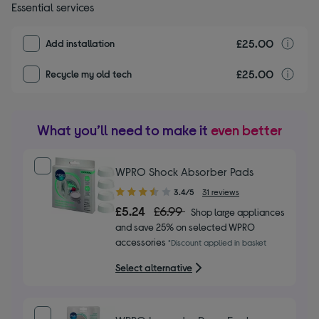
Essential services
£25.00
I
Add installation
£25.00
r
Recycle my old tech
What you’ll need to make it
even better
WPRO Shock Absorber Pads
3.40
3.4/5
31 reviews
out
£5.24
£6.99
Shop large appliances
of
and save 25% on selected WPRO
5
accessories
*Discount applied in basket
stars
Select alternative