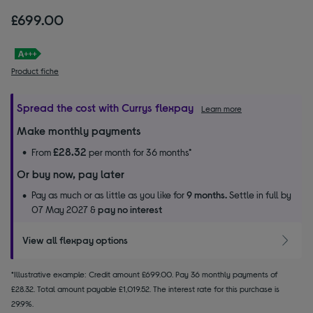
£699.00
Product fiche
Spread the cost with Currys flexpay
Learn more
Make monthly payments
£28.32
From
per month for 36 months*
Or buy now, pay later
Pay as much or as little as you like for
9 months.
Settle in full by
07 May 2027 &
pay no interest
View all flexpay options
*Illustrative example: Credit amount £699.00. Pay 36 monthly payments of
£28.32. Total amount payable £1,019.52. The interest rate for this purchase is
29.9%.