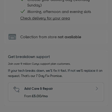
Sunday)
Morning, afternoon and evening slots
Check delivery for your area
Collection from store
not available
Get breakdown support
Join over 9 million Currys support plan customers.
If your tech breaks down, we’ll fix it fast. If not we’ll replace it on
request. That’s our 7 Day Fix Promise.
Add Care & Repair
From
£3.00/mo