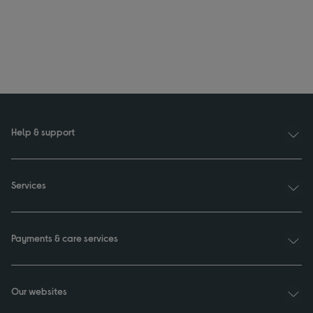
Help & support
Services
Payments & care services
Our websites