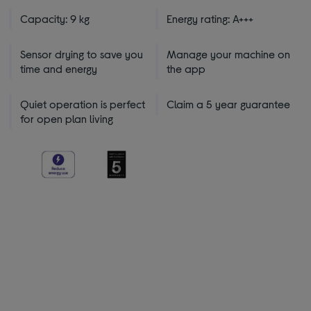
Capacity: 9 kg
Energy rating: A+++
Sensor drying to save you
Manage your machine on
time and energy
the app
Quiet operation is perfect
Claim a 5 year guarantee
for open plan living