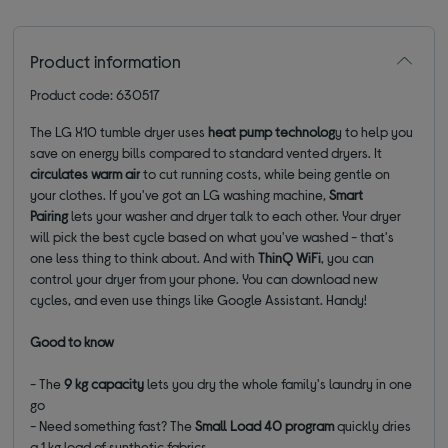
Product information
Product code: 630517
The LG X10 tumble dryer uses
heat pump technolog
y to help you
save on energy bills compared to standard vented dryers. It
circulates warm air
to cut running costs, while being gentle on
your clothes. If you've got an LG washing machine,
Smart
Pairing
lets your washer and dryer talk to each other. Your dryer
will pick the best cycle based on what you've washed - that's
one less thing to think about. And with
ThinQ WiFi
, you can
control your dryer from your phone. You can download new
cycles, and even use things like Google Assistant. Handy!
Good to know
- The
9 kg capacity
lets you dry the whole family's laundry in one
go
- Need something fast? The
Small Load 40 program
quickly dries
a 1 kg load of synthetic fabrics