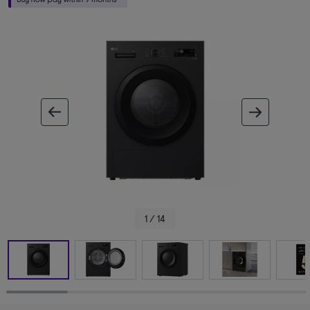
ous image
next im
1 / 14