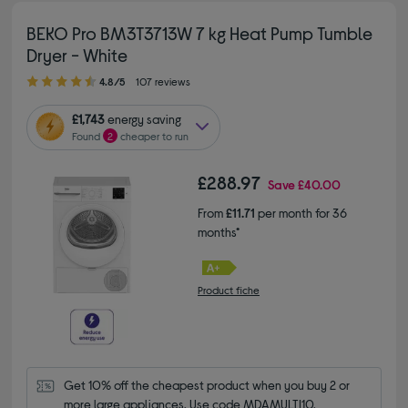
BEKO Pro BM3T3713W 7 kg Heat Pump Tumble
Dryer - White
4.80 out of 5 stars
4.8/5
107 reviews
£1,743
energy saving
Found
2
cheaper to run
£288.97
Save
£40.00
From
£11.71
per month for 36
months*
Product fiche
Get 10% off the cheapest product when you buy 2 or 
more large appliances. Use code MDAMULTI10.