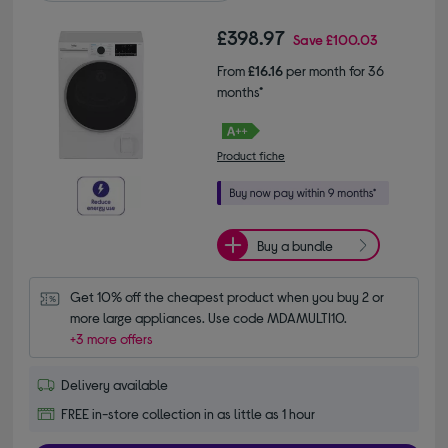
£398.97
Save
£100.03
From
£16.16
per month for 36
months*
Product fiche
Buy a bundle
Get 10% off the cheapest product when you buy 2 or 
more large appliances. Use code MDAMULTI10.
+3 more offers
Delivery available
FREE in-store collection in as little as 1 hour