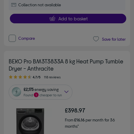
Collection not available
Add to basket
Compare
Save for later
BEKO Pro BM3T3833A 8 kg Heat Pump Tumble
Dryer - Anthracite
4.70 out of 5 stars
4.7/5
118 reviews
£2,175
energy saving
Found
1
cheaper to run
£398.97
From
£16.16
per month for 36
months*