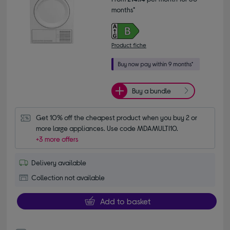
months*
Product fiche
Buy a bundle
Get 10% off the cheapest product when you buy 2 or 
more large appliances. Use code MDAMULTI10.
+3 more offers
Delivery available
Collection not available
Add to basket