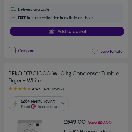
Delivery available
FREE in-store collection in as little as 1 hour
Add to basket
Compare
Save for later
BEKO DTBC10001W 10 kg Condenser Tumble
Dryer - White
4.80 out of 5 stars
4.8/5
4,201 reviews
£284
energy saving
Found
13
cheaper to run
£349.00
Save
£20.00
From
£14.14
per month for 36