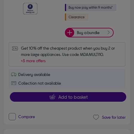
Buy a bundle
Get 10% off the cheapest product when you buy 2 or 
more large appliances. Use code MDAMULTI10.
+3 more offers
Delivery available
Collection not available
Add to basket
Compare
Save for later