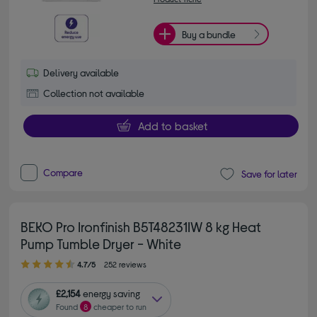
Buy a bundle
Delivery available
Collection not available
Add to basket
Compare
Save for later
BEKO Pro Ironfinish B5T48231IW 8 kg Heat
Pump Tumble Dryer - White
4.70 out of 5 stars
4.7/5
252 reviews
£2,154
energy saving
Found
8
cheaper to run