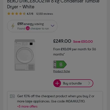
BEKO DTKCE80021W 8 kg Condenser Tumble
Dryer - White
4.70 out of 5 stars
4.7/5
12,133 reviews
£191
energy saving
Found
33
cheaper to run
£249.00
Save
£30.00
From
£10.09
per month for 36
months*
Product fiche
Buy a bundle
Get 10% off the cheapest product when you buy 2 or 
more large appliances. Use code MDAMULTI10.
+3 more offers