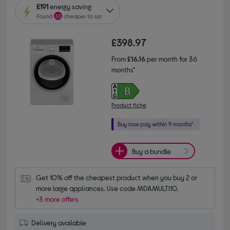
£191
energy saving
Found
33
cheaper to run
£398.97
From
£16.16
per month for 36
months*
Product fiche
Buy a bundle
Get 10% off the cheapest product when you buy 2 or 
more large appliances. Use code MDAMULTI10.
+3 more offers
Delivery available