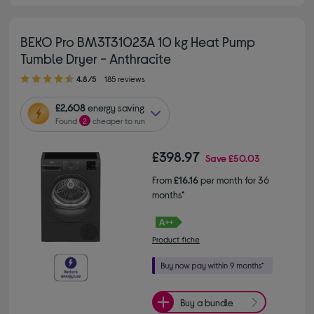
BEKO Pro BM3T31023A 10 kg Heat Pump
Tumble Dryer - Anthracite
4.80 out of 5 stars
4.8/5
185 reviews
£2,608
energy saving
Found
2
cheaper to run
£398.97
Save
£50.03
From
£16.16
per month for 36
months*
Product fiche
Buy a bundle