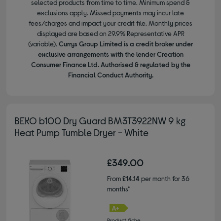
selected products from time to time. Minimum spend &
exclusions apply. Missed payments may incur late
fees/charges and impact your credit file. Monthly prices
displayed are based on 29.9% Representative APR
(variable).
Currys Group Limited is a credit broker under
exclusive arrangements with the lender Creation
Consumer Finance Ltd. Authorised & regulated by the
Financial Conduct Authority.
BEKO b100 Dry Guard BM3T3922NW 9 kg
Heat Pump Tumble Dryer - White
£349.00
From
£14.14
per month for 36
months*
Product fiche