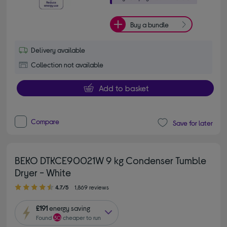
Buy a bundle
Delivery available
Collection not available
Add to basket
Compare
Save for later
BEKO DTKCE90021W 9 kg Condenser Tumble
Dryer - White
4.70 out of 5 stars
4.7/5
1,869 reviews
£191
energy saving
Found
30
cheaper to run