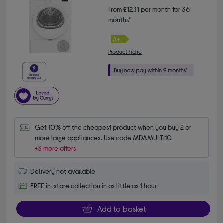
From
£12.11
per month for 36
months*
Product fiche
Get 10% off the cheapest product when you buy 2 or 
more large appliances. Use code MDAMULTI10.
+3 more offers
Delivery not available
FREE in-store collection in as little as 1 hour
Add to basket