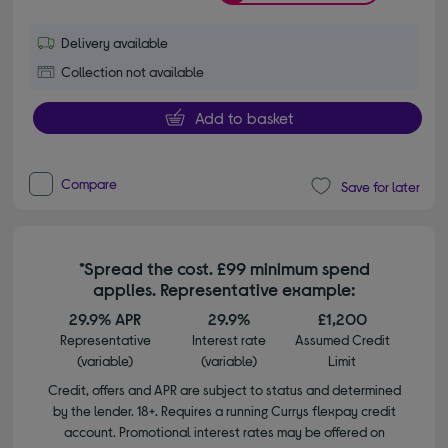
Delivery available
Collection not available
Add to basket
Compare
Save for later
*Spread the cost. £99 minimum spend
applies. Representative example:
29.9% APR
29.9%
£1,200
Representative
Interest rate
Assumed Credit
(variable)
(variable)
Limit
Credit, offers and APR are subject to status and determined
by the lender. 18+. Requires a running Currys flexpay credit
account. Promotional interest rates may be offered on