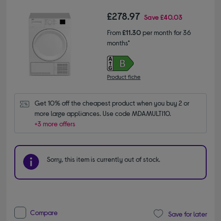
£278.97
Save
£40.03
From
£11.30
per month for 36
months*
Product fiche
Get 10% off the cheapest product when you buy 2 or 
more large appliances. Use code MDAMULTI10.
+3 more offers
Sorry, this item is currently out of stock.
Compare
Save for later