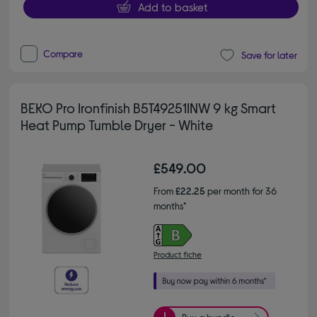
Add to basket
Compare
Save for later
BEKO Pro Ironfinish B5T49251INW 9 kg Smart
Heat Pump Tumble Dryer - White
£549.00
From
£22.25
per month for 36
months*
Product fiche