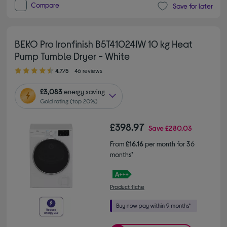
Compare
Save for later
BEKO Pro Ironfinish B5T41024IW 10 kg Heat
Pump Tumble Dryer - White
4.70 out of 5 stars
4.7/5
46 reviews
£3,083
energy saving
Gold rating (top 20%)
£398.97
Save
£280.03
From
£16.16
per month for 36
months*
Product fiche