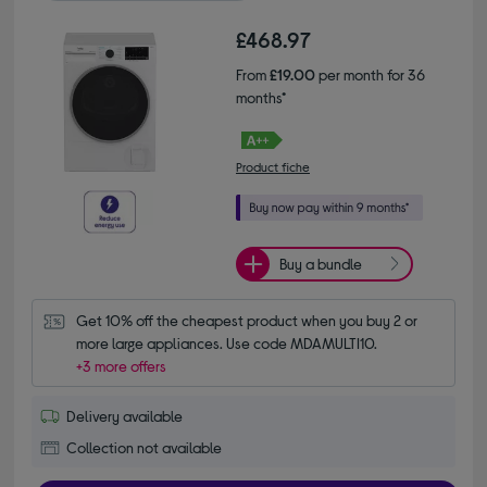
£468.97
From
£19.00
per month for 36
months*
Product fiche
Buy a bundle
Get 10% off the cheapest product when you buy 2 or 
more large appliances. Use code MDAMULTI10.
+3 more offers
Delivery available
Collection not available