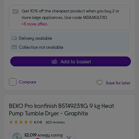
Get 10% off the cheapest product when you buy 2 or 
more large appliances. Use code MDAMULTI10.
+3 more offers
Delivery available
Collection not available
Add to basket
Compare
Save for later
BEKO Pro Ironfinish B5T49231IG 9 kg Heat
Pump Tumble Dryer - Graphite
4.70 out of 5 stars
4.7/5
820 reviews
£2,019
energy saving