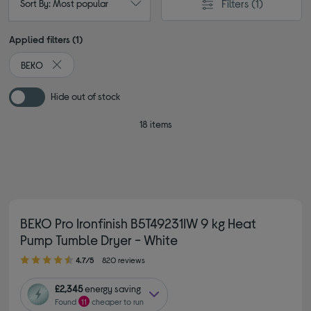
Filters
(1)
Sort By: Most popular
Applied filters (1)
BEKO
Remove filter Currently Refined by By brand: BEKO
Hide out of stock
18 items
BEKO Pro Ironfinish B5T49231IW 9 kg Heat
Pump Tumble Dryer - White
4.70 out of 5 stars
4.7/5
820 reviews
£2,345
energy saving
Found
11
cheaper to run