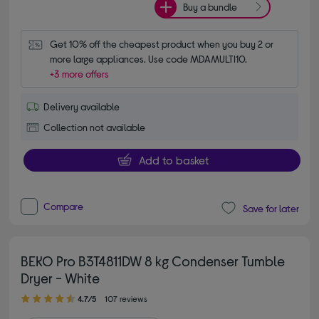
Buy a bundle
Get 10% off the cheapest product when you buy 2 or 
more large appliances. Use code MDAMULTI10.
+3 more offers
Delivery available
Collection not available
Add to basket
Compare
Save for later
BEKO Pro B3T4811DW 8 kg Condenser Tumble
Dryer - White
4.70 out of 5 stars
4.7/5
107 reviews