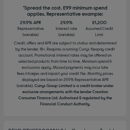
*Spread the cost. £99 minimum spend
applies. Representative example:
29.9% APR
29.9%
£1,200
Representative
Interest rate
Assumed Credit
(variable)
(variable)
Limit
Credit, offers and APR are subject to status and determined
by the lender. 18+. Requires a running Currys flexpay credit
account. Promotional interest rates may be offered on
selected products from time to time. Minimum spend &
exclusions apply. Missed payments may incur late
fees/charges and impact your credit file. Monthly prices
displayed are based on 29.9% Representative APR
(variable).
Currys Group Limited is a credit broker under
exclusive arrangements with the lender Creation
Consumer Finance Ltd. Authorised & regulated by the
Financial Conduct Authority.