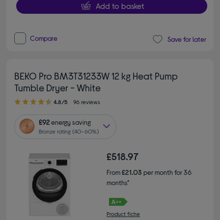
Add to basket
Compare
Save for later
BEKO Pro BM3T31233W 12 kg Heat Pump
Tumble Dryer - White
4.80 out of 5 stars
4.8/5
96 reviews
£92
energy saving
Bronze rating (40–60%)
£518.97
From
£21.03
per month for 36
months*
Product fiche