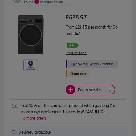
Found
2
cheaper to run
£528.97
From
£21.43
per month for 36
months*
Product fiche
Buy a bundle
Get 10% off the cheapest product when you buy 2 or 
more large appliances. Use code MDAMULTI10.
+3 more offers
Delivery available