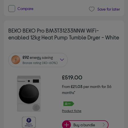
Compare
Save for later
BEKO BEKO Pro BM3T31233NNW WiFi-
enabled 12kg Heat Pump Tumble Dryer - White
£92
energy saving
Bronze rating (40–60%)
£519.00
From
£21.03
per month for 36
months*
Product fiche
Buy a bundle