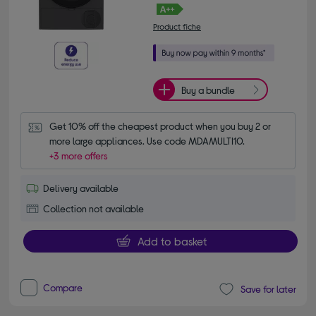
Product fiche
Buy a bundle
Get 10% off the cheapest product when you buy 2 or 
more large appliances. Use code MDAMULTI10.
+3 more offers
Delivery available
Collection not available
Add to basket
Compare
Save for later