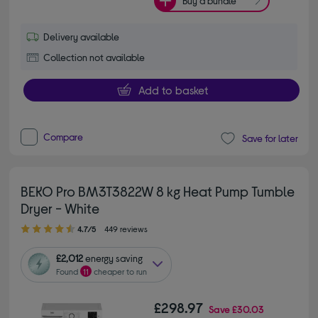
Buy a bundle
Delivery available
Collection not available
Add to basket
Compare
Save for later
BEKO Pro BM3T3822W 8 kg Heat Pump Tumble
Dryer - White
4.70 out of 5 stars
4.7/5
449 reviews
£2,012
energy saving
Found
11
cheaper to run
£298.97
Save
£30.03