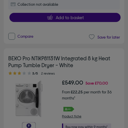
Collection not available
Add to basket
Compare
Save for later
BEKO Pro NTIKP81131W Integrated 8 kg Heat
Pump Tumble Dryer - White
3.00 out of 5 stars
3/5
2 reviews
£549.00
Save
£70.00
From
£22.25
per month for 36
months*
Product fiche