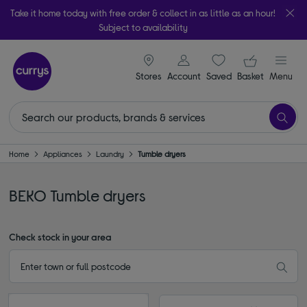
Take it home today with free order & collect in as little as an hour!
Subject to availability
signin icon
Your ba
Stores
Account
Saved
items
Basket
Menu
Home
Appliances
Laundry
Tumble dryers
BEKO Tumble dryers
Check stock in your area