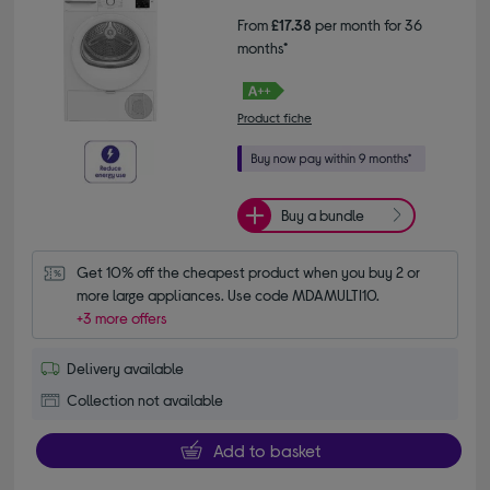
From
£17.38
per month for 36
months*
Product fiche
Buy a bundle
Get 10% off the cheapest product when you buy 2 or 
more large appliances. Use code MDAMULTI10.
+3 more offers
Delivery available
Collection not available
Add to basket