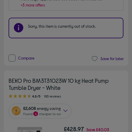
+3 more offers
Sorry, this item is currently out of stock.
Compare
Save for later
BEKO Pro BM3T31023W 10 kg Heat Pump
Tumble Dryer - White
4.80 out of 5 stars
4.8/5
185 reviews
£2,608
energy saving
Found
4
cheaper to run
£428.97
Save
£40.03