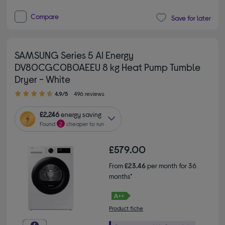
Compare
Save for later
SAMSUNG Series 5 AI Energy
DV80CGC0B0AEEU 8 kg Heat Pump Tumble
Dryer - White
4.90 out of 5 stars
4.9/5
496 reviews
£2,246
energy saving
Found
2
cheaper to run
£579.00
From
£23.46
per month for 36
months*
Product fiche