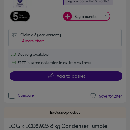
Buy a bundle
Claim a 5 year warranty.
+4 more offers
Delivery available
FREE in-store collection in as little as 1 hour
Add to basket
Compare
Save for later
Exclusive product
LOGIK LCD8W23 8 kg Condenser Tumble