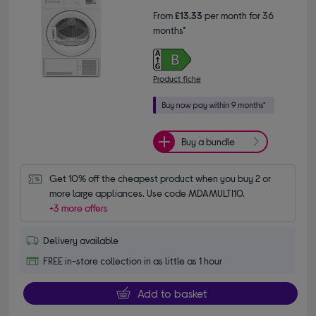
From
£13.33
per month for 36
months*
Product fiche
Buy a bundle
Get 10% off the cheapest product when you buy 2 or 
more large appliances. Use code MDAMULTI10.
+3 more offers
Delivery available
FREE in-store collection in as little as 1 hour
Add to basket