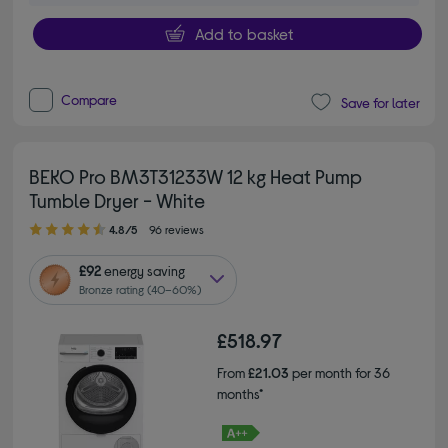
Add to basket
Compare
Save for later
BEKO Pro BM3T31233W 12 kg Heat Pump
Tumble Dryer - White
4.80 out of 5 stars
4.8/5
96 reviews
£92
energy saving
Bronze rating (40–60%)
£518.97
From
£21.03
per month for 36
months*