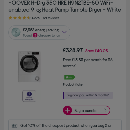
HOOVER H-Dry 350 HRE H9N2TBE-80 WiFi-
enabled 9 kg Heat Pump Tumble Dryer - White
4.20 out of 5 stars
4.2/5
121 reviews
£2,352
energy saving
Found
3
cheaper to run
£328.97
Save
£40.03
From
£13.33
per month for 36
months*
Product fiche
Buy a bundle
Get 10% off the cheapest product when you buy 2 or 