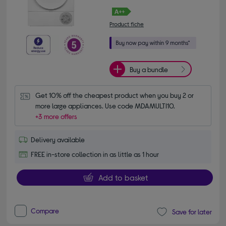
Product fiche
Buy a bundle
Get 10% off the cheapest product when you buy 2 or 
more large appliances. Use code MDAMULTI10.
+3 more offers
Delivery available
FREE in-store collection in as little as 1 hour
Add to basket
Compare
Save for later