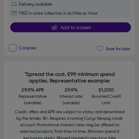
Delivery available
FREE in-store collection in as little as 1 hour
Add to basket
Compare
Save for later
*Spread the cost. £99 minimum spend
applies. Representative example:
29.9% APR
29.9%
£1,200
Representative
Interest rate
Assumed Credit
(variable)
(variable)
Limit
Credit, offers and APR are subject to status and determined
by the lender. 18+. Requires a running Currys flexpay credit
account. Promotional interest rates may be offered on
selected products from time to time. Minimum spend &
exclusions apply. Missed payments may incur late