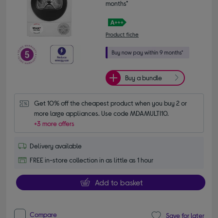
months*
Product fiche
Buy a bundle
Get 10% off the cheapest product when you buy 2 or 
more large appliances. Use code MDAMULTI10.
+3 more offers
Delivery available
FREE in-store collection in as little as 1 hour
Add to basket
Compare
Save for later