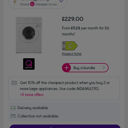
Found
32
cheaper to run
£229.00
From
£9.28
per month for 36
months*
Product fiche
Buy a bundle
Get 10% off the cheapest product when you buy 2 or 
more large appliances. Use code MDAMULTI10.
+3 more offers
Delivery available
Collection not available