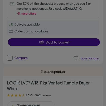
Get 10% off the cheapest product when you buy 2 or 
more large appliances. Use code MDAMULTI10.
+3 more offers
Delivery available
Collection not available
Add to basket
Compare
Save for later
Exclusive product
LOGIK LVD7W18 7 kg Vented Tumble Dryer -
White
4.50 out of 5 stars
4.5/5
3,861 reviews
No
energy saving