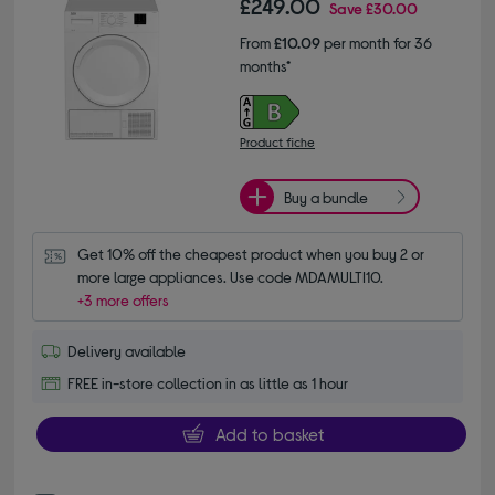
£249.00
Save
£30.00
From
£10.09
per month for 36
months*
Product fiche
Buy a bundle
Get 10% off the cheapest product when you buy 2 or 
more large appliances. Use code MDAMULTI10.
+3 more offers
Delivery available
FREE in-store collection in as little as 1 hour
Add to basket