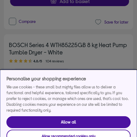
Add to basket
Compare
Save for later
BOSCH Series 4 WTH85225GB 8 kg Heat Pump
Tumble Dryer - White
4.80 out of 5 stars
4.8/5
104 reviews
£2,232
energy saving
Personalise your shopping experience
Found
9
cheaper to run
We use cookies - these small but mighty files allow us to deliver a
functional and helpful experience, tailored specifically to you. If you
£499.00
Save
£80.00
prefer to reject cookies, or manage which ones are used, that's cool too.
Disabling cookies means your experience on our site will be limited to
From
£20.22
per month for 36
required functionality only.
months*
Allow all
Product fiche
Allow recommended cookies only