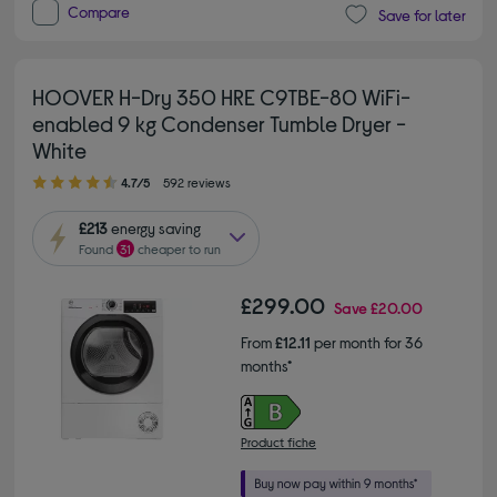
Compare
Save for later
HOOVER H-Dry 350 HRE C9TBE-80 WiFi-
enabled 9 kg Condenser Tumble Dryer -
White
4.70 out of 5 stars
4.7/5
592 reviews
£213
energy saving
Found
31
cheaper to run
£299.00
Save
£20.00
From
£12.11
per month for 36
months*
Product fiche