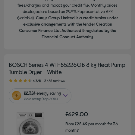
fees/charges and impact your credit file. Monthly prices
displayed are based on 29.9% Representative APR
(variable).
Currys Group Limited is a credit broker under
exclusive arrangements with the lender Creation
Consumer Finance Ltd. Authorised & regulated by the
Financial Conduct Authority.
BOSCH Series 4 WTH85226GB 8 kg Heat Pump
Tumble Dryer - White
4.70 out of 5 stars
4.7/5
3,485 reviews
£2,324
energy saving
Gold rating (top 20%)
£629.00
From
£25.49
per month for 36
months*