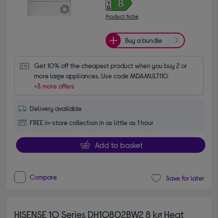
Product fiche
Buy a bundle
Get 10% off the cheapest product when you buy 2 or 
more large appliances. Use code MDAMULTI10.
+3 more offers
Delivery available
FREE in-store collection in as little as 1 hour
Add to basket
Compare
Save for later
HISENSE 1Q Series DH1Q802BW2 8 kg Heat