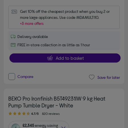
Get 10% off the cheapest product when you buy 2 or 
more large appliances. Use code MDAMULTI10.
+3 more offers
Delivery available
FREE in-store collection in as little as 1 hour
Add to basket
Compare
Save for later
BEKO Pro Ironfinish B5T49231IW 9 kg Heat
Pump Tumble Dryer - White
4.70 out of 5 stars
4.7/5
820 reviews
£2,345
energy saving