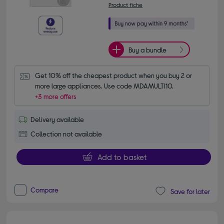
Product fiche
Buy a bundle
Get 10% off the cheapest product when you buy 2 or 
more large appliances. Use code MDAMULTI10.
+3 more offers
Delivery available
Collection not available
Add to basket
Compare
Save for later