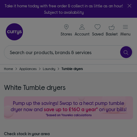
Take it home today with free order & collect in as little as an hour!
Subject to availability
signin icon
Your ba
Stores
Account
Saved
items
Basket
Menu
Home
Appliances
Laundry
Tumble dryers
White Tumble dryers
Check stock in your area