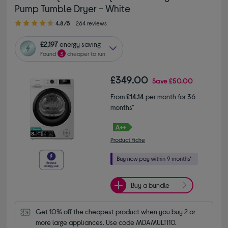
Pump Tumble Dryer - White
4.80 out of 5 stars
4.8/5
264 reviews
£2,197
energy saving
Found
3
cheaper to run
£349.00
Save
£50.00
From
£14.14
per month for 36
months*
Product fiche
Buy a bundle
Get 10% off the cheapest product when you buy 2 or 
more large appliances. Use code MDAMULTI10.