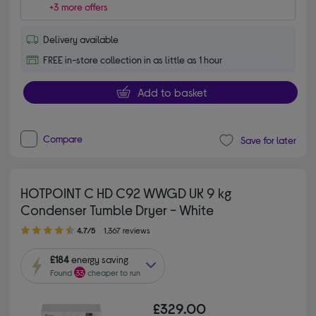
+3 more offers
Delivery available
FREE in-store collection in as little as 1 hour
Add to basket
Compare
Save for later
HOTPOINT C HD C92 WWGD UK 9 kg
Condenser Tumble Dryer - White
4.70 out of 5 stars
4.7/5
1,367 reviews
£184
energy saving
Found
33
cheaper to run
£329.00