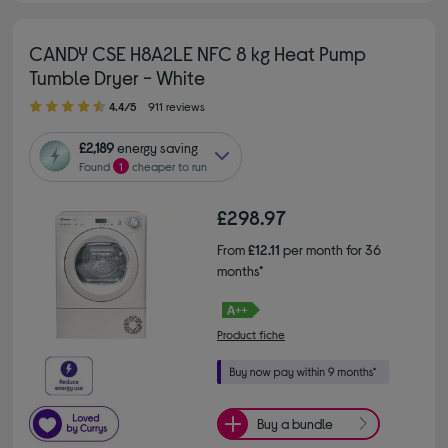
CANDY CSE H8A2LE NFC 8 kg Heat Pump
Tumble Dryer - White
4.40 out of 5 stars
4.4/5
911 reviews
£2,189
energy saving
Found
1
cheaper to run
£298.97
From
£12.11
per month for 36
months*
Product fiche
Buy a bundle