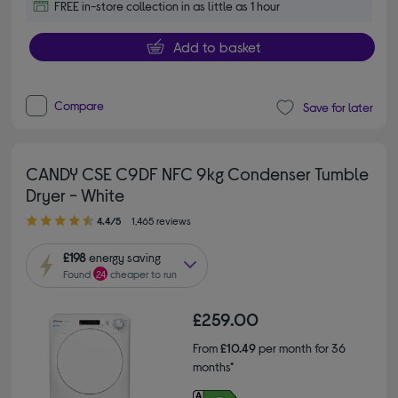
FREE in-store collection in as little as 1 hour
Add to basket
Compare
Save for later
CANDY CSE C9DF NFC 9kg Condenser Tumble
Dryer - White
4.40 out of 5 stars
4.4/5
1,465 reviews
£198
energy saving
Found
24
cheaper to run
£259.00
From
£10.49
per month for 36
months*