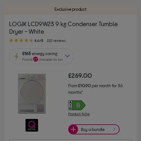
Exclusive product
LOGIK LCD9W23 9 kg Condenser Tumble
Dryer - White
4.60 out of 5 stars
4.6/5
222 reviews
£163
energy saving
Found
27
cheaper to run
£269.00
From
£10.90
per month for 36
months*
Product fiche
Buy a bundle