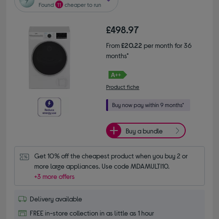
Found
11
cheaper to run
£498.97
From
£20.22
per month for 36
months*
Product fiche
Buy a bundle
Get 10% off the cheapest product when you buy 2 or 
more large appliances. Use code MDAMULTI10.
+3 more offers
Delivery available
FREE in-store collection in as little as 1 hour