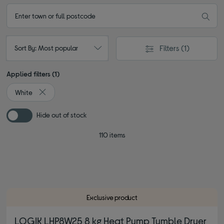
Filters
(1)
Sort By: Most popular
Applied filters (1)
White
Remove filter Currently Refined by Colour: White
Hide out of stock
110 items
Exclusive product
LOGIK LHP8W25 8 kg Heat Pump Tumble Dryer