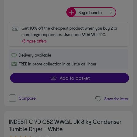
Buy a bundle
Get 10% off the cheapest product when you buy 2 or 
more large appliances. Use code MDAMULTI10.
+3 more offers
Delivery available
FREE in-store collection in as little as 1 hour
Add to basket
Compare
Save for later
INDESIT C YD C82 WWGL UK 8 kg Condenser
Tumble Dryer - White
4.80 out of 5 stars