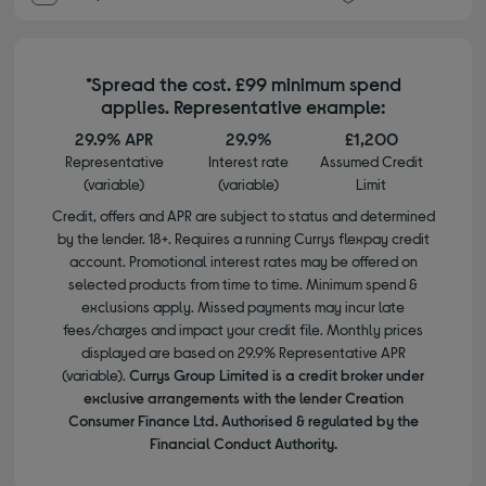
*Spread the cost. £99 minimum spend
applies. Representative example:
29.9% APR
29.9%
£1,200
Representative
Interest rate
Assumed Credit
(variable)
(variable)
Limit
Credit, offers and APR are subject to status and determined
by the lender. 18+. Requires a running Currys flexpay credit
account. Promotional interest rates may be offered on
selected products from time to time. Minimum spend &
exclusions apply. Missed payments may incur late
fees/charges and impact your credit file. Monthly prices
displayed are based on 29.9% Representative APR
(variable).
Currys Group Limited is a credit broker under
exclusive arrangements with the lender Creation
Consumer Finance Ltd. Authorised & regulated by the
Financial Conduct Authority.