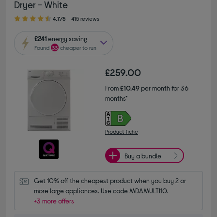
Dryer - White
4.70 out of 5 stars
4.7/5
415 reviews
£241
energy saving
Found
33
cheaper to run
£259.00
From
£10.49
per month for 36
months*
Product fiche
Buy a bundle
Get 10% off the cheapest product when you buy 2 or 
more large appliances. Use code MDAMULTI10.
+3 more offers