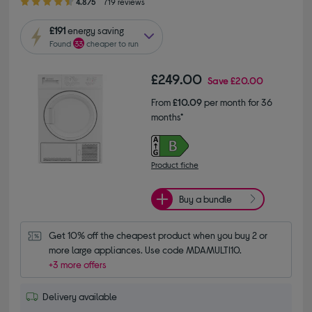
4.8/5
719 reviews
£191
energy saving
Found
33
cheaper to run
£249.00
Save
£20.00
From
£10.09
per month for 36
months*
Product fiche
Buy a bundle
Get 10% off the cheapest product when you buy 2 or 
more large appliances. Use code MDAMULTI10.
+3 more offers
Delivery available