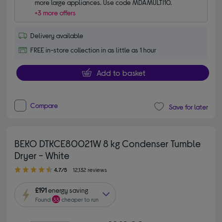
more large appliances. Use code MDAMULTI10.
+3 more offers
Delivery available
FREE in-store collection in as little as 1 hour
Add to basket
Compare
Save for later
BEKO DTKCE80021W 8 kg Condenser Tumble
Dryer - White
4.70 out of 5 stars
4.7/5
12,132 reviews
£191
energy saving
Found
33
cheaper to run