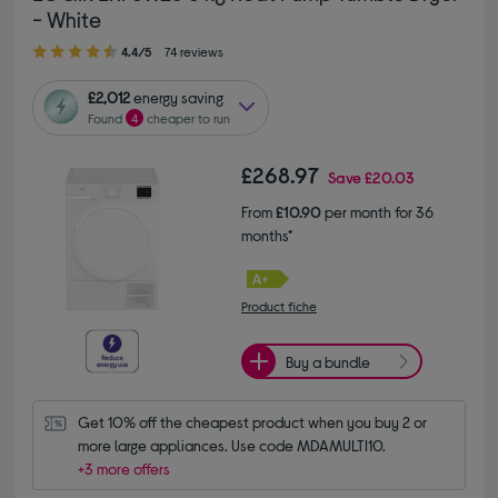
- White
4.40 out of 5 stars
4.4/5
74 reviews
£2,012
energy saving
Found
4
cheaper to run
£268.97
Save
£20.03
From
£10.90
per month for 36
months*
Product fiche
Buy a bundle
Get 10% off the cheapest product when you buy 2 or 
more large appliances. Use code MDAMULTI10.
+3 more offers