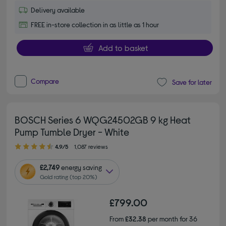
Delivery available
FREE in-store collection in as little as 1 hour
Add to basket
Compare
Save for later
BOSCH Series 6 WQG24502GB 9 kg Heat
Pump Tumble Dryer - White
4.90 out of 5 stars
4.9/5
1,087 reviews
£2,749
energy saving
Gold rating (top 20%)
£799.00
From
£32.38
per month for 36