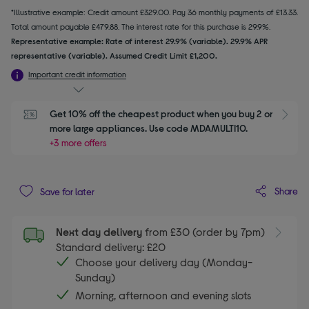
*Illustrative example: Credit amount £329.00. Pay 36 monthly payments of £13.33.
Total amount payable £479.88. The interest rate for this purchase is 29.9%.
Representative example: Rate of interest 29.9% (variable). 29.9% APR
representative (variable). Assumed Credit Limit £1,200.
Important credit information
Get 10% off the cheapest product when you buy 2 or 
S
more large appliances. Use code MDAMULTI10.
+3 more offers
Share
Save for later
Next day delivery
from £30 (order by 7pm)
Standard delivery: £20
Choose your delivery day (Monday-
Sunday)
Morning, afternoon and evening slots