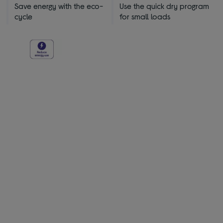
Save energy with the eco-
Use the quick dry program
cycle
for small loads