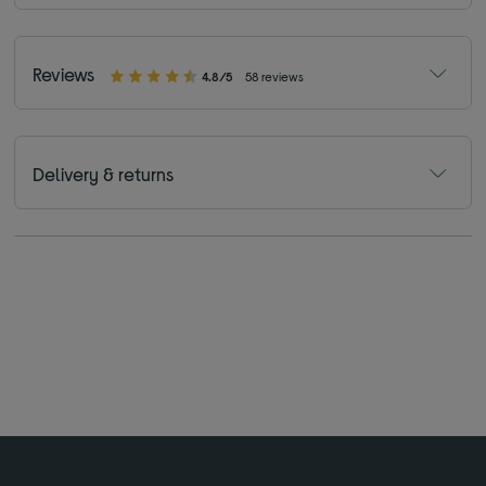
Reviews
4.8/5
58 reviews
Delivery & returns