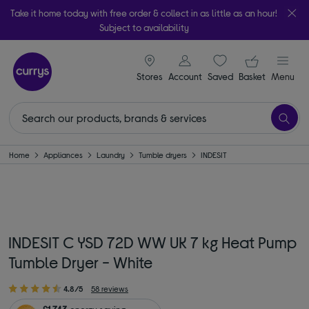
Take it home today with free order & collect in as little as an hour!
Subject to availability
signin icon
Your ba
Stores
Account
Saved
items
Basket
Menu
Home
Appliances
Laundry
Tumble dryers
INDESIT
INDESIT C YSD 72D WW UK 7 kg Heat Pump
Tumble Dryer - White
4.8/5
58 reviews