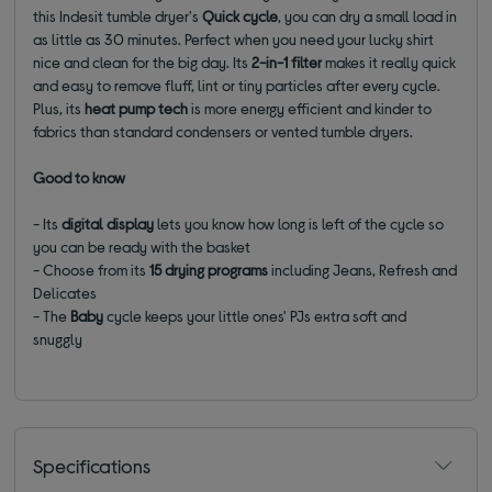
this Indesit tumble dryer's
Quick cycle
, you can dry a small load in
as little as 30 minutes. Perfect when you need your lucky shirt
nice and clean for the big day. Its
2-in-1 filter
makes it really quick
and easy to remove fluff, lint or tiny particles after every cycle.
Plus, its
heat
pump tech
is more energy efficient and kinder to
fabrics than standard condensers or vented tumble dryers.
Good to know
- Its
digital display
lets you know how long is left of the cycle so
you can be ready with the basket
- Choose from its
15 drying programs
including Jeans, Refresh and
Delicates
- The
Baby
cycle keeps your little ones' PJs extra soft and
snuggly
Specifications