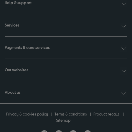
Help & support
Services
Payments & care services
Our websites
About us
Privacy & cookies policy
Terms & conditions
Product recalls
Sitemap