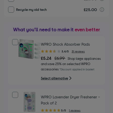
£25.00
r
Recycle my old tech
What you’ll need to make it
even better
WPRO Shock Absorber Pads
3.40
3.4/5
31 reviews
out
£5.24
£6.99
Shop large appliances
of
and save 25% on selected WPRO
5
accessories
*Discount applied in basket
stars
Select alternative
WPRO Lavender Dryer Freshener -
Pack of 2
5.00
5/5
1 reviews