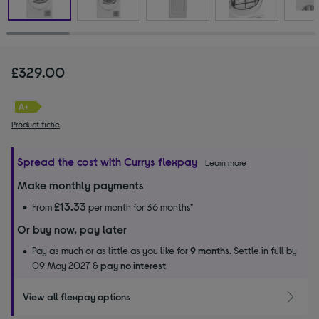
£329.00
Product fiche
Spread the cost with Currys flexpay
Learn more
Make monthly payments
£13.33
From
per month for 36 months*
Or buy now, pay later
Pay as much or as little as you like for
9 months.
Settle in full by
09 May 2027 &
pay no interest
View all flexpay options