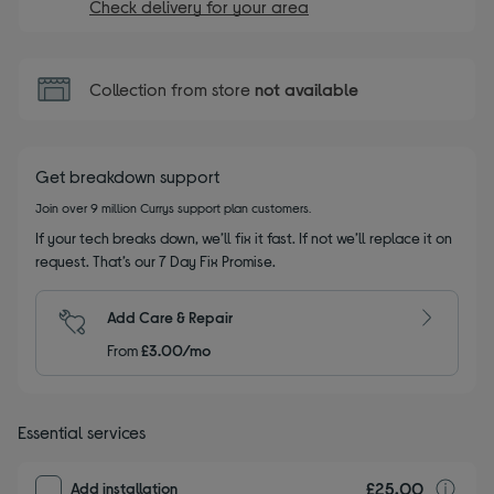
Check delivery for your area
Collection from store
not available
Get breakdown support
Join over 9 million Currys support plan customers.
If your tech breaks down, we’ll fix it fast. If not we’ll replace it on
request. That’s our 7 Day Fix Promise.
Add Care & Repair
From
£3.00/mo
Essential services
£25.00
I
Add installation