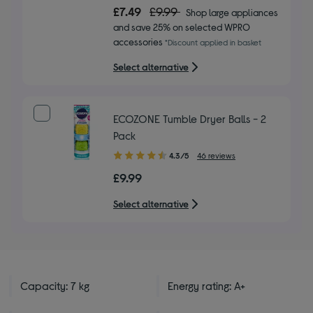
out
£7.49
£9.99
Shop large appliances
of
and save 25% on selected WPRO
5
accessories
*Discount applied in basket
stars
Select alternative
ECOZONE Tumble Dryer Balls - 2
Pack
4.30
4.3/5
46 reviews
out
£9.99
of
5
Select alternative
stars
Capacity: 7 kg
Energy rating: A+