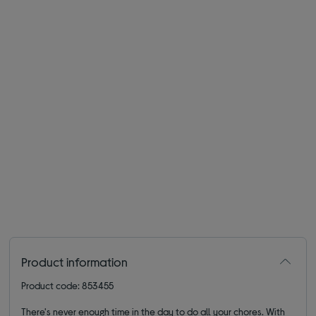
Product information
Product code: 853455
There's never enough time in the day to do all your chores. With