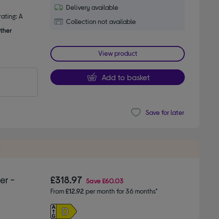
Delivery available
ating: A
Collection not available
ther
View product
Add to basket
Save for later
t
er -
£318.97
Save
£60.03
From
£12.92
per month for 36 months*