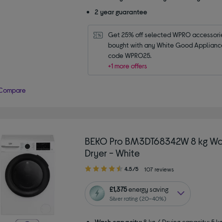
2 year guarantee
Get 25% off selected WPRO accessori
bought with any White Good Appliance.
code WPRO25.
+1 more offers
Compare
BEKO Pro BM3DT68342W 8 kg Wa
Dryer - White
4.50
4.5/5
107 reviews
out
of
£1,375
energy saving
5
Silver rating (20–40%)
stars
Wash capacity:
8 kg / Drying capacity: 5 k