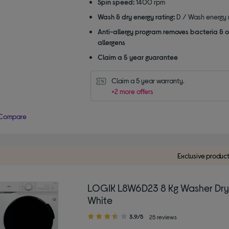
Spin speed:
1400 rpm
Wash & dry energy rating:
D / Wash energy r
Anti-allergy program removes bacteria & o
allergens
Claim a 5 year guarantee
Claim a 5 year warranty.
+2 more offers
Compare
Exclusive produc
LOGIK L8W6D23 8 Kg Washer Dry
White
3.90
3.9/5
25 reviews
out