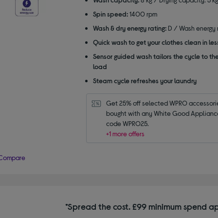
Spin speed:
1400 rpm
Wash & dry energy rating:
D / Wash energy r
Quick wash to get your clothes clean in les
Sensor guided wash tailors the cycle to th
load
Steam cycle refreshes your laundry
Get 25% off selected WPRO accessori
bought with any White Good Appliance.
code WPRO25.
+1 more offers
Compare
*Spread the cost. £99 minimum spend ap