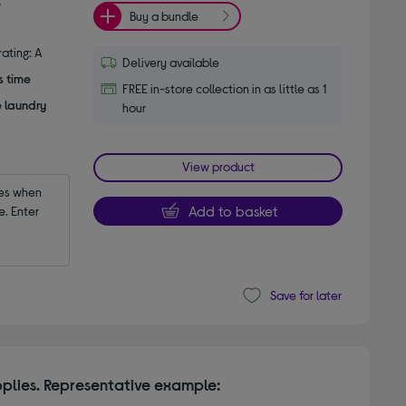
Buy a bundle
ating: A
Delivery available
s time
FREE in-store collection in as little as 1
e laundry
hour
View product
es when 
Add to basket
 Enter 
Save for later
plies. Representative example: