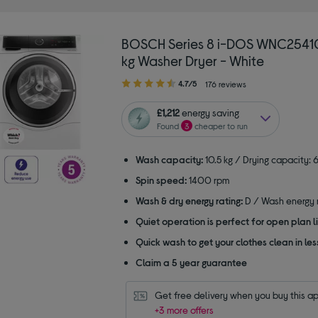
BOSCH Series 8 i-DOS WNC2541
kg Washer Dryer - White
4.70
4.7/5
176 reviews
out
of
£1,212
energy saving
5
Found
3
cheaper to run
stars
Wash capacity:
10.5 kg / Drying capacity: 6
Spin speed:
1400 rpm
Wash & dry energy rating:
D / Wash energy r
Quiet operation is perfect for open plan li
Quick wash to get your clothes clean in les
Claim a 5 year guarantee
Get free delivery when you buy this a
+3 more offers