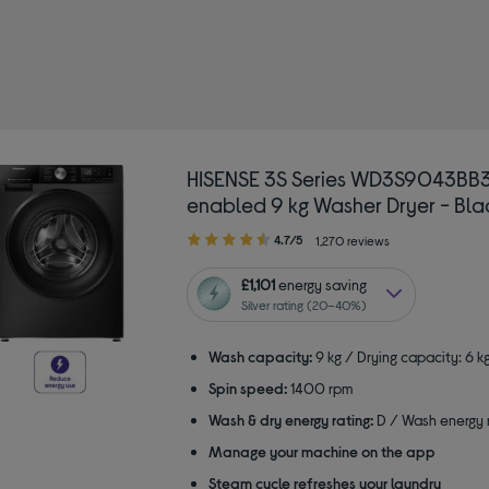
HISENSE 3S Series WD3S9043BB3
enabled 9 kg Washer Dryer - Bla
4.70
4.7/5
1,270 reviews
out
of
£1,101
energy saving
5
Silver rating (20–40%)
stars
Wash capacity:
9 kg / Drying capacity: 6 k
Spin speed:
1400 rpm
Wash & dry energy rating:
D / Wash energy r
Manage your machine on the app
Steam cycle refreshes your laundry