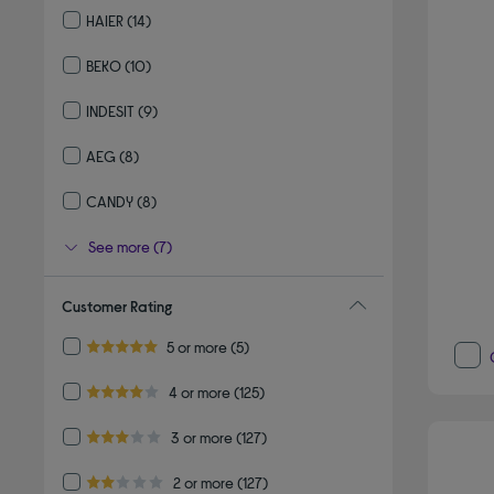
HAIER
(14)
Refine by By brand: HAIER
BEKO
(10)
Refine by By brand: BEKO
INDESIT
(9)
Refine by By brand: INDESIT
AEG
(8)
Refine by By brand: AEG
CANDY
(8)
Refine by By brand: CANDY
See more (7)
Customer Rating
Refine by Customer Rating: 5 or more
5 or more
(5)
5.0 out of 5 stars
Refine by Customer Rating: 4 or more
4 or more
(125)
4.0 out of 5 stars
Refine by Customer Rating: 3 or more
3 or more
(127)
3.0 out of 5 stars
Refine by Customer Rating: 2 or more
2 or more
(127)
2.0 out of 5 stars