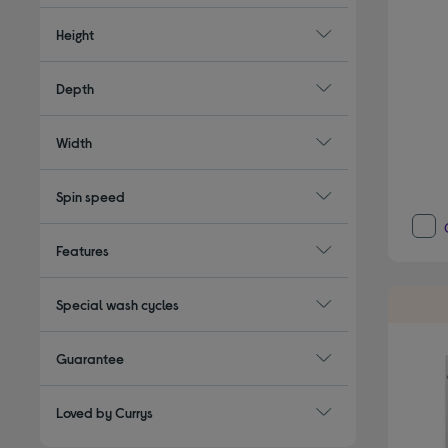
Height
Depth
Width
Spin speed
Features
Special wash cycles
Guarantee
Loved by Currys