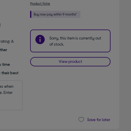
Product fiche
g
Sorry, this item is currently out
ating: A
of stock.
ther
View product
s time
 their best
es when 
 Enter 
Save for later