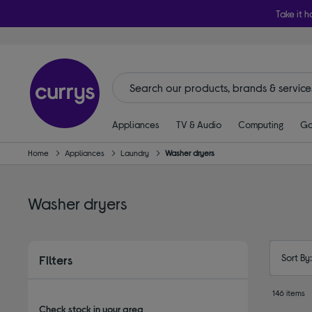
Take it h
Appliances
TV & Audio
Computing
Ga
Home
Appliances
Laundry
Washer dryers
Washer dryers
Sort By
Filters
146 items
Check stock in your area