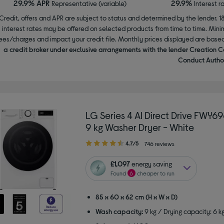
29.9% APR
29.9%
Representative (variable)
Interest r
Credit, offers and APR are subject to status and determined by the lender. 1
interest rates may be offered on selected products from time to time. Mi
ees/charges and impact your credit file. Monthly prices displayed are base
a credit broker under exclusive arrangements with the lender Creation C
Conduct Author
LG Series 4 AI Direct Drive FWY
9 kg Washer Dryer - White
4.70
4.7/5
746 reviews
out
of
£1,097
energy saving
5
Found
6
cheaper to run
stars
85 x 60 x 62 cm (H x W x D)
Wash capacity:
9 kg / Drying capacity: 6 k