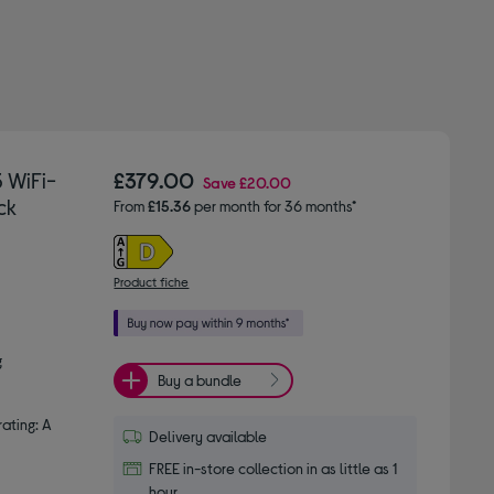
 WiFi-
£379.00
Save
£20.00
ck
From
£15.36
per month for 36 months*
Product fiche
g
Buy a bundle
ating: A
Delivery available
FREE in-store collection in as little as 1
hour