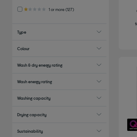
Refine by Customer Rating: 1 or more
1 or more
(127)
1.0 out of 5 stars
f
Type
Colour
Wash & dry energy rating
Wash energy rating
Washing capacity
Drying capacity
Sustainability