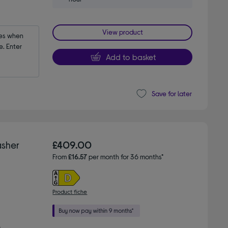
View product
es when 
 Enter 
Add to basket
Save for later
sher
£409.00
From
£16.57
per month for 36 months*
Product fiche
g