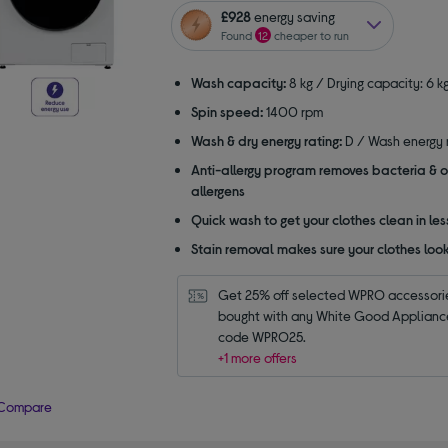
of
£928
energy saving
5
Found
12
cheaper to run
stars
Wash capacity:
8 kg / Drying capacity: 6 k
Spin speed:
1400 rpm
Wash & dry energy rating:
D / Wash energy r
Anti-allergy program removes bacteria & o
allergens
Quick wash to get your clothes clean in les
Stain removal makes sure your clothes look
Get 25% off selected WPRO accessori
bought with any White Good Appliance.
code WPRO25.
+1 more offers
Compare