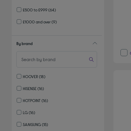
£500 to £999
(64)
£1000 and over
(9)
By brand
HOOVER
(18)
Refine by By brand: HOOVER
HISENSE
(16)
Refine by By brand: HISENSE
HOTPOINT
(16)
Refine by By brand: HOTPOINT
LG
(16)
Refine by By brand: LG
SAMSUNG
(15)
Refine by By brand: SAMSUNG