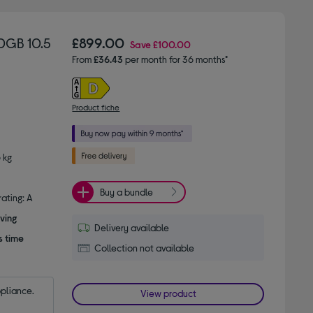
0GB 10.5
£899.00
Save
£100.00
From
£36.43
per month for 36 months*
Product fiche
 kg
Buy a bundle
ating: A
ving
Delivery available
s time
Collection not available
ppliance.
View product