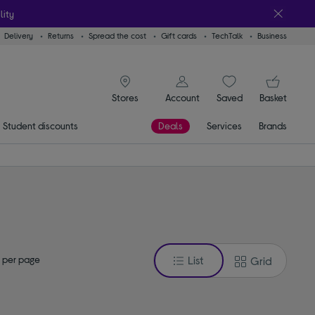
lity
Delivery
Returns
Spread the cost
Gift cards
TechTalk
Business
signin icon
You
Account
Saved
items
Basket
Stores
Student discounts
Deals
Services
Brands
 per page
List
Grid