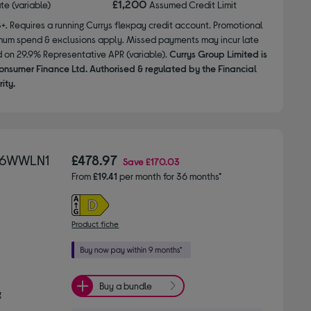
£1,200
ate (variable)
Assumed Credit Limit
8+. Requires a running Currys flexpay credit account. Promotional
nimum spend & exclusions apply. Missed payments may incur late
d on 29.9% Representative APR (variable).
Currys Group Limited is
onsumer Finance Ltd. Authorised & regulated by the Financial
ity.
696WWLN1
£478.97
Save
£170.03
From
£19.41
per month for 36 months*
Product fiche
Buy a bundle
g