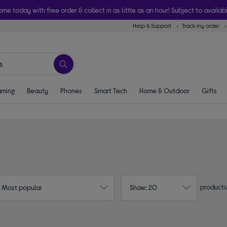
ome today with free order & collect in as little as an hour! Subject to availabi
Help & Support
Track my order
ming
Beauty
Phones
Smart Tech
Home & Outdoor
Gifts
products
: Most popular
Show: 20