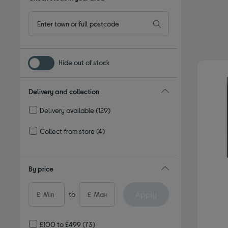
Hide out of stock
Delivery and collection
Delivery available
(129)
Refine by Delivery and collection: Delivery available
Collect from store
(4)
Refine by Delivery and collection: Collect from store
By price
Apply
£
to
£
£100 to £499
(73)