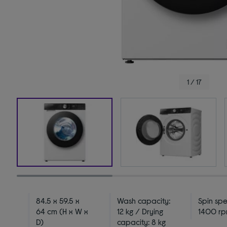
1 / 17
84.5 x 59.5 x
Wash capacity:
Spin sp
64 cm (H x W x
12 kg / Drying
1400 r
D)
capacity: 8 kg