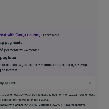
cost with Currys flexpay
Learn more
ly payments
22
per month for 36 months*
 pay later
 or as little as you like for
9 months.
Settle in full by 08 May
 no interest
pay options
le: Credit amount £499.00. Pay 36 monthly payments of £20.22. Total amount
 interest rate for this purchase is 29.9%.
mple: Rate of interest 29.9% (variable). 29.9% APR representative