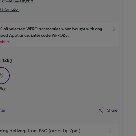
 Credit Limit £1,200.
t information
 off selected WPRO accessories when bought with any 
Show M
Good Appliance. Enter code WPRO25.
offers
y:
12kg
selected
2kg
Share
ater
day delivery
from £30 (order by 7pm)