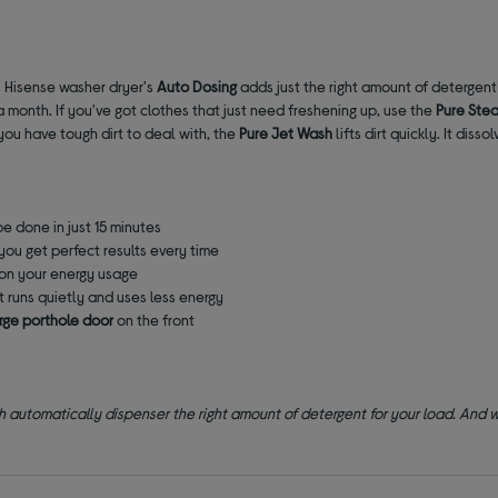
is Hisense washer dryer's
Auto Dosing
adds just the right amount of detergent
 a month. If you've got clothes that just need freshening up, use the
Pure Ste
you have tough dirt to deal with, the
Pure Jet Wash
lifts dirt quickly. It dis
be done in just 15 minutes
you get perfect results every time
on your energy usage
it runs quietly and uses less energy
arge porthole door
on the front
 automatically dispenser the right amount of detergent for your load. And wit