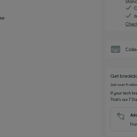
Stand
C
M
ee
Check
Colle
Get breakd
Join over 9 milli
If your tech bre
That’s our 7 Da
Add
Fro