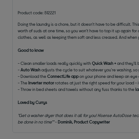
Product code: 512221
Doing the laundry is a chore, but it doesn't have to be difficult. Th
worth of suds at one time, so you won't have to top it up again for
clothes, as well as keeping them soft and less creased. And when 
Good to know
- Clean smaller loads really quickly with
Quick Wash +
and they'll 
-
Auto Wash
adjusts the cycle to suit whatever you're washing, so 
- Download the
ConnectLife app
on your phone and keep an eye 
- The
Inverter motor
rotates at just the right speed for your load - 
- Throw in bed sheets and towels without any fuss thanks to the
l
Loved by Currys
"Get a washer dryer that does it all for you! Hisense AutoDose tech
be done in no time""
-
Dominik, Product Copywriter