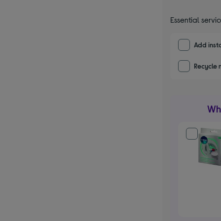
Essential servi
Add insta
Recycle 
Wha