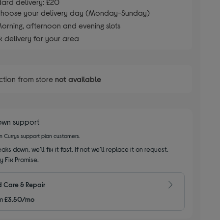
ard delivery: £20
hoose your delivery day (Monday-Sunday)
orning, afternoon and evening slots
 delivery for your area
ction from store
not available
own support
on Currys support plan customers.
aks down, we’ll fix it fast. If not we’ll replace it on request.
y Fix Promise.
 Care & Repair
m
£3.50/mo