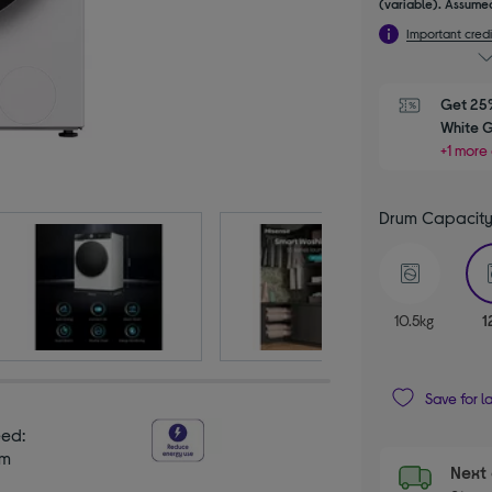
(variable). Assumed
Important credi
Get 25%
White 
+1 more 
Drum Capacit
10.5kg
1
Save for l
eed:
pm
Next 