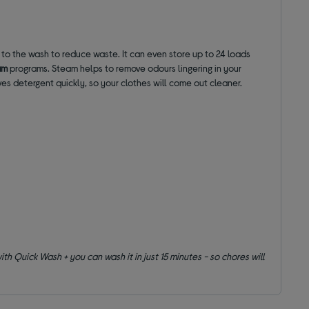
 to the wash to reduce waste. It can even store up to 24 loads
am
programs. Steam helps to remove odours lingering in your
solves detergent quickly, so your clothes will come out cleaner.
h Quick Wash + you can wash it in just 15 minutes - so chores will