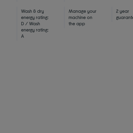
Wash & dry
Manage your
2 year
energy rating:
machine on
guarant
D / Wash
the app
energy rating:
A