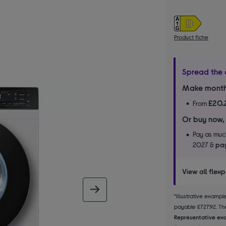
Product fiche
Spread the 
Make month
£20.
From
Or buy now,
Pay as much
2027 &
pay
View all flex
next image
*Illustrative examp
payable £727.92. The
Representative exa