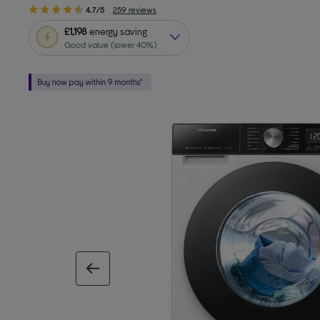
4.7/5
259 reviews
£1,198
energy saving
Good value (lower 40%)
previous image