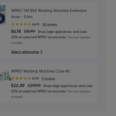
WPRO TAF358 Washing Machine Extension
Hose - 3.5m
4.80
4.8/5
152 reviews
out
£6.74
£8.99
Shop large appliances and save
of
25% on selected WPRO accessories
*Discount applied
5
in basket
stars
Select alternative
WPRO Washing Machine Care Kit
4.70
4.7/5
71 reviews
out
£22.49
£29.99
Shop large appliances and save
of
25% on selected WPRO accessories
*Discount applied
5
in basket
stars