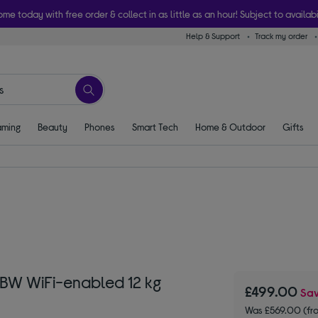
ome today with free order & collect in as little as an hour! Subject to availabi
Help & Support
Track my order
ming
Beauty
Phones
Smart Tech
Home & Outdoor
Gifts
5BW WiFi-enabled 12 kg
£499.00
Sa
Was £569.00 (fr