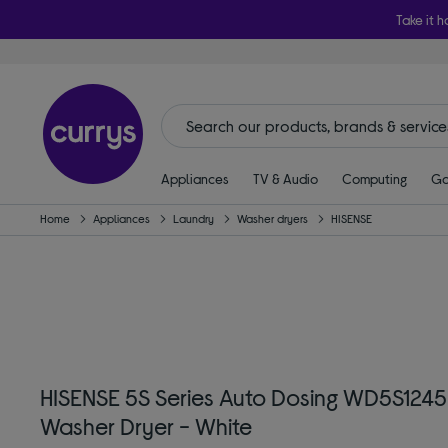
Take it h
Appliances
TV & Audio
Computing
Ga
Home
Appliances
Laundry
Washer dryers
HISENSE
HISENSE 5S Series Auto Dosing WD5S124
Washer Dryer - White