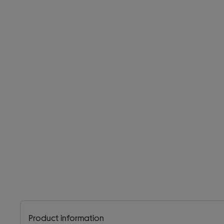
Product information