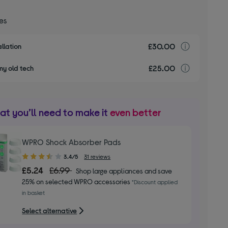
ces
£30.00
Installa
llation
£25.00
recyclin
my old tech
t you’ll need to make it
even better
WPRO Shock Absorber Pads
3.40
3.4/5
31 reviews
out
£5.24
£6.99
Shop large appliances and save
of
25% on selected WPRO accessories
*Discount applied
5
in basket
stars
Select alternative