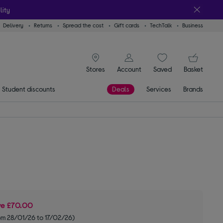
lity
Delivery
Returns
Spread the cost
Gift cards
TechTalk
Business
signin icon
You
Stores
Account
Saved
items
Basket
Student discounts
Deals
Services
Brands
ve
£70.00
om 28/01/26 to 17/02/26)