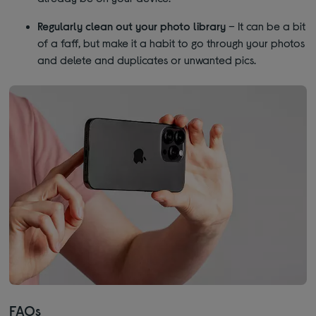
Regularly clean out your photo library
– It can be a bit
of a faff, but make it a habit to go through your photos
and delete and duplicates or unwanted pics.
FAQs