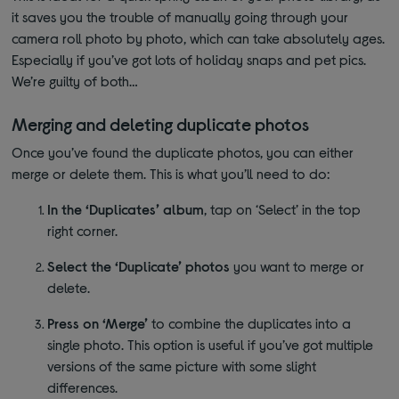
it saves you the trouble of manually going through your
camera roll photo by photo, which can take absolutely ages.
Especially if you’ve got lots of holiday snaps and pet pics.
We’re guilty of both…
Merging and deleting duplicate photos
Once you’ve found the duplicate photos, you can either
merge or delete them. This is what you’ll need to do:
In the ‘Duplicates’ album
, tap on ‘Select’ in the top
right corner.
Select the ‘Duplicate’ photos
you want to merge or
delete.
Press on ‘Merge’
to combine the duplicates into a
single photo. This option is useful if you’ve got multiple
versions of the same picture with some slight
differences.