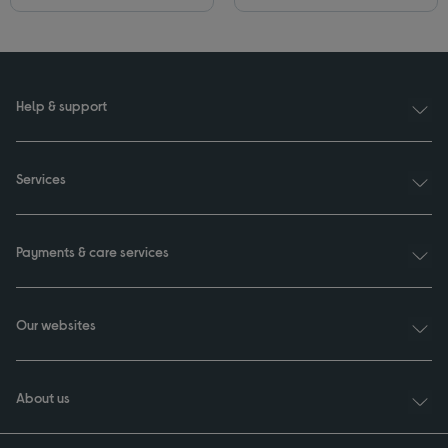
Help & support
Services
Payments & care services
Our websites
About us