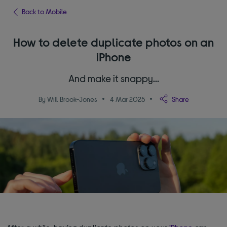
Back to Mobile
How to delete duplicate photos on an
iPhone
And make it snappy…
By Will Brook-Jones
4 Mar 2025
Share