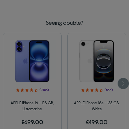
Seeing double?
(2483)
(536)
APPLE iPhone 16 - 128 GB,
APPLE iPhone 16e - 128 GB,
Ultramarine
White
£699.00
£499.00