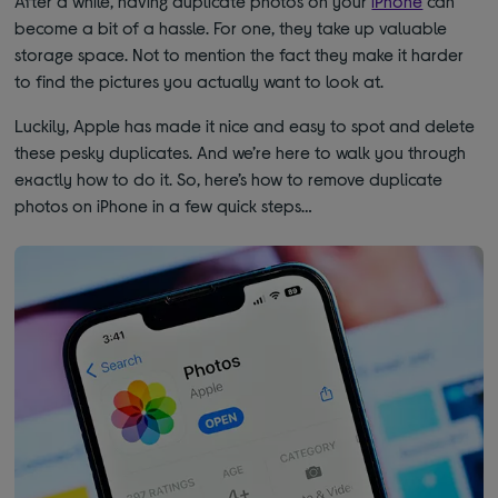
After a while, having duplicate photos on your
iPhone
can
become a bit of a hassle. For one, they take up valuable
storage space. Not to mention the fact they make it harder
to find the pictures you actually want to look at.
Luckily, Apple has made it nice and easy to spot and delete
these pesky duplicates. And we’re here to walk you through
exactly how to do it. So, here’s how to remove duplicate
photos on iPhone in a few quick steps…