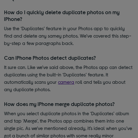
How do I quickly delete duplicate photos on my
iPhone?
Use the ‘Duplicates’ feature in your Photos app to quickly
find and delete any samey photos. We’ve covered this step-
by-step a few paragraphs back.
Can iPhone Photos detect duplicates?
It sure can. Like we’ve said above, the Photos app can detect
duplicates using the built-in ‘Duplicates’ feature. It
automatically scans your
camera
roll and tells you about
any duplicate photos.
How does my iPhone merge duplicate photos?
When you select duplicate photos in the ‘Duplicates’ album
and tap ‘Merge’, the Photos app combines them into one
single pic. As we’ve mentioned already, it’s ideal when you’ve
got a bunch of similar photos with some really minor