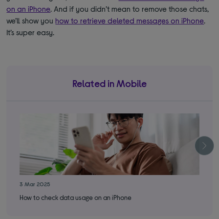
on an iPhone
. And if you didn’t mean to remove those chats,
we’ll show you
how to retrieve deleted messages on iPhone
.
It’s super easy.
Related in Mobile
3 Mar 2025
28 
How to check data usage on an iPhone
App