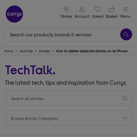
signin icon
Your ba
Stores
Account
Saved
items
Basket
Menu
Home
TechTalk
Mobile
How to delete duplicate photos on an iPhone
TechTalk.
The latest tech, tips and inspiration from Currys
Browse Article Categories