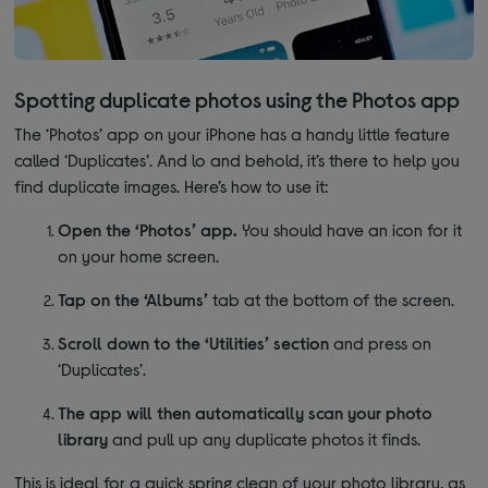
Spotting duplicate photos using the Photos app
The ‘Photos’ app on your iPhone has a handy little feature
called ‘Duplicates’. And lo and behold, it’s there to help you
find duplicate images. Here’s how to use it:
Open the ‘Photos’ app.
You should have an icon for it
on your home screen.
Tap on the ‘Albums’
tab at the bottom of the screen.
Scroll down to the ‘Utilities’ section
and press on
‘Duplicates’.
The app will then automatically scan your photo
library
and pull up any duplicate photos it finds.
This is ideal for a quick spring clean of your photo library, as