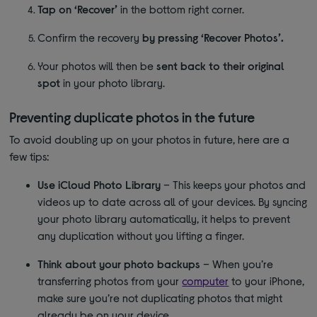
Tap on ‘Recover’
in the bottom right corner.
Confirm the recovery
by pressing ‘Recover Photos’.
Your photos will then be
sent back to their original
spot
in your photo library.
Preventing duplicate photos in the future
To avoid doubling up on your photos in future, here are a
few tips:
Use iCloud Photo Library
– This keeps your photos and
videos up to date across all of your devices. By syncing
your photo library automatically, it helps to prevent
any duplication without you lifting a finger.
Think about your photo backups
– When you’re
transferring photos from your
computer
to your iPhone,
make sure you’re not duplicating photos that might
already be on your device.