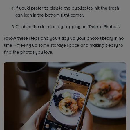
If you’d prefer to delete the duplicates,
hit the trash
can icon
in the bottom right corner.
Confirm the deletion by
tapping on ‘Delete Photos’.
Follow these steps and you’ll tidy up your photo library in no
time – freeing up some storage space and making it easy to
find the photos you love.