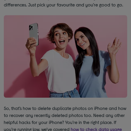
differences. Just pick your favourite and you’re good to go.
So, that’s how to delete duplicate photos on iPhone and how
to recover any recently deleted photos too. Need any other
helpful hacks for your iPhone? You’re in the right place. If
you’re running low, we’ve covered
how to check data usage