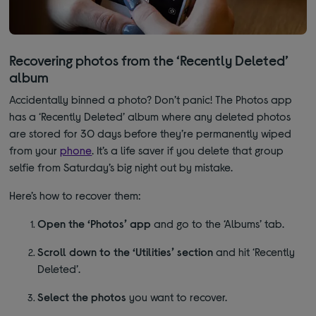
Recovering photos from the ‘Recently Deleted’
album
Accidentally binned a photo? Don’t panic! The Photos app
has a ‘Recently Deleted’ album where any deleted photos
are stored for 30 days before they’re permanently wiped
from your
phone
. It’s a life saver if you delete that group
selfie from Saturday’s big night out by mistake.
Here’s how to recover them:
Open the ‘Photos’ app
and go to the ‘Albums’ tab.
Scroll down to the ‘Utilities’ section
and hit ‘Recently
Deleted’.
Select the photos
you want to recover.