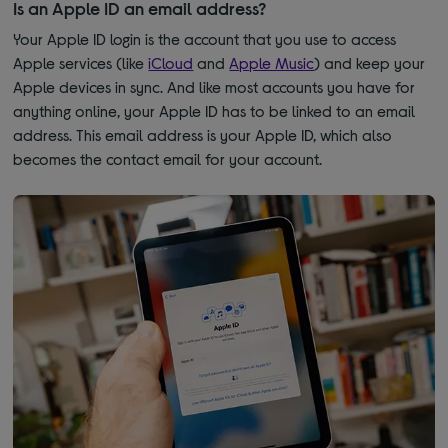
Is an Apple ID an email address?
Your Apple ID login is the account that you use to access
Apple services (like
iCloud
and
Apple Music
) and keep your
Apple devices in sync. And like most accounts you have for
anything online, your Apple ID has to be linked to an email
address. This email address is your Apple ID, which also
becomes the contact email for your account.