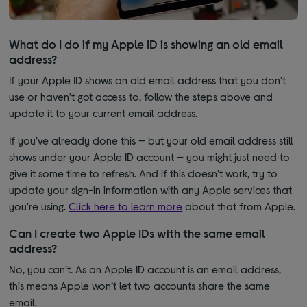
What do I do if my Apple ID is showing an old email
address?
If your Apple ID shows an old email address that you don’t
use or haven’t got access to, follow the steps above and
update it to your current email address.
If you’ve already done this — but your old email address still
shows under your Apple ID account — you might just need to
give it some time to refresh. And if this doesn’t work, try to
update your sign-in information with any Apple services that
you're using.
Click here to learn more
about that from Apple.
Can I create two Apple IDs with the same email
address?
No, you can’t. As an Apple ID account is an email address,
this means Apple won’t let two accounts share the same
email.