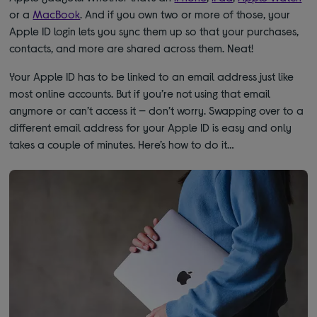
or a
MacBook
. And if you own two or more of those, your
Apple ID login lets you sync them up so that your purchases,
contacts, and more are shared across them. Neat!
Your Apple ID has to be linked to an email address just like
most online accounts. But if you’re not using that email
anymore or can’t access it — don’t worry. Swapping over to a
different email address for your Apple ID is easy and only
takes a couple of minutes. Here’s how to do it…