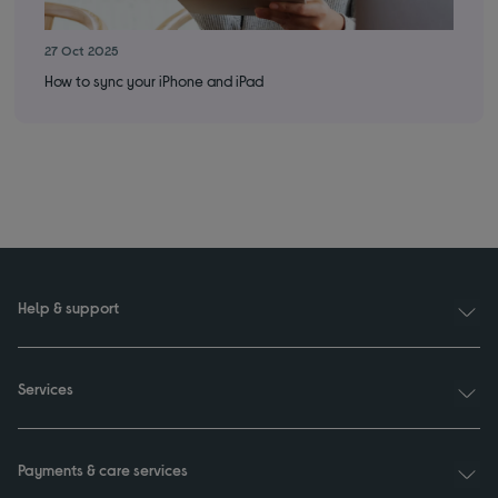
27 Oct 2025
6 M
How to sync your iPhone and iPad
App
Help & support
Services
Payments & care services