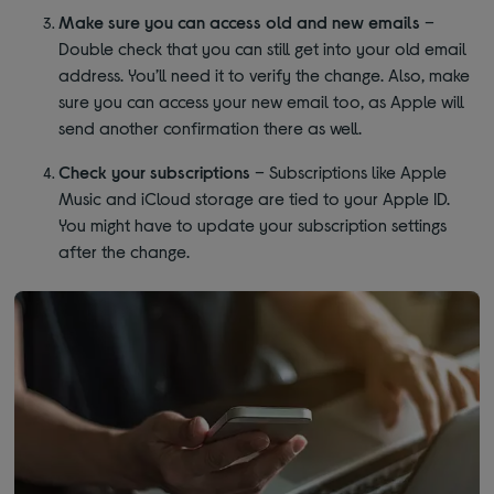
Make sure you can access old and new emails
–
Double check that you can still get into your old email
address. You’ll need it to verify the change. Also, make
sure you can access your new email too, as Apple will
send another confirmation there as well.
Check your subscriptions
– Subscriptions like Apple
Music and iCloud storage are tied to your Apple ID.
You might have to update your subscription settings
after the change.