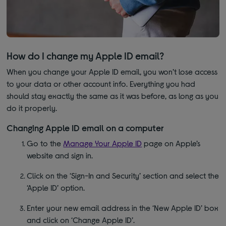
How do I change my Apple ID email?
When you change your Apple ID email, you won’t lose access
to your data or other account info. Everything you had
should stay exactly the same as it was before, as long as you
do it properly.
Changing Apple ID email on a computer
Go to the
Manage Your Apple ID
page on Apple’s
website and sign in.
Click on the ‘Sign-In and Security’ section and select the
‘Apple ID’ option.
Enter your new email address in the ‘New Apple ID’ box
and click on ‘Change Apple ID’.