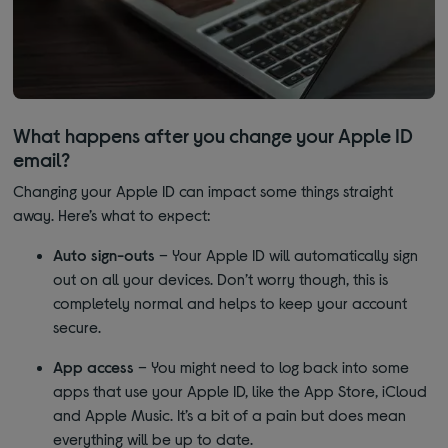
What happens after you change your Apple ID
email?
Changing your Apple ID can impact some things straight
away. Here’s what to expect:
Auto sign-outs
– Your Apple ID will automatically sign
out on all your devices. Don’t worry though, this is
completely normal and helps to keep your account
secure.
App access
– You might need to log back into some
apps that use your Apple ID, like the App Store, iCloud
and Apple Music. It’s a bit of a pain but does mean
everything will be up to date.