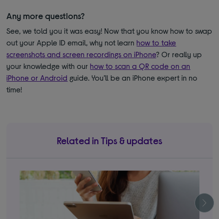
Any more questions?
See, we told you it was easy! Now that you know how to swap
out your Apple ID email, why not learn
how to take
screenshots and screen recordings on iPhone
? Or really up
your knowledge with our
how to scan a QR code on an
iPhone or Android
guide. You’ll be an iPhone expert in no
time!
Related in Tips & updates