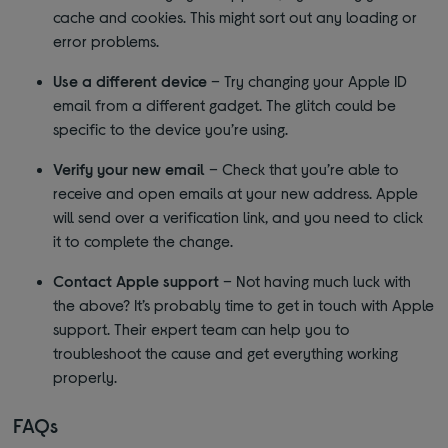
cache and cookies. This might sort out any loading or
error problems.
Use a different device
– Try changing your Apple ID
email from a different gadget. The glitch could be
specific to the device you’re using.
Verify your new email
– Check that you’re able to
receive and open emails at your new address. Apple
will send over a verification link, and you need to click
it to complete the change.
Contact Apple support
– Not having much luck with
the above? It’s probably time to get in touch with Apple
support. Their expert team can help you to
troubleshoot the cause and get everything working
properly.
FAQs