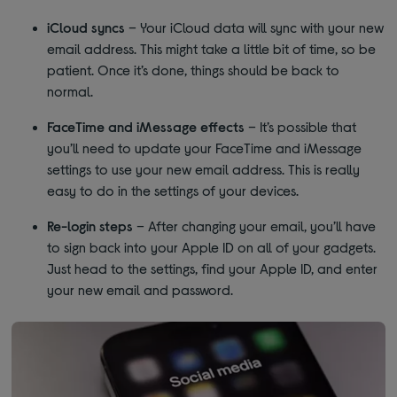
iCloud syncs
– Your iCloud data will sync with your new
email address. This might take a little bit of time, so be
patient. Once it’s done, things should be back to
normal.
FaceTime and iMessage effects
– It’s possible that
you’ll need to update your FaceTime and iMessage
settings to use your new email address. This is really
easy to do in the settings of your devices.
Re-login steps
– After changing your email, you’ll have
to sign back into your Apple ID on all of your gadgets.
Just head to the settings, find your Apple ID, and enter
your new email and password.