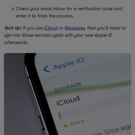
Check your email inbox for a verification code and
enter it to finish the process.
Tech tip:
If you use
iCloud
or
Messages
, then you’ll need to
sign into those services again with your new Apple ID
afterwards.