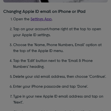
Changing Apple ID email on iPhone or iPad
Open the
Settings App
.
Tap on your account/name right at the top to open
your Apple ID settings.
Choose the ‘Name, Phone Numbers, Email’ option at
the top of the Apple ID menu.
Tap the ‘Edit’ button next to the ‘Email & Phone
Numbers’ heading.
Delete your old email address, then choose ‘Continue’.
Enter your iPhone passcode and tap ‘Done’.
Type in your new Apple ID email address and tap on
‘Next’.