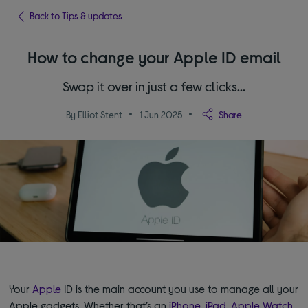
Back to Tips & updates
How to change your Apple ID email
Swap it over in just a few clicks…
By Elliot Stent
1 Jun 2025
Share
Your
Apple
ID is the main account you use to manage all your
Apple gadgets. Whether that’s an
iPhone
,
iPad
,
Apple Watch