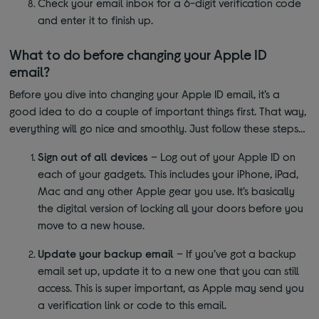
Check your email inbox for a 6-digit verification code
and enter it to finish up.
What to do before changing your Apple ID
email?
Before you dive into changing your Apple ID email, it’s a
good idea to do a couple of important things first. That way,
everything will go nice and smoothly. Just follow these steps…
Sign out of all devices
– Log out of your Apple ID on
each of your gadgets. This includes your iPhone, iPad,
Mac and any other Apple gear you use. It’s basically
the digital version of locking all your doors before you
move to a new house.
Update your backup email
– If you’ve got a backup
email set up, update it to a new one that you can still
access. This is super important, as Apple may send you
a verification link or code to this email.