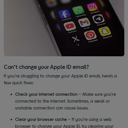
Can’t change your Apple ID email?
If you’re struggling to change your Apple ID email, here’s a
few quick fixes:
Check your internet connection
– Make sure you’re
connected to the internet. Sometimes, a weak or
unstable connection can cause issues.
Clear your browser cache
– If you’re using a web
browser to change your Apple ID, try clearing your