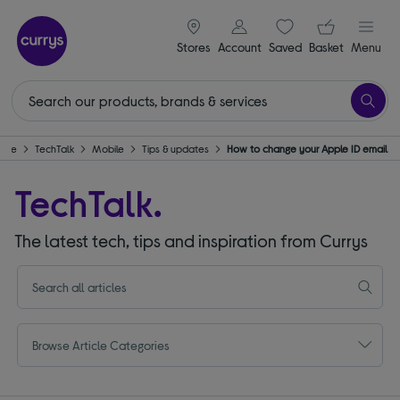
signin icon
Your ba
Stores
Account
Saved
items
Basket
Menu
ome
TechTalk
Mobile
Tips & updates
How to change your Apple ID email
TechTalk.
The latest tech, tips and inspiration from Currys
Browse Article Categories