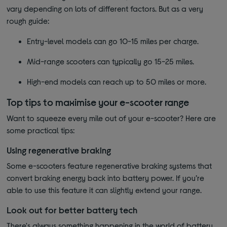
vary depending on lots of different factors. But as a very
rough guide:
Entry-level models can go 10-15 miles per charge.
Mid-range scooters can typically go 15-25 miles.
High-end models can reach up to 50 miles or more.
Top tips to maximise your e-scooter range
Want to squeeze every mile out of your e-scooter? Here are
some practical tips:
Using regenerative braking
Some e-scooters feature regenerative braking systems that
convert braking energy back into battery power. If you’re
able to use this feature it can slightly extend your range.
Look out for better battery tech
There's always something happening in the world of battery