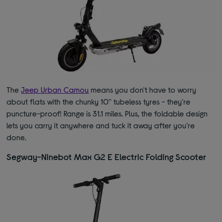
The
Jeep Urban Camou
means you don't have to worry
about flats with the chunky 10'' tubeless tyres - they're
puncture-proof! Range is 31.1 miles. Plus, the foldable design
lets you carry it anywhere and tuck it away after you're
done.
Segway-Ninebot Max G2 E Electric Folding Scooter