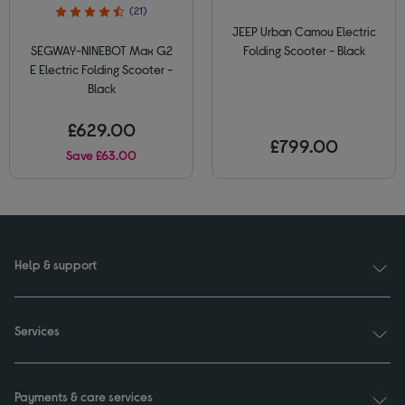
(21)
JEEP Urban Camou Electric
SEGWAY-NINEBOT Max G2
Folding Scooter - Black
E Electric Folding Scooter -
Black
£629.00
£799.00
Save £63.00
Help & support
Services
Payments & care services