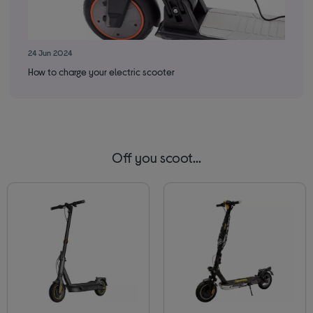
24 Jun 2024
How to charge your electric scooter
Off you scoot...