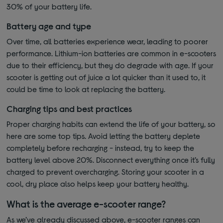
30% of your battery life.
Battery age and type
Over time, all batteries experience wear, leading to poorer
performance. Lithium-ion batteries are common in e-scooters
due to their efficiency, but they do degrade with age. If your
scooter is getting out of juice a lot quicker than it used to, it
could be time to look at replacing the battery.
Charging tips and best practices
Proper charging habits can extend the life of your battery, so
here are some top tips. Avoid letting the battery deplete
completely before recharging - instead, try to keep the
battery level above 20%. Disconnect everything once it’s fully
charged to prevent overcharging. Storing your scooter in a
cool, dry place also helps keep your battery healthy.
What is the average e-scooter range?
As we’ve already discussed above, e-scooter ranges can