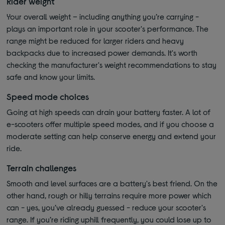
Rider weight
Your overall weight – including anything you’re carrying -
plays an important role in your scooter's performance. The
range might be reduced for larger riders and heavy
backpacks due to increased power demands. It's worth
checking the manufacturer's weight recommendations to stay
safe and know your limits.
Speed mode choices
Going at high speeds can drain your battery faster. A lot of
e-scooters offer multiple speed modes, and if you choose a
moderate setting can help conserve energy and extend your
ride.
Terrain challenges
Smooth and level surfaces are a battery's best friend. On the
other hand, rough or hilly terrains require more power which
can - yes, you’ve already guessed - reduce your scooter's
range. If you’re riding uphill frequently, you could lose up to