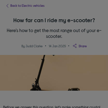
Back to Electric vehicles
How far can I ride my e-scooter?
Here's how to get the most range out of your e-
scooter.
By Judd Clarke
14 Jan 2025
Share
Before we answer this question, let’s make something crystal