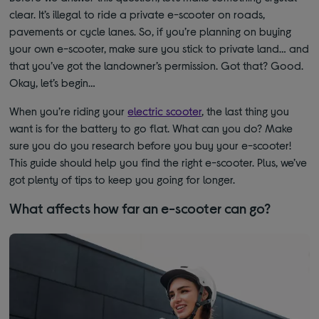
clear. It’s illegal to ride a private e-scooter on roads,
pavements or cycle lanes. So, if you’re planning on buying
your own e-scooter, make sure you stick to private land… and
that you’ve got the landowner’s permission. Got that? Good.
Okay, let’s begin…
When you’re riding your
electric scooter
, the last thing you
want is for the battery to go flat. What can you do? Make
sure you do you research before you buy your e-scooter!
This guide should help you find the right e-scooter. Plus, we’ve
got plenty of tips to keep you going for longer.
What affects how far an e-scooter can go?