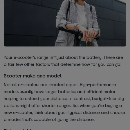
Your e-scooter's range isn't just about the battery. There are
a fair few other factors that determine how far you can go:
Scooter make and model
Not all e-scooters are created equal. High-performance
models usually have larger batteries and efficient motor
helping to extend your distance. In contrast, budget-friendly
options might offer shorter ranges. So, when you’re buying a
new e-scooter, think about your typical distance and choose
a model that’s capable of going the distance.