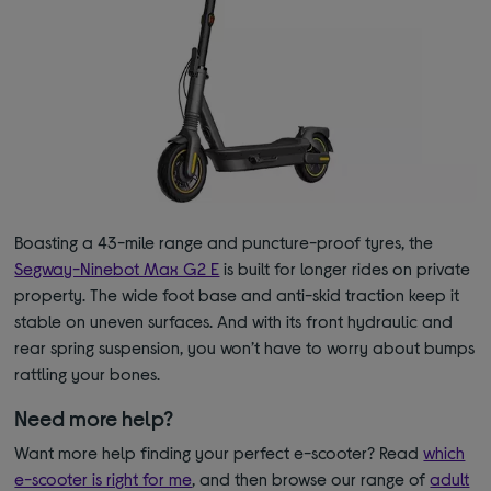
Boasting a 43-mile range and puncture-proof tyres, the
Segway-Ninebot Max G2 E
is built for longer rides on private
property. The wide foot base and anti-skid traction keep it
stable on uneven surfaces. And with its front hydraulic and
rear spring suspension, you won’t have to worry about bumps
rattling your bones.
Need more help?
Want more help finding your perfect e-scooter? Read
which
e-scooter is right for me
, and then browse our range of
adult