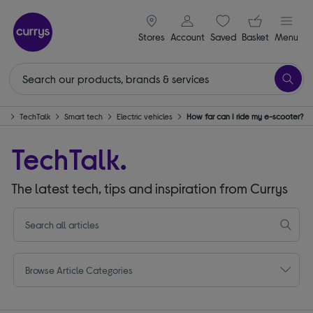
signin icon
Your ba
Stores
Account
Saved
items
Basket
Menu
me
TechTalk
Smart tech
Electric vehicles
How far can I ride my e-scooter?
TechTalk.
The latest tech, tips and inspiration from Currys
Browse Article Categories