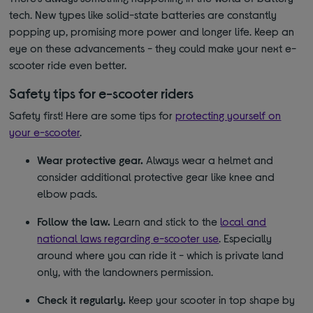
tech. New types like solid-state batteries are constantly
popping up, promising more power and longer life. Keep an
eye on these advancements - they could make your next e-
scooter ride even better.
Safety tips for e-scooter riders
Safety first! Here are some tips for
protecting yourself on
your e-scooter
.
Wear protective gear.
Always wear a helmet and
consider additional protective gear like knee and
elbow pads.
Follow the law.
Learn and stick to the
local and
national laws regarding e-scooter use
. Especially
around where you can ride it - which is private land
only, with the landowners permission.
Check it regularly.
Keep your scooter in top shape by