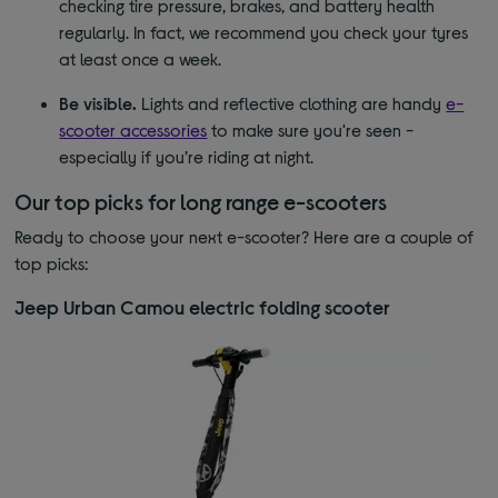
checking tire pressure, brakes, and battery health
regularly. In fact, we recommend you check your tyres
at least once a week.
Be visible.
Lights and reflective clothing are handy
e-
scooter accessories
to make sure you're seen -
especially if you’re riding at night.
Our top picks for long range e-scooters
Ready to choose your next e-scooter? Here are a couple of
top picks:
Jeep Urban Camou electric folding scooter