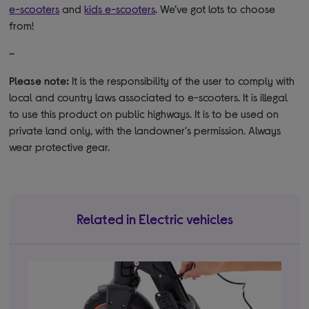
e-scooters
and
kids e-scooters
. We’ve got lots to choose
from!
~
Please note:
It is the responsibility of the user to comply with
local and country laws associated to e-scooters. It is illegal
to use this product on public highways. It is to be used on
private land only, with the landowner's permission. Always
wear protective gear.
Related in Electric vehicles