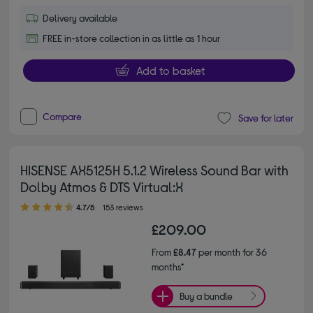
Delivery available
FREE in-store collection in as little as 1 hour
Add to basket
Compare
Save for later
HISENSE AX5125H 5.1.2 Wireless Sound Bar with
Dolby Atmos & DTS Virtual:X
4.70 out of 5 stars
4.7/5
153 reviews
£209.00
From
£8.47
per month for 36
months*
Buy a bundle