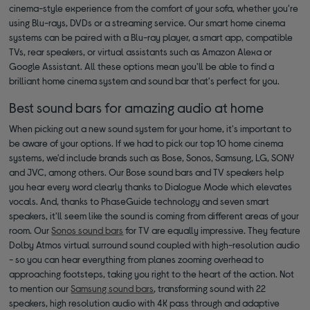
cinema-style experience from the comfort of your sofa, whether you're
using Blu-rays, DVDs or a streaming service. Our smart home cinema
systems can be paired with a Blu-ray player, a smart app, compatible
TVs, rear speakers, or virtual assistants such as Amazon Alexa or
Google Assistant. All these options mean you'll be able to find a
brilliant home cinema system and sound bar that's perfect for you.
Best sound bars for amazing audio at home
When picking out a new sound system for your home, it's important to
be aware of your options. If we had to pick our top 10 home cinema
systems, we'd include brands such as Bose, Sonos, Samsung, LG, SONY
and JVC, among others. Our Bose sound bars and TV speakers help
you hear every word clearly thanks to Dialogue Mode which elevates
vocals. And, thanks to PhaseGuide technology and seven smart
speakers, it'll seem like the sound is coming from different areas of your
room. Our
Sonos sound bars
for TV are equally impressive. They feature
Dolby Atmos virtual surround sound coupled with high-resolution audio
- so you can hear everything from planes zooming overhead to
approaching footsteps, taking you right to the heart of the action. Not
to mention our
Samsung sound bars
, transforming sound with 22
speakers, high resolution audio with 4K pass through and adaptive