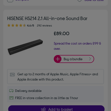
HISENSE HS214 2.1 All-in-one Sound Bar
4.60 out of 5 stars
4.6/5
292 reviews
£89.00
Spread the cost on orders £99 &
over.
Buy a bundle
Get up to 2 months of Apple Music, Apple Fitness+ and 
Apple Arcade with this product.
Delivery available
FREE in-store collection in as little as 1 hour
Add to basket