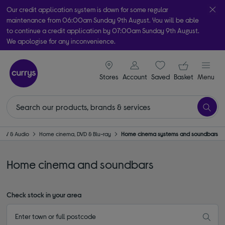
Our credit application system is down for some regular
maintenance from 06:00am Sunday 9th August. You will be able
to continue a credit application by 07:00am Sunday 9th August.
We apologise for any inconvenience.
Take it home today with free order & collect in as little as an hour!
signin icon
Your ba
Subject to availability
Stores
Account
Saved
items
Basket
Menu
TV & Audio
Home cinema, DVD & Blu-ray
Home cinema systems and soundbars
Home cinema and soundbars
Check stock in your area