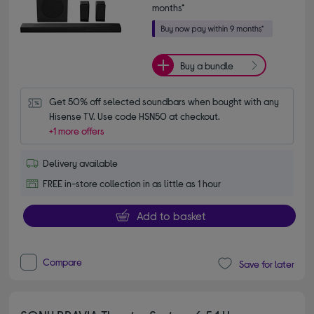
months*
Buy a bundle
Get 50% off selected soundbars when bought with any 
Hisense TV. Use code HSN50 at checkout.
+1 more offers
Delivery available
FREE in-store collection in as little as 1 hour
Add to basket
Compare
Save for later