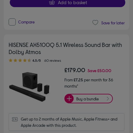
Add to basket
Compare
Save for later
HISENSE AX5100Q 5.1 Wireless Sound Bar with
Dolby Atmos
4.50 out of 5 stars
4.5/5
60 reviews
£179.00
Save
£50.00
From
£7.25
per month for 36
months*
Buy a bundle
Get up to 2 months of Apple Music, Apple Fitness+ and 
Apple Arcade with this product.