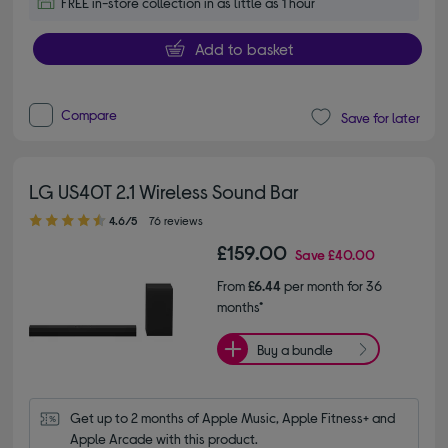
FREE in-store collection in as little as 1 hour
Add to basket
Compare
Save for later
LG US40T 2.1 Wireless Sound Bar
4.60 out of 5 stars
4.6/5
76 reviews
£159.00
Save
£40.00
From
£6.44
per month for 36
months*
Buy a bundle
Get up to 2 months of Apple Music, Apple Fitness+ and 
Apple Arcade with this product.