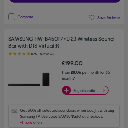
Compare
Save for later
SAMSUNG HW-B450F/XU 2.1 Wireless Sound
Bar with DTS Virtual:X
5.00 out of 5 stars
5/5
8 reviews
£199.00
From
£8.06
per month for 36
months*
Buy a bundle
Get 30% off selected soundbars when bought with any 
Samsung TV. Use code SAMSUNG30 at checkout.
+1 more offers