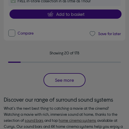
FREE in-store collection in as little as 1 hour
Add to basket
Compare
Save for later
Showing 20 of 178
See more
Discover our range of surround sound systems
What's the next best thing to catching a movie at the cinema?
Watching a movie with rich, immersive sound at home, thanks to the
selection of
sound bars
and top
home cinema systems
available at
Currys. Our sound bars and 4K home cinema systems help you enjoy a