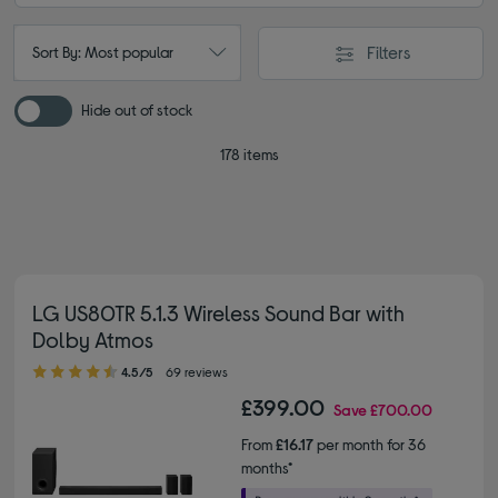
Filters
Sort By: Most popular
Hide out of stock
178 items
LG US80TR 5.1.3 Wireless Sound Bar with
Dolby Atmos
4.50 out of 5 stars
4.5/5
69 reviews
£399.00
Save
£700.00
From
£16.17
per month for 36
months*