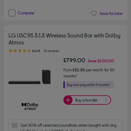
Compare
Save for later
LG USC9S 3.1.3 Wireless Sound Bar with Dolby
Atmos
4.60 out of 5 stars
4.6/5
76 reviews
£799.00
Save
£200.00
From
£32.38
per month for 36
months*
Buy a bundle
Get 50% off selected soundbars when bought with any 