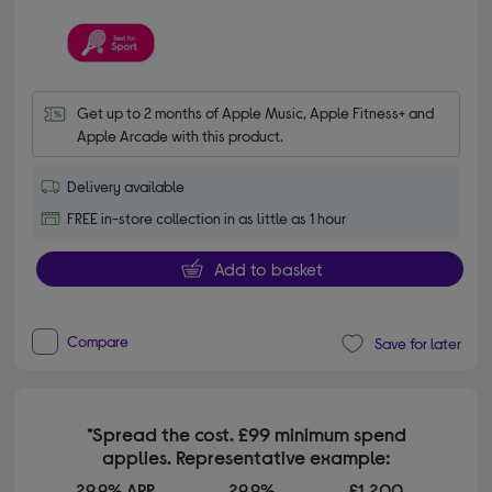
Get up to 2 months of Apple Music, Apple Fitness+ and 
Apple Arcade with this product.
Delivery available
FREE in-store collection in as little as 1 hour
Add to basket
Compare
Save for later
*Spread the cost. £99 minimum spend
applies. Representative example:
29.9% APR
29.9%
£1,200