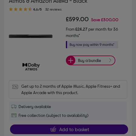
Atmos & Amazon Alexa - Black
4.60 out of 5 stars
4.6/5
32 reviews
£599.00
Save
£300.00
From
£24.27
per month for 36
months*
Buy a bundle
Get up to 2 months of Apple Music, Apple Fitness+ and 
Apple Arcade with this product.
Delivery available
Free collection (subject to availability)
Add to basket