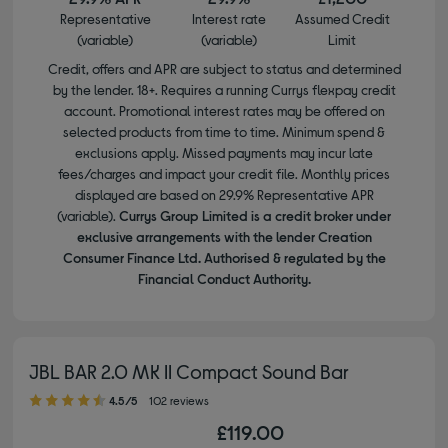
Representative
Interest rate
Assumed Credit
(variable)
(variable)
Limit
Credit, offers and APR are subject to status and determined
by the lender. 18+. Requires a running Currys flexpay credit
account. Promotional interest rates may be offered on
selected products from time to time. Minimum spend &
exclusions apply. Missed payments may incur late
fees/charges and impact your credit file. Monthly prices
displayed are based on 29.9% Representative APR
(variable).
Currys Group Limited is a credit broker under
exclusive arrangements with the lender Creation
Consumer Finance Ltd. Authorised & regulated by the
Financial Conduct Authority.
JBL BAR 2.0 MK II Compact Sound Bar
4.50 out of 5 stars
4.5/5
102 reviews
£119.00