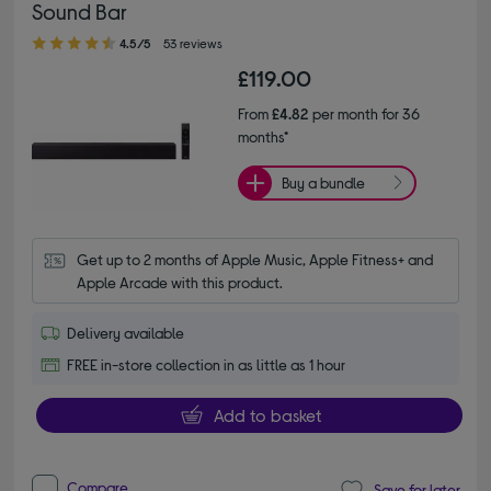
Sound Bar
4.50 out of 5 stars
4.5/5
53 reviews
£119.00
From
£4.82
per month for 36
months*
Buy a bundle
Get up to 2 months of Apple Music, Apple Fitness+ and 
Apple Arcade with this product.
Delivery available
FREE in-store collection in as little as 1 hour
Add to basket
Compare
Save for later