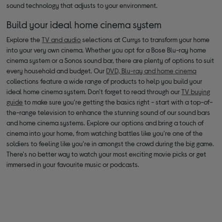
sound technology that adjusts to your environment.
Build your ideal home cinema system
Explore the
TV and audio
selections at Currys to transform your home
into your very own cinema. Whether you opt for a Bose Blu-ray home
cinema system or a Sonos sound bar, there are plenty of options to suit
every household and budget. Our
DVD, Blu-ray and home cinema
collections feature a wide range of products to help you build your
ideal home cinema system. Don't forget to read through our
TV buying
guide
to make sure you're getting the basics right - start with a top-of-
the-range television to enhance the stunning sound of our sound bars
and home cinema systems. Explore our options and bring a touch of
cinema into your home, from watching battles like you're one of the
soldiers to feeling like you're in amongst the crowd during the big game.
There's no better way to watch your most exciting movie picks or get
immersed in your favourite music or podcasts.