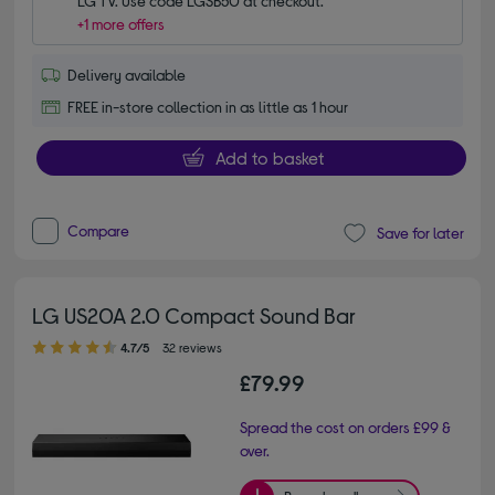
LG TV. Use code LGSB50 at checkout.
+1 more offers
Delivery available
FREE in-store collection in as little as 1 hour
Add to basket
Compare
Save for later
LG US20A 2.0 Compact Sound Bar
4.70 out of 5 stars
4.7/5
32 reviews
£79.99
Spread the cost on orders £99 &
over.