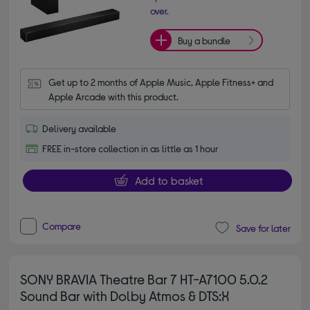
over.
Buy a bundle
Get up to 2 months of Apple Music, Apple Fitness+ and 
Apple Arcade with this product.
Delivery available
FREE in-store collection in as little as 1 hour
Add to basket
Compare
Save for later
SONY BRAVIA Theatre Bar 7 HT-A7100 5.0.2
Sound Bar with Dolby Atmos & DTS:X
4.70 out of 5 stars