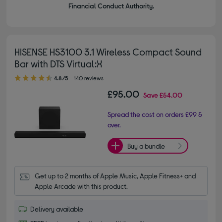
Financial Conduct Authority.
HISENSE HS3100 3.1 Wireless Compact Sound
Bar with DTS Virtual:X
4.80 out of 5 stars
4.8/5
140 reviews
£95.00
Save
£54.00
Spread the cost on orders £99 &
over.
Buy a bundle
Get up to 2 months of Apple Music, Apple Fitness+ and 
Apple Arcade with this product.
Delivery available