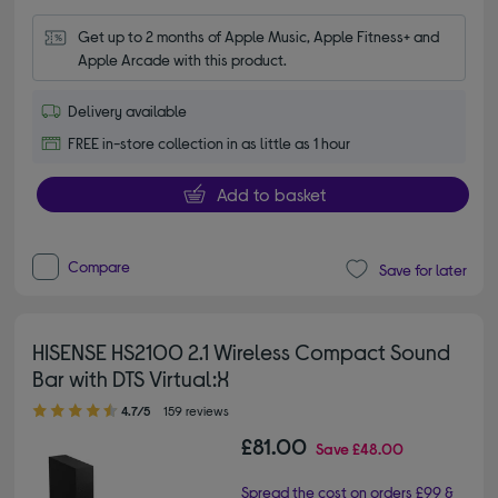
Get up to 2 months of Apple Music, Apple Fitness+ and 
Apple Arcade with this product.
Delivery available
FREE in-store collection in as little as 1 hour
Add to basket
Compare
Save for later
HISENSE HS2100 2.1 Wireless Compact Sound
Bar with DTS Virtual:X
4.70 out of 5 stars
4.7/5
159 reviews
£81.00
Save
£48.00
Spread the cost on orders £99 &