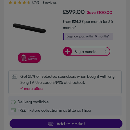
4.7/5
3 reviews
£599.00
Save
£100.00
From
£24.27
per month for 36
months*
Buy a bundle
Get 25% off selected soundbars when bought with any 
Sony TV. Use code SNY25 at checkout.
+1 more offers
Delivery available
FREE in-store collection in as little as 1 hour
Add to basket