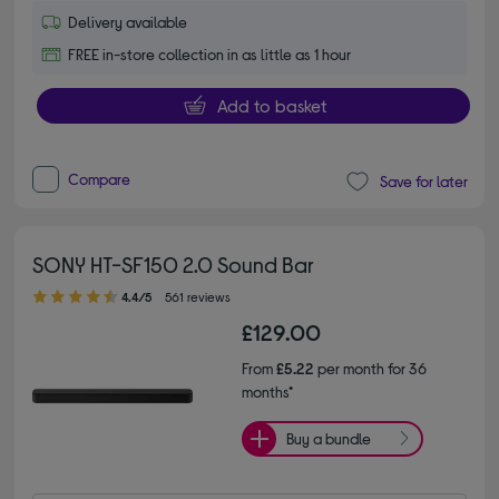
Delivery available
FREE in-store collection in as little as 1 hour
Add to basket
Compare
Save for later
SONY HT-SF150 2.0 Sound Bar
4.40 out of 5 stars
4.4/5
561 reviews
£129.00
From
£5.22
per month for 36
months*
Buy a bundle