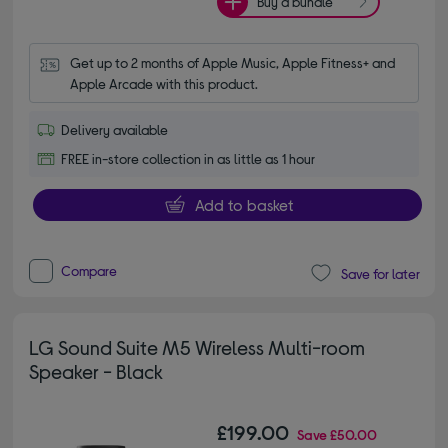
Buy a bundle
Get up to 2 months of Apple Music, Apple Fitness+ and 
Apple Arcade with this product.
Delivery available
FREE in-store collection in as little as 1 hour
Add to basket
Compare
Save for later
LG Sound Suite M5 Wireless Multi-room
Speaker - Black
£199.00
Save
£50.00