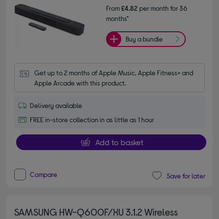
From
£4.82
per month for 36
months*
Buy a bundle
Get up to 2 months of Apple Music, Apple Fitness+ and 
Apple Arcade with this product.
Delivery available
FREE in-store collection in as little as 1 hour
Add to basket
Compare
Save for later
SAMSUNG HW-Q600F/XU 3.1.2 Wireless