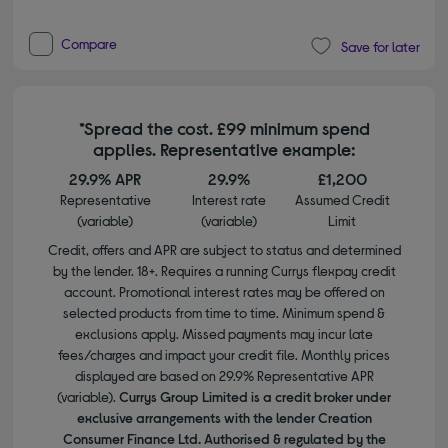
Compare
Save for later
*Spread the cost. £99 minimum spend
applies. Representative example:
29.9% APR
29.9%
£1,200
Representative
Interest rate
Assumed Credit
(variable)
(variable)
Limit
Credit, offers and APR are subject to status and determined
by the lender. 18+. Requires a running Currys flexpay credit
account. Promotional interest rates may be offered on
selected products from time to time. Minimum spend &
exclusions apply. Missed payments may incur late
fees/charges and impact your credit file. Monthly prices
displayed are based on 29.9% Representative APR
(variable).
Currys Group Limited is a credit broker under
exclusive arrangements with the lender Creation
Consumer Finance Ltd. Authorised & regulated by the