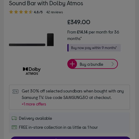
Sound Bar with Dolby Atmos
4.80 out of 5 stars
4.8/5
42 reviews
£349.00
From
£14.14
per month for 36
months*
Buy a bundle
Get 30% off selected soundbars when bought with any 
Samsung TV. Use code SAMSUNG30 at checkout.
+1 more offers
Delivery available
FREE in-store collection in as little as 1 hour