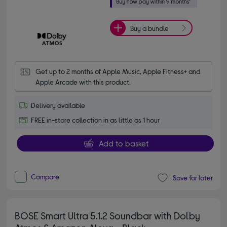
Buy a bundle
Get up to 2 months of Apple Music, Apple Fitness+ and 
Apple Arcade with this product.
Delivery available
FREE in-store collection in as little as 1 hour
Add to basket
Compare
Save for later
BOSE Smart Ultra 5.1.2 Soundbar with Dolby