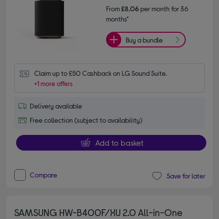
From
£8.06
per month for 36
months*
Buy a bundle
Claim up to £50 Cashback on LG Sound Suite.
+1 more offers
Delivery available
Free collection (subject to availability)
Add to basket
Compare
Save for later
SAMSUNG HW-B400F/XU 2.0 All-in-One