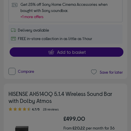
Get 25% off Sony Home Cinema Accessories when 
bought with Sony soundbar.
+1 more offers
Delivery available
FREE in-store collection in as little as 1 hour
Add to basket
Compare
Save for later
HISENSE AX5140Q 5.1.4 Wireless Sound Bar
with Dolby Atmos
4.70 out of 5 stars
4.7/5
28 reviews
£499.00
From
£20.22
per month for 36