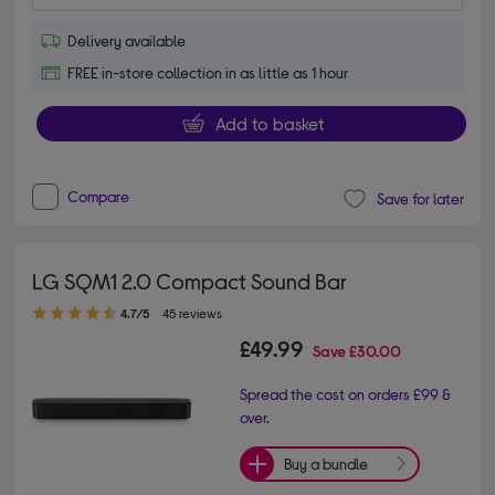
Delivery available
FREE in-store collection in as little as 1 hour
Add to basket
Compare
Save for later
LG SQM1 2.0 Compact Sound Bar
4.70 out of 5 stars
4.7/5
45 reviews
£49.99
Save
£30.00
Spread the cost on orders £99 &
over.
Buy a bundle