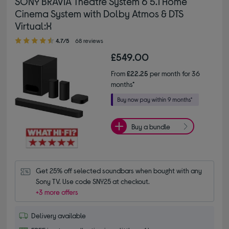
SONY BRAVIA Theatre System 6 5.1 Home
Cinema System with Dolby Atmos & DTS
Virtual:X
4.70 out of 5 stars
4.7/5
68 reviews
£549.00
From
£22.25
per month for 36
months*
Buy a bundle
Get 25% off selected soundbars when bought with any 
Sony TV. Use code SNY25 at checkout.
+3 more offers
Delivery available