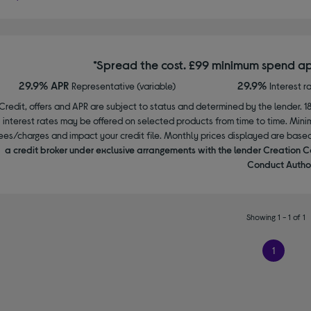
*Spread the cost. £99 minimum spend ap
29.9% APR
29.9%
Representative (variable)
Interest r
Credit, offers and APR are subject to status and determined by the lender. 1
interest rates may be offered on selected products from time to time. Mi
ees/charges and impact your credit file. Monthly prices displayed are base
a credit broker under exclusive arrangements with the lender Creation C
Conduct Author
Showing 1 - 1 of 1
1