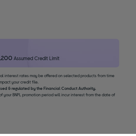
1,200
Assumed Credit Limit
nal interest rates may be offered on selected products from time
pact your credit file.
ised & regulated by the Financial Conduct Authority.
f your BNPL promotion period will incur interest from the date of