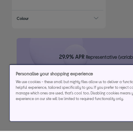
Refine by Sound bar design: Single sound bar
Colour
29.9% APR
Representative (variab
Personalise your shopping experience
Credit, offers and APR are subject to status and determined by
to time. Minimum sp
We use cookies - these small but mighty files allow us to deliver a funct
Currys Group Limited is a credit broker under excl
helpful experience, tailored specifically to you. If you prefer to reject c
Buy now, pay later (BNPL):
Pay full balance by the end of the B
manage which ones are used, that's cool too. Disabling cookies means 
experience on our site will be limited to required functionality only.