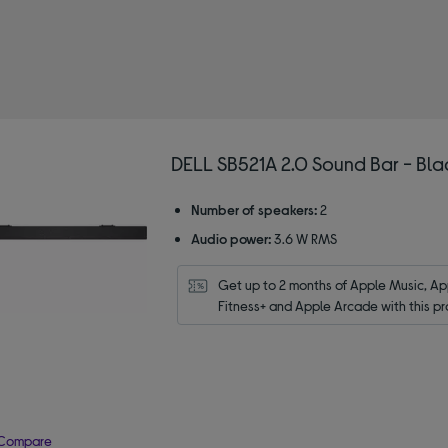
by Type: Compact / mini soundbars
DELL SB521A 2.0 Sound Bar - Bla
Number of speakers:
2
Audio power:
3.6 W RMS
Get up to 2 months of Apple Music, App
Fitness+ and Apple Arcade with this pr
Compare