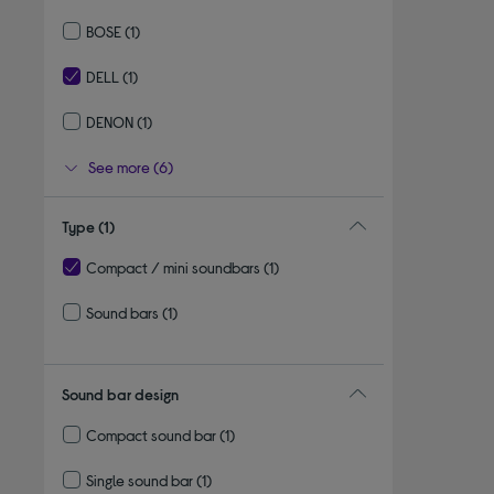
Refine by By brand: SAMSUNG
BOSE
(1)
Refine by By brand: BOSE
DELL
(1)
selected Currently Refined by By brand: DELL
DENON
(1)
Refine by By brand: DENON
See more (6)
Type
(1)
Compact / mini soundbars
(1)
selected Currently Refined by Type: Compact / mini soundbars
Sound bars
(1)
Refine by Type: Sound bars
Sound bar design
Compact sound bar
(1)
Refine by Sound bar design: Compact sound bar
Single sound bar
(1)