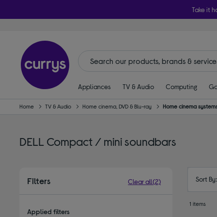
Take it h
Appliances
TV & Audio
Computing
Ga
Home
TV & Audio
Home cinema, DVD & Blu-ray
Home cinema systems
DELL Compact / mini soundbars
Sort By
Filters
Clear all
(2)
1 items
Applied filters