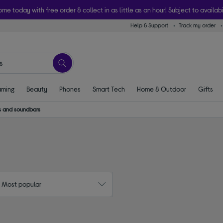
ome today with free order & collect in as little as an hour! Subject to availabi
Help & Support
Track my order
ming
Beauty
Phones
Smart Tech
Home & Outdoor
Gifts
 and soundbars
: Most popular