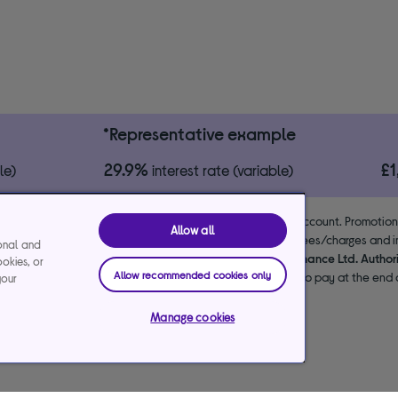
*Representative example
29.9%
£
le)
interest rate (variable)
 the lender. 18+. Requires a Currys flexpay running credit account. Promotio
Allow all
end & exclusions apply. Missed payments may incur late fees/charges and im
ional and
usive arrangements with the lender Creation Consumer Finance Ltd. Author
ookies, or
Allow recommended cookies only
NPL promotion period to avoid interest. Any balance left to pay at the end o
your
your purchase.
Manage cookies