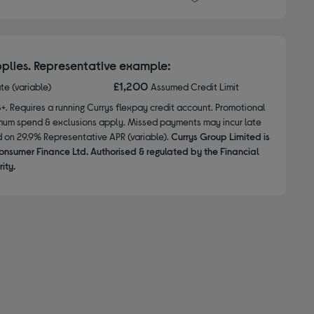
plies. Representative example:
£1,200
ate (variable)
Assumed Credit Limit
8+. Requires a running Currys flexpay credit account. Promotional
nimum spend & exclusions apply. Missed payments may incur late
d on 29.9% Representative APR (variable).
Currys Group Limited is
onsumer Finance Ltd. Authorised & regulated by the Financial
ity.