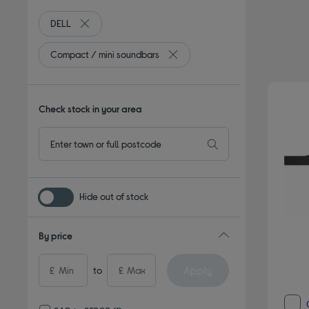
DELL
Remove filter Currently Refined by By brand: DELL
Compact / mini soundbars
Remove filter Currently Refined 
Check stock in your area
Hide out of stock
By price
Apply
£
to
£