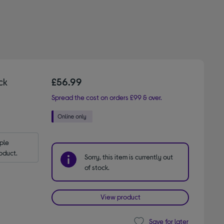
ck
£56.99
Spread the cost on orders £99 & over.
le 
oduct.
Sorry, this item is currently out
of stock.
View product
Save for later