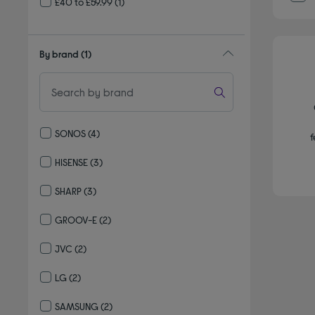
£40 to £59.99
(1)
By brand
(1)
SONOS
(4)
f
Refine by By brand: SONOS
HISENSE
(3)
Refine by By brand: HISENSE
SHARP
(3)
Refine by By brand: SHARP
GROOV-E
(2)
Refine by By brand: GROOV-E
JVC
(2)
Refine by By brand: JVC
LG
(2)
Refine by By brand: LG
SAMSUNG
(2)