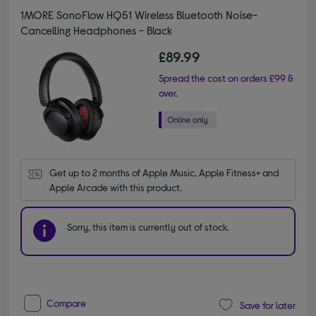
1MORE SonoFlow HQ51 Wireless Bluetooth Noise-
Cancelling Headphones - Black
£89.99
Spread the cost on orders £99 &
over.
Get up to 2 months of Apple Music, Apple Fitness+ and 
Apple Arcade with this product.
Sorry, this item is currently out of stock.
Compare
Save for later