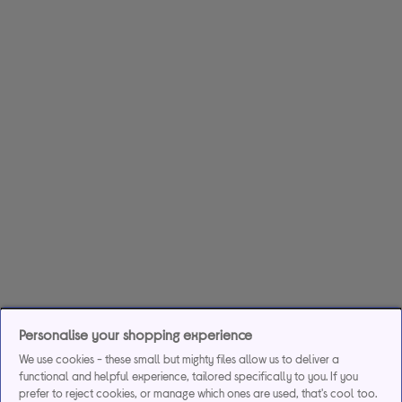
Personalise your shopping experience
We use cookies - these small but mighty files allow us to deliver a
functional and helpful experience, tailored specifically to you. If you
prefer to reject cookies, or manage which ones are used, that's cool too.