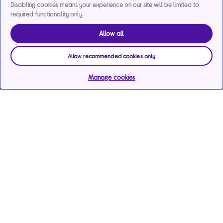
Disabling cookies means your experience on our site will be limited to
required functionality only.
Allow all
Allow recommended cookies only
Manage cookies
Help & support