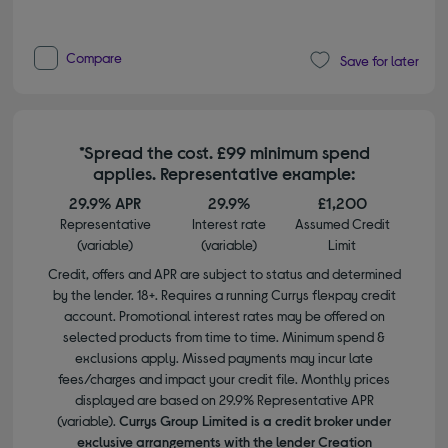
Compare
Save for later
*Spread the cost. £99 minimum spend
applies. Representative example:
29.9% APR
29.9%
£1,200
Representative
Interest rate
Assumed Credit
(variable)
(variable)
Limit
Credit, offers and APR are subject to status and determined
by the lender. 18+. Requires a running Currys flexpay credit
account. Promotional interest rates may be offered on
selected products from time to time. Minimum spend &
exclusions apply. Missed payments may incur late
fees/charges and impact your credit file. Monthly prices
displayed are based on 29.9% Representative APR
(variable).
Currys Group Limited is a credit broker under
exclusive arrangements with the lender Creation