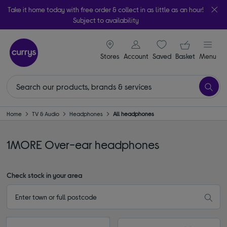
Take it home today with free order & collect in as little as an hour!
Subject to availability
signin icon
Your ba
Stores
Account
Saved
items
Basket
Menu
Home
TV & Audio
Headphones
All headphones
1MORE Over-ear headphones
Check stock in your area