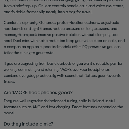
from a brief top-up. On-ear controls handle calls and voice assistants,
and foldable frames slip neatly into a bag for travel.
Comfort is a priority. Generous protein-leather cushions, adjustable
headbands and light frames reduce pressure on long sessions, and
memory-foam pads improve passive isolation without clamping too
hard. Dual mics with noise reduction keep your voice clear on calls, and
a companion app on supported models offers EQ presets so you can
tailor the tuning to your taste.
If you are upgrading from basic earbuds or you want a reliable pair for
working, commuting and relaxing, 1MORE over-ear headphones
combine everyday practicality with sound that flatters your favourite
tracks.
Are 1MORE headphones good?
They are well regarded for balanced tuning, solid build and useful
features such as ANC and fast charging. Exact features depend on the
model.
Do they include a mic?