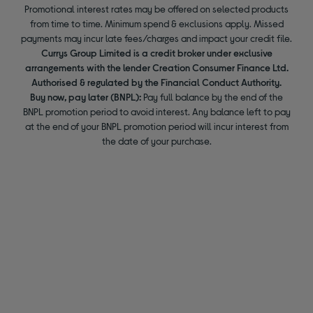
Promotional interest rates may be offered on selected products
from time to time. Minimum spend & exclusions apply. Missed
payments may incur late fees/charges and impact your credit file.
Currys Group Limited is a credit broker under exclusive
arrangements with the lender Creation Consumer Finance Ltd.
Authorised & regulated by the Financial Conduct Authority.
Buy now, pay later (BNPL):
Pay full balance by the end of the
BNPL promotion period to avoid interest. Any balance left to pay
at the end of your BNPL promotion period will incur interest from
the date of your purchase.