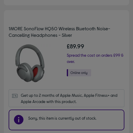
1MORE SonoFlow HQ50 Wireless Bluetooth Noise-
Cancelling Headphones - Silver
£89.99
Spread the cost on orders £99 &
over.
Get up to 2 months of Apple Music, Apple Fitness+ and 
Apple Arcade with this product.
Sorry, this item is currently out of stock.