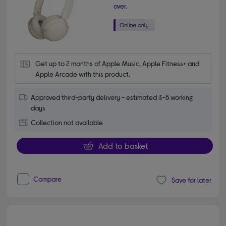
over.
Get up to 2 months of Apple Music, Apple Fitness+ and 
Apple Arcade with this product.
Approved third-party delivery - estimated 3-5 working
days
Collection not available
Add to basket
Compare
Save for later