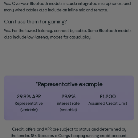
Yes. Over-ear Bluetooth models include integrated microphones, and
many wired cables also include an inline mic and remote.
Can I use them for gaming?
Yes. For the lowest latency, connect by cable. Some Bluetooth models
also include low-latency modes for casual play.
*Representative example
29.9% APR
29.9%
£1,200
Representative
interest rate
Assumed Credit Limit
(variable)
(variable)
Credit, offers and APR are subject to status and determined by
the lender. 18+. Requires a Currys flexpay running credit account.