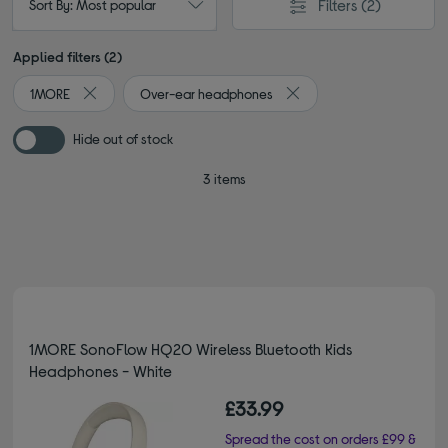
Filters
(2)
Sort By: Most popular
Applied filters (2)
1MORE
Over-ear headphones
Remove filter Currently Refined by By Brand: 1MORE
Remove filter Currently 
Hide out of stock
3 items
1MORE SonoFlow HQ20 Wireless Bluetooth Kids
Headphones - White
£33.99
Spread the cost on orders £99 &