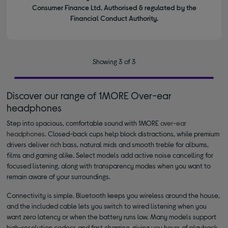
Consumer Finance Ltd. Authorised & regulated by the
Financial Conduct Authority.
Showing 3 of 3
Discover our range of 1MORE Over-ear
headphones
Step into spacious, comfortable sound with 1MORE
over-ear
headphones
. Closed-back cups help block distractions, while premium
drivers deliver rich bass, natural mids and smooth treble for albums,
films and gaming alike. Select models add active noise cancelling for
focused listening, along with transparency modes when you want to
remain aware of your surroundings.
Connectivity is simple. Bluetooth keeps you wireless around the house,
and the included cable lets you switch to wired listening when you
want zero latency or when the battery runs low. Many models support
high-resolution codecs and fast charging, giving you hours of playback