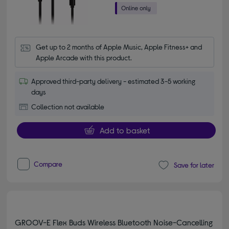
Get up to 2 months of Apple Music, Apple Fitness+ and 
Apple Arcade with this product.
Approved third-party delivery - estimated 3-5 working
days
Collection not available
Add to basket
Compare
Save for later
GROOV-E Flex Buds Wireless Bluetooth Noise-Cancelling