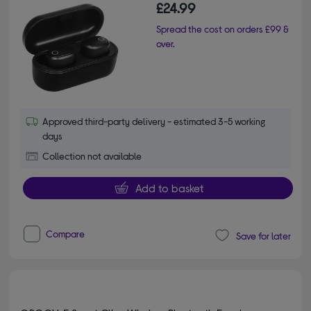
£24.99
Spread the cost on orders £99 &
over.
Approved third-party delivery - estimated 3-5 working
days
Collection not available
Add to basket
Compare
Save for later