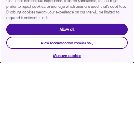
functional and helpful experience, tailored specifically to you. If you
prefer to reject cookies, or manage which ones are used, that's cool too.
Disabling cookies means your experience on our site will be limited to
required functionality only.
Allow all
Allow recommended cookies only
Manage cookies