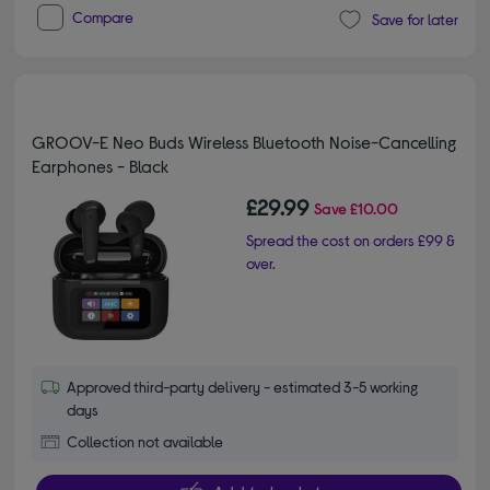
Compare
Save for later
GROOV-E Neo Buds Wireless Bluetooth Noise-Cancelling
Earphones - Black
£29.99
Save
£10.00
Spread the cost on orders £99 &
over.
Approved third-party delivery - estimated 3-5 working
days
Collection not available