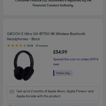
Consumer Finance Ltd. Authorised & regulated by the
Financial Conduct Authority.
GROOV-E Ultra GV-BT750-BK Wireless Bluetooth
Headphones - Black
4.10 out of 5 stars
4.1/5
31 reviews
£34.99
Spread the cost on orders £99 &
over.
Get up to 2 months of Apple Music, Apple Fitness+ and 
Apple Arcade with this product.