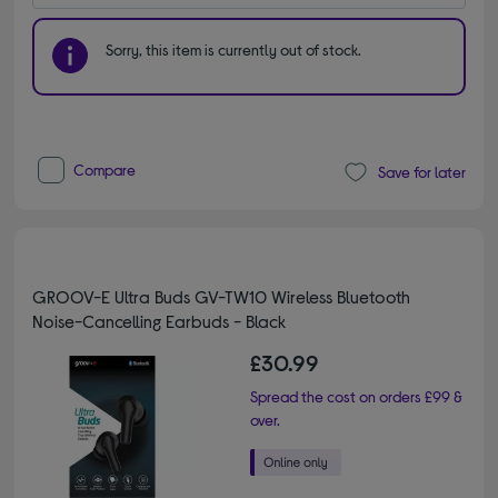
Sorry, this item is currently out of stock.
Compare
Save for later
GROOV-E Ultra Buds GV-TW10 Wireless Bluetooth
Noise-Cancelling Earbuds - Black
£30.99
Spread the cost on orders £99 &
over.