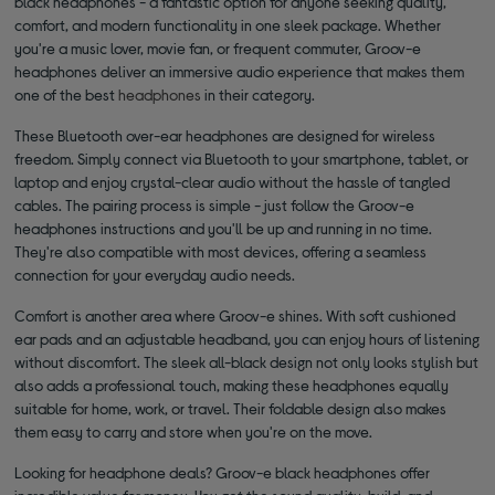
black headphones - a fantastic option for anyone seeking quality,
comfort, and modern functionality in one sleek package. Whether
you're a music lover, movie fan, or frequent commuter, Groov-e
headphones deliver an immersive audio experience that makes them
one of the best
headphones
in their category.
These Bluetooth over-ear headphones are designed for wireless
freedom. Simply connect via Bluetooth to your smartphone, tablet, or
laptop and enjoy crystal-clear audio without the hassle of tangled
cables. The pairing process is simple - just follow the Groov-e
headphones instructions and you'll be up and running in no time.
They're also compatible with most devices, offering a seamless
connection for your everyday audio needs.
Comfort is another area where Groov-e shines. With soft cushioned
ear pads and an adjustable headband, you can enjoy hours of listening
without discomfort. The sleek all-black design not only looks stylish but
also adds a professional touch, making these headphones equally
suitable for home, work, or travel. Their foldable design also makes
them easy to carry and store when you're on the move.
Looking for headphone deals? Groov-e black headphones offer