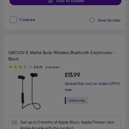
Add to basket
Compare
Save for later
GROOV-E Metal Buds Wireless Bluetooth Earphones -
Black
3.50 out of 5 stars
3.5/5
6 reviews
£13.99
Spread the cost on orders £99 &
over.
Get up to 2 months of Apple Music, Apple Fitness+ and 
Apple Arcade with this product.