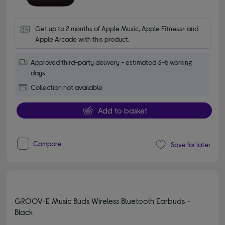
Get up to 2 months of Apple Music, Apple Fitness+ and 
Apple Arcade with this product.
Approved third-party delivery - estimated 3-5 working
days
Collection not available
Add to basket
Compare
Save for later
GROOV-E Music Buds Wireless Bluetooth Earbuds -
Black