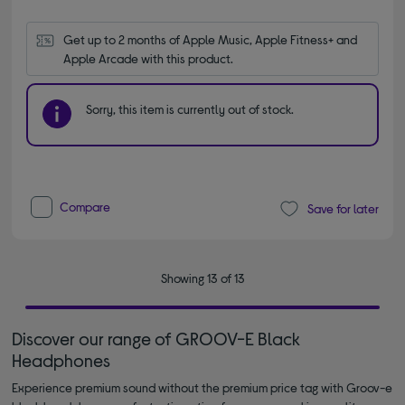
Get up to 2 months of Apple Music, Apple Fitness+ and 
Apple Arcade with this product.
Sorry, this item is currently out of stock.
Compare
Save for later
Showing 13 of 13
Discover our range of GROOV-E Black
Headphones
Experience premium sound without the premium price tag with Groov-e