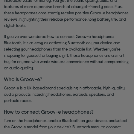
incredible value for money. You get the sound quality, build, and
features of more expensive brands at a budget-friendly price. Plus,
these headphones consistently receive positive Groov-e headphones
reviews, highlighting their reliable performance, long battery life, and
stylish looks.
If you've ever wondered how to connect Groov-e headphones
Bluetooth, it's as easy as activating Bluetooth on your device and
selecting your headphones from the available list. Whether you're
shopping for yourself or buying a gift, these headphones are a smart
buy for anyone who wants wireless convenience without compromising
on audio quality.
Who is Groov-e?
Groov-e is a UK-based brand specialising in affordable, high-quality
audio products including headphones, earbuds, speakers, and
portable radios.
How to connect Groov-e headphones?
Turn on the headphones, enable Bluetooth on your device, and select
the Groov-e model from your device's Bluetooth menu to connect.