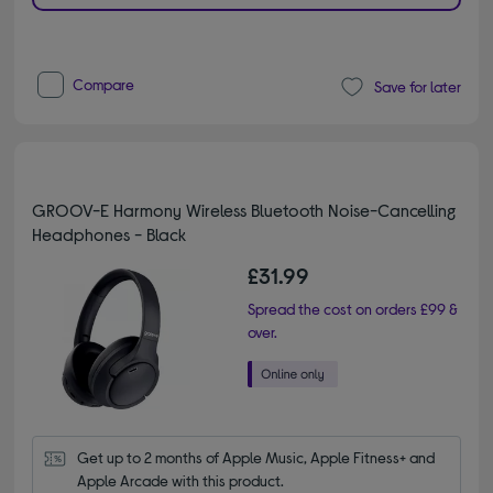
Compare
Save for later
GROOV-E Harmony Wireless Bluetooth Noise-Cancelling
Headphones - Black
£31.99
Spread the cost on orders £99 &
over.
Get up to 2 months of Apple Music, Apple Fitness+ and 
Apple Arcade with this product.