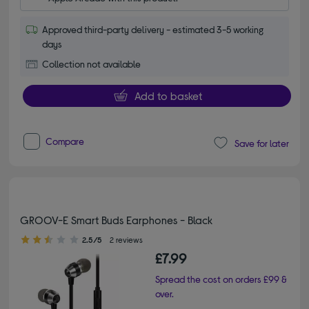
Approved third-party delivery - estimated 3-5 working
days
Collection not available
Add to basket
Compare
Save for later
GROOV-E Smart Buds Earphones - Black
2.50 out of 5 stars
2.5/5
2 reviews
£7.99
Spread the cost on orders £99 &
over.