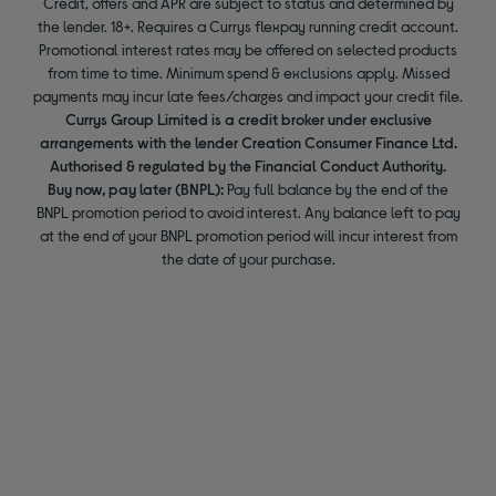
Credit, offers and APR are subject to status and determined by
the lender. 18+. Requires a Currys flexpay running credit account.
Promotional interest rates may be offered on selected products
from time to time. Minimum spend & exclusions apply. Missed
payments may incur late fees/charges and impact your credit file.
Currys Group Limited is a credit broker under exclusive
arrangements with the lender Creation Consumer Finance Ltd.
Authorised & regulated by the Financial Conduct Authority.
Buy now, pay later (BNPL):
Pay full balance by the end of the
BNPL promotion period to avoid interest. Any balance left to pay
at the end of your BNPL promotion period will incur interest from
the date of your purchase.