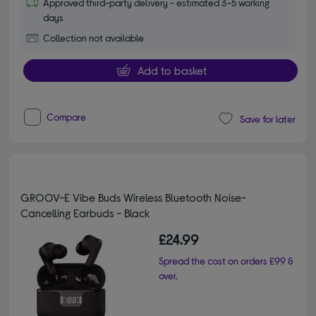
Approved third-party delivery - estimated 3-5 working
days
Collection not available
Add to basket
Compare
Save for later
GROOV-E Vibe Buds Wireless Bluetooth Noise-
Cancelling Earbuds - Black
£24.99
Spread the cost on orders £99 &
over.