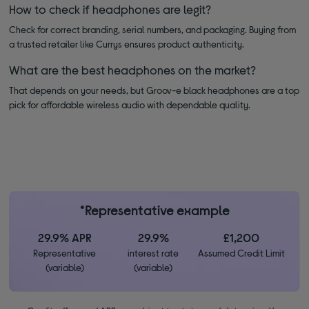
How to check if headphones are legit?
Check for correct branding, serial numbers, and packaging. Buying from
a trusted retailer like Currys ensures product authenticity.
What are the best headphones on the market?
That depends on your needs, but Groov-e black headphones are a top
pick for affordable wireless audio with dependable quality.
*Representative example
29.9% APR
29.9%
£1,200
Representative
interest rate
Assumed Credit Limit
(variable)
(variable)