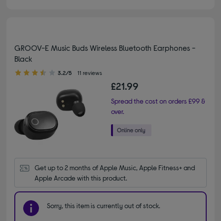
GROOV-E Music Buds Wireless Bluetooth Earphones -
Black
3.20 out of 5 stars
3.2/5
11 reviews
£21.99
Spread the cost on orders £99 &
over.
Get up to 2 months of Apple Music, Apple Fitness+ and 
Apple Arcade with this product.
Sorry, this item is currently out of stock.