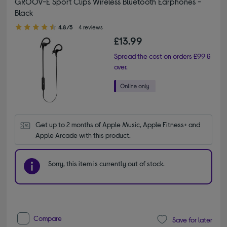
GROOV-E Sport Clips Wireless Bluetooth Earphones -
Black
4.80 out of 5 stars
4.8/5
4 reviews
£13.99
Spread the cost on orders £99 &
over.
Get up to 2 months of Apple Music, Apple Fitness+ and 
Apple Arcade with this product.
Sorry, this item is currently out of stock.
Compare
Save for later