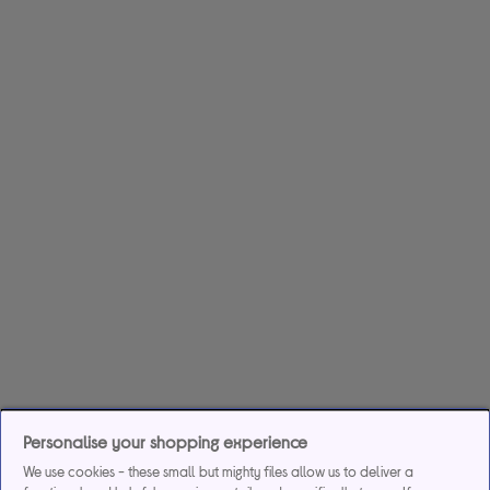
Personalise your shopping experience
We use cookies - these small but mighty files allow us to deliver a