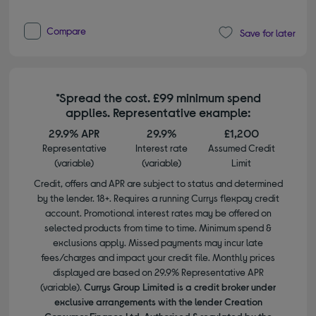
Compare
Save for later
*Spread the cost. £99 minimum spend
applies. Representative example:
29.9% APR
29.9%
£1,200
Representative
Interest rate
Assumed Credit
(variable)
(variable)
Limit
Credit, offers and APR are subject to status and determined
by the lender. 18+. Requires a running Currys flexpay credit
account. Promotional interest rates may be offered on
selected products from time to time. Minimum spend &
exclusions apply. Missed payments may incur late
fees/charges and impact your credit file. Monthly prices
displayed are based on 29.9% Representative APR
(variable).
Currys Group Limited is a credit broker under
exclusive arrangements with the lender Creation