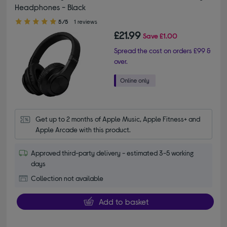
Headphones - Black
5.00 out of 5 stars
5/5
1 reviews
£21.99
Save
£1.00
Spread the cost on orders £99 &
over.
Get up to 2 months of Apple Music, Apple Fitness+ and 
Apple Arcade with this product.
Approved third-party delivery - estimated 3-5 working
days
Collection not available
Add to basket