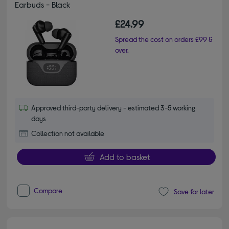
Earbuds - Black
£24.99
Spread the cost on orders £99 &
over.
Approved third-party delivery - estimated 3-5 working
days
Collection not available
Add to basket
Compare
Save for later