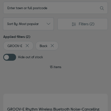
Filters
(2)
Sort By: Most popular
Applied filters (2)
GROOV-E
Black
Remove filter Currently Refined by By Brand: GROOV-E
Remove filter Currently Refined by Colou
Hide out of stock
13 items
GROOV-E Rhythm Wireless Bluetooth Noise-Cancelling