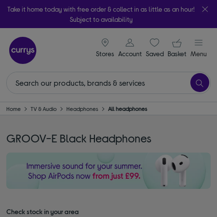
Take it home today with free order & collect in as little as an hour!
Subject to availability
signin icon
Your ba
Stores
Account
Saved
items
Basket
Menu
Home
TV & Audio
Headphones
All headphones
GROOV-E Black Headphones
Check stock in your area