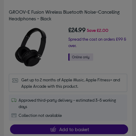
GROOV-E Fusion Wireless Bluetooth Noise-Cancelling
Headphones - Black
£24.99
Save
£2.00
Spread the cost on orders £99 &
over.
Get up to 2 months of Apple Music, Apple Fitness+ and 
Apple Arcade with this product.
Approved third-party delivery - estimated 3-5 working
days
Collection not available
Add to basket