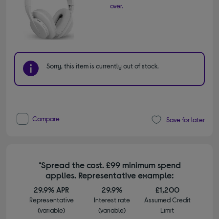
over.
Sorry, this item is currently out of stock.
Compare
Save for later
*Spread the cost. £99 minimum spend
applies. Representative example:
29.9% APR
29.9%
£1,200
Representative
Interest rate
Assumed Credit
(variable)
(variable)
Limit