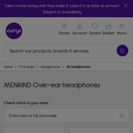
Take it home today with free order & collect in as little as an hour!
Subject to availability
signin icon
Your ba
Stores
Account
Saved
items
Basket
Menu
Home
TV & Audio
Headphones
All headphones
MENKIND Over-ear headphones
Check stock in your area