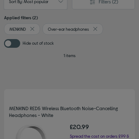
Filters
(2)
Sort By: Most popular
Applied filters (2)
MENKIND
Over-ear headphones
Remove filter Currently Refined by By Brand: MENKIND
Remove filter Currentl
Hide out of stock
1 items
MENKIND RED5 Wireless Bluetooth Noise-Cancelling
Headphones - White
£20.99
Spread the cost on orders £99 &