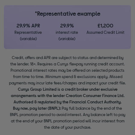
*Representative example
29.9% APR
29.9%
£1,200
Representative
interest rate
Assumed Credit Limit
(variable)
(variable)
Credit, offers and APR are subject to status and determined by
the lender. 18+. Requires a Currys flexpay running credit account.
Promotional interest rates may be offered on selected products
from time to time. Minimum spend & exclusions apply. Missed
payments may incur late fees/charges and impact your credit file.
Currys Group Limited is a credit broker under exclusive
arrangements with the lender Creation Consumer Finance Ltd.
Authorised & regulated by the Financial Conduct Authority.
Buy now, pay later (BNPL):
Pay full balance by the end of the
BNPL promotion period to avoid interest. Any balance left to pay
at the end of your BNPL promotion period will incur interest from
the date of your purchase.