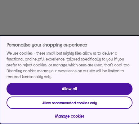
Personalise your shopping experience
We use cookies - these small but mighty files allow us to deliver a
functional and helpful experience, tailored specifically to you. If you
prefer to reject cookies, or manage which ones are used, that's cool too.
Disabling cookies means your experience on our site will be limited to
required functionality only.
Allow all
Allow recommended cookies only
Manage cookies