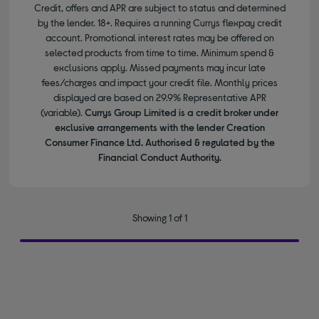
Credit, offers and APR are subject to status and determined
by the lender. 18+. Requires a running Currys flexpay credit
account. Promotional interest rates may be offered on
selected products from time to time. Minimum spend &
exclusions apply. Missed payments may incur late
fees/charges and impact your credit file. Monthly prices
displayed are based on 29.9% Representative APR
(variable).
Currys Group Limited is a credit broker under
exclusive arrangements with the lender Creation
Consumer Finance Ltd. Authorised & regulated by the
Financial Conduct Authority.
Showing 1 of 1