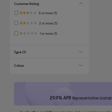
Customer Rating
Refine by Customer Rating: 3 or more
3 or more
(1)
3.0 out of 5 stars
Refine by Customer Rating: 2 or more
2 or more
(1)
2.0 out of 5 stars
Refine by Customer Rating: 1 or more
1 or more
(1)
1.0 out of 5 stars
Type
(1)
Colour
29.9% APR
Representative (variab