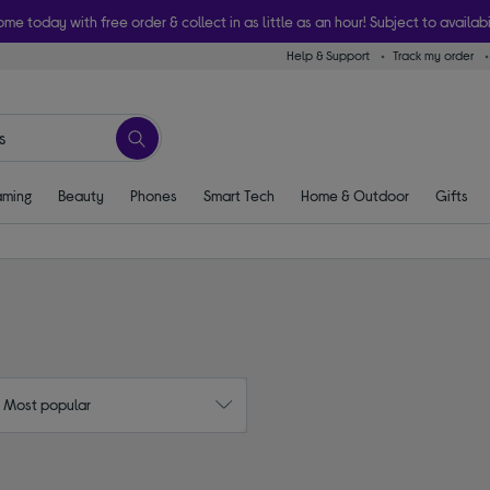
ome today with free order & collect in as little as an hour! Subject to availabi
Help & Support
Track my order
ming
Beauty
Phones
Smart Tech
Home & Outdoor
Gifts
: Most popular