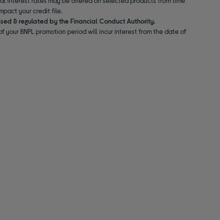
nal interest rates may be offered on selected products from time
pact your credit file.
ised & regulated by the Financial Conduct Authority.
f your BNPL promotion period will incur interest from the date of