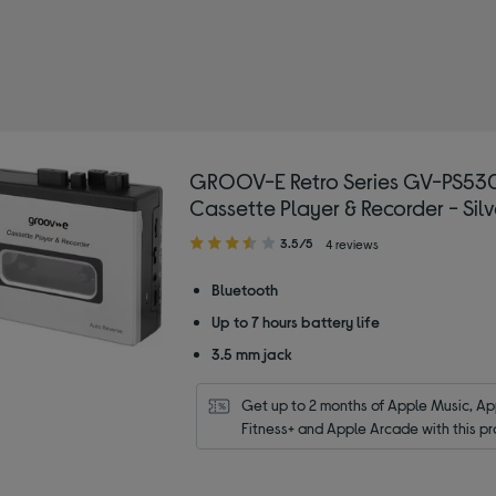
OOV-E
 Type: CD and cassette players
GROOV-E Retro Series GV-PS53
Cassette Player & Recorder - Silv
3.50
3.5/5
4 reviews
out
of
Bluetooth
5
Up to 7 hours battery life
stars
3.5 mm jack
Get up to 2 months of Apple Music, App
Fitness+ and Apple Arcade with this pr