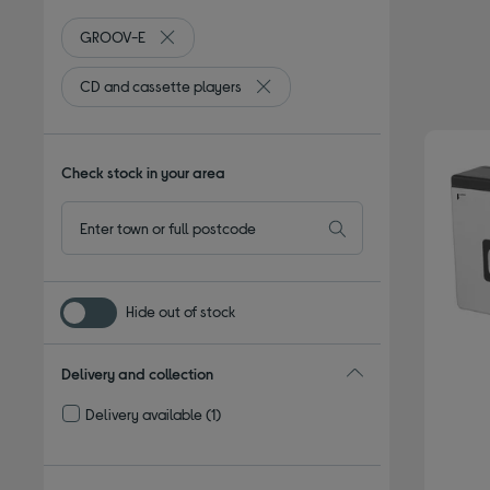
GROOV-E
Remove filter Currently Refined by By brand: GR
CD and cassette players
Remove filter Currently Refined by
Check stock in your area
Hide out of stock
Delivery and collection
Delivery available
(1)
Refine by Delivery and collection: Delivery available