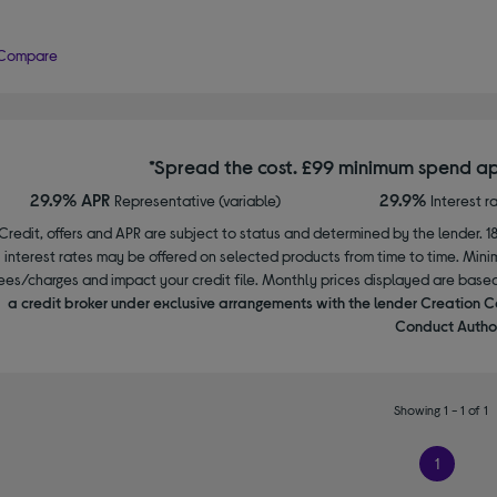
Compare
*Spread the cost. £99 minimum spend ap
29.9% APR
29.9%
Representative (variable)
Interest r
Credit, offers and APR are subject to status and determined by the lender. 1
interest rates may be offered on selected products from time to time. Mi
ees/charges and impact your credit file. Monthly prices displayed are base
a credit broker under exclusive arrangements with the lender Creation C
Conduct Author
Showing 1 - 1 of 1
1