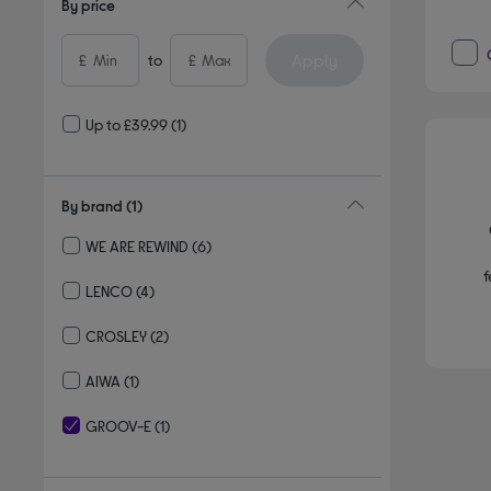
By price
Apply
£
to
£
Up to £39.99
(1)
By brand
(1)
WE ARE REWIND
(6)
Refine by By brand: WE ARE REWIND
f
LENCO
(4)
Refine by By brand: LENCO
CROSLEY
(2)
Refine by By brand: CROSLEY
AIWA
(1)
Refine by By brand: AIWA
GROOV-E
(1)
selected Currently Refined by By brand: GROOV-E