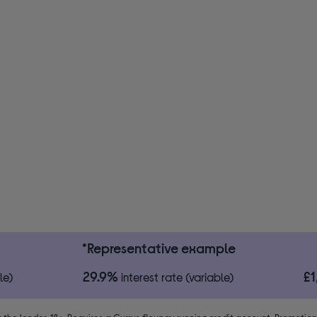
*Representative example
29.9%
£
le)
interest rate (variable)