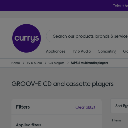
Take it h
Appliances
TV & Audio
Computing
Ga
Home
TV & Audio
CD players
MP3 & multimedia players
GROOV-E CD and cassette players
Sort By
Filters
Clear all
(2)
1 items
Applied filters