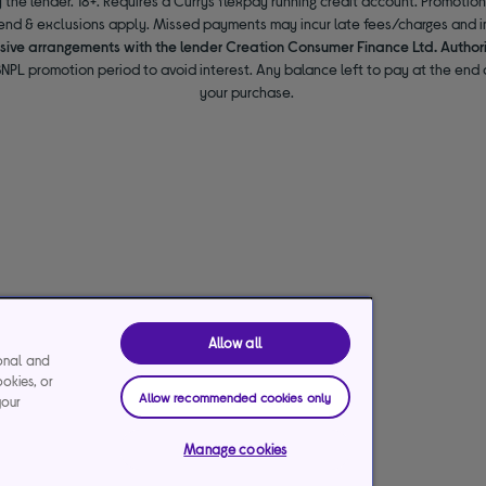
 the lender. 18+. Requires a Currys flexpay running credit account. Promotio
end & exclusions apply. Missed payments may incur late fees/charges and im
usive arrangements with the lender Creation Consumer Finance Ltd. Author
NPL promotion period to avoid interest. Any balance left to pay at the end o
your purchase.
Allow all
ional and
ookies, or
Allow recommended cookies only
your
Manage cookies