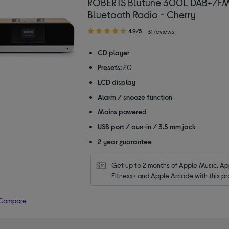
ROBERTS Blutune 300L DAB+/F
Bluetooth Radio - Cherry
4.90
4.9/5
31 reviews
out
of
CD player
5
Presets:
20
stars
LCD display
Alarm / snooze function
Mains powered
USB port / aux-in / 3.5 mm jack
2 year guarantee
Get up to 2 months of Apple Music, App
Fitness+ and Apple Arcade with this pr
Compare