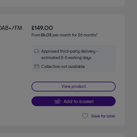
 DAB+/FM
£149.00
From
£6.03
per month for 36 months*
Approved third-party delivery -
estimated 3-5 working days
Collection not available
View product
Add to basket
Save for later