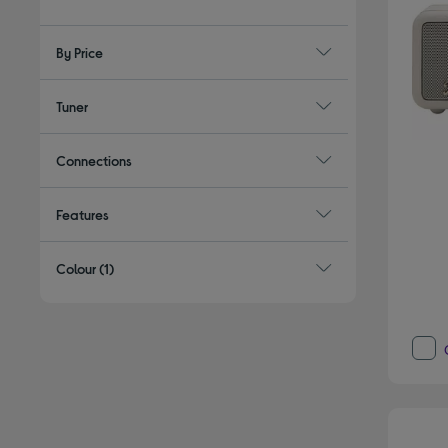
By Price
Tuner
Connections
Features
Colour
(1)