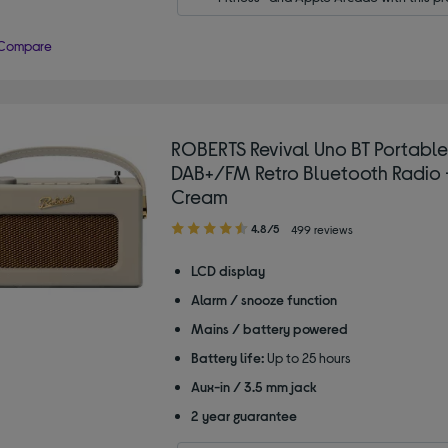
Compare
ROBERTS Revival Uno BT Portable
DAB+/FM Retro Bluetooth Radio -
Cream
4.80
4.8/5
499 reviews
out
of
LCD display
5
Alarm / snooze function
stars
Mains / battery powered
Battery life:
Up to 25 hours
Aux-in / 3.5 mm jack
2 year guarantee