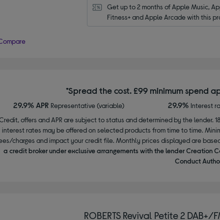
Get up to 2 months of Apple Music, App
Fitness+ and Apple Arcade with this pr
Compare
*Spread the cost. £99 minimum spend ap
29.9% APR
29.9%
Representative (variable)
Interest r
Credit, offers and APR are subject to status and determined by the lender. 1
interest rates may be offered on selected products from time to time. Mi
ees/charges and impact your credit file. Monthly prices displayed are base
a credit broker under exclusive arrangements with the lender Creation C
Conduct Author
ROBERTS Revival Petite 2 DAB+/F