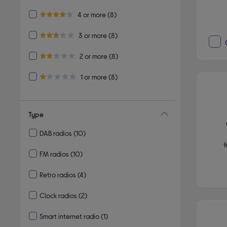
Refine by Customer Rating: 4 or more
4 or more
(8)
4.0 out of 5 stars
Refine by Customer Rating: 3 or more
3 or more
(8)
3.0 out of 5 stars
Refine by Customer Rating: 2 or more
2 or more
(8)
2.0 out of 5 stars
Refine by Customer Rating: 1 or more
1 or more
(8)
1.0 out of 5 stars
Type
DAB radios
(10)
Refine by Type: DAB radios
f
FM radios
(10)
Refine by Type: FM radios
Retro radios
(4)
Refine by Type: Retro radios
Clock radios
(2)
Refine by Type: Clock radios
Smart internet radio
(1)
Refine by Type: Smart internet radio