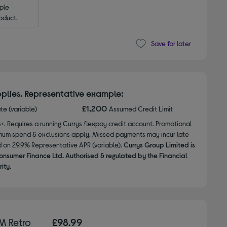
le 
oduct.
Save for later
plies. Representative example:
£1,200
ate (variable)
Assumed Credit Limit
8+. Requires a running Currys flexpay credit account. Promotional
nimum spend & exclusions apply. Missed payments may incur late
d on 29.9% Representative APR (variable).
Currys Group Limited is
onsumer Finance Ltd. Authorised & regulated by the Financial
ity.
M Retro
£98.99