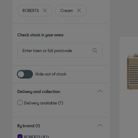
ROBERTS
Cream
Remove filter Currently Refined by By brand: ROBE
Remove filter Currently Refined
Check stock in your area
Hide out of stock
Delivery and collection
Delivery available
(7)
Refine by Delivery and collection: Delivery available
By brand
(1)
ROBERTS
(10)