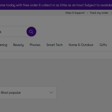
ome today with free order & collect in as little as an hour! Subject to availabi
Help & Support
Track my order
ming
Beauty
Phones
Smart Tech
Home & Outdoor
Gifts
: Most popular