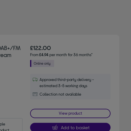
 DAB+/FM
£122.00
Cream
From
£4.94
per month for 36 months*
Approved third-party delivery -
estimated 3-5 working days
Collection not available
View product
le 
Add to basket
oduct.