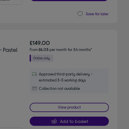
Save for later
£149.00
 Pastel
From
£6.03
per month for 36 months*
Approved third-party delivery -
estimated 3-5 working days
Collection not available
View product
Add to basket