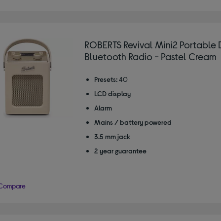
ROBERTS Revival Mini2 Portable
Bluetooth Radio - Pastel Cream
Presets:
40
LCD display
Alarm
Mains / battery powered
3.5 mm jack
2 year guarantee
Compare