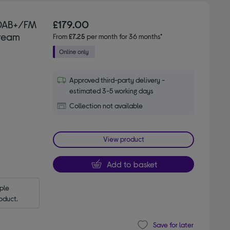
 DAB+/FM
£179.00
Cream
From
£7.25
per month for 36 months*
Approved third-party delivery -
estimated 3-5 working days
Collection not available
View product
Add to basket
le 
oduct.
Save for later