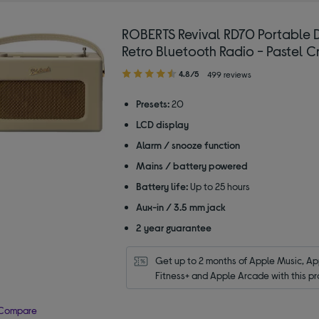
ROBERTS Revival RD70 Portable
Retro Bluetooth Radio - Pastel 
4.80
4.8/5
499 reviews
out
of
Presets:
20
5
LCD display
stars
Alarm / snooze function
Mains / battery powered
Battery life:
Up to 25 hours
Aux-in / 3.5 mm jack
2 year guarantee
Get up to 2 months of Apple Music, App
Fitness+ and Apple Arcade with this pr
Compare