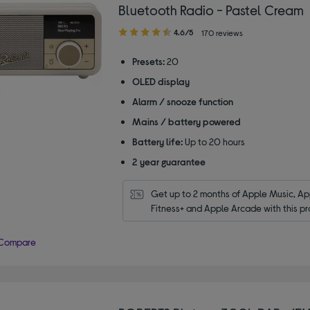
Bluetooth Radio - Pastel Cream
4.60
4.6/5
170 reviews
out
of
Presets:
20
5
OLED display
stars
Alarm / snooze function
Mains / battery powered
Battery life:
Up to 20 hours
2 year guarantee
Get up to 2 months of Apple Music, App
Fitness+ and Apple Arcade with this pr
Compare