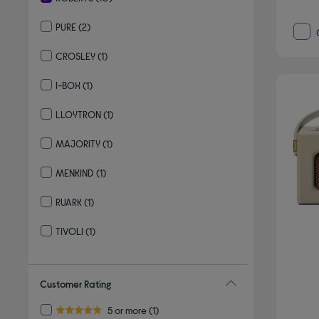
selected Currently Refined by By brand: ROBERTS
PURE
(2)
Refine by By brand: PURE
CROSLEY
(1)
Refine by By brand: CROSLEY
I-BOX
(1)
Refine by By brand: I-BOX
LLOYTRON
(1)
Refine by By brand: LLOYTRON
MAJORITY
(1)
Refine by By brand: MAJORITY
MENKIND
(1)
Refine by By brand: MENKIND
RUARK
(1)
Refine by By brand: RUARK
TIVOLI
(1)
Refine by By brand: TIVOLI
Customer Rating
Refine by Customer Rating: 5 or more
5 or more
(1)
5.0 out of 5 stars