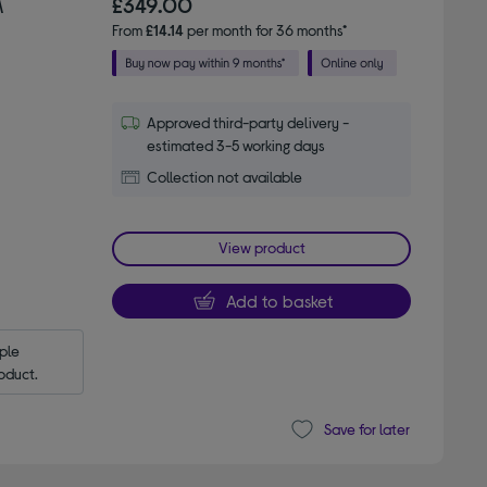
M
£349.00
From
£14.14
per month for 36 months*
Approved third-party delivery -
estimated 3-5 working days
Collection not available
View product
Add to basket
le 
oduct.
Save for later