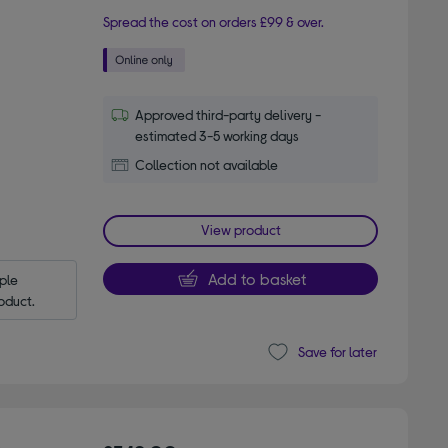
Spread the cost on orders £99 & over.
Approved third-party delivery -
estimated 3-5 working days
Collection not available
View product
Add to basket
le 
oduct.
Save for later