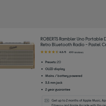
RTS
 by Colour: Cream
ROBERTS Rambler Uno Portable
Retro Bluetooth Radio - Pastel 
4.80
4.8/5
499 reviews
out
of
Presets:
20
5
OLED display
stars
Mains / battery powered
3.5 mm jack
2 year guarantee
Get up to 2 months of Apple Music, App
Fitness+ and Apple Arcade with this pr