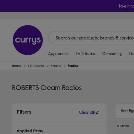
Take it h
Appliances
TV & Audio
Computing
Ga
Home
TV & Audio
Radios
Radios
ROBERTS Cream Radios
Sort By
Filters
Clear all
(2)
10 items
Applied filters