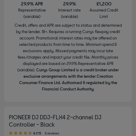
29.9% APR
29.9%
£1,200
Representative
Interest rate
Assumed Credit
(variable)
(variable)
Limit
Credit, offers and APR are subject to status and determined
by the lender. 18+. Requires a running Currys flexpay credit
account. Promotional interest rates may be offered on
selected products from time to time. Minimum spend &
exclusions apply. Missed payments may incur late
fees/charges and impact your credit file. Monthly prices
displayed are based on 29.9% Representative APR
(variable).
Currys Group Limited is a credit broker under
exclusive arrangements with the lender Creation
Consumer Finance Ltd. Authorised & regulated by the
Financial Conduct Authority.
PIONEER DJ DDJ-FLX4 2-channel DJ
Controller - Black
4.70 out of 5 stars
4.7/5
3 reviews