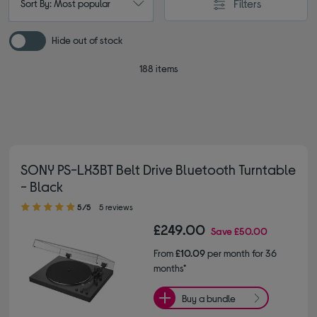
Filters
Sort By: Most popular
Hide out of stock
188 items
SONY PS-LX3BT Belt Drive Bluetooth Turntable
- Black
5.00 out of 5 stars
5/5
5 reviews
£249.00
Save
£50.00
From
£10.09
per month for 36
months*
Buy a bundle