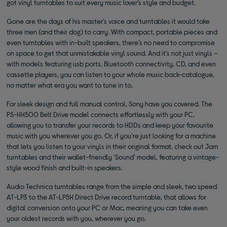
got vinyl turntables to suit every music lover’s style and budget.
Gone are the days of his master’s voice and turntables it would take
three men (and their dog) to carry. With compact, portable pieces and
even turntables with in-built speakers, there’s no need to compromise
on space to get that unmistakable vinyl sound. And it’s not just vinyls –
with models featuring usb ports, Bluetooth connectivity, CD, and even
cassette players, you can listen to your whole music back-catalogue,
no matter what era you want to tune in to.
For sleek design and full manual control, Sony have you covered. The
PS-HX500 Belt Drive model connects effortlessly with your PC,
allowing you to transfer your records to HDDs and keep your favourite
music with you wherever you go. Or, if you’re just looking for a machine
that lets you listen to your vinyls in their original format, check out Jam
turntables and their wallet-friendly ‘Sound’ model, featuring a vintage-
style wood finish and built-in speakers.
Audio Technica turntables range from the simple and sleek, two speed
AT-LP3 to the AT-LP5X Direct Drive record turntable, that allows for
digital conversion onto your PC or Mac, meaning you can take even
your oldest records with you, wherever you go.