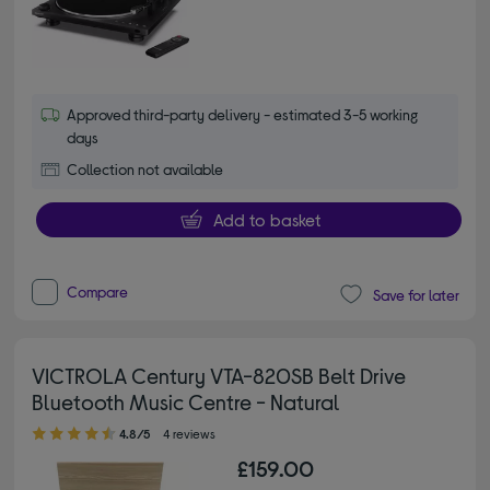
Approved third-party delivery - estimated 3-5 working
days
Collection not available
Add to basket
Compare
Save for later
VICTROLA Century VTA-820SB Belt Drive
Bluetooth Music Centre - Natural
4.80 out of 5 stars
4.8/5
4 reviews
£159.00