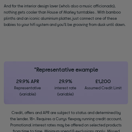
And for the interior design lover (who’s also a music afficionado),
nothing gets cooler than House of Marley turntables . With bamboo
plinths and an iconic aluminium platter, just connect one of these
babies to your hifi system and you’ll be grooving from dusk until dawn.
*Representative example
29.9% APR
29.9%
£1,200
Representative
interest rate
Assumed Credit Limit
(variable)
(variable)
Credit, offers and APR are subject to status and determined by
the lender. 18+. Requires a Currys flexpay running credit account.
Promotional interest rates may be offered on selected products
from time to time. Minimum spend & exclusions apply. Missed