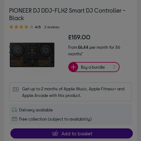
PIONEER DJ DDJ-FLX2 Smart DJ Controller -
Black
4.00 out of 5 stars
4/5
2 reviews
£159.00
From
£6.44
per month for 36
months*
Buy a bundle
Get up to 2 months of Apple Music, Apple Fitness+ and 
Apple Arcade with this product.
Delivery available
Free collection (subject to availability)
Add to basket