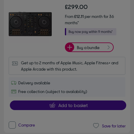
£299.00
From
£12.11
per month for 36
months*
Buy a bundle
Get up to 2 months of Apple Music, Apple Fitness+ and 
Apple Arcade with this product.
Delivery available
Free collection (subject to availability)
Add to basket
Compare
Save for later