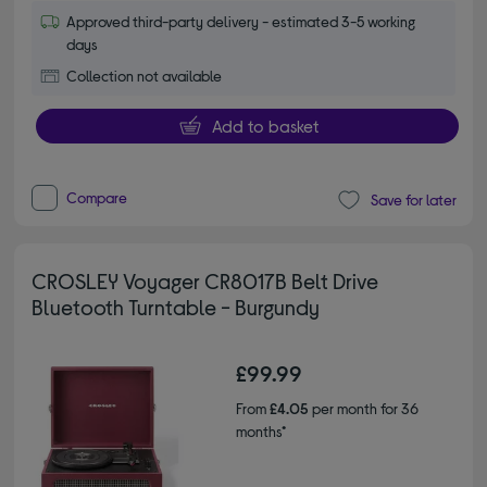
Approved third-party delivery - estimated 3-5 working
days
Collection not available
Add to basket
Compare
Save for later
CROSLEY Voyager CR8017B Belt Drive
Bluetooth Turntable - Burgundy
£99.99
From
£4.05
per month for 36
months*