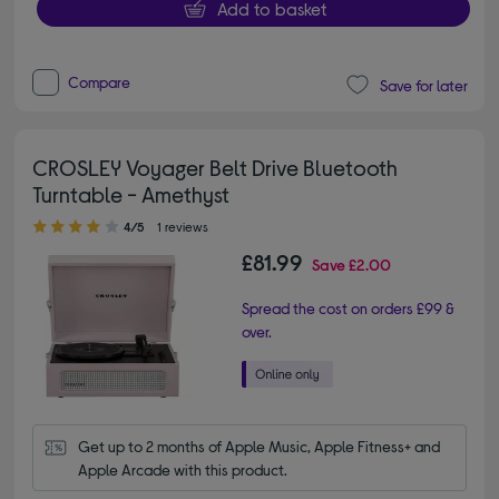
Add to basket
Compare
Save for later
CROSLEY Voyager Belt Drive Bluetooth
Turntable - Amethyst
4.00 out of 5 stars
4/5
1 reviews
£81.99
Save
£2.00
Spread the cost on orders £99 &
over.
Get up to 2 months of Apple Music, Apple Fitness+ and 
Apple Arcade with this product.