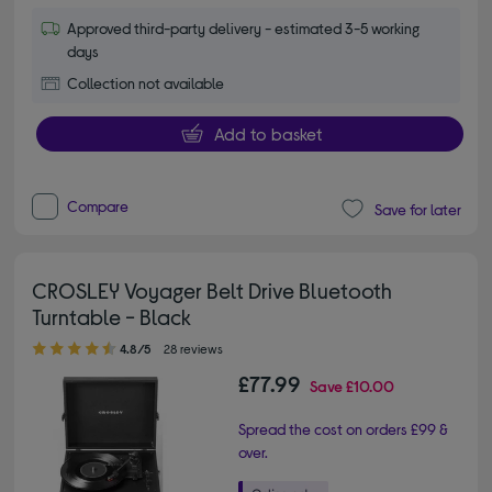
Approved third-party delivery - estimated 3-5 working
days
Collection not available
Add to basket
Compare
Save for later
CROSLEY Voyager Belt Drive Bluetooth
Turntable - Black
4.80 out of 5 stars
4.8/5
28 reviews
£77.99
Save
£10.00
Spread the cost on orders £99 &
over.