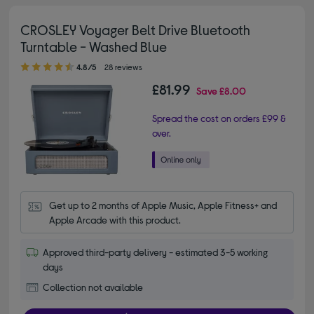
CROSLEY Voyager Belt Drive Bluetooth
Turntable - Washed Blue
4.80 out of 5 stars
4.8/5
28 reviews
£81.99
Save
£8.00
Spread the cost on orders £99 &
over.
Get up to 2 months of Apple Music, Apple Fitness+ and 
Apple Arcade with this product.
Approved third-party delivery - estimated 3-5 working
days
Collection not available