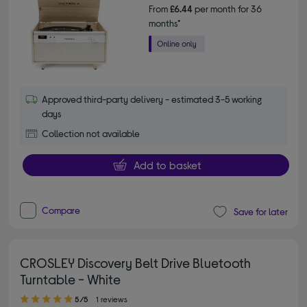
From
£6.44
per month for 36
months*
Approved third-party delivery - estimated 3-5 working
days
Collection not available
Add to basket
Compare
Save for later
CROSLEY Discovery Belt Drive Bluetooth
Turntable - White
5.00 out of 5 stars
5/5
1 reviews