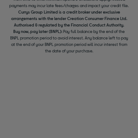
payments may incur late fees/charges and impact your credit file.
Currys Group Limited is a credit broker under exclusive
arrangements with the lender Creation Consumer Finance Ltd.
Authorised & regulated by the Financial Conduct Authority.
Buy now, pay later (BNPL):
Pay full balance by the end of the
BNPL promotion period to avoid interest. Any balance left to pay
at the end of your BNPL promotion period will incur interest from
the date of your purchase.