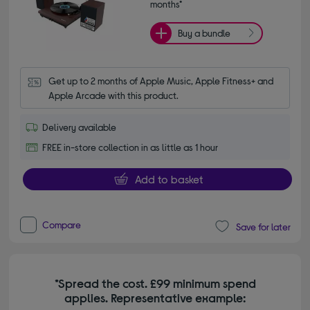
months*
Buy a bundle
Get up to 2 months of Apple Music, Apple Fitness+ and 
Apple Arcade with this product.
Delivery available
FREE in-store collection in as little as 1 hour
Add to basket
Compare
Save for later
*Spread the cost. £99 minimum spend
applies. Representative example: