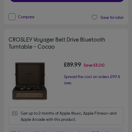
Compare
Save for later
CROSLEY Voyager Belt Drive Bluetooth
Turntable - Cocao
£89.99
Save
£3.00
Spread the cost on orders £99 &
over.
Get up to 2 months of Apple Music, Apple Fitness+ and 
Apple Arcade with this product.