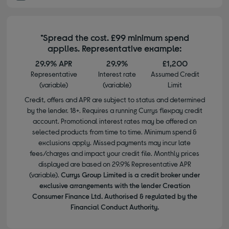
*Spread the cost. £99 minimum spend
applies. Representative example:
29.9% APR
29.9%
£1,200
Representative
Interest rate
Assumed Credit
(variable)
(variable)
Limit
Credit, offers and APR are subject to status and determined
by the lender. 18+. Requires a running Currys flexpay credit
account. Promotional interest rates may be offered on
selected products from time to time. Minimum spend &
exclusions apply. Missed payments may incur late
fees/charges and impact your credit file. Monthly prices
displayed are based on 29.9% Representative APR
(variable).
Currys Group Limited is a credit broker under
exclusive arrangements with the lender Creation
Consumer Finance Ltd. Authorised & regulated by the
Financial Conduct Authority.