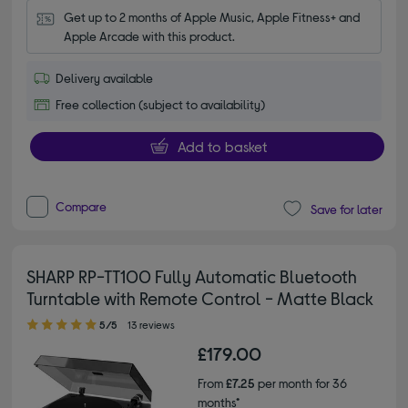
Get up to 2 months of Apple Music, Apple Fitness+ and 
Apple Arcade with this product.
Delivery available
Free collection (subject to availability)
Add to basket
Compare
Save for later
SHARP RP-TT100 Fully Automatic Bluetooth
Turntable with Remote Control - Matte Black
5.00 out of 5 stars
5/5
13 reviews
£179.00
From
£7.25
per month for 36
months*