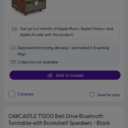
Get up to 2 months of Apple Music, Apple Fitness+ and 
Apple Arcade with this product.
Approved third-party delivery - estimated 3-5 working
days
Collection not available
Add to basket
Compare
Save for later
OAKCASTLE TT200 Belt Drive Bluetooth
Turntable with Bookshelf Speakers - Black