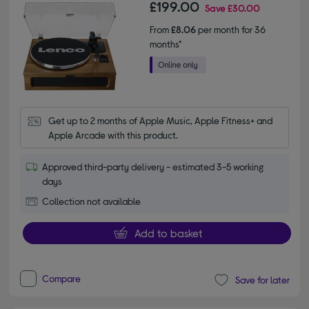
£199.00
Save
£30.00
From
£8.06
per month for 36
months*
Get up to 2 months of Apple Music, Apple Fitness+ and 
Apple Arcade with this product.
Approved third-party delivery - estimated 3-5 working
days
Collection not available
Add to basket
Compare
Save for later