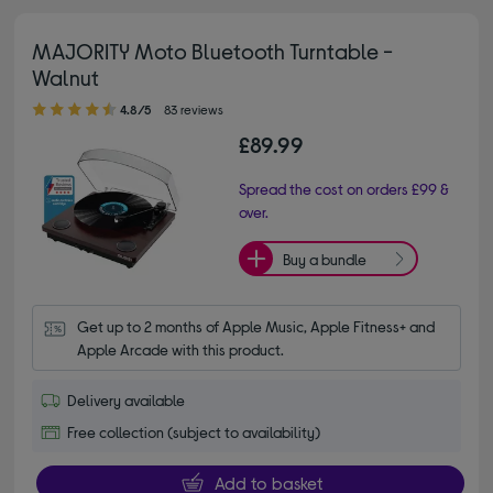
MAJORITY Moto Bluetooth Turntable -
Walnut
4.80 out of 5 stars
4.8/5
83 reviews
£89.99
Spread the cost on orders £99 &
over.
Buy a bundle
Get up to 2 months of Apple Music, Apple Fitness+ and 
Apple Arcade with this product.
Delivery available
Free collection (subject to availability)
Add to basket