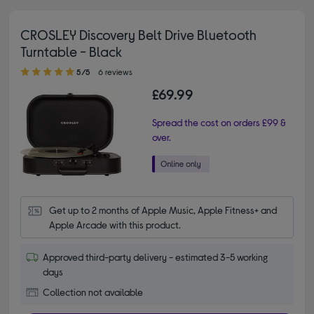
CROSLEY Discovery Belt Drive Bluetooth
Turntable - Black
5.00 out of 5 stars
5/5
6 reviews
£69.99
Spread the cost on orders £99 &
over.
Get up to 2 months of Apple Music, Apple Fitness+ and 
Apple Arcade with this product.
Approved third-party delivery - estimated 3-5 working
days
Collection not available