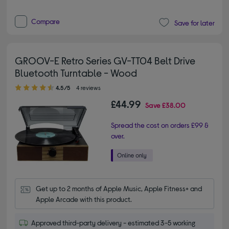
Compare
Save for later
GROOV-E Retro Series GV-TT04 Belt Drive
Bluetooth Turntable - Wood
4.50 out of 5 stars
4.5/5
4 reviews
£44.99
Save
£38.00
Spread the cost on orders £99 &
over.
Get up to 2 months of Apple Music, Apple Fitness+ and 
Apple Arcade with this product.
Approved third-party delivery - estimated 3-5 working