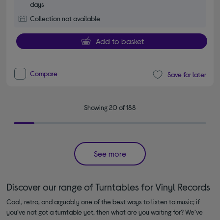
days
Collection not available
Add to basket
Compare
Save for later
Showing 20 of 188
See more
Discover our range of Turntables for Vinyl Records
Cool, retro, and arguably one of the best ways to listen to music; if
you’ve not got a turntable yet, then what are you waiting for? We’ve