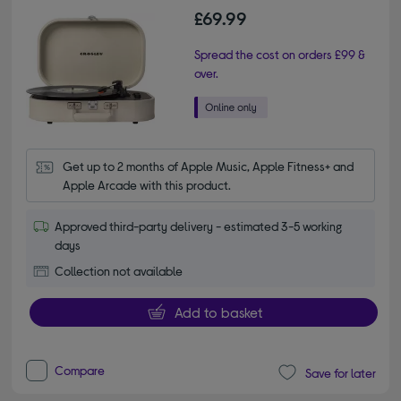
£69.99
Spread the cost on orders £99 &
over.
Get up to 2 months of Apple Music, Apple Fitness+ and 
Apple Arcade with this product.
Approved third-party delivery - estimated 3-5 working
days
Collection not available
Add to basket
Compare
Save for later