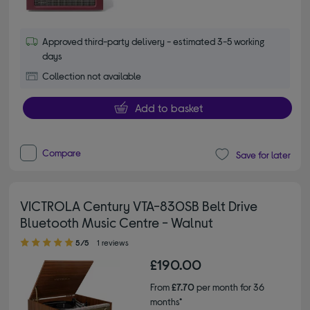
Approved third-party delivery - estimated 3-5 working
days
Collection not available
Add to basket
Compare
Save for later
VICTROLA Century VTA-830SB Belt Drive
Bluetooth Music Centre - Walnut
5.00 out of 5 stars
5/5
1 reviews
£190.00
From
£7.70
per month for 36
months*