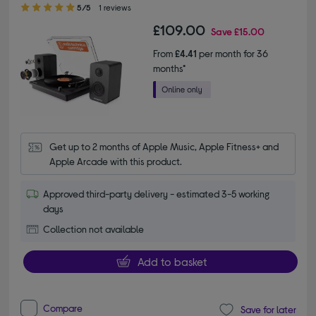
5.00 out of 5 stars
5/5
1 reviews
£109.00
Save
£15.00
From
£4.41
per month for 36
months*
Get up to 2 months of Apple Music, Apple Fitness+ and 
Apple Arcade with this product.
Approved third-party delivery - estimated 3-5 working
days
Collection not available
Add to basket
Compare
Save for later