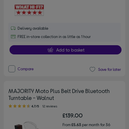
Delivery available
FREE in-store collection in as little as 1 hour
Add to basket
Compare
Save for later
MAJORITY Moto Plus Belt Drive Bluetooth
Turntable - Walnut
4.70 out of 5 stars
4.7/5
12 reviews
£139.00
From
£5.63
per month for 36