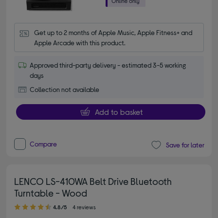
Get up to 2 months of Apple Music, Apple Fitness+ and 
Apple Arcade with this product.
Approved third-party delivery - estimated 3-5 working
days
Collection not available
Add to basket
Compare
Save for later
LENCO LS-410WA Belt Drive Bluetooth
Turntable - Wood
4.80 out of 5 stars
4.8/5
4 reviews