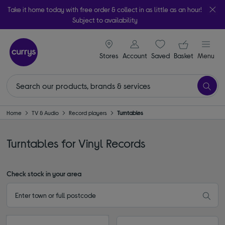
Take it home today with free order & collect in as little as an hour!
Subject to availability
signin icon
Your ba
Stores
Account
Saved
items
Basket
Menu
Home
TV & Audio
Record players
Turntables
Turntables for Vinyl Records
Check stock in your area