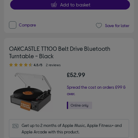
Add to basket
Compare
Save for later
OAKCASTLE TT100 Belt Drive Bluetooth
Turntable - Black
4.50 out of 5 stars
4.5/5
2 reviews
£52.99
Spread the cost on orders £99 &
over.
Get up to 2 months of Apple Music, Apple Fitness+ and 
Apple Arcade with this product.