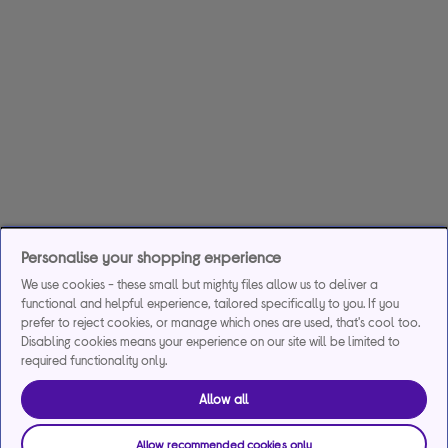
Personalise your shopping experience
We use cookies - these small but mighty files allow us to deliver a
functional and helpful experience, tailored specifically to you. If you
prefer to reject cookies, or manage which ones are used, that's cool too.
Disabling cookies means your experience on our site will be limited to
required functionality only.
Allow all
Allow recommended cookies only