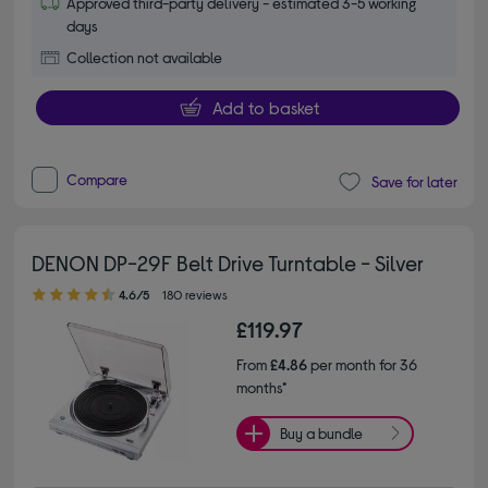
Approved third-party delivery - estimated 3-5 working
days
Collection not available
Add to basket
Compare
Save for later
DENON DP-29F Belt Drive Turntable - Silver
4.60 out of 5 stars
4.6/5
180 reviews
£119.97
From
£4.86
per month for 36
months*
Buy a bundle