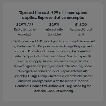
*Spread the cost. £99 minimum spend
applies. Representative example:
29.9% APR
29.9%
£1,200
Representative
Interest rate
Assumed Credit
(variable)
(variable)
Limit
Credit, offers and APR are subject to status and determined
by the lender. 18+. Requires a running Currys flexpay credit
account. Promotional interest rates may be offered on
selected products from time to time. Minimum spend &
exclusions apply. Missed payments may incur late
fees/charges and impact your credit file. Monthly prices
displayed are based on 29.9% Representative APR
(variable).
Currys Group Limited is a credit broker under
exclusive arrangements with the lender Creation
Consumer Finance Ltd. Authorised & regulated by the
Financial Conduct Authority.