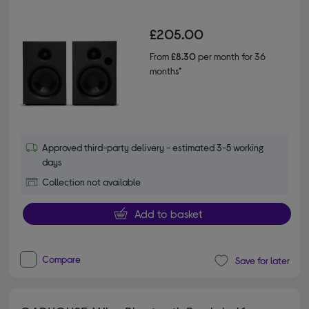
£205.00
From
£8.30
per month for 36
months*
Approved third-party delivery - estimated 3-5 working
days
Collection not available
Add to basket
Compare
Save for later