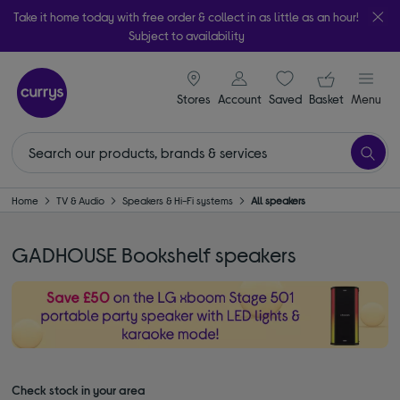
Take it home today with free order & collect in as little as an hour!
Subject to availability
signin icon
Your ba
Stores
Account
Saved
items
Basket
Menu
Home
TV & Audio
Speakers & Hi-Fi systems
All speakers
GADHOUSE Bookshelf speakers
Check stock in your area