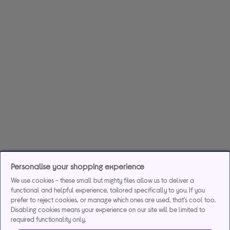
Personalise your shopping experience
We use cookies - these small but mighty files allow us to deliver a
functional and helpful experience, tailored specifically to you. If you
prefer to reject cookies, or manage which ones are used, that's cool too.
Disabling cookies means your experience on our site will be limited to
required functionality only.