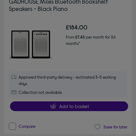
GADHOUSE Miles Bluetooth Bookshelf
Speakers - Black Piano
£184.00
From
£7.45
per month for 36
months*
Approved third-party delivery - estimated 3-5 working
days
Collection not available
Add to basket
Compare
Save for later