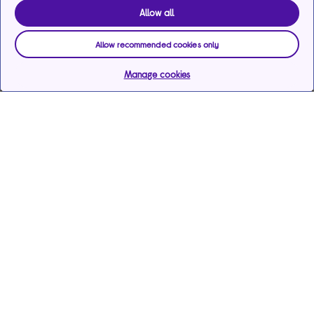
Allow all
Allow recommended cookies only
Manage cookies
Help & support