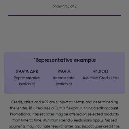
Showing 2 of 2
*Representative example
29.9% APR
29.9%
£1,200
Representative
interest rate
Assumed Credit Limit
(variable)
(variable)
Credit, offers and APR are subject to status and determined by
the lender. 18+. Requires a Currys flexpay running credit account.
Promotional interest rates may be offered on selected products
from time to time. Minimum spend & exclusions apply. Missed
payments may incur late fees/charges and impact your credit file.