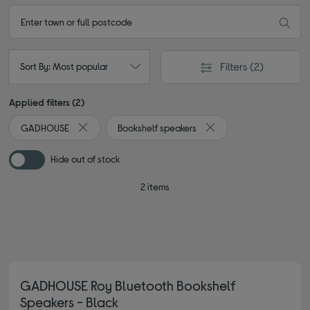
Filters
(2)
Sort By: Most popular
Applied filters (2)
GADHOUSE
Bookshelf speakers
Remove filter Currently Refined by By brand: GADHOUS
Remove filter Currently
Hide out of stock
2 items
GADHOUSE Roy Bluetooth Bookshelf
Speakers - Black