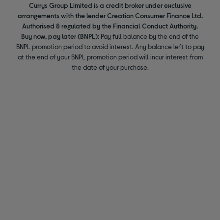
Currys Group Limited is a credit broker under exclusive
arrangements with the lender Creation Consumer Finance Ltd.
Authorised & regulated by the Financial Conduct Authority.
Buy now, pay later (BNPL):
Pay full balance by the end of the
BNPL promotion period to avoid interest. Any balance left to pay
at the end of your BNPL promotion period will incur interest from
the date of your purchase.