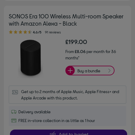
SONOS Era 100 Wireless Multi-room Speaker
with Amazon Alexa - Black
4.60 out of 5 stars
4.6/5
91 reviews
£199.00
From
£8.06
per month for 36
months*
Buy a bundle
Get up to 2 months of Apple Music, Apple Fitness+ and 
Apple Arcade with this product.
Delivery available
FREE in-store collection in as little as 1 hour
Add to basket