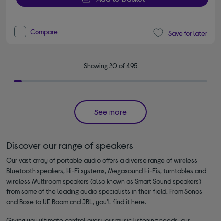
Compare
Save for later
Showing 20 of 495
See more
Discover our range of speakers
Our vast array of portable audio offers a diverse range of wireless
Bluetooth speakers, Hi-Fi systems, Megasound Hi-Fis, turntables and
wireless Multiroom speakers (also known as Smart Sound speakers)
from some of the leading audio specialists in their field. From Sonos
and Bose to UE Boom and JBL, you'll find it here.
Giving you ultimate control over your music listening needs, our