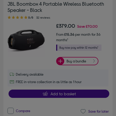
JBL Boombox 4 Portable Wireless Bluetooth
Speaker - Black
5.00 out of 5 stars
5/5
32 reviews
£379.00
Save
£70.00
From
£15.36
per month for 36
months*
Buy a bundle
Delivery available
FREE in-store collection in as little as 1 hour
Add to basket
Compare
Save for later