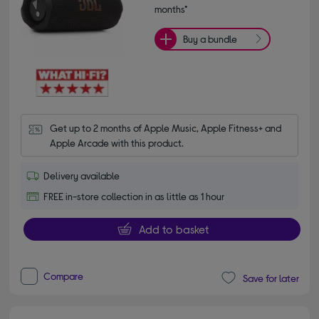
months*
Buy a bundle
Get up to 2 months of Apple Music, Apple Fitness+ and 
Apple Arcade with this product.
Delivery available
FREE in-store collection in as little as 1 hour
Add to basket
Compare
Save for later