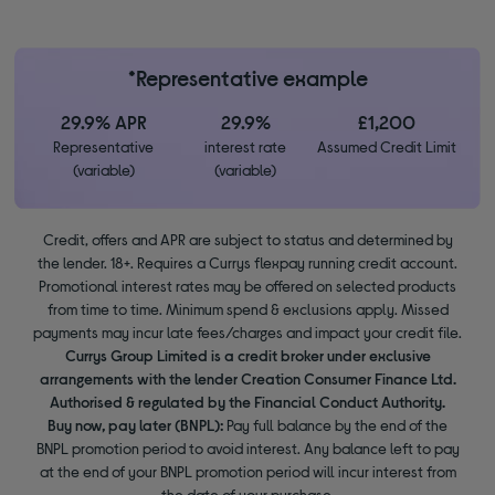
*Representative example
29.9% APR
29.9%
£1,200
Representative
interest rate
Assumed Credit Limit
(variable)
(variable)
Credit, offers and APR are subject to status and determined by
the lender. 18+. Requires a Currys flexpay running credit account.
Promotional interest rates may be offered on selected products
from time to time. Minimum spend & exclusions apply. Missed
payments may incur late fees/charges and impact your credit file.
Currys Group Limited is a credit broker under exclusive
arrangements with the lender Creation Consumer Finance Ltd.
Authorised & regulated by the Financial Conduct Authority.
Buy now, pay later (BNPL):
Pay full balance by the end of the
BNPL promotion period to avoid interest. Any balance left to pay
at the end of your BNPL promotion period will incur interest from
the date of your purchase.