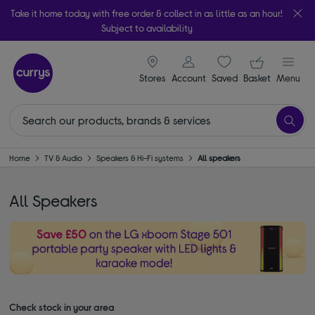
Take it home today with free order & collect in as little as an hour!
Subject to availability
signin icon
Your ba
Stores
Account
Saved
items
Basket
Menu
Home
TV & Audio
Speakers & Hi-Fi systems
All speakers
All Speakers
Check stock in your area