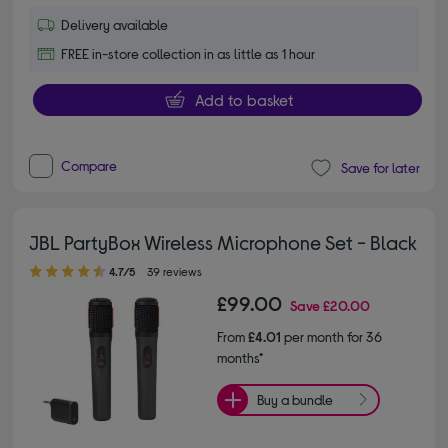
Delivery available
FREE in-store collection in as little as 1 hour
Add to basket
Compare
Save for later
JBL PartyBox Wireless Microphone Set - Black
4.70 out of 5 stars
4.7/5
39 reviews
£99.00
Save
£20.00
From
£4.01
per month for 36
months*
Buy a bundle