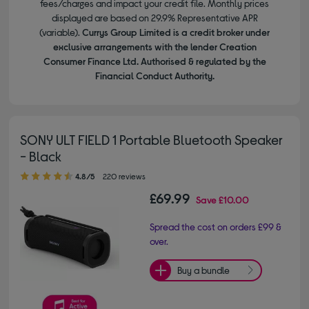
fees/charges and impact your credit file. Monthly prices
displayed are based on 29.9% Representative APR
(variable).
Currys Group Limited is a credit broker under
exclusive arrangements with the lender Creation
Consumer Finance Ltd. Authorised & regulated by the
Financial Conduct Authority.
SONY ULT FIELD 1 Portable Bluetooth Speaker
- Black
4.80 out of 5 stars
4.8/5
220 reviews
£69.99
Save
£10.00
Spread the cost on orders £99 &
over.
Buy a bundle