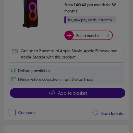
From
£40.48
per month for 36
months*
Buy a bundle
Get up to 2 months of Apple Music, Apple Fitness+ and 
Apple Arcade with this product.
Delivery available
FREE in-store collection in as little as 1 hour
Add to basket
Compare
Save for later