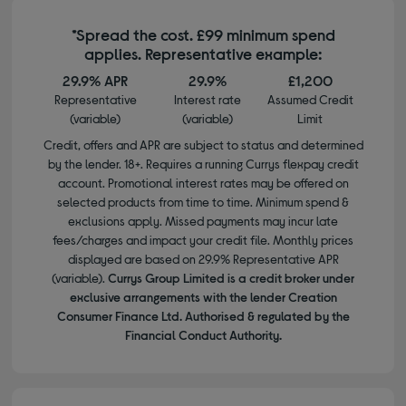
*Spread the cost. £99 minimum spend
applies. Representative example:
29.9% APR
29.9%
£1,200
Representative
Interest rate
Assumed Credit
(variable)
(variable)
Limit
Credit, offers and APR are subject to status and determined
by the lender. 18+. Requires a running Currys flexpay credit
account. Promotional interest rates may be offered on
selected products from time to time. Minimum spend &
exclusions apply. Missed payments may incur late
fees/charges and impact your credit file. Monthly prices
displayed are based on 29.9% Representative APR
(variable).
Currys Group Limited is a credit broker under
exclusive arrangements with the lender Creation
Consumer Finance Ltd. Authorised & regulated by the
Financial Conduct Authority.