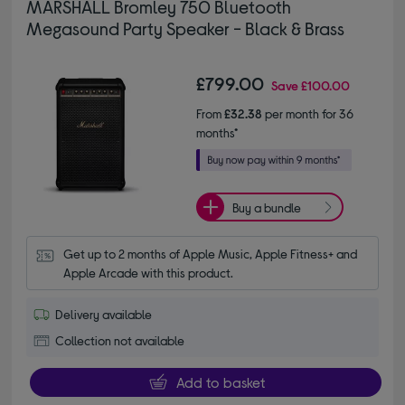
MARSHALL Bromley 750 Bluetooth
Megasound Party Speaker - Black & Brass
£799.00
Save
£100.00
From
£32.38
per month for 36
months*
Buy a bundle
Get up to 2 months of Apple Music, Apple Fitness+ and 
Apple Arcade with this product.
Delivery available
Collection not available
Add to basket