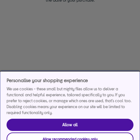
Personalise your shopping experience
We use cookies - these small but mighty files allow us to deliver a
functional and helpful experience, tailored specifically to you. If you
prefer to reject cookies, or manage which ones are used, that's cool too.
Disabling cookies means your experience on our site will be limited to
required functionality only.
Allow all
Allow recommended cookies only