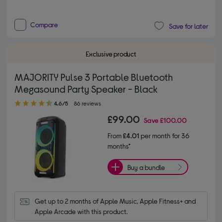
Compare
Save for later
Exclusive product
MAJORITY Pulse 3 Portable Bluetooth
Megasound Party Speaker - Black
4.60 out of 5 stars
4.6/5
86 reviews
£99.00
Save
£100.00
From
£4.01
per month for 36
months*
Buy a bundle
Get up to 2 months of Apple Music, Apple Fitness+ and 
Apple Arcade with this product.