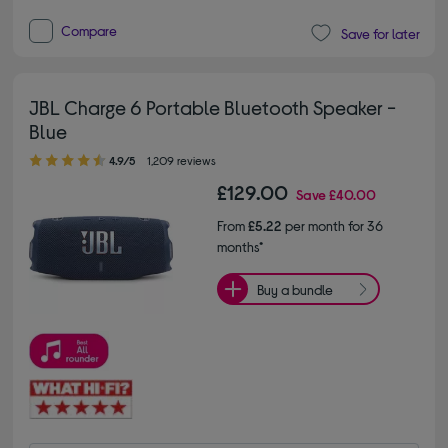
Compare
Save for later
JBL Charge 6 Portable Bluetooth Speaker -
Blue
4.90 out of 5 stars
4.9/5
1,209 reviews
£129.00
Save
£40.00
From
£5.22
per month for 36
months*
Buy a bundle