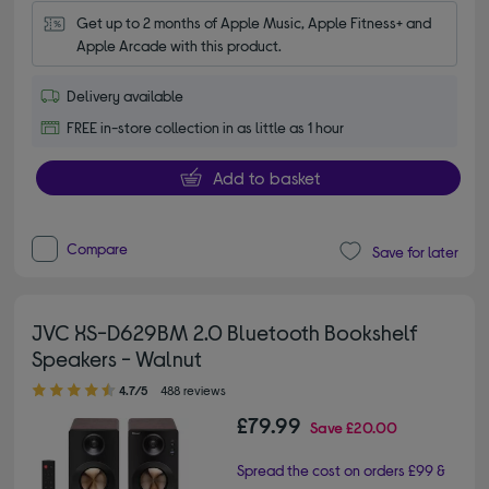
Get up to 2 months of Apple Music, Apple Fitness+ and 
Apple Arcade with this product.
Delivery available
FREE in-store collection in as little as 1 hour
Add to basket
Compare
Save for later
JVC XS-D629BM 2.0 Bluetooth Bookshelf
Speakers - Walnut
4.70 out of 5 stars
4.7/5
488 reviews
£79.99
Save
£20.00
Spread the cost on orders £99 &