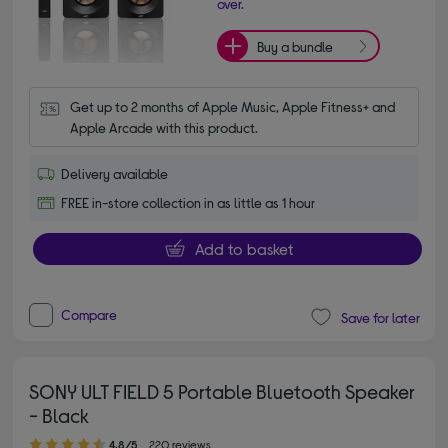
over.
Buy a bundle
Get up to 2 months of Apple Music, Apple Fitness+ and 
Apple Arcade with this product.
Delivery available
FREE in-store collection in as little as 1 hour
Add to basket
Compare
Save for later
SONY ULT FIELD 5 Portable Bluetooth Speaker
- Black
4.80 out of 5 stars
4.8/5
220 reviews