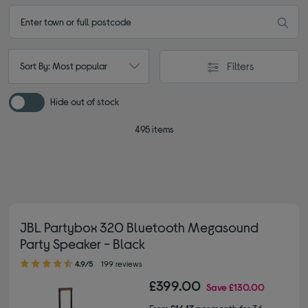
Filters
Sort By: Most popular
Hide out of stock
495 items
JBL Partybox 320 Bluetooth Megasound
Party Speaker - Black
4.90 out of 5 stars
4.9/5
199 reviews
£399.00
Save
£130.00