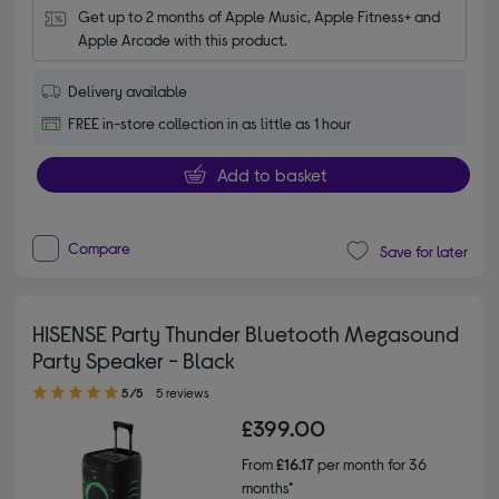
Get up to 2 months of Apple Music, Apple Fitness+ and 
Apple Arcade with this product.
Delivery available
FREE in-store collection in as little as 1 hour
Add to basket
Compare
Save for later
HISENSE Party Thunder Bluetooth Megasound
Party Speaker - Black
5.00 out of 5 stars
5/5
5 reviews
£399.00
From
£16.17
per month for 36
months*