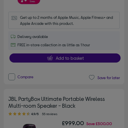
Get up to 2 months of Apple Music, Apple Fitness+ and 
Apple Arcade with this product.
Delivery available
FREE in-store collection in as little as 1 hour
Add to basket
Compare
Save for later
JBL PartyBox Ultimate Portable Wireless
Multi-room Speaker - Black
4.90 out of 5 stars
4.9/5
55 reviews
£999.00
Save
£300.00