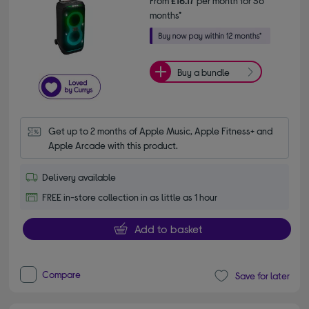
From
£16.17
per month for 36
months*
Buy a bundle
Get up to 2 months of Apple Music, Apple Fitness+ and 
Apple Arcade with this product.
Delivery available
FREE in-store collection in as little as 1 hour
Add to basket
Compare
Save for later