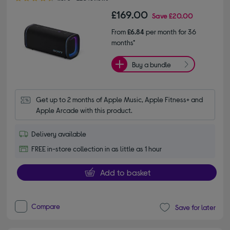
£169.00
Save
£20.00
From
£6.84
per month for 36
months*
Buy a bundle
Get up to 2 months of Apple Music, Apple Fitness+ and 
Apple Arcade with this product.
Delivery available
FREE in-store collection in as little as 1 hour
Add to basket
Compare
Save for later