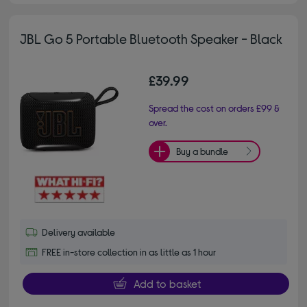
JBL Go 5 Portable Bluetooth Speaker - Black
£39.99
Spread the cost on orders £99 &
over.
Buy a bundle
Delivery available
FREE in-store collection in as little as 1 hour
Add to basket