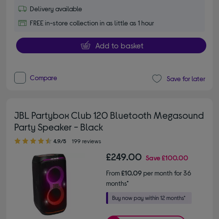
Delivery available
FREE in-store collection in as little as 1 hour
Add to basket
Compare
Save for later
JBL Partybox Club 120 Bluetooth Megasound
Party Speaker - Black
4.90 out of 5 stars
4.9/5
199 reviews
£249.00
Save
£100.00
From
£10.09
per month for 36
months*