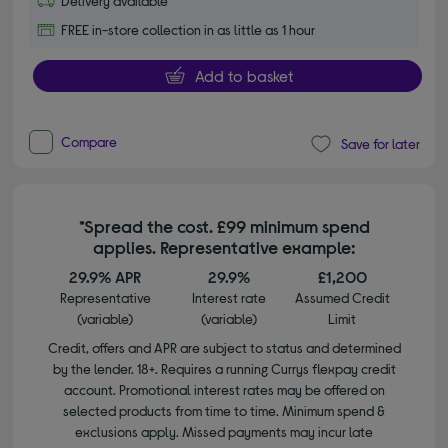
Delivery available
FREE in-store collection in as little as 1 hour
Add to basket
Compare
Save for later
*Spread the cost. £99 minimum spend
applies. Representative example:
29.9% APR
29.9%
£1,200
Representative
Interest rate
Assumed Credit
(variable)
(variable)
Limit
Credit, offers and APR are subject to status and determined
by the lender. 18+. Requires a running Currys flexpay credit
account. Promotional interest rates may be offered on
selected products from time to time. Minimum spend &
exclusions apply. Missed payments may incur late