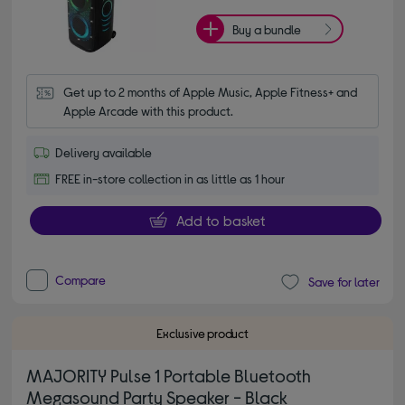
Buy a bundle
Get up to 2 months of Apple Music, Apple Fitness+ and 
Apple Arcade with this product.
Delivery available
FREE in-store collection in as little as 1 hour
Add to basket
Compare
Save for later
Exclusive product
MAJORITY Pulse 1 Portable Bluetooth
Megasound Party Speaker - Black