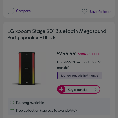
Compare
Save for later
LG xboom Stage 501 Bluetooth Megasound
Party Speaker - Black
£399.99
Save
£50.00
From
£16.21
per month for 36
months*
Buy a bundle
Delivery available
Free collection (subject to availability)