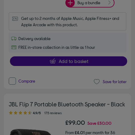
Buy a bundle
Get up to 2 months of Apple Music, Apple Fitness+ and 
Apple Arcade with this product.
Delivery available
FREE in-store collection in as little as 1 hour
Add to basket
Compare
Save for later
JBL Flip 7 Portable Bluetooth Speaker - Black
4.90 out of 5 stars
4.9/5
175 reviews
£99.00
Save
£30.00
From
£4.01
per month for 36