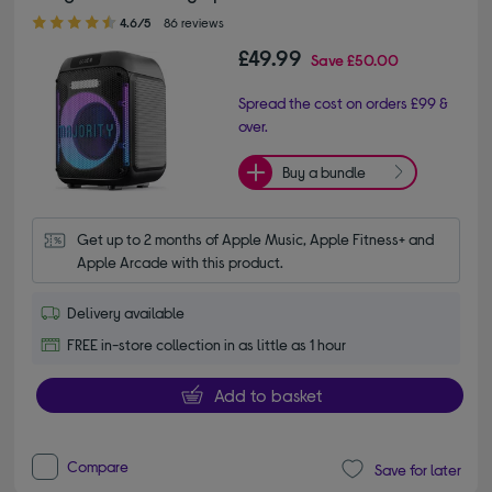
4.60 out of 5 stars
4.6/5
86 reviews
£49.99
Save
£50.00
Spread the cost on orders £99 &
over.
Buy a bundle
Get up to 2 months of Apple Music, Apple Fitness+ and 
Apple Arcade with this product.
Delivery available
FREE in-store collection in as little as 1 hour
Add to basket
Compare
Save for later