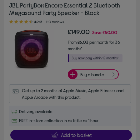
JBL PartyBox Encore Essential 2 Bluetooth
Megasound Party Speaker - Black
4.90 out of 5 stars
4.9/5
110 reviews
£149.00
Save
£50.00
From
£6.03
per month for 36
months*
Buy a bundle
Get up to 2 months of Apple Music, Apple Fitness+ and 
Apple Arcade with this product.
Delivery available
FREE in-store collection in as little as 1 hour
Add to basket