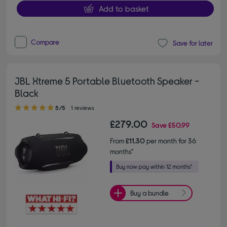
Add to basket
Compare
Save for later
JBL Xtreme 5 Portable Bluetooth Speaker -
Black
5.00 out of 5 stars
5/5
1 reviews
£279.00
Save
£50.99
From
£11.30
per month for 36
months*
Buy a bundle