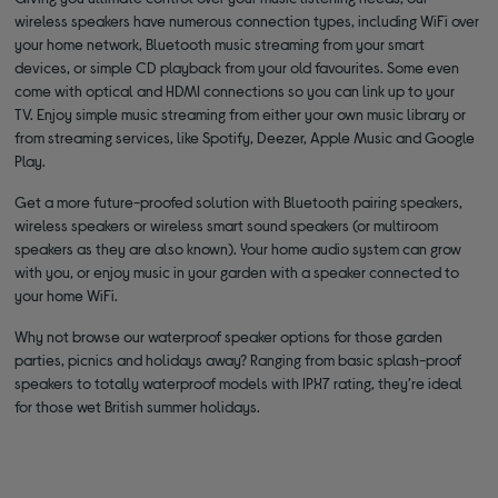
wireless speakers have numerous connection types, including WiFi over
your home network, Bluetooth music streaming from your smart
devices, or simple CD playback from your old favourites. Some even
come with optical and HDMI connections so you can link up to your
TV. Enjoy simple music streaming from either your own music library or
from streaming services, like Spotify, Deezer, Apple Music and Google
Play.
Get a more future-proofed solution with Bluetooth pairing speakers,
wireless speakers or wireless smart sound speakers (or multiroom
speakers as they are also known). Your home audio system can grow
with you, or enjoy music in your garden with a speaker connected to
your home WiFi.
Why not browse our waterproof speaker options for those garden
parties, picnics and holidays away? Ranging from basic splash-proof
speakers to totally waterproof models with IPX7 rating, they’re ideal
for those wet British summer holidays.