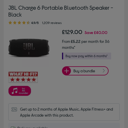
JBL Charge 6 Portable Bluetooth Speaker -
Black
4.90 out of 5 stars
4.9/5
1,209 reviews
£129.00
Save
£40.00
From
£5.22
per month for 36
months*
Buy a bundle
Get up to 2 months of Apple Music, Apple Fitness+ and 
Apple Arcade with this product.