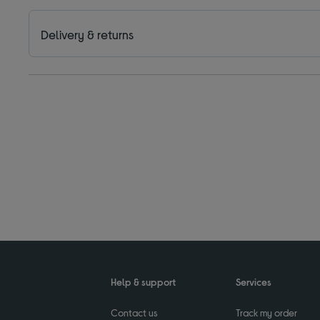
Delivery & returns
Help & support
Services
Contact us
Track my order