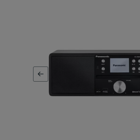
previous image