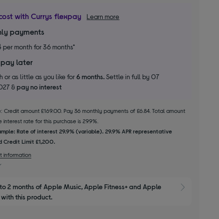
cost with Currys flexpay
Learn more
ly payments
4
per month for 36 months*
 pay later
 or as little as you like for
6 months.
Settle in full by 07
2027 &
pay no interest
le: Credit amount £169.00. Pay 36 monthly payments of £6.84. Total amount
 interest rate for this purchase is 29.9%.
mple: Rate of interest 29.9% (variable). 29.9% APR representative
 Credit Limit £1,200.
t information
to 2 months of Apple Music, Apple Fitness+ and Apple 
Show M
with this product.