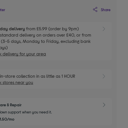
Share
ater
day delivery
from £5.99 (order by 9pm)
E
standard delivery on orders over £40, or from
 (3-5 days, Monday to Friday, excluding bank
ays)
 delivery for your area
E
in-store collection in as little as 1 HOUR
 stores near you
are & Repair
own support when you need it.
1.50/mo