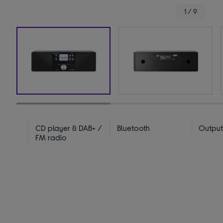
1 / 9
CD player & DAB+ /
Bluetooth
Output
FM radio