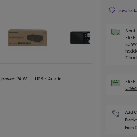
Save for l
Next 
FRE
£3.99
holid
Check
 power: 24 W
USB / Aux-in
FRE
Check
Add C
Breakd
From
£