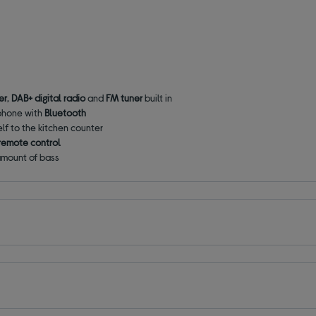
er
,
DAB+ digital radio
and
FM tuner
built in
 phone with
Bluetooth
lf to the kitchen counter
remote control
 amount of bass