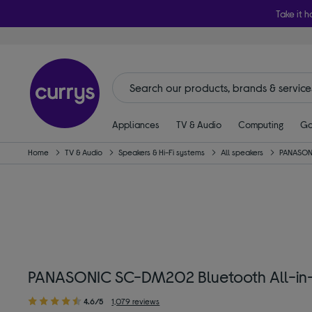
Take it h
Appliances
TV & Audio
Computing
Ga
Home
TV & Audio
Speakers & Hi-Fi systems
All speakers
PANASON
PANASONIC SC-DM202 Bluetooth All-in-
4.6/5
1,079 reviews