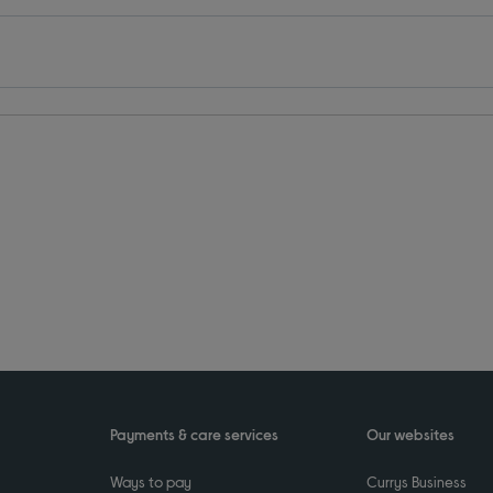
Payments & care services
Our websites
Ways to pay
Currys Business