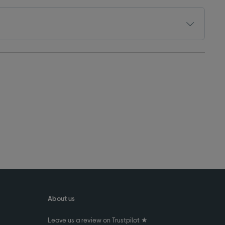
About us
Leave us a review on Trustpilot ★