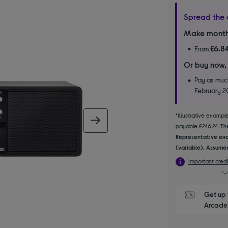
Spread the 
Make month
£6.8
From
Or buy now,
Pay as much
February 
*Illustrative examp
next image
payable £246.24. The
Representative exa
(variable). Assumed
Important credi
Get up 
Arcade 