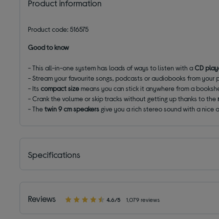
Product information
Product code: 516575
Good to know
- This all-in-one system has loads of ways to listen with a
CD play
- Stream your favourite songs, podcasts or audiobooks from your
- Its
compact size
means you can stick it anywhere from a bookshe
- Crank the volume or skip tracks without getting up thanks to the
- The
twin 9 cm speakers
give you a rich stereo sound with a nice
Specifications
Reviews
4.6/5
1,079 reviews