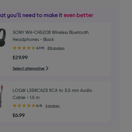
t you’ll need to make it
even better
SONY WH-CH520B Wireless Bluetooth
Headphones - Black
4.70
4.7/5
318 reviews
out
£29.99
of
5
Select alternative
stars
LOGIK L35RCA23 RCA to 3.5 mm Audio
Cable - 1.5 m
5.00
5/5
4 reviews
out
£6.99
of
5
stars