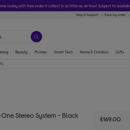
ome today with free order & collect in as little as an hour! Subject to availabi
Help & Support
Track my order
ming
Beauty
Phones
Smart Tech
Home & Outdoor
Gifts
IC
One Stereo System - Black
£169.00