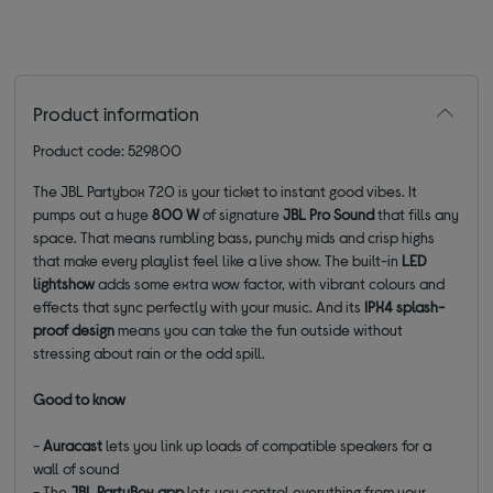
Product information
Product code: 529800
The JBL Partybox 720 is your ticket to instant good vibes. It
pumps out a huge
800 W
of signature
JBL Pro Sound
that fills any
space. That means rumbling bass, punchy mids and crisp highs
that make every playlist feel like a live show. The built-in
LED
lightshow
adds some extra wow factor, with vibrant colours and
effects that sync perfectly with your music. And its
IPX4 splash-
proof design
means you can take the fun outside without
stressing about rain or the odd spill.
Good to know
-
Auracast
lets you link up loads of compatible speakers for a
wall of sound
- The
JBL PartyBox app
lets you control everything from your