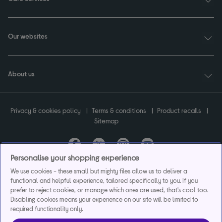
Our websites
About us
Privacy & cookies policy
Terms & conditions
Product recalls
Sitemap
Personalise your shopping experience
Currys plc ("Currys") registered in England & Wales No.07105905. Currys Retail
We use cookies - these small but mighty files allow us to deliver a
Limited registered in England & Wales No.2142673. Currys Group Limited registered
functional and helpful experience, tailored specifically to you. If you
in England & Wales No.504877.
prefer to reject cookies, or manage which ones are used, that's cool too.
Registered office: Currys Newark Campus, Long Hollow Way, Newark, NG24 2NH.
Disabling cookies means your experience on our site will be limited to
Exclusions apply. Credit subject to status. Currys Group Limited is a credit broker
required functionality only.
and offers the flexpay account under exclusive arrangement with the lender
Creation Consumer Finance Ltd. Authorised and regulated by the Financial