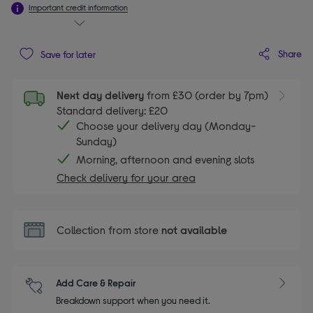
Important credit information
Share
Save for later
Next day delivery
from £30 (order by 7pm)
Standard delivery: £20
Choose your delivery day (Monday-
Sunday)
Morning, afternoon and evening slots
Check delivery for your area
Collection from store
not available
Add Care & Repair
Breakdown support when you need it.