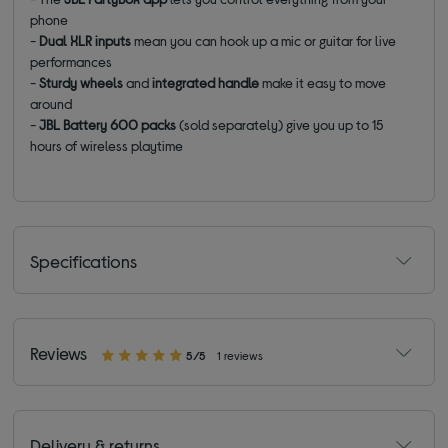
phone
-
Dual XLR inputs
mean you can hook up a mic or guitar for live
performances
-
Sturdy wheels
and
integrated handle
make it easy to move
around
-
JBL Battery 600 packs
(sold separately) give you up to 15
hours of wireless playtime
Specifications
Reviews
5/5
1 reviews
Delivery & returns