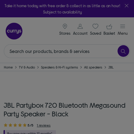
Take it home today with free order & collect in as little as an hour!
Subject to availability
signin icon
Your ba
Stores
Account
Saved
items
Basket
Menu
Home
TV & Audio
Speakers & Hi-Fi systems
All speakers
JBL
JBL Partybox 720 Bluetooth Megasound
Party Speaker - Black
5/5
1 reviews