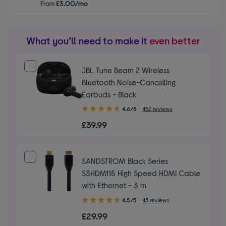
From
£3.00/mo
What you’ll need to make it
even better
JBL Tune Beam 2 Wireless
Bluetooth Noise-Cancelling
Earbuds - Black
4.60
4.6/5
452 reviews
out
£39.99
of
5
stars
SANDSTROM Black Series
S3HDM115 High Speed HDMI Cable
with Ethernet - 3 m
4.50
4.5/5
45 reviews
out
£29.99
of