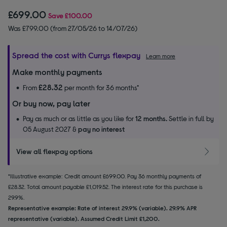
£699.00
Save
£100.00
Was £799.00 (from 27/05/26 to 14/07/26)
Spread the cost with Currys flexpay
Learn more
Make monthly payments
£28.32
From
per month for 36 months*
Or buy now, pay later
Pay as much or as little as you like for
12 months.
Settle in full by
05 August 2027 &
pay no interest
View all flexpay options
*Illustrative example: Credit amount £699.00. Pay 36 monthly payments of
£28.32. Total amount payable £1,019.52. The interest rate for this purchase is
29.9%.
Representative example: Rate of interest 29.9% (variable). 29.9% APR
representative (variable). Assumed Credit Limit £1,200.