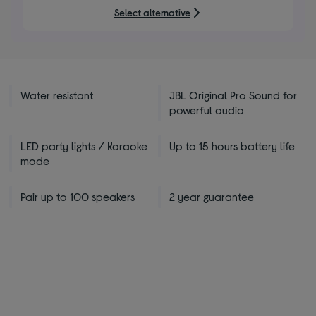
5
Select alternative
stars
Water resistant
JBL Original Pro Sound for
powerful audio
LED party lights / Karaoke
Up to 15 hours battery life
mode
Pair up to 100 speakers
2 year guarantee