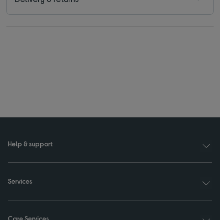
Help & support
Services
Care Services