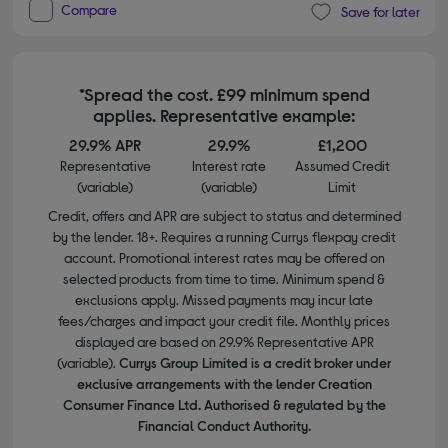
Compare
Save for later
*Spread the cost. £99 minimum spend
applies. Representative example:
29.9% APR
29.9%
£1,200
Representative
Interest rate
Assumed Credit
(variable)
(variable)
Limit
Credit, offers and APR are subject to status and determined
by the lender. 18+. Requires a running Currys flexpay credit
account. Promotional interest rates may be offered on
selected products from time to time. Minimum spend &
exclusions apply. Missed payments may incur late
fees/charges and impact your credit file. Monthly prices
displayed are based on 29.9% Representative APR
(variable).
Currys Group Limited is a credit broker under
exclusive arrangements with the lender Creation
Consumer Finance Ltd. Authorised & regulated by the
Financial Conduct Authority.