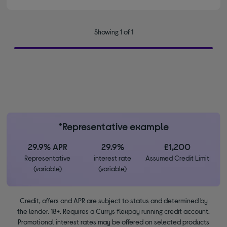
Showing 1 of 1
*Representative example
29.9% APR
29.9%
£1,200
Representative
interest rate
Assumed Credit Limit
(variable)
(variable)
Credit, offers and APR are subject to status and determined by
the lender. 18+. Requires a Currys flexpay running credit account.
Promotional interest rates may be offered on selected products