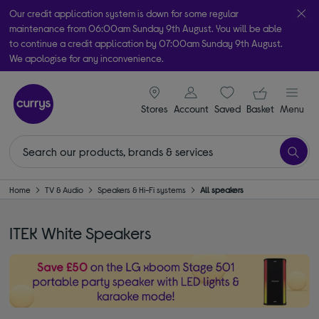
Our credit application system is down for some regular
maintenance from 06:00am Sunday 9th August. You will be able
to continue a credit application by 07:00am Sunday 9th August.
We apologise for any inconvenience.
Take it home today with free order & collect in as little as an hour!
signin icon
Your ba
Subject to availability
Stores
Account
Saved
items
Basket
Menu
Home
TV & Audio
Speakers & Hi-Fi systems
All speakers
ITEK White Speakers