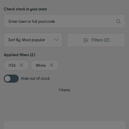
Check stock in your area
Filters
(2)
Sort By: Most popular
Applied filters (2)
ITEK
White
Remove filter Currently Refined by By brand: ITEK
Remove filter Currently Refined by Colour: Wh
Hide out of stock
1 items