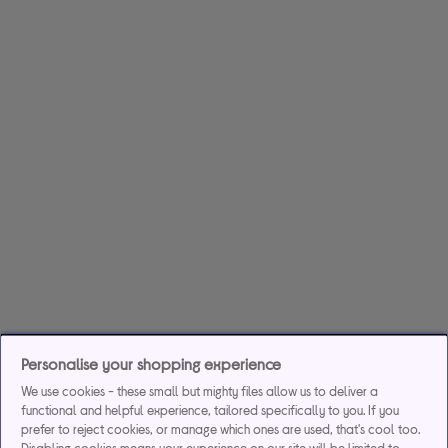
Personalise your shopping experience
We use cookies - these small but mighty files allow us to deliver a
functional and helpful experience, tailored specifically to you. If you
prefer to reject cookies, or manage which ones are used, that's cool too.