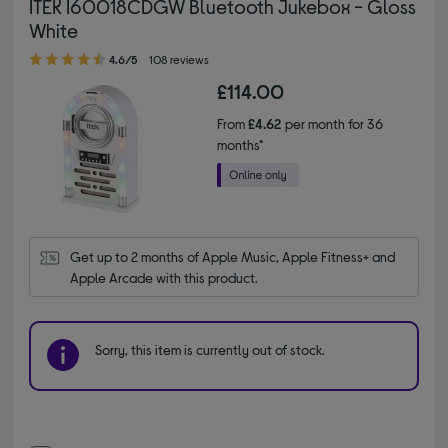
ITEK I60018CDGW Bluetooth Jukebox - Gloss
White
4.60 out of 5 stars
4.6/5
108 reviews
£114.00
From
£4.62
per month for 36
months*
Get up to 2 months of Apple Music, Apple Fitness+ and 
Apple Arcade with this product.
Sorry, this item is currently out of stock.