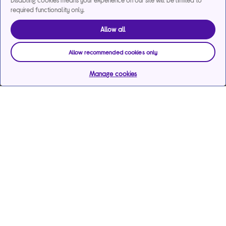
Disabling cookies means your experience on our site will be limited to
required functionality only.
Allow all
Allow recommended cookies only
Manage cookies