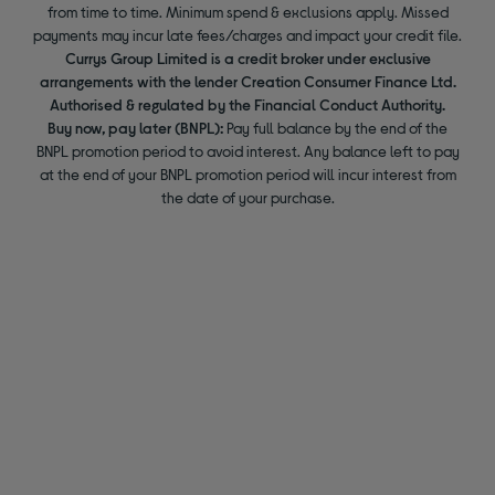
from time to time. Minimum spend & exclusions apply. Missed
payments may incur late fees/charges and impact your credit file.
Currys Group Limited is a credit broker under exclusive
arrangements with the lender Creation Consumer Finance Ltd.
Authorised & regulated by the Financial Conduct Authority.
Buy now, pay later (BNPL):
Pay full balance by the end of the
BNPL promotion period to avoid interest. Any balance left to pay
at the end of your BNPL promotion period will incur interest from
the date of your purchase.