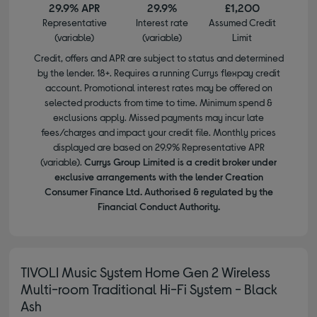
29.9% APR
29.9%
£1,200
Representative
Interest rate
Assumed Credit
(variable)
(variable)
Limit
Credit, offers and APR are subject to status and determined
by the lender. 18+. Requires a running Currys flexpay credit
account. Promotional interest rates may be offered on
selected products from time to time. Minimum spend &
exclusions apply. Missed payments may incur late
fees/charges and impact your credit file. Monthly prices
displayed are based on 29.9% Representative APR
(variable).
Currys Group Limited is a credit broker under
exclusive arrangements with the lender Creation
Consumer Finance Ltd. Authorised & regulated by the
Financial Conduct Authority.
TIVOLI Music System Home Gen 2 Wireless
Multi-room Traditional Hi-Fi System - Black
Ash