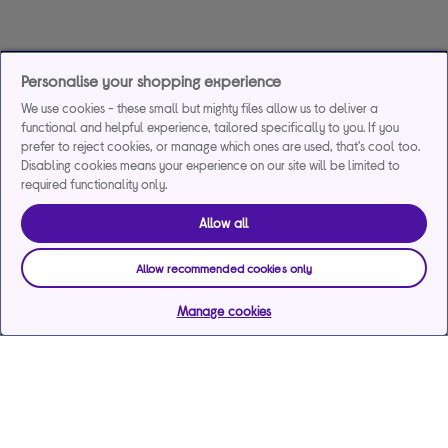
Personalise your shopping experience
We use cookies - these small but mighty files allow us to deliver a
functional and helpful experience, tailored specifically to you. If you
prefer to reject cookies, or manage which ones are used, that's cool too.
Disabling cookies means your experience on our site will be limited to
required functionality only.
Allow all
Allow recommended cookies only
Manage cookies