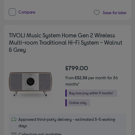
Compare
Save for later
TIVOLI Music System Home Gen 2 Wireless
Multi-room Traditional Hi-Fi System - Walnut
& Grey
£799.00
From
£32.38
per month for 36
months*
Approved third-party delivery - estimated 3-5 working
days
Collection not available