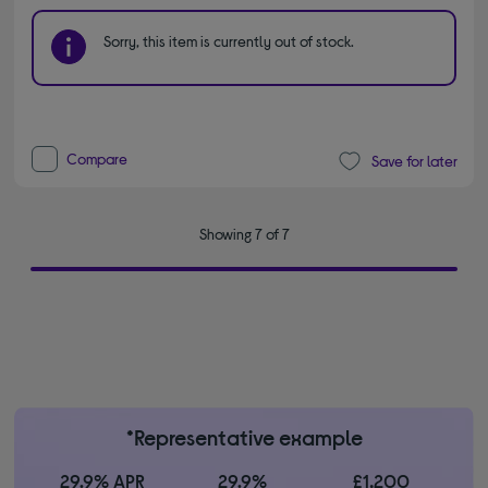
Sorry, this item is currently out of stock.
Compare
Save for later
Showing 7 of 7
*Representative example
29.9% APR
29.9%
£1,200