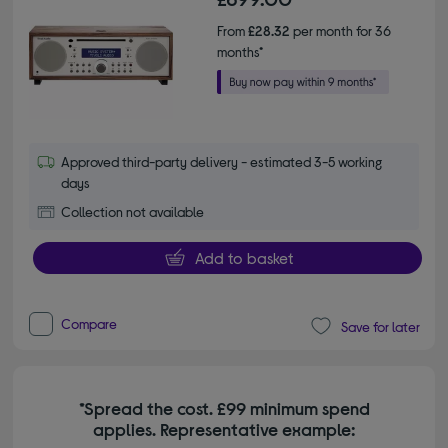
From
£28.32
per month for 36
months*
Approved third-party delivery - estimated 3-5 working
days
Collection not available
Add to basket
Compare
Save for later
*Spread the cost. £99 minimum spend
applies. Representative example: