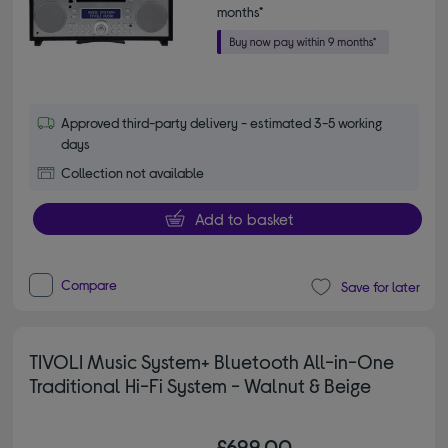
months*
Approved third-party delivery - estimated 3-5 working
days
Collection not available
Add to basket
Compare
Save for later
TIVOLI Music System+ Bluetooth All-in-One
Traditional Hi-Fi System - Walnut & Beige
£699.00