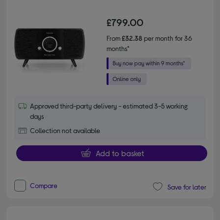
£799.00
From
£32.38
per month for 36
months*
Approved third-party delivery - estimated 3-5 working
days
Collection not available
Add to basket
Compare
Save for later