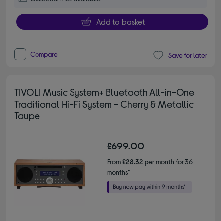
Add to basket
Compare
Save for later
TIVOLI Music System+ Bluetooth All-in-One
Traditional Hi-Fi System - Cherry & Metallic
Taupe
£699.00
From
£28.32
per month for 36
months*