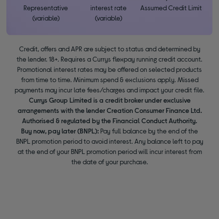
Representative
interest rate
Assumed Credit Limit
(variable)
(variable)
Credit, offers and APR are subject to status and determined by
the lender. 18+. Requires a Currys flexpay running credit account.
Promotional interest rates may be offered on selected products
from time to time. Minimum spend & exclusions apply. Missed
payments may incur late fees/charges and impact your credit file.
Currys Group Limited is a credit broker under exclusive
arrangements with the lender Creation Consumer Finance Ltd.
Authorised & regulated by the Financial Conduct Authority.
Buy now, pay later (BNPL):
Pay full balance by the end of the
BNPL promotion period to avoid interest. Any balance left to pay
at the end of your BNPL promotion period will incur interest from
the date of your purchase.