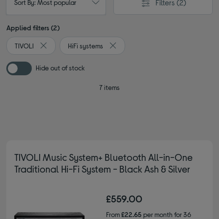
Filters
(2)
Sort By: Most popular
Applied filters (2)
TIVOLI
HiFi systems
Remove filter Currently Refined by By brand: TIVOLI
Remove filter Currently Refined by T
Hide out of stock
7 items
TIVOLI Music System+ Bluetooth All-in-One
Traditional Hi-Fi System - Black Ash & Silver
£559.00
From
£22.65
per month for 36