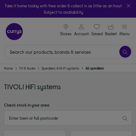
Take it home today with free order & collect in as little as an hour!
Subject to availability
signin icon
Your ba
Stores
Account
Saved
items
Basket
Menu
Home
TV & Audio
Speakers & Hi-Fi systems
All speakers
TIVOLI HiFi systems
Check stock in your area