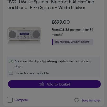
TIVOLI Music System+ Bluetooth All-in-One
Traditional Hi-Fi System - White & Silver
£699.00
From
£28.32
per month for 36
months*
Approved third-party delivery - estimated 3-5 working
days
Collection not available
Add to basket
Compare
Save for later