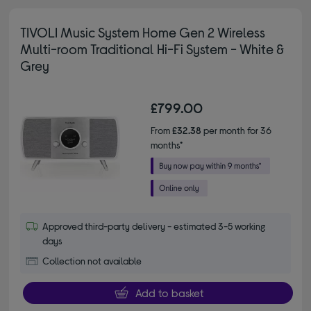
TIVOLI Music System Home Gen 2 Wireless
Multi-room Traditional Hi-Fi System - White &
Grey
£799.00
From
£32.38
per month for 36
months*
Approved third-party delivery - estimated 3-5 working
days
Collection not available
Add to basket