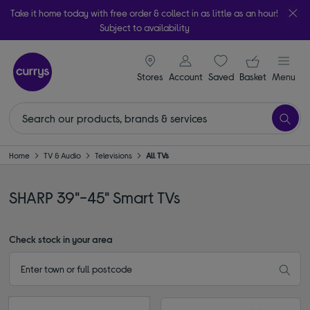
Take it home today with free order & collect in as little as an hour!
Subject to availability
signin icon
Your ba
Stores
Account
Saved
items
Basket
Menu
Home
TV & Audio
Televisions
All TVs
SHARP 39"-45" Smart TVs
Check stock in your area