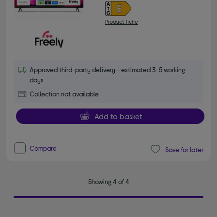
Product fiche
Approved third-party delivery - estimated 3-5 working
days
Collection not available
Add to basket
Compare
Save for later
Showing 4 of 4