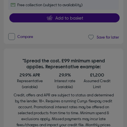
Free collection (subject to availability)
Add to basket
Compare
Save for later
*Spread the cost. £99 minimum spend
applies. Representative example:
29.9% APR
29.9%
£1,200
Representative
Interest rate
Assumed Credit
(variable)
(variable)
Limit
Credit, offers and APR are subject to status and determined
by the lender. 18+. Requires a running Currys flexpay credit
account. Promotional interest rates may be offered on
selected products from time to time. Minimum spend &
exclusions apply. Missed payments may incur late
fees/charges and impact your credit file. Monthly prices