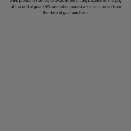
BNPL promotion period to avoid interest. Any balance left to pay
at the end of your BNPL promotion period will incur interest from
the date of your purchase.