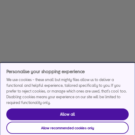
Personalise your shopping experience
We use cookies - these small but mighty files allow us to deliver a
functional and helpful experience, tailored specifically to you. If you
prefer to reject cookies, or manage which ones are used, that's cool too.
Disabling cookies means your experience on our site will be limited to
required functionality only.
Allow all
Allow recommended cookies only