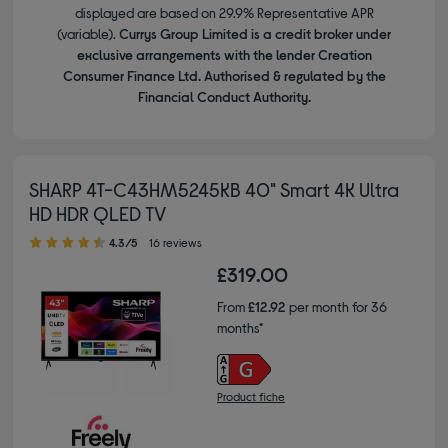
displayed are based on 29.9% Representative APR
(variable).
Currys Group Limited is a credit broker under
exclusive arrangements with the lender Creation
Consumer Finance Ltd. Authorised & regulated by the
Financial Conduct Authority.
SHARP 4T-C43HM5245KB 40" Smart 4K Ultra
HD HDR QLED TV
4.30 out of 5 stars
4.3/5
16 reviews
£319.00
From
£12.92
per month for 36
months*
Product fiche