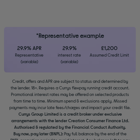
*Representative example
29.9% APR
29.9%
£1,200
Representative
interest rate
Assumed Credit Limit
(variable)
(variable)
Credit, offers and APR are subject to status and determined by
the lender. 18+. Requires a Currys flexpay running credit account.
Promotional interest rates may be offered on selected products
from time to time. Minimum spend & exclusions apply. Missed
payments may incur late fees/charges and impact your credit file.
Currys Group Limited is a credit broker under exclusive
arrangements with the lender Creation Consumer Finance Ltd.
Authorised & regulated by the Financial Conduct Authority.
Buy now, pay later (BNPL):
Pay full balance by the end of the