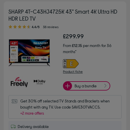
SHARP 4T-C43HJ4725K 43" Smart 4K Ultra HD
HDR LED TV
4.40 out of 5 stars
4.4/5
38 reviews
£299.99
From
£12.15
per month for 36
months*
Product fiche
Buy a bundle
Get 30% off selected TV Stands and Brackets when 
bought with any TV. Use code SAVE30TVACCS.
+2 more offers
Delivery available