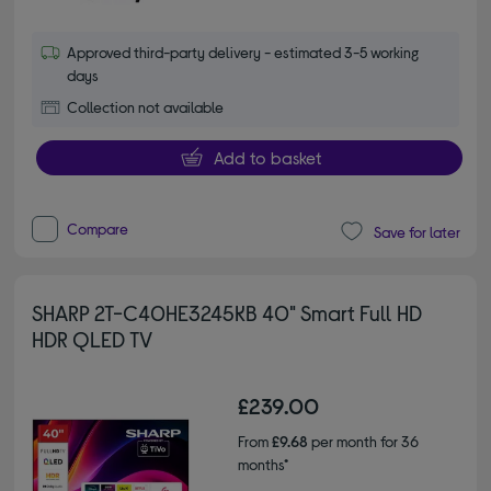
Approved third-party delivery - estimated 3-5 working
days
Collection not available
Add to basket
Compare
Save for later
SHARP 2T-C40HE3245KB 40" Smart Full HD
HDR QLED TV
£239.00
From
£9.68
per month for 36
months*