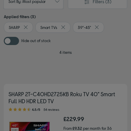
Filters
(3)
Sort By: Most popular
Applied filters (3)
SHARP
Smart TVs
39"-45"
Remove filter Currently Refined by By brand: SHARP
Remove filter Currently Refined by Typ
Remove filter Curre
Hide out of stock
4 items
SHARP 2T-C40HD2725KB Roku TV 40" Smart
Full HD HDR LED TV
4.50 out of 5 stars
4.5/5
54 reviews
£229.99
From
£9.32
per month for 36