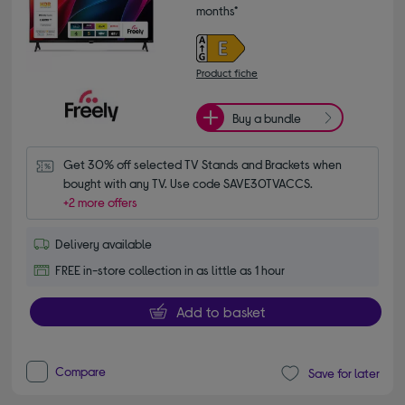
months*
Product fiche
Buy a bundle
Get 30% off selected TV Stands and Brackets when 
bought with any TV. Use code SAVE30TVACCS.
+2 more offers
Delivery available
FREE in-store collection in as little as 1 hour
Add to basket
Compare
Save for later