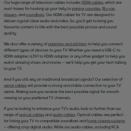
Our huge range of television cables includes
HDMI cables
, which are
must-haves for hooking up your telly to
gaming consoles
,
Blu-ray
players
, and
soundbars
. Our HDMI cables for TV are designed to
deliver crystal-clear audio and video. So, you’ll get to bring you
favourite content to life with the best possible picture and sound
quality.
We also offer a variety of
adapters and splitters
to help you connect
different types of devices to your TV. Whether you need a USB-C to
HDMI adapter, a DVI to HDMI adapter, or any other gadget to help you
watch amazing shows and movies — we’ll help you get your tech talking
to your TV.
And if you still rely on traditional broadcast signals? Our selection of
aerial cables
will provide a strong and stable connection to your TV
aerial. Making sure you receive the best possible signal for smooth
viewing on your preferred TV channels.
If you're looking to enhance your TV’s audio, look no further than our
range of
optical cables
and
audio cables
. Optical cables are perfect
for linking your TV to compatible soundbars and
home cinema systems
— offering crisp digital audio. While our audio cables, including RCA