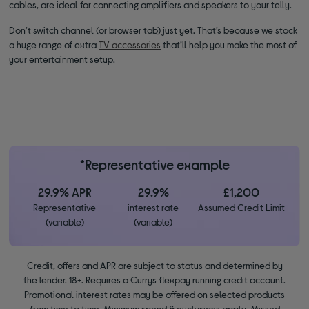
cables, are ideal for connecting amplifiers and speakers to your telly.
Don’t switch channel (or browser tab) just yet. That’s because we stock
a huge range of extra
TV accessories
that’ll help you make the most of
your entertainment setup.
*Representative example
29.9% APR
29.9%
£1,200
Representative
interest rate
Assumed Credit Limit
(variable)
(variable)
Credit, offers and APR are subject to status and determined by
the lender. 18+. Requires a Currys flexpay running credit account.
Promotional interest rates may be offered on selected products
from time to time. Minimum spend & exclusions apply. Missed