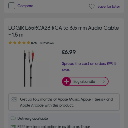
Compare
Save for later
LOGIK L35RCA23 RCA to 3.5 mm Audio Cable
- 1.5 m
5.00 out of 5 stars
5/5
4 reviews
£6.99
Spread the cost on orders £99 &
over.
Buy a bundle
Get up to 2 months of Apple Music, Apple Fitness+ and 
Apple Arcade with this product.
Delivery available
FREE in-store collection in as little as 1 hour