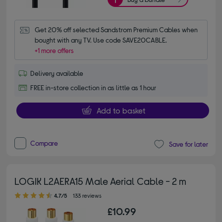
Get 20% off selected Sandstrom Premium Cables when 
bought with any TV. Use code SAVE20CABLE.
+1 more offers
Delivery available
FREE in-store collection in as little as 1 hour
Add to basket
Compare
Save for later
LOGIK L2AERA15 Male Aerial Cable - 2 m
4.70 out of 5 stars
4.7/5
133 reviews
£10.99