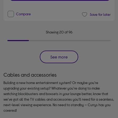
Compare
Save for later
Showing 20 of 96
See more
Cables and accessories
Building a new home entertainment system? Or maybe you’re
upgrading your existing setup? Whatever you’re doing to make
watching blockbusters and boxsets in your lounge better, know that
we’ve got all the TV cables and accessories you’ll need for a seamless,
next-level viewing experience. No need to standby — Currys has you
covered!