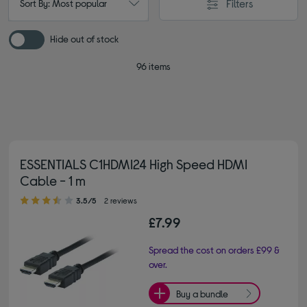
Filters
Sort By: Most popular
Hide out of stock
96 items
ESSENTIALS C1HDMI24 High Speed HDMI
Cable - 1 m
3.50 out of 5 stars
3.5/5
2 reviews
£7.99
Spread the cost on orders £99 &
over.
Buy a bundle