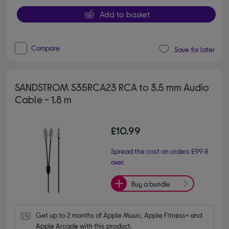
Add to basket
Compare
Save for later
SANDSTROM S35RCA23 RCA to 3.5 mm Audio
Cable - 1.8 m
£10.99
Spread the cost on orders £99 &
over.
Buy a bundle
Get up to 2 months of Apple Music, Apple Fitness+ and 
Apple Arcade with this product.