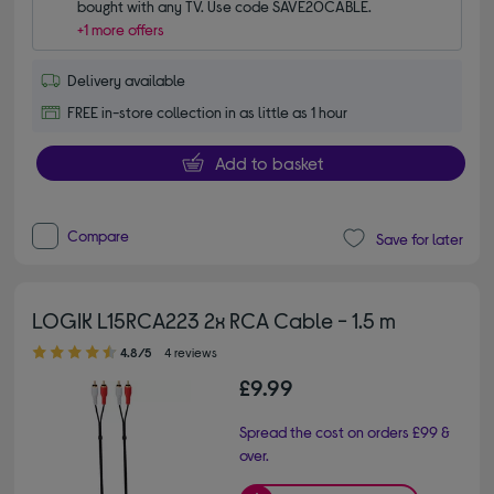
bought with any TV. Use code SAVE20CABLE.
+1 more offers
Delivery available
FREE in-store collection in as little as 1 hour
Add to basket
Compare
Save for later
LOGIK L15RCA223 2x RCA Cable - 1.5 m
4.80 out of 5 stars
4.8/5
4 reviews
£9.99
Spread the cost on orders £99 &
over.