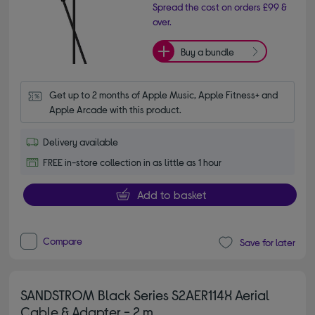
Spread the cost on orders £99 &
over.
Buy a bundle
Get up to 2 months of Apple Music, Apple Fitness+ and 
Apple Arcade with this product.
Delivery available
FREE in-store collection in as little as 1 hour
Add to basket
Compare
Save for later
SANDSTROM Black Series S2AER114X Aerial
Cable & Adapter - 2 m