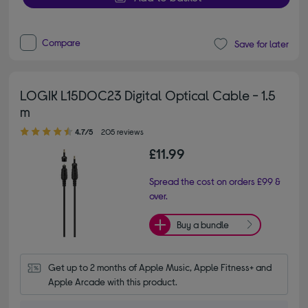
Compare
Save for later
LOGIK L15DOC23 Digital Optical Cable - 1.5
m
4.70 out of 5 stars
4.7/5
205 reviews
£11.99
Spread the cost on orders £99 &
over.
Buy a bundle
Get up to 2 months of Apple Music, Apple Fitness+ and 
Apple Arcade with this product.