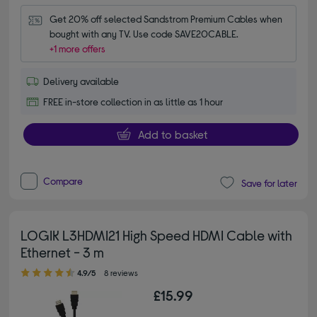
Get 20% off selected Sandstrom Premium Cables when 
bought with any TV. Use code SAVE20CABLE.
+1 more offers
Delivery available
FREE in-store collection in as little as 1 hour
Add to basket
Compare
Save for later
LOGIK L3HDMI21 High Speed HDMI Cable with
Ethernet - 3 m
4.90 out of 5 stars
4.9/5
8 reviews
£15.99