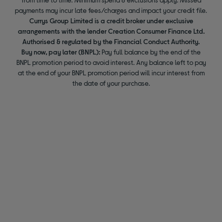
payments may incur late fees/charges and impact your credit file.
Currys Group Limited is a credit broker under exclusive
arrangements with the lender Creation Consumer Finance Ltd.
Authorised & regulated by the Financial Conduct Authority.
Buy now, pay later (BNPL):
Pay full balance by the end of the
BNPL promotion period to avoid interest. Any balance left to pay
at the end of your BNPL promotion period will incur interest from
the date of your purchase.