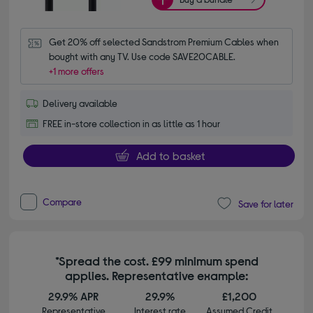
Get 20% off selected Sandstrom Premium Cables when 
bought with any TV. Use code SAVE20CABLE.
+1 more offers
Delivery available
FREE in-store collection in as little as 1 hour
Add to basket
Compare
Save for later
*Spread the cost. £99 minimum spend
applies. Representative example:
29.9% APR
29.9%
£1,200
Representative
Interest rate
Assumed Credit