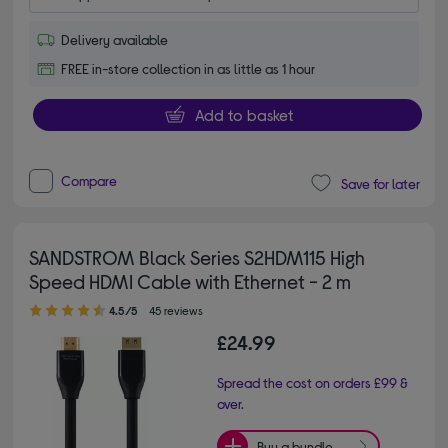
Delivery available
FREE in-store collection in as little as 1 hour
Add to basket
Compare
Save for later
SANDSTROM Black Series S2HDM115 High
Speed HDMI Cable with Ethernet - 2 m
4.50 out of 5 stars
4.5/5
45 reviews
£24.99
Spread the cost on orders £99 &
over.
Buy a bundle