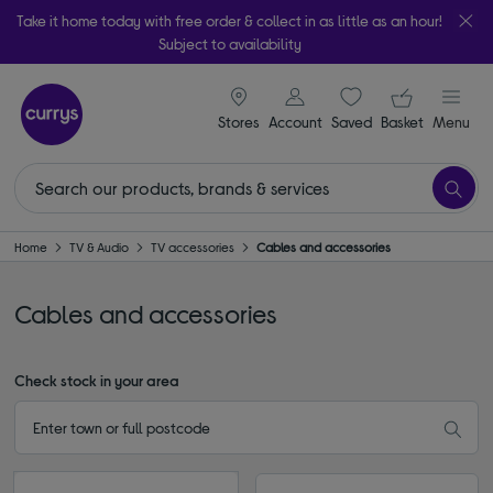
Take it home today with free order & collect in as little as an hour!
Subject to availability
signin icon
Your ba
Stores
Account
Saved
items
Basket
Menu
Home
TV & Audio
TV accessories
Cables and accessories
Cables and accessories
Check stock in your area