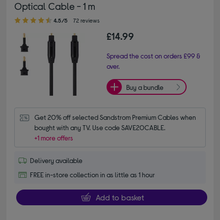
Optical Cable - 1 m
4.50 out of 5 stars
4.5/5
72 reviews
£14.99
Spread the cost on orders £99 &
over.
Buy a bundle
Get 20% off selected Sandstrom Premium Cables when 
bought with any TV. Use code SAVE20CABLE.
+1 more offers
Delivery available
FREE in-store collection in as little as 1 hour
Add to basket