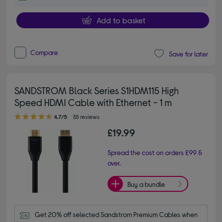
Add to basket
Compare
Save for later
SANDSTROM Black Series S1HDM115 High
Speed HDMI Cable with Ethernet - 1 m
4.70 out of 5 stars
4.7/5
35 reviews
£19.99
Spread the cost on orders £99 &
over.
Buy a bundle
Get 20% off selected Sandstrom Premium Cables when 