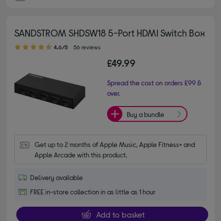
SANDSTROM SHDSW18 5-Port HDMI Switch Box
4.60 out of 5 stars
4.6/5
56 reviews
£49.99
Spread the cost on orders £99 &
over.
Buy a bundle
Get up to 2 months of Apple Music, Apple Fitness+ and 
Apple Arcade with this product.
Delivery available
FREE in-store collection in as little as 1 hour
Add to basket