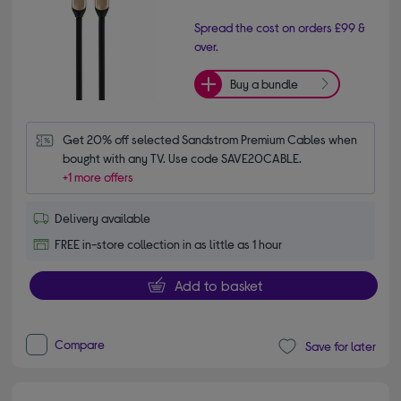
Spread the cost on orders £99 &
over.
Buy a bundle
Get 20% off selected Sandstrom Premium Cables when 
bought with any TV. Use code SAVE20CABLE.
+1 more offers
Delivery available
FREE in-store collection in as little as 1 hour
Add to basket
Compare
Save for later