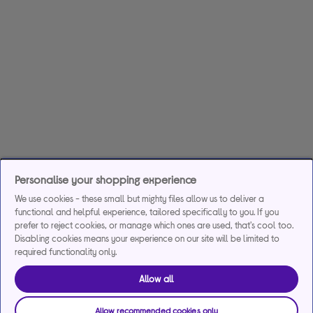
Personalise your shopping experience
We use cookies - these small but mighty files allow us to deliver a
functional and helpful experience, tailored specifically to you. If you
prefer to reject cookies, or manage which ones are used, that's cool too.
Disabling cookies means your experience on our site will be limited to
required functionality only.
Allow all
Allow recommended cookies only