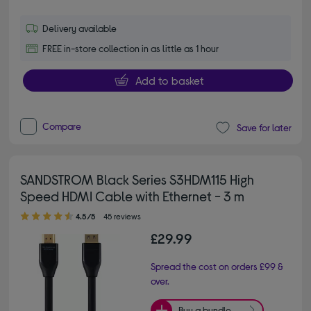
Delivery available
FREE in-store collection in as little as 1 hour
Add to basket
Compare
Save for later
SANDSTROM Black Series S3HDM115 High
Speed HDMI Cable with Ethernet - 3 m
4.50 out of 5 stars
4.5/5
45 reviews
£29.99
Spread the cost on orders £99 &
over.
Buy a bundle