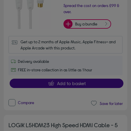
Spread the cost on orders £99 &
over.
Buy a bundle
Get up to 2 months of Apple Music, Apple Fitness+ and 
Apple Arcade with this product.
Delivery available
FREE in-store collection in as little as 1 hour
Add to basket
Compare
Save for later
LOGIK L5HDM23 High Speed HDMI Cable - 5