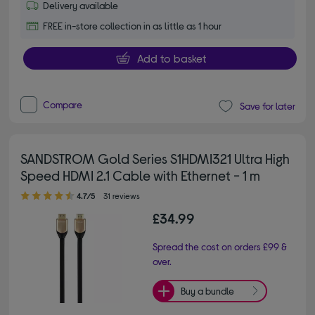
Delivery available
FREE in-store collection in as little as 1 hour
Add to basket
Compare
Save for later
SANDSTROM Gold Series S1HDMI321 Ultra High
Speed HDMI 2.1 Cable with Ethernet - 1 m
4.70 out of 5 stars
4.7/5
31 reviews
£34.99
Spread the cost on orders £99 &
over.
Buy a bundle