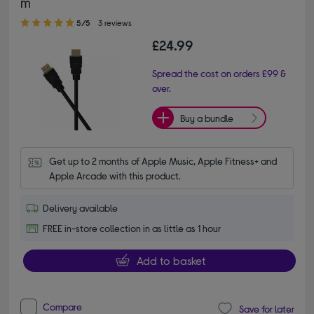
m
5.00 out of 5 stars
5/5
3 reviews
£24.99
Spread the cost on orders £99 &
over.
Buy a bundle
Get up to 2 months of Apple Music, Apple Fitness+ and 
Apple Arcade with this product.
Delivery available
FREE in-store collection in as little as 1 hour
Add to basket
Compare
Save for later