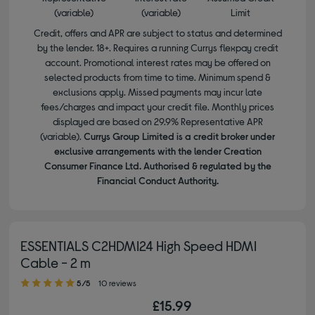
(variable)
(variable)
Limit
Credit, offers and APR are subject to status and determined
by the lender. 18+. Requires a running Currys flexpay credit
account. Promotional interest rates may be offered on
selected products from time to time. Minimum spend &
exclusions apply. Missed payments may incur late
fees/charges and impact your credit file. Monthly prices
displayed are based on 29.9% Representative APR
(variable).
Currys Group Limited is a credit broker under
exclusive arrangements with the lender Creation
Consumer Finance Ltd. Authorised & regulated by the
Financial Conduct Authority.
ESSENTIALS C2HDMI24 High Speed HDMI
Cable - 2 m
5.00 out of 5 stars
5/5
10 reviews
£15.99