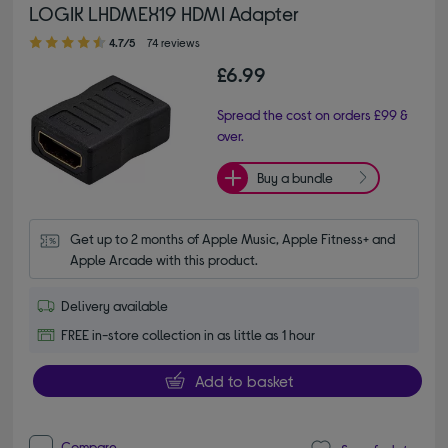
LOGIK LHDMEX19 HDMI Adapter
4.70 out of 5 stars
4.7/5
74 reviews
£6.99
Spread the cost on orders £99 &
over.
Buy a bundle
Get up to 2 months of Apple Music, Apple Fitness+ and 
Apple Arcade with this product.
Delivery available
FREE in-store collection in as little as 1 hour
Add to basket
Compare