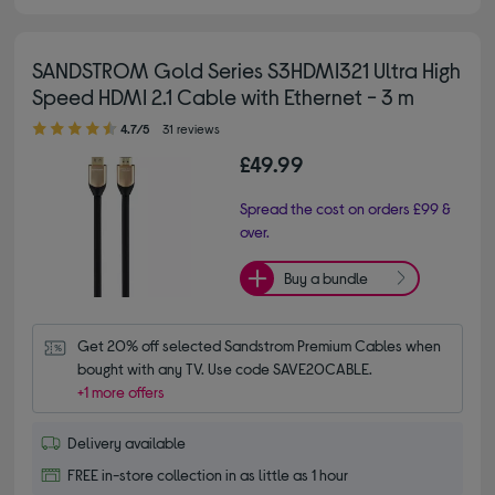
SANDSTROM Gold Series S3HDMI321 Ultra High
Speed HDMI 2.1 Cable with Ethernet - 3 m
4.70 out of 5 stars
4.7/5
31 reviews
£49.99
Spread the cost on orders £99 &
over.
Buy a bundle
Get 20% off selected Sandstrom Premium Cables when 
bought with any TV. Use code SAVE20CABLE.
+1 more offers
Delivery available
FREE in-store collection in as little as 1 hour