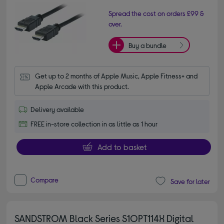
Spread the cost on orders £99 &
over.
Buy a bundle
Get up to 2 months of Apple Music, Apple Fitness+ and 
Apple Arcade with this product.
Delivery available
FREE in-store collection in as little as 1 hour
Add to basket
Compare
Save for later
SANDSTROM Black Series S1OPT114X Digital