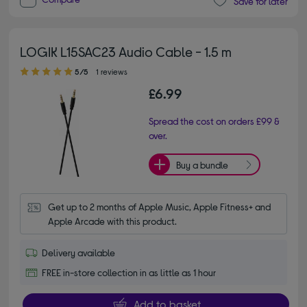
Save for later
LOGIK L15SAC23 Audio Cable - 1.5 m
5.00 out of 5 stars
5/5
1 reviews
£6.99
Spread the cost on orders £99 &
over.
Buy a bundle
Get up to 2 months of Apple Music, Apple Fitness+ and 
Apple Arcade with this product.
Delivery available
FREE in-store collection in as little as 1 hour
Add to basket