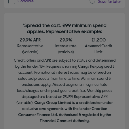
Compare
Save for later
*Spread the cost. £99 minimum spend
applies. Representative example:
29.9% APR
29.9%
£1,200
Representative
Interest rate
Assumed Credit
(variable)
(variable)
Limit
Credit, offers and APR are subject to status and determined
by the lender. 18+. Requires a running Currys flexpay credit
account. Promotional interest rates may be offered on
selected products from time to time. Minimum spend &
exclusions apply. Missed payments may incur late
fees/charges and impact your credit file. Monthly prices
displayed are based on 29.9% Representative APR
(variable).
Currys Group Limited is a credit broker under
exclusive arrangements with the lender Creation
Consumer Finance Ltd. Authorised & regulated by the
Financial Conduct Authority.