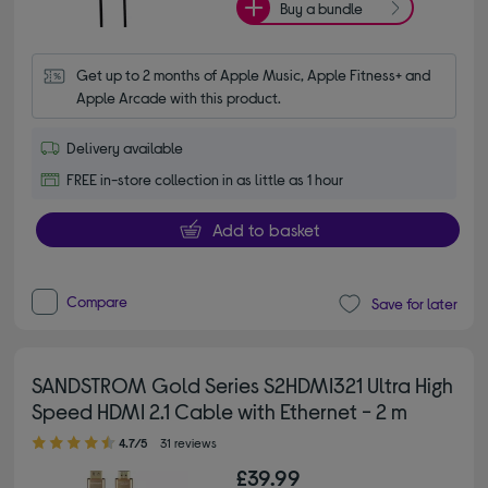
Buy a bundle
Get up to 2 months of Apple Music, Apple Fitness+ and 
Apple Arcade with this product.
Delivery available
FREE in-store collection in as little as 1 hour
Add to basket
Compare
Save for later
SANDSTROM Gold Series S2HDMI321 Ultra High
Speed HDMI 2.1 Cable with Ethernet - 2 m
4.70 out of 5 stars
4.7/5
31 reviews
£39.99