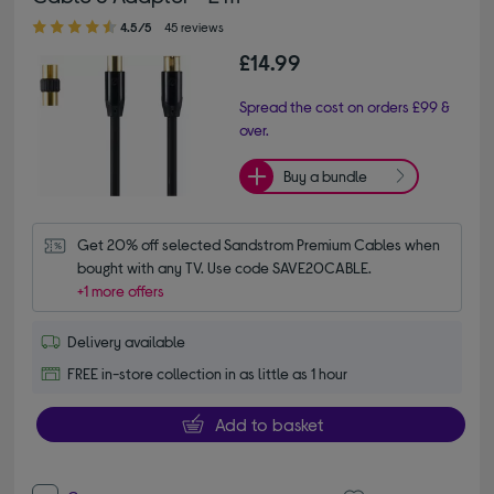
4.50 out of 5 stars
4.5/5
45 reviews
£14.99
Spread the cost on orders £99 &
over.
Buy a bundle
Get 20% off selected Sandstrom Premium Cables when 
bought with any TV. Use code SAVE20CABLE.
+1 more offers
Delivery available
FREE in-store collection in as little as 1 hour
Add to basket