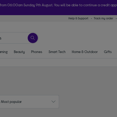
 from 06:00am Sunday 9th August. You will be able to continue a credit ap
Help & Support
Track my order
ome today with free order & collect in as little as an hour! Subject to availabi
ming
Beauty
Phones
Smart Tech
Home & Outdoor
Gifts
: Most popular