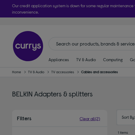
Our credit application system is down for some regular maintenance
inconvenience.
Take it h
Appliances
TV & Audio
Computing
Ga
Home
TV & Audio
TV accessories
Cables and accessories
BELKIN Adapters & splitters
Sort By
Filters
Clear all
(2)
1 items