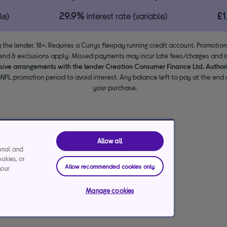
29.9%
£
le)
interest rate (variable)
 the lender. 18+. Requires a Currys flexpay running credit account. Promotio
end & exclusions apply. Missed payments may incur late fees/charges and im
usive arrangements with the lender Creation Consumer Finance Ltd. Author
NPL promotion period to avoid interest. Any balance left to pay at the end o
your purchase.
Allow all
ional and
ookies, or
Allow recommended cookies only
your
Manage cookies