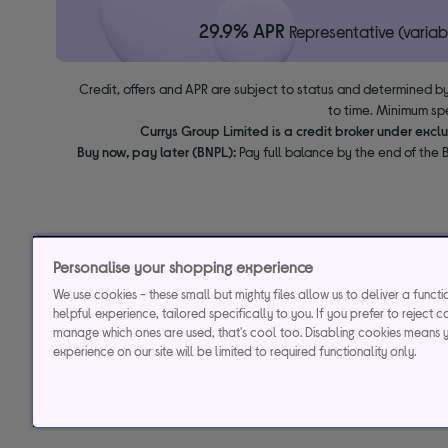
29.9% APR
Representative (variab
Credit, offers and APR are subject to status and determined by
to time. Minimum sp
Currys Group Limited is a credit broker under excl
Buy now, pay later (BNPL):
Pay full balance by the end of the B
Personalise your shopping experience
We use cookies - these small but mighty files allow us to deliver a funct
helpful experience, tailored specifically to you. If you prefer to reject c
manage which ones are used, that's cool too. Disabling cookies means 
experience on our site will be limited to required functionality only.