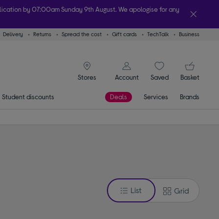
plication by 07:00am Sunday 9th August. We apologise for any
Delivery
Returns
Spread the cost
Gift cards
TechTalk
Business
lity
signin icon
You
Account
Saved
items
Basket
Stores
Student discounts
Deals
Services
Brands
List
Grid