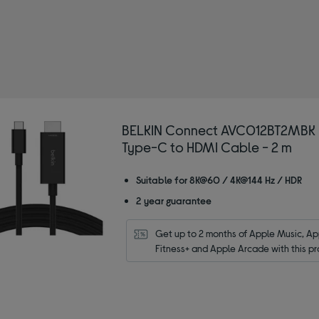
 Adapters & splitters
BELKIN Connect AVC012BT2MBK
Type-C to HDMI Cable - 2 m
Suitable for 8K@60 / 4K@144 Hz / HDR
2 year guarantee
Get up to 2 months of Apple Music, App
Fitness+ and Apple Arcade with this pr