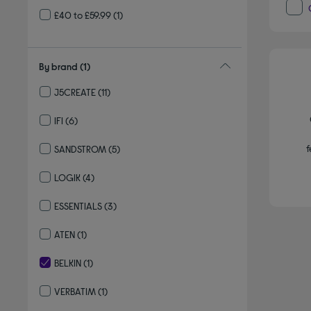
£40 to £59.99
(1)
By brand
(1)
J5CREATE
(11)
Refine by By brand: J5CREATE
IFI
(6)
Refine by By brand: IFI
f
SANDSTROM
(5)
Refine by By brand: SANDSTROM
LOGIK
(4)
Refine by By brand: LOGIK
ESSENTIALS
(3)
Refine by By brand: ESSENTIALS
ATEN
(1)
Refine by By brand: ATEN
BELKIN
(1)
selected Currently Refined by By brand: BELKIN
VERBATIM
(1)
Refine by By brand: VERBATIM