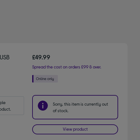
 USB
£49.99
Spread the cost on orders £99 & over.
le 
Sorry, this item is currently out
oduct.
of stock.
View product