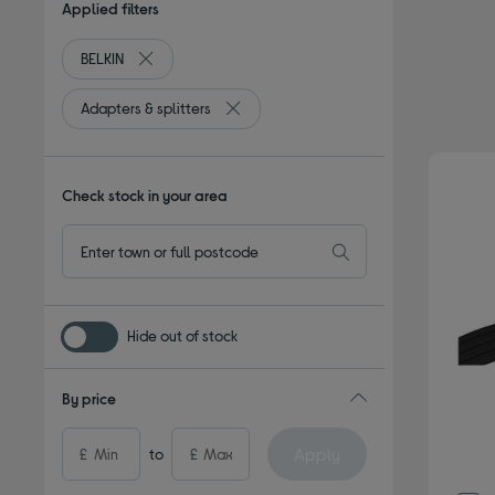
Applied filters
BELKIN
Remove filter Currently Refined by By brand: BELKIN
Adapters & splitters
Remove filter Currently Refined by Type:
Check stock in your area
Hide out of stock
By price
Apply
£
to
£