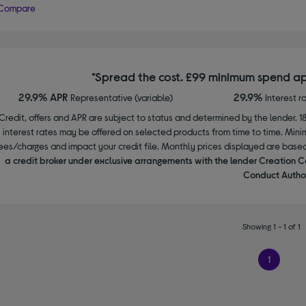
Compare
*Spread the cost. £99 minimum spend ap
29.9% APR
29.9%
Representative (variable)
Interest r
Credit, offers and APR are subject to status and determined by the lender. 1
interest rates may be offered on selected products from time to time. Mi
ees/charges and impact your credit file. Monthly prices displayed are base
a credit broker under exclusive arrangements with the lender Creation C
Conduct Author
Showing 1 - 1 of 1
1