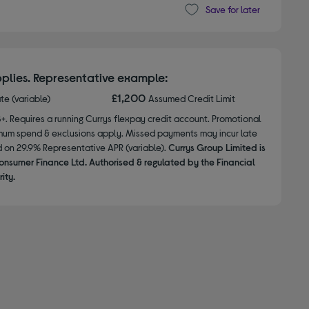
Save for later
plies. Representative example:
£1,200
ate (variable)
Assumed Credit Limit
8+. Requires a running Currys flexpay credit account. Promotional
nimum spend & exclusions apply. Missed payments may incur late
d on 29.9% Representative APR (variable).
Currys Group Limited is
onsumer Finance Ltd. Authorised & regulated by the Financial
ity.