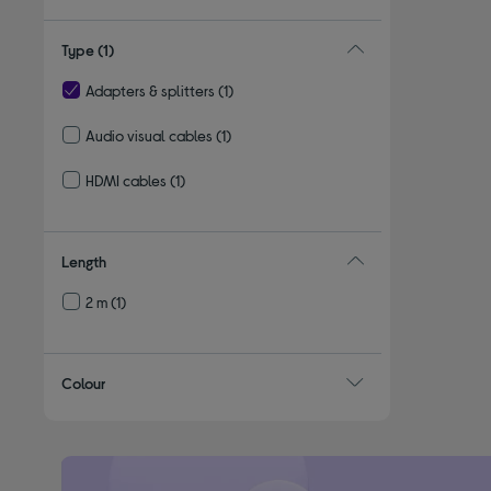
Type
(1)
Adapters & splitters
(1)
selected Currently Refined by Type: Adapters & splitters
Audio visual cables
(1)
Refine by Type: Audio visual cables
HDMI cables
(1)
Refine by Type: HDMI cables
Length
2 m
(1)
Refine by Length: 2 m
Colour