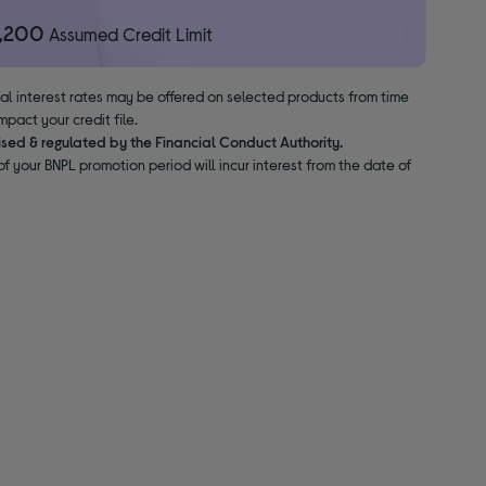
1,200
Assumed Credit Limit
nal interest rates may be offered on selected products from time
pact your credit file.
ised & regulated by the Financial Conduct Authority.
f your BNPL promotion period will incur interest from the date of