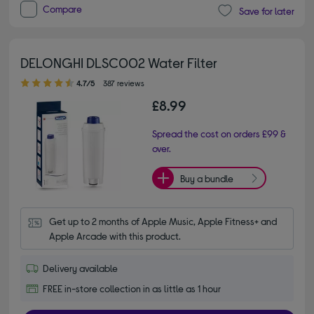
Compare
Save for later
DELONGHI DLSC002 Water Filter
4.70 out of 5 stars
4.7/5
387 reviews
£8.99
Spread the cost on orders £99 &
over.
Buy a bundle
Get up to 2 months of Apple Music, Apple Fitness+ and 
Apple Arcade with this product.
Delivery available
FREE in-store collection in as little as 1 hour