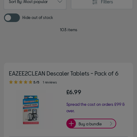
Filters
Sort By: Most popular
Hide out of stock
103 items
EAZEE2CLEAN Descaler Tablets - Pack of 6
5.00 out of 5 stars
5/5
1 reviews
£6.99
Spread the cost on orders £99 &
over.
Buy a bundle