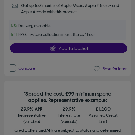
Get up to 2 months of Apple Music, Apple Fitness+ and 
Apple Arcade with this product.
Delivery available
FREE in-store collection in as little as 1 hour
Add to basket
Compare
Save for later
*Spread the cost. £99 minimum spend
applies. Representative example:
29.9% APR
29.9%
£1,200
Representative
Interest rate
Assumed Credit
(variable)
(variable)
Limit
Credit, offers and APR are subject to status and determined