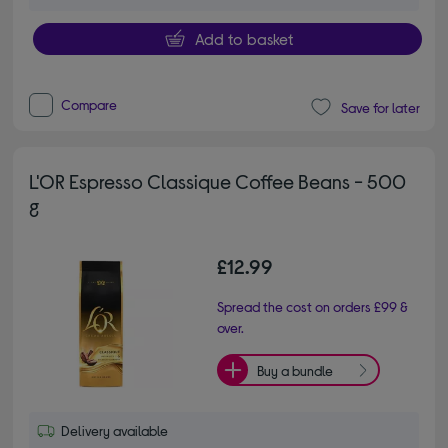
Add to basket
Compare
Save for later
L'OR Espresso Classique Coffee Beans - 500
g
£12.99
Spread the cost on orders £99 &
over.
Buy a bundle
Delivery available