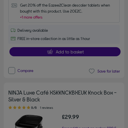
Get 20% off the Eazee2Clean descaler tablets when 
bought with this product. Use 20E2C.
+1 more offers
Delivery available
FREE in-store collection in as little as 1 hour
Add to basket
Compare
Save for later
NINJA Luxe Café XSKKNCKBXEUK Knock Box -
Silver & Black
5.00 out of 5 stars
5/5
1 reviews
£29.99