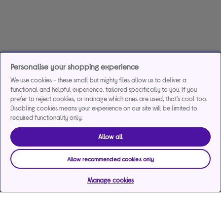
Personalise your shopping experience
We use cookies - these small but mighty files allow us to deliver a
functional and helpful experience, tailored specifically to you. If you
prefer to reject cookies, or manage which ones are used, that's cool too.
Disabling cookies means your experience on our site will be limited to
required functionality only.
Allow all
Allow recommended cookies only
Manage cookies