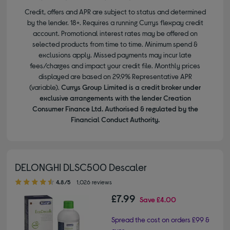
Credit, offers and APR are subject to status and determined
by the lender. 18+. Requires a running Currys flexpay credit
account. Promotional interest rates may be offered on
selected products from time to time. Minimum spend &
exclusions apply. Missed payments may incur late
fees/charges and impact your credit file. Monthly prices
displayed are based on 29.9% Representative APR
(variable).
Currys Group Limited is a credit broker under
exclusive arrangements with the lender Creation
Consumer Finance Ltd. Authorised & regulated by the
Financial Conduct Authority.
DELONGHI DLSC500 Descaler
4.80 out of 5 stars
4.8/5
1,026 reviews
£7.99
Save
£4.00
Spread the cost on orders £99 &