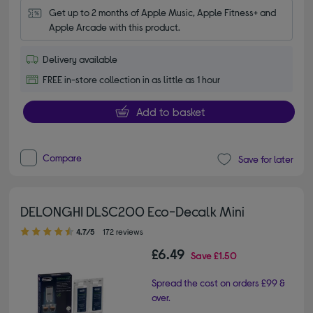
Get up to 2 months of Apple Music, Apple Fitness+ and 
Apple Arcade with this product.
Delivery available
FREE in-store collection in as little as 1 hour
Add to basket
Compare
Save for later
DELONGHI DLSC200 Eco-Decalk Mini
4.70 out of 5 stars
4.7/5
172 reviews
£6.49
Save
£1.50
Spread the cost on orders £99 &
over.