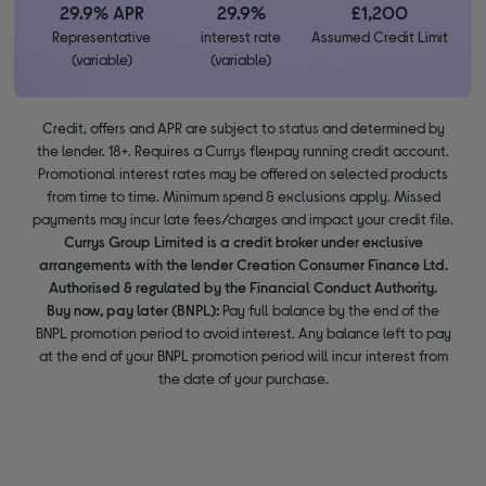
29.9% APR
29.9%
£1,200
Representative
interest rate
Assumed Credit Limit
(variable)
(variable)
Credit, offers and APR are subject to status and determined by
the lender. 18+. Requires a Currys flexpay running credit account.
Promotional interest rates may be offered on selected products
from time to time. Minimum spend & exclusions apply. Missed
payments may incur late fees/charges and impact your credit file.
Currys Group Limited is a credit broker under exclusive
arrangements with the lender Creation Consumer Finance Ltd.
Authorised & regulated by the Financial Conduct Authority.
Buy now, pay later (BNPL):
Pay full balance by the end of the
BNPL promotion period to avoid interest. Any balance left to pay
at the end of your BNPL promotion period will incur interest from
the date of your purchase.