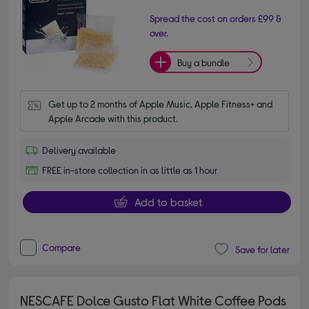
Spread the cost on orders £99 &
over.
Buy a bundle
Get up to 2 months of Apple Music, Apple Fitness+ and 
Apple Arcade with this product.
Delivery available
FREE in-store collection in as little as 1 hour
Add to basket
Compare
Save for later
NESCAFE Dolce Gusto Flat White Coffee Pods