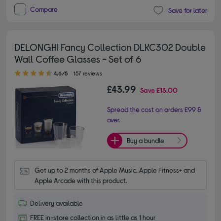
Compare
Save for later
DELONGHI Fancy Collection DLKC302 Double
Wall Coffee Glasses - Set of 6
4.60 out of 5 stars
4.6/5
157 reviews
£43.99
Save
£13.00
Spread the cost on orders £99 &
over.
Buy a bundle
Get up to 2 months of Apple Music, Apple Fitness+ and 
Apple Arcade with this product.
Delivery available
FREE in-store collection in as little as 1 hour