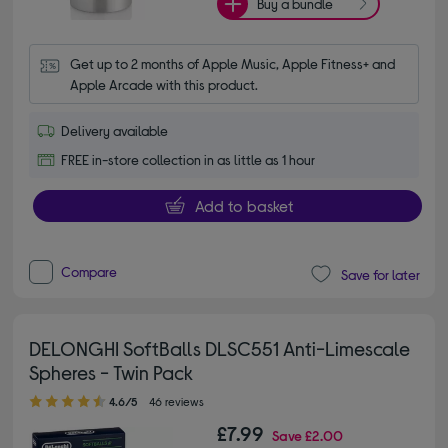
Buy a bundle
Get up to 2 months of Apple Music, Apple Fitness+ and 
Apple Arcade with this product.
Delivery available
FREE in-store collection in as little as 1 hour
Add to basket
Compare
Save for later
DELONGHI SoftBalls DLSC551 Anti-Limescale
Spheres - Twin Pack
4.60 out of 5 stars
4.6/5
46 reviews
£7.99
Save
£2.00