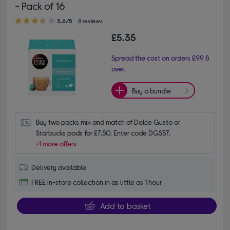
- Pack of 16
3.60 out of 5 stars
3.6/5
8 reviews
£5.35
Spread the cost on orders £99 &
over.
Buy a bundle
Buy two packs mix and match of Dolce Gusto or 
Starbucks pods for £7.50. Enter code DGSB7.
+1 more offers
Delivery available
FREE in-store collection in as little as 1 hour
Add to basket