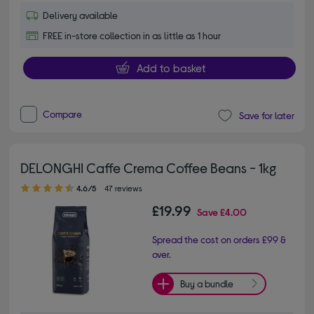
Delivery available
FREE in-store collection in as little as 1 hour
Add to basket
Compare
Save for later
DELONGHI Caffe Crema Coffee Beans - 1kg
4.60 out of 5 stars
4.6/5
47 reviews
£19.99
Save
£4.00
Spread the cost on orders £99 &
over.
Buy a bundle