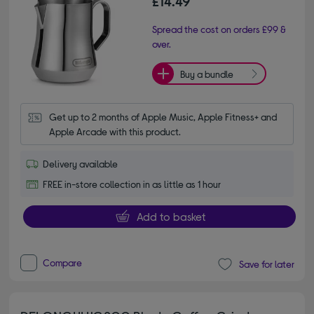
£14.49
Spread the cost on orders £99 &
over.
Buy a bundle
Get up to 2 months of Apple Music, Apple Fitness+ and 
Apple Arcade with this product.
Delivery available
FREE in-store collection in as little as 1 hour
Add to basket
Compare
Save for later