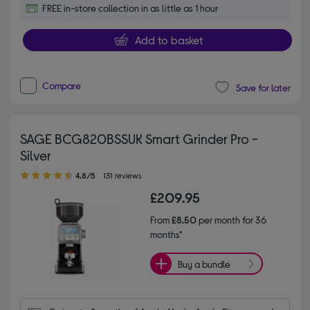
FREE in-store collection in as little as 1 hour
Add to basket
Compare
Save for later
SAGE BCG820BSSUK Smart Grinder Pro -
Silver
4.80 out of 5 stars
4.8/5
131 reviews
£209.95
From
£8.50
per month for 36
months*
Buy a bundle