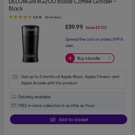
DELONGHI KG200 Blade Coffee Grinder -
Black
4.30 out of 5 stars
4.3/5
46 reviews
£39.99
Save
£3.00
Spread the cost on orders £99 &
over.
Buy a bundle
Get up to 2 months of Apple Music, Apple Fitness+ and 
Apple Arcade with this product.
Delivery available
FREE in-store collection in as little as 1 hour
Add to basket