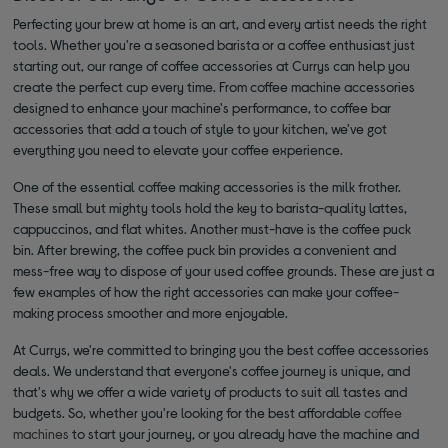
Perfecting your brew at home is an art, and every artist needs the right
tools. Whether you're a seasoned barista or a coffee enthusiast just
starting out, our range of coffee accessories at Currys can help you
create the perfect cup every time. From coffee machine accessories
designed to enhance your machine's performance, to coffee bar
accessories that add a touch of style to your kitchen, we've got
everything you need to elevate your coffee experience.
One of the essential coffee making accessories is the milk frother.
These small but mighty tools hold the key to barista-quality lattes,
cappuccinos, and flat whites. Another must-have is the coffee puck
bin. After brewing, the coffee puck bin provides a convenient and
mess-free way to dispose of your used coffee grounds. These are just a
few examples of how the right accessories can make your coffee-
making process smoother and more enjoyable.
At Currys, we're committed to bringing you the best coffee accessories
deals. We understand that everyone's coffee journey is unique, and
that's why we offer a wide variety of products to suit all tastes and
budgets. So, whether you're looking for the best affordable
coffee
machines
to start your journey, or you already have the machine and