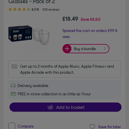
Glasses - Pack of 2
4.70 out of 5 stars
4.7/5
103 reviews
£18.49
Save
£4.50
Spread the cost on orders £99 &
over.
Buy a bundle
Get up to 2 months of Apple Music, Apple Fitness+ and 
Apple Arcade with this product.
Delivery available
FREE in-store collection in as little as 1 hour
Add to basket
Compare
Save for later