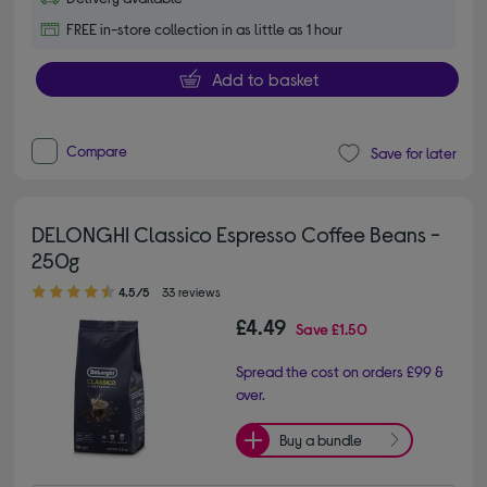
FREE in-store collection in as little as 1 hour
Add to basket
Compare
Save for later
DELONGHI Classico Espresso Coffee Beans -
250g
4.50 out of 5 stars
4.5/5
33 reviews
£4.49
Save
£1.50
Spread the cost on orders £99 &
over.
Buy a bundle