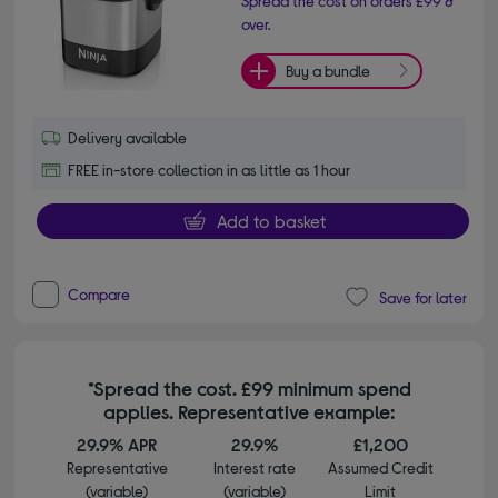
Spread the cost on orders £99 &
over.
Buy a bundle
Delivery available
FREE in-store collection in as little as 1 hour
Add to basket
Compare
Save for later
*Spread the cost. £99 minimum spend
applies. Representative example:
29.9% APR
29.9%
£1,200
Representative
Interest rate
Assumed Credit
(variable)
(variable)
Limit