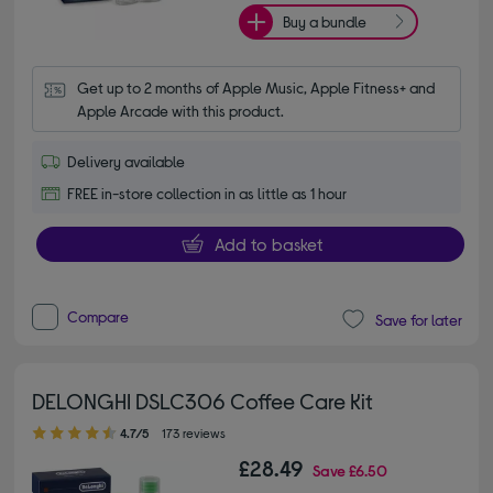
Buy a bundle
Get up to 2 months of Apple Music, Apple Fitness+ and 
Apple Arcade with this product.
Delivery available
FREE in-store collection in as little as 1 hour
Add to basket
Compare
Save for later
DELONGHI DSLC306 Coffee Care Kit
4.70 out of 5 stars
4.7/5
173 reviews
£28.49
Save
£6.50