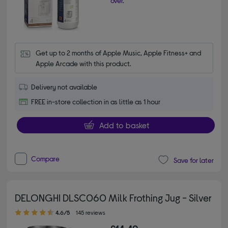
over.
Get up to 2 months of Apple Music, Apple Fitness+ and 
Apple Arcade with this product.
Delivery not available
FREE in-store collection in as little as 1 hour
Add to basket
Compare
Save for later
DELONGHI DLSC060 Milk Frothing Jug - Silver
4.60 out of 5 stars
4.6/5
145 reviews