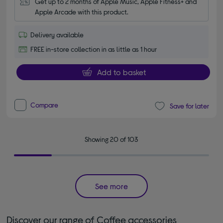
Get up to 2 months of Apple Music, Apple Fitness+ and 
Apple Arcade with this product.
Delivery available
FREE in-store collection in as little as 1 hour
Add to basket
Compare
Save for later
Showing 20 of 103
See more
Discover our range of Coffee accessories