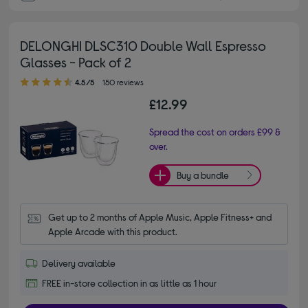
DELONGHI DLSC310 Double Wall Espresso
Glasses - Pack of 2
4.50 out of 5 stars
4.5/5
150 reviews
£12.99
Spread the cost on orders £99 &
over.
Buy a bundle
Get up to 2 months of Apple Music, Apple Fitness+ and 
Apple Arcade with this product.
Delivery available
FREE in-store collection in as little as 1 hour