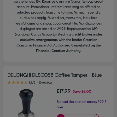
by the lender. 18+. Requires a running Currys flexpay credit
account. Promotional interest rates may be offered on
selected products from time to time. Minimum spend &
exclusions apply. Missed payments may incur late
fees/charges and impact your credit file. Monthly prices
displayed are based on 29.9% Representative APR
(variable).
Currys Group Limited is a credit broker under
exclusive arrangements with the lender Creation
Consumer Finance Ltd. Authorised & regulated by the
Financial Conduct Authority.
DELONGHI DLSC058 Coffee Tamper - Blue
4.90 out of 5 stars
4.9/5
55 reviews
£17.99
Save
£5.00
Spread the cost on orders £99 &
over.