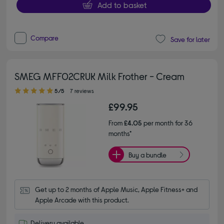
Add to basket
Compare
Save for later
SMEG MFF02CRUK Milk Frother - Cream
5.00 out of 5 stars
5/5
7 reviews
£99.95
From
£4.05
per month for 36
months*
Buy a bundle
Get up to 2 months of Apple Music, Apple Fitness+ and 
Apple Arcade with this product.
Delivery available