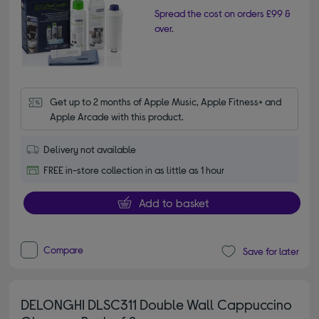
Spread the cost on orders £99 &
over.
Get up to 2 months of Apple Music, Apple Fitness+ and 
Apple Arcade with this product.
Delivery not available
FREE in-store collection in as little as 1 hour
Add to basket
Compare
Save for later
DELONGHI DLSC311 Double Wall Cappuccino