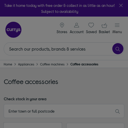
Take it home today with free order & collect in as little as an hour!
Subject to availability
signin icon
Your ba
Stores
Account
Saved
items
Basket
Menu
Home
Appliances
Coffee machines
Coffee accessories
Coffee accessories
Check stock in your area