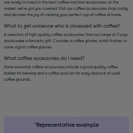
are ready to invest in the best coffee machine accessories on the
market, we've got you covered. Visit our coffee accessories shop today
and discover the joy of creating your perfect cup of coffee at home.
What to get someone who is obsessed with coffee?
A selection of high-quality coffee accessories from our range at Currys
would make a fantastic gift. Consider a coffee grinder, a milk frother, or
some stylish coffee glasses.
What coffee accessories do I need?
Some essential coffee accessories include a good quality coffee
basket for brewing and a coffee puck bin for easy disposal of used
coffee grounds.
*Representative example