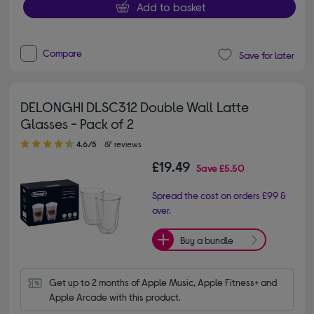
Add to basket
Compare
Save for later
DELONGHI DLSC312 Double Wall Latte
Glasses - Pack of 2
4.60 out of 5 stars
4.6/5
87 reviews
£19.49
Save
£5.50
Spread the cost on orders £99 &
over.
Buy a bundle
Get up to 2 months of Apple Music, Apple Fitness+ and 
Apple Arcade with this product.