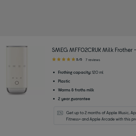
SMEG MFF02CRUK Milk Frother 
5.00
5/5
7 reviews
out
of
Frothing capacity:
120 ml
5
Plastic
stars
Warms & froths milk
2 year guarantee
Get up to 2 months of Apple Music, App
Fitness+ and Apple Arcade with this pr