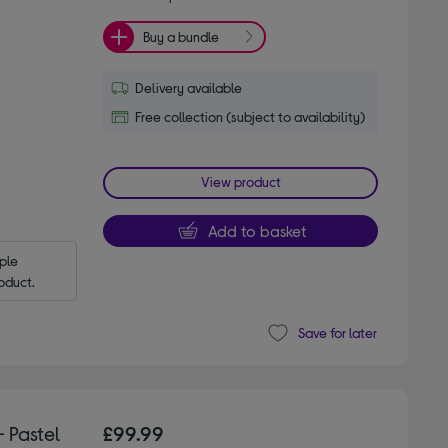
Buy a bundle
Delivery available
Free collection (subject to availability)
View product
Add to basket
le 
oduct.
Save for later
 Pastel
£99.99