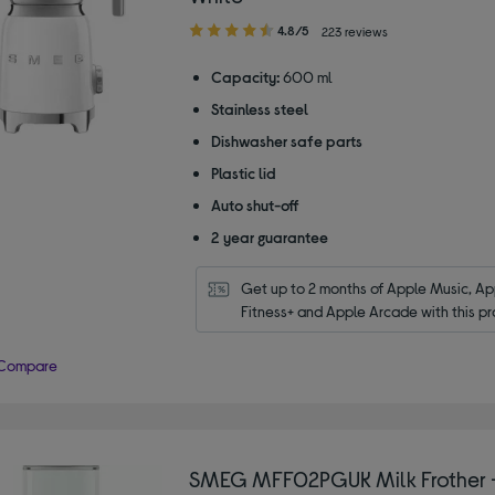
4.80
4.8/5
223 reviews
out
of
Capacity:
600 ml
5
Stainless steel
stars
Dishwasher safe parts
Plastic lid
Auto shut-off
2 year guarantee
Get up to 2 months of Apple Music, App
Fitness+ and Apple Arcade with this pr
Compare
SMEG MFF02PGUK Milk Frother -