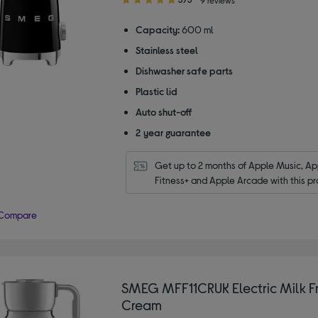
out
of
Capacity:
600 ml
5
Stainless steel
stars
Dishwasher safe parts
Plastic lid
Auto shut-off
2 year guarantee
Get up to 2 months of Apple Music, App
Fitness+ and Apple Arcade with this pr
Compare
SMEG MFF11CRUK Electric Milk Fr
Cream