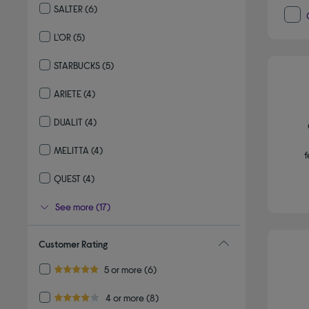
SALTER
(6)
Refine by By brand: SALTER
L'OR
(5)
Refine by By brand: L'OR
STARBUCKS
(5)
Refine by By brand: STARBUCKS
ARIETE
(4)
Refine by By brand: ARIETE
DUALIT
(4)
Refine by By brand: DUALIT
MELITTA
(4)
f
Refine by By brand: MELITTA
QUEST
(4)
Refine by By brand: QUEST
See more (17)
Customer Rating
Refine by Customer Rating: 5 or more
5 or more
(6)
5.0 out of 5 stars
Refine by Customer Rating: 4 or more
4 or more
(8)
4.0 out of 5 stars