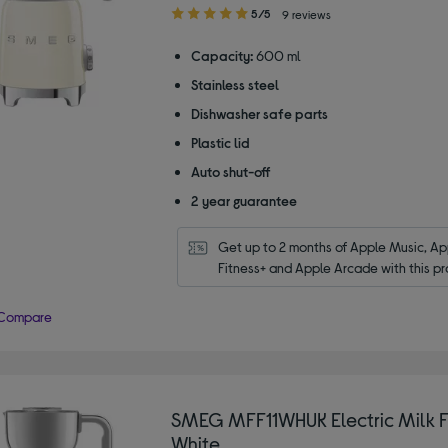
5.00
5/5
9 reviews
out
of
Capacity:
600 ml
5
Stainless steel
stars
Dishwasher safe parts
Plastic lid
Auto shut-off
2 year guarantee
Get up to 2 months of Apple Music, App
Fitness+ and Apple Arcade with this pr
Compare
SMEG MFF11WHUK Electric Milk Fr
White