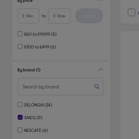
By price
Apply
£
to
£
£60 to £99.99
(3)
£100 to £499
(6)
By brand
(1)
DELONGHI
(24)
Refine by By brand: DELONGHI
SMEG
(9)
selected Currently Refined by By brand: SMEG
NESCAFE
(6)
Refine by By brand: NESCAFE