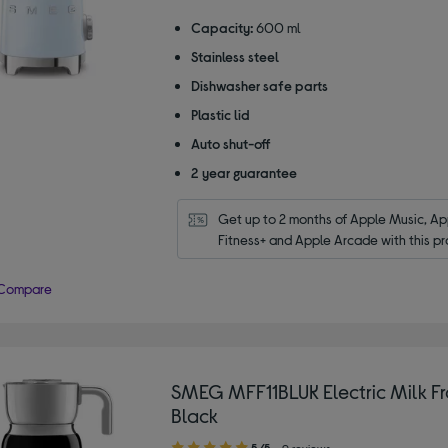
out
of
Capacity:
600 ml
5
Stainless steel
stars
Dishwasher safe parts
Plastic lid
Auto shut-off
2 year guarantee
Get up to 2 months of Apple Music, App
Fitness+ and Apple Arcade with this pr
Compare
SMEG MFF11BLUK Electric Milk Fr
Black
5.00
5/5
9 reviews