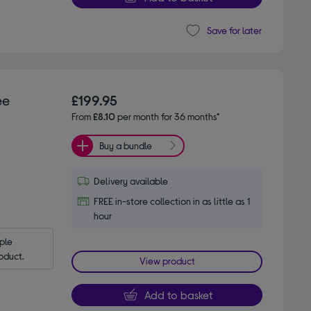
Save for later
ee
£199.95
From
£8.10
per month for 36 months*
Buy a bundle
Delivery available
FREE in-store collection in as little as 1
hour
le 
oduct.
View product
Add to basket