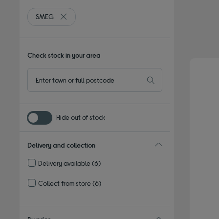
SMEG
Remove filter Currently Refined by By brand: SMEG
Check stock in your area
Hide out of stock
Delivery and collection
Delivery available
(6)
Refine by Delivery and collection: Delivery available
Collect from store
(6)
Refine by Delivery and collection: Collect from store