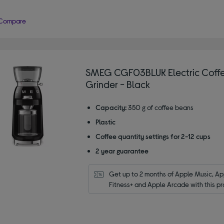
Compare
SMEG CGF03BLUK Electric Coff
Grinder - Black
Capacity:
350 g of coffee beans
Plastic
Coffee quantity settings for 2-12 cups
2 year guarantee
Get up to 2 months of Apple Music, App
Fitness+ and Apple Arcade with this pr