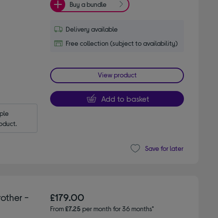
Buy a bundle
Delivery available
Free collection (subject to availability)
View product
Add to basket
le 
oduct.
Save for later
other -
£179.00
From
£7.25
per month for 36 months*