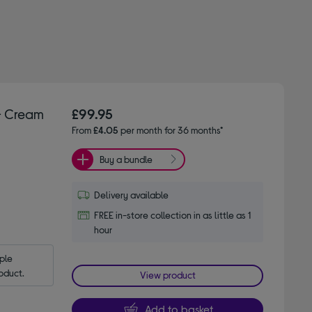
- Cream
£99.95
From
£4.05
per month for 36 months*
Buy a bundle
Delivery available
FREE in-store collection in as little as 1
hour
le 
oduct.
View product
Add to basket