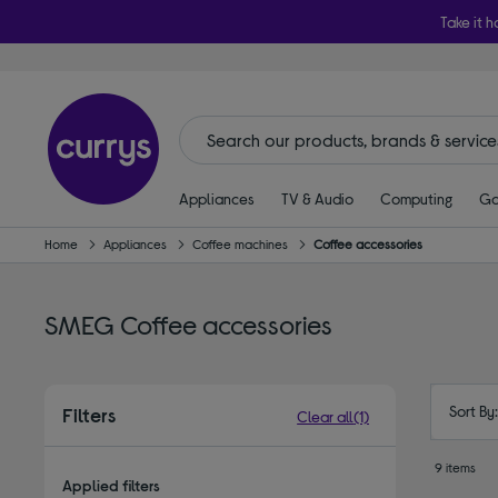
Take it h
Appliances
TV & Audio
Computing
Ga
Home
Appliances
Coffee machines
Coffee accessories
SMEG Coffee accessories
Sort By
Filters
Clear all
(1)
9 items
Applied filters