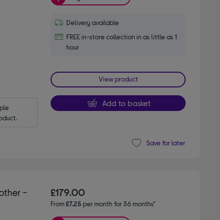
Delivery available
FREE in-store collection in as little as 1
hour
View product
Add to basket
le 
oduct.
Save for later
other -
£179.00
From
£7.25
per month for 36 months*