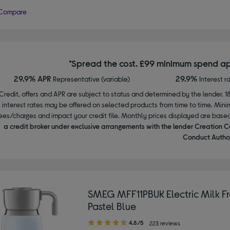
Compare
*Spread the cost. £99 minimum spend ap
29.9% APR
29.9%
Representative (variable)
Interest r
Credit, offers and APR are subject to status and determined by the lender. 1
interest rates may be offered on selected products from time to time. Mi
ees/charges and impact your credit file. Monthly prices displayed are base
a credit broker under exclusive arrangements with the lender Creation C
Conduct Author
SMEG MFF11PBUK Electric Milk Fr
Pastel Blue
4.80
4.8/5
223 reviews