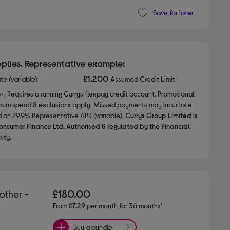
Save for later
plies. Representative example:
£1,200
ate (variable)
Assumed Credit Limit
8+. Requires a running Currys flexpay credit account. Promotional
nimum spend & exclusions apply. Missed payments may incur late
d on 29.9% Representative APR (variable).
Currys Group Limited is
onsumer Finance Ltd. Authorised & regulated by the Financial
ity.
other -
£180.00
From
£7.29
per month for 36 months*
Buy a bundle