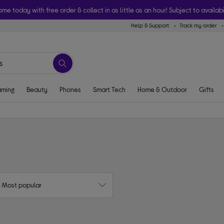
ome today with free order & collect in as little as an hour! Subject to availabi
Help & Support
Track my order
ming
Beauty
Phones
Smart Tech
Home & Outdoor
Gifts
: Most popular