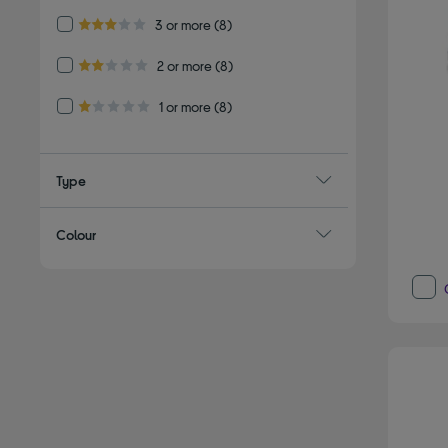
Refine by Customer Rating: 3 or more
3 or more
(8)
3.0 out of 5 stars
Refine by Customer Rating: 2 or more
2 or more
(8)
2.0 out of 5 stars
Refine by Customer Rating: 1 or more
1 or more
(8)
1.0 out of 5 stars
Type
Colour