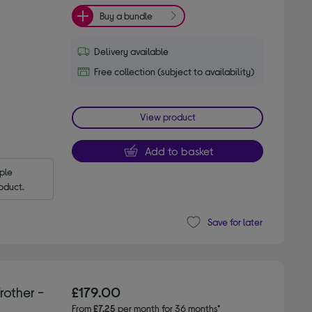
Buy a bundle
Delivery available
Free collection (subject to availability)
View product
Add to basket
le 
oduct.
Save for later
other -
£179.00
From
£7.25
per month for 36 months*