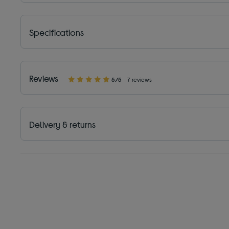
Specifications
Reviews
5/5
7 reviews
Delivery & returns