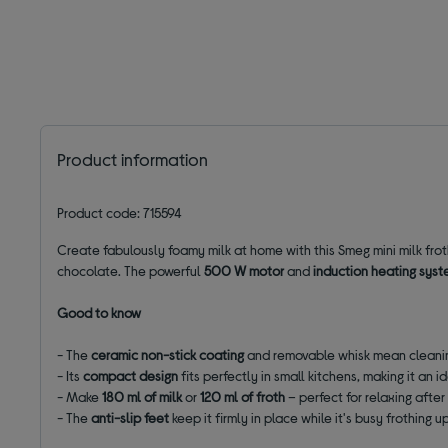
Product information
Product code: 715594
Create fabulously foamy milk at home with this Smeg mini milk frot
chocolate. The powerful
500 W motor
and
induction
heating
syst
Good to know
- The
ceramic non-stick coating
and removable whisk mean cleanin
- Its
compact design
fits perfectly in small kitchens, making it an id
- Make
180 ml of milk
or
120 ml of froth
– perfect for relaxing after
- The
anti-slip feet
keep it firmly in place while it's busy frothing u