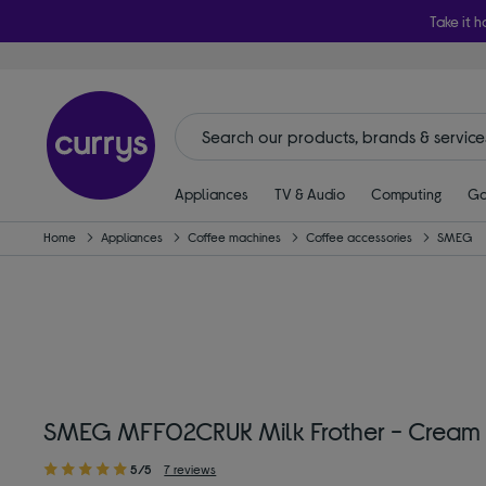
Take it h
Appliances
TV & Audio
Computing
Ga
Home
Appliances
Coffee machines
Coffee accessories
SMEG
SMEG MFF02CRUK Milk Frother - Cream
5/5
7 reviews