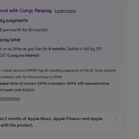
cost with Currys flexpay
Learn more
ly payments
5
per month for 36 months*
 pay later
 or as little as you like for
6 months.
Settle in full by 09
2027 &
pay no interest
le: Credit amount £99.95. Pay 36 monthly payments of £4.05. Total amount
 interest rate for this purchase is 29.9%.
mple: Rate of interest 29.9% (variable). 29.9% APR representative
 Credit Limit £1,200.
t information
to 2 months of Apple Music, Apple Fitness+ and Apple 
Show M
with this product.