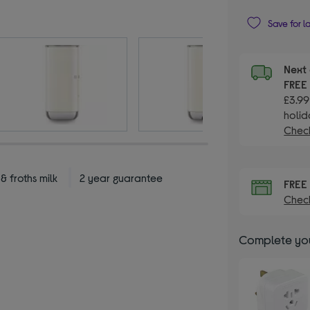
Save for l
Next 
FRE
£3.99
holid
Check
 froths milk
2 year guarantee
FRE
Check
Complete you