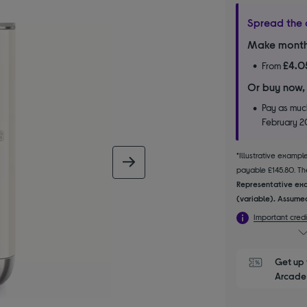
Spread the 
Make month
£4.0
From
Or buy now,
Pay as much
February 
*Illustrative examp
next image
payable £145.80. The
Representative exa
(variable). Assumed
Important credi
Get up 
Arcade 