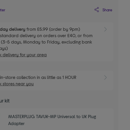
Share
ater
day delivery
from £5.99 (order by 9pm)
E
standard delivery on orders over £40, or from
 (3-5 days, Monday to Friday, excluding bank
ays)
 delivery for your area
E
in-store collection in as little as 1 HOUR
 stores near you
r kit
MASTERPLUG TAVUK-MP Universal to UK Plug
Adapter