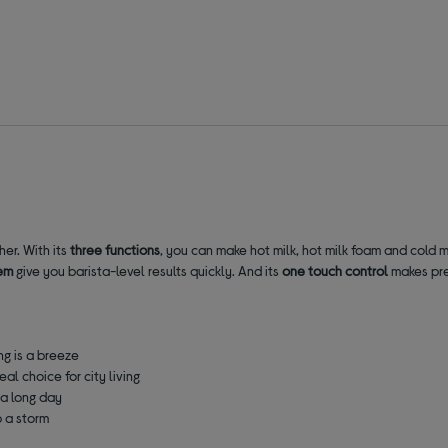
her. With its
three functions
, you can make hot milk, hot milk foam and cold mi
em
give you barista-level results quickly. And its
one touch control
makes prep
g is a breeze
eal choice for city living
 a long day
p a storm