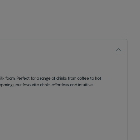
lk foam. Perfect for a range of drinks from coffee to hot
aring your favourite drinks effortless and intuitive.