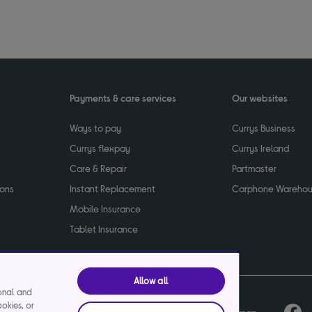
Payments & care services
Our websites
Ways to pay
Currys Business
Currys flexpay
Currys Ireland
Care & Repair
Partmaster
ions
Instant Replacement
Carphone Wareho
Mobile Insurance
Tablet Insurance
Allow all
ional and
ookies, or