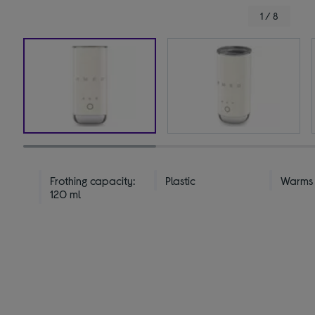
1 / 8
Frothing capacity:
Plastic
Warms &
120 ml