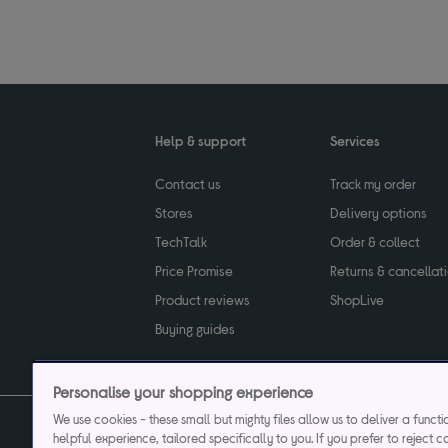
Help & support
Services
Contact us
Track my order
Stores
Delivery options
TechTalk
Order & collect
Price Promise
Returns & cancellat
Product reviews
ShopLive
Buying guides
Personalise your shopping experience
We use cookies - these small but mighty files allow us to deliver a funct
helpful experience, tailored specifically to you. If you prefer to reject c