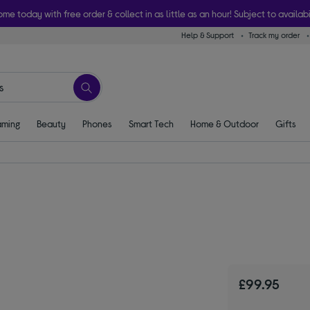
ome today with free order & collect in as little as an hour! Subject to availabi
Help & Support
Track my order
ming
Beauty
Phones
Smart Tech
Home & Outdoor
Gifts
£99.95