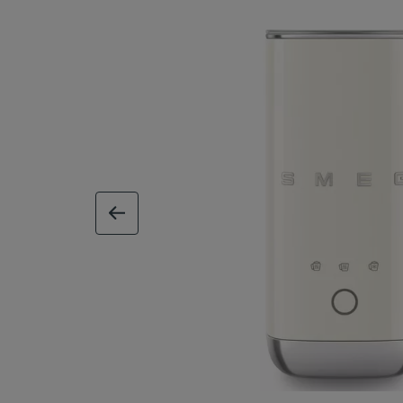
previous image