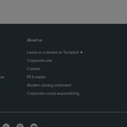
About us
Leave us a review on Trustpilot ★
Corporate site
Careers
use
PR & media
Modern slavery statement
Corporate social responsibility