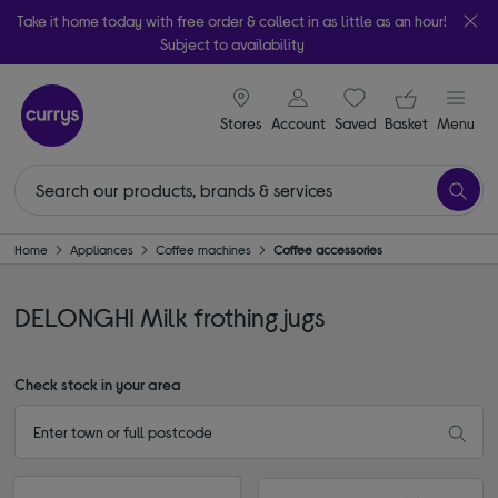
Take it home today with free order & collect in as little as an hour!
Subject to availability
signin icon
Your ba
Stores
Account
Saved
items
Basket
Menu
Home
Appliances
Coffee machines
Coffee accessories
DELONGHI Milk frothing jugs
Check stock in your area