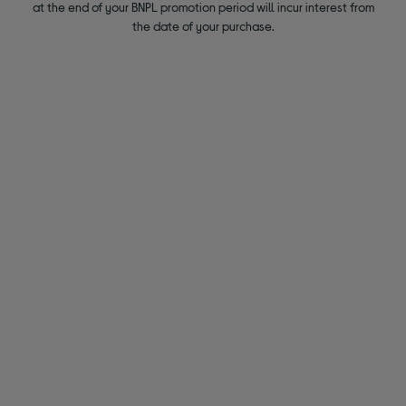
at the end of your BNPL promotion period will incur interest from
the date of your purchase.