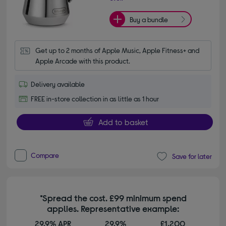
Buy a bundle
Get up to 2 months of Apple Music, Apple Fitness+ and 
Apple Arcade with this product.
Delivery available
FREE in-store collection in as little as 1 hour
Add to basket
Compare
Save for later
*Spread the cost. £99 minimum spend
applies. Representative example:
29.9% APR
29.9%
£1,200