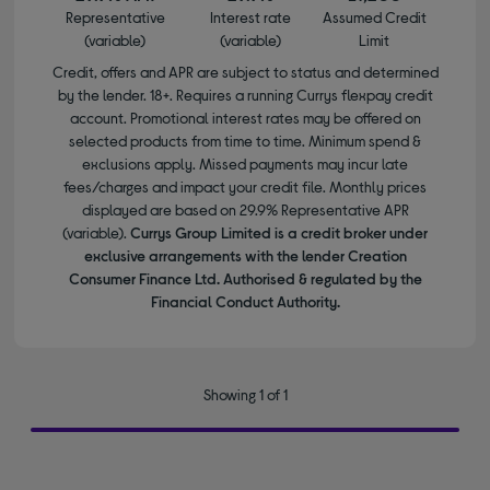
Representative
Interest rate
Assumed Credit
(variable)
(variable)
Limit
Credit, offers and APR are subject to status and determined
by the lender. 18+. Requires a running Currys flexpay credit
account. Promotional interest rates may be offered on
selected products from time to time. Minimum spend &
exclusions apply. Missed payments may incur late
fees/charges and impact your credit file. Monthly prices
displayed are based on 29.9% Representative APR
(variable).
Currys Group Limited is a credit broker under
exclusive arrangements with the lender Creation
Consumer Finance Ltd. Authorised & regulated by the
Financial Conduct Authority.
Showing 1 of 1