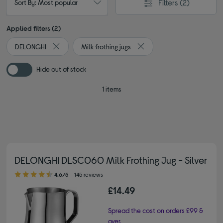
Filters
(2)
Sort By: Most popular
Applied filters (2)
DELONGHI
Milk frothing jugs
Remove filter Currently Refined by By brand: DELONGHI
Remove filter Currently Refi
Hide out of stock
1 items
DELONGHI DLSC060 Milk Frothing Jug - Silver
4.60 out of 5 stars
4.6/5
145 reviews
£14.49
Spread the cost on orders £99 &
over.