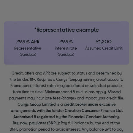
*Representative example
29.9% APR
29.9%
£1,200
Representative
interest rate
Assumed Credit Limit
(variable)
(variable)
Credit, offers and APR are subject to status and determined by
the lender. 18+. Requires a Currys flexpay running credit account.
Promotional interest rates may be offered on selected products
from time to time. Minimum spend & exclusions apply. Missed
payments may incur late fees/charges and impact your credit file.
Currys Group Limited is a credit broker under exclusive
arrangements with the lender Creation Consumer Finance Ltd.
Authorised & regulated by the Financial Conduct Authority.
Buy now, pay later (BNPL):
Pay full balance by the end of the
BNPL promotion period to avoid interest. Any balance left to pay