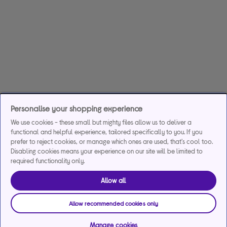
Personalise your shopping experience
We use cookies - these small but mighty files allow us to deliver a
functional and helpful experience, tailored specifically to you. If you
prefer to reject cookies, or manage which ones are used, that's cool too.
Disabling cookies means your experience on our site will be limited to
required functionality only.
Allow all
Allow recommended cookies only
Manage cookies