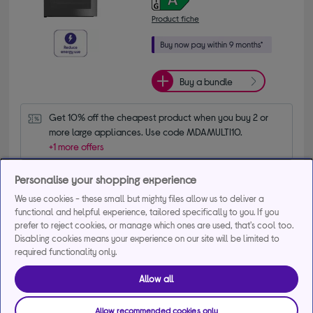
Product fiche
Buy a bundle
Get 10% off the cheapest product when you buy 2 or 
more large appliances. Use code MDAMULTI10.
+1 more offers
Personalise your shopping experience
Delivery available
We use cookies - these small but mighty files allow us to deliver a
Collection not available
functional and helpful experience, tailored specifically to you. If you
prefer to reject cookies, or manage which ones are used, that's cool too.
Add to basket
Disabling cookies means your experience on our site will be limited to
required functionality only.
Compare
Save for later
Allow all
Allow recommended cookies only