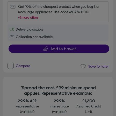
Get 10% off the cheapest product when you buy 2 or 
more large appliances. Use code MDAMULTI10.
+1 more offers
Delivery available
Collection not available
Add to basket
Compare
Save for later
*Spread the cost. £99 minimum spend
applies. Representative example:
29.9% APR
29.9%
£1,200
Representative
Interest rate
Assumed Credit
(variable)
(variable)
Limit