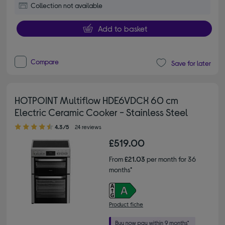
Collection not available
Add to basket
Compare
Save for later
HOTPOINT Multiflow HDE6VDCX 60 cm
Electric Ceramic Cooker - Stainless Steel
4.30 out of 5 stars
4.3/5
24 reviews
£519.00
From
£21.03
per month for 36
months*
Product fiche