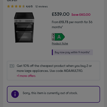
4.40 out of 5 stars
4.4/5
12 reviews
£339.00
Save
£40.00
From
£13.73
per month for 36
months*
Product fiche
Get 10% off the cheapest product when you buy 2 or 
more large appliances. Use code MDAMULTI10.
+1 more offers
Sorry, this item is currently out of stock.