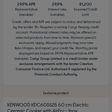
29.9% APR
29.9%
£1,200
Representative
Interest rate
Assumed Credit
(variable)
(variable)
Limit
Credit, offers and APR are subject to status and determined
by the lender. 18+. Requires a running Currys flexpay credit
account. Promotional interest rates may be offered on
selected products from time to time. Minimum spend &
exclusions apply. Missed payments may incur late
fees/charges and impact your credit file. Monthly prices
displayed are based on 29.9% Representative APR
(variable).
Currys Group Limited is a credit broker under
exclusive arrangements with the lender Creation
Consumer Finance Ltd. Authorised & regulated by the
Financial Conduct Authority.
Exclusive product
KENWOOD KDC60SS25 60 cm Electric
Ceramic Cooker with AirFry - Inox