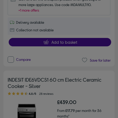
more large appliances. Use code MDAMULTI10.
+1 more offers
Delivery available
Collection not available
Add to basket
Compare
Save for later
INDESIT IDE6VDCS1 60 cm Electric Ceramic
Cooker - Silver
4.80 out of 5 stars
4.8/5
28 reviews
£439.00
From
£17.79
per month for 36
months*