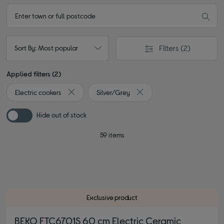
Filters
(2)
Sort By: Most popular
Applied filters (2)
Electric cookers
Silver/Grey
Remove filter Currently Refined by Type: Electric co
Remove filter Currently Refi
Hide out of stock
59 items
Exclusive product
BEKO FTC6701S 60 cm Electric Ceramic