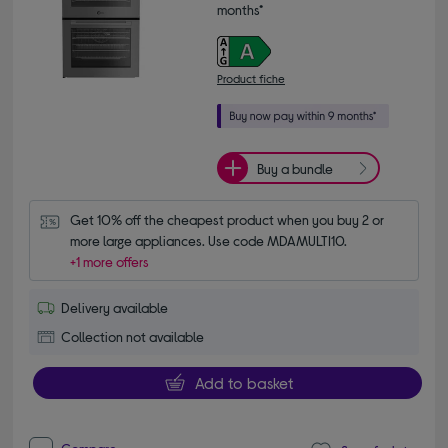
months*
Product fiche
Buy a bundle
Get 10% off the cheapest product when you buy 2 or 
more large appliances. Use code MDAMULTI10.
+1 more offers
Delivery available
Collection not available
Add to basket