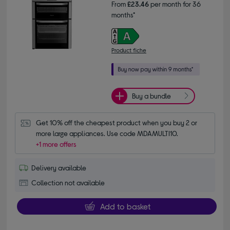
From
£23.46
per month for 36
months*
Product fiche
Buy a bundle
Get 10% off the cheapest product when you buy 2 or 
more large appliances. Use code MDAMULTI10.
+1 more offers
Delivery available
Collection not available
Add to basket