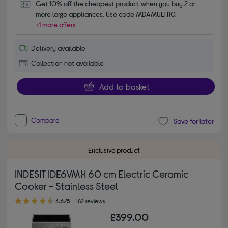
Get 10% off the cheapest product when you buy 2 or 
more large appliances. Use code MDAMULTI10.
+1 more offers
Delivery available
Collection not available
Add to basket
Compare
Save for later
Exclusive product
INDESIT IDE6VMX 60 cm Electric Ceramic
Cooker - Stainless Steel
4.60 out of 5 stars
4.6/5
182 reviews
£399.00