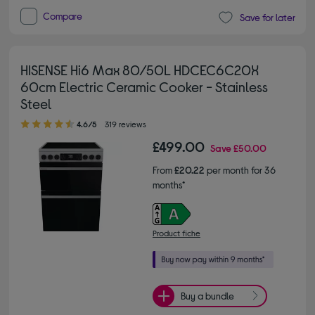
Compare
Save for later
HISENSE Hi6 Max 80/50L HDCEC6C20X
60cm Electric Ceramic Cooker - Stainless
Steel
4.60 out of 5 stars
4.6/5
319 reviews
£499.00
Save
£50.00
From
£20.22
per month for 36
months*
Product fiche
Buy a bundle