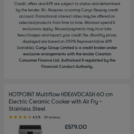
Credit, offers and APR are subject to status and determined
by the lender. 18+. Requires a running Currys flexpay credit
account. Promotional interest rates may be offered on
selected products from time to time. Minimum spend &
exclusions apply. Missed payments may incur late
fees/charges and impact your credit file. Monthly prices
displayed are based on 29.9% Representative APR
(variable).
Currys Group Limited is a credit broker under
exclusive arrangements with the lender Creation
Consumer Finance Ltd. Authorised & regulated by the
Financial Conduct Authority.
HOTPOINT Multiflow HDE6VDCASX 60 cm
Electric Ceramic Cooker with Air Fry -
Stainless Steel
4.70 out of 5 stars
4.7/5
59 reviews
£579.00