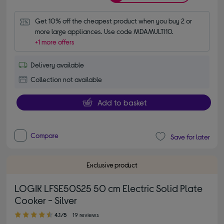
Get 10% off the cheapest product when you buy 2 or 
more large appliances. Use code MDAMULTI10.
+1 more offers
Delivery available
Collection not available
Add to basket
Compare
Save for later
Exclusive product
LOGIK LFSE50S25 50 cm Electric Solid Plate
Cooker - Silver
4.10 out of 5 stars
4.1/5
19 reviews