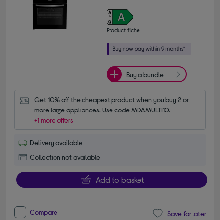
Product fiche
Buy a bundle
Get 10% off the cheapest product when you buy 2 or 
more large appliances. Use code MDAMULTI10.
+1 more offers
Delivery available
Collection not available
Add to basket
Compare
Save for later