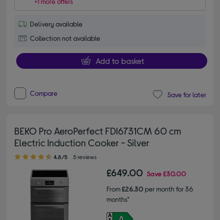
+1 more offers
Delivery available
Collection not available
Add to basket
Compare
Save for later
BEKO Pro AeroPerfect FDI6731CM 60 cm
Electric Induction Cooker - Silver
4.80 out of 5 stars
4.8/5
5 reviews
£649.00
Save
£30.00
From
£26.30
per month for 36
months*