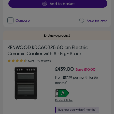
Add to basket
Compare
Save for later
Exclusive product
KENWOOD KDC60B25 60 cm Electric
Ceramic Cooker with Air Fry- Black
4.90 out of 5 stars
4.9/5
19 reviews
£439.00
Save
£10.00
From
£17.79
per month for 36
months*
Product fiche