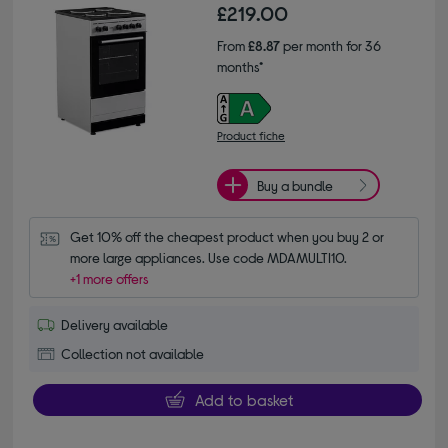
£219.00
From
£8.87
per month for 36
months*
Product fiche
Buy a bundle
Get 10% off the cheapest product when you buy 2 or 
more large appliances. Use code MDAMULTI10.
+1 more offers
Delivery available
Collection not available
Add to basket