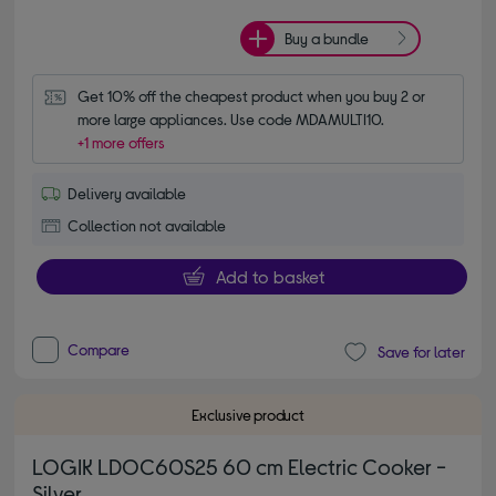
Buy a bundle
Get 10% off the cheapest product when you buy 2 or 
more large appliances. Use code MDAMULTI10.
+1 more offers
Delivery available
Collection not available
Add to basket
Compare
Save for later
Exclusive product
LOGIK LDOC60S25 60 cm Electric Cooker -
Silver