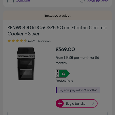
Compare
Save for later
Exclusive product
KENWOOD KDC50S25 50 cm Electric Ceramic
Cooker - Silver
4.60 out of 5 stars
4.6/5
5 reviews
£369.00
From
£14.95
per month for 36
months*
Product fiche
Buy a bundle