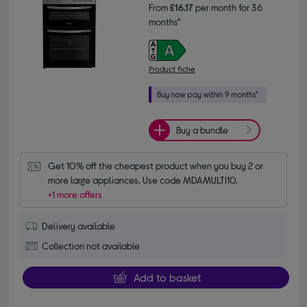
From
£16.17
per month for 36
months*
Product fiche
Buy a bundle
Get 10% off the cheapest product when you buy 2 or 
more large appliances. Use code MDAMULTI10.
+1 more offers
Delivery available
Collection not available
Add to basket