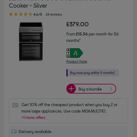
Cooker - Silver
4.60 out of 5 stars
4.6/5
28 reviews
£379.00
From
£15.36
per month for 36
months*
Product fiche
Buy a bundle
Get 10% off the cheapest product when you buy 2 or 
more large appliances. Use code MDAMULTI10.
+1 more offers
Delivery available