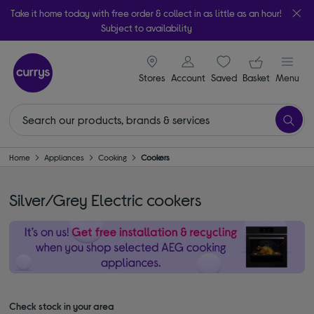
Take it home today with free order & collect in as little as an hour!
Subject to availability
signin icon
Your ba
Stores
Account
Saved
items
Basket
Menu
Home
Appliances
Cooking
Cookers
Silver/Grey Electric cookers
Check stock in your area