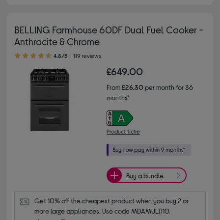
BELLING Farmhouse 60DF Dual Fuel Cooker -
Anthracite & Chrome
4.80 out of 5 stars
4.8/5
119 reviews
£649.00
From
£26.30
per month for 36
months*
Product fiche
Buy a bundle
Get 10% off the cheapest product when you buy 2 or 
more large appliances. Use code MDAMULTI10.