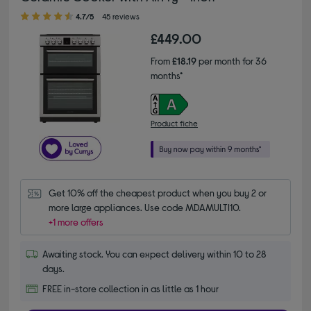
4.70 out of 5 stars
4.7/5
45 reviews
£449.00
From
£18.19
per month for 36
months*
Product fiche
Get 10% off the cheapest product when you buy 2 or 
more large appliances. Use code MDAMULTI10.
+1 more offers
Awaiting stock. You can expect delivery within 10 to 28
days.
FREE in-store collection in as little as 1 hour