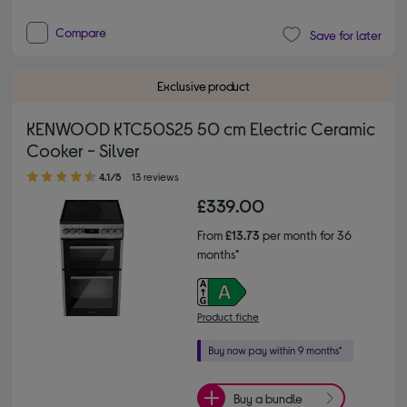
Compare
Save for later
Exclusive product
KENWOOD KTC50S25 50 cm Electric Ceramic
Cooker - Silver
4.10 out of 5 stars
4.1/5
13 reviews
£339.00
From
£13.73
per month for 36
months*
Product fiche
Buy a bundle