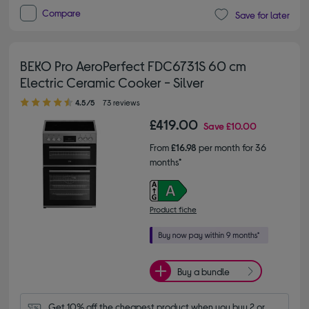
Compare
Save for later
BEKO Pro AeroPerfect FDC6731S 60 cm
Electric Ceramic Cooker - Silver
4.50 out of 5 stars
4.5/5
73 reviews
£419.00
Save
£10.00
From
£16.98
per month for 36
months*
Product fiche
Buy a bundle
Get 10% off the cheapest product when you buy 2 or 