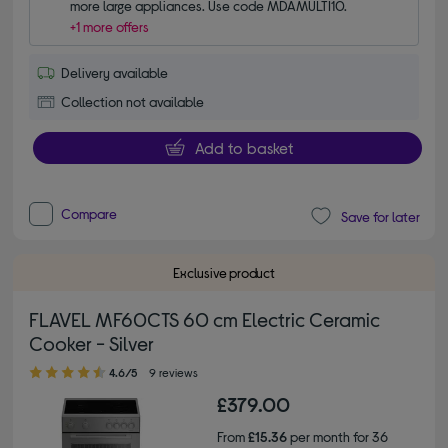
more large appliances. Use code MDAMULTI10.
+1 more offers
Delivery available
Collection not available
Add to basket
Compare
Save for later
Exclusive product
FLAVEL MF60CTS 60 cm Electric Ceramic
Cooker - Silver
4.60 out of 5 stars
4.6/5
9 reviews
£379.00
From
£15.36
per month for 36