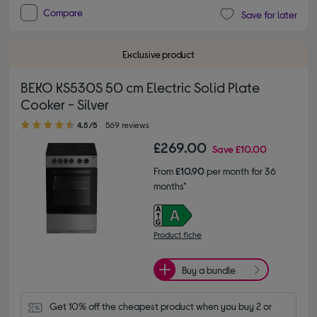
Compare
Save for later
Exclusive product
BEKO KS530S 50 cm Electric Solid Plate
Cooker - Silver
4.50 out of 5 stars
4.5/5
569 reviews
£269.00
Save
£10.00
From
£10.90
per month for 36
months*
Product fiche
Buy a bundle
Get 10% off the cheapest product when you buy 2 or 