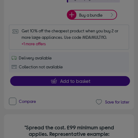
Buy a bundle
Get 10% off the cheapest product when you buy 2 or 
more large appliances. Use code MDAMULTI10.
+1 more offers
Delivery available
Collection not available
Add to basket
Compare
Save for later
*Spread the cost. £99 minimum spend
applies. Representative example: