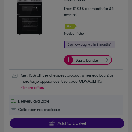
From
£17.38
per month for 36
months*
Product fiche
Buy a bundle
Get 10% off the cheapest product when you buy 2 or 
more large appliances. Use code MDAMULTI10.
+1 more offers
Delivery available
Collection not available
Add to basket