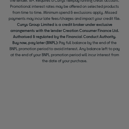
the lender. 18+. Requires a Currys flexpay running credit account.
Promotional interest rates may be offered on selected products
from time to time. Minimum spend & exclusions apply. Missed
payments may incur late fees/charges and impact your credit file.
Currys Group Limited is a credit broker under exclusive
arrangements with the lender Creation Consumer Finance Ltd.
Authorised & regulated by the Financial Conduct Authority.
Buy now, pay later (BNPL):
Pay full balance by the end of the
BNPL promotion period to avoid interest. Any balance left to pay
at the end of your BNPL promotion period will incur interest from
the date of your purchase.