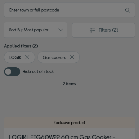
Filters
(2)
Sort By: Most popular
Applied filters (2)
LOGIK
Gas cookers
Remove filter Currently Refined by By brand: LOGIK
Remove filter Currently Refined by 
Hide out of stock
2 items
Exclusive product
LOGIK LFTG60W22 60 cm Gas Cooker -