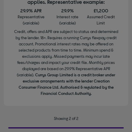
applies. Representative example:
29.9% APR
29.9%
£1,200
Representative
Interest rate
Assumed Credit
(variable)
(variable)
Limit
Credit, offers and APR are subject to status and determined
by the lender. 18+. Requires a running Currys flexpay credit
account. Promotional interest rates may be offered on
selected products from time to time. Minimum spend &
exclusions apply. Missed payments may incur late
fees/charges and impact your credit file. Monthly prices
displayed are based on 29.9% Representative APR
(variable).
Currys Group Limited is a credit broker under
exclusive arrangements with the lender Creation
Consumer Finance Ltd. Authorised & regulated by the
Financial Conduct Authority.
Showing 2 of 2