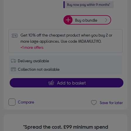
Buy a bundle
Get 10% off the cheapest product when you buy 2 or 
more large appliances. Use code MDAMULTI10.
+1 more offers
Delivery available
Collection not available
Add to basket
Compare
Save for later
*Spread the cost. £99 minimum spend