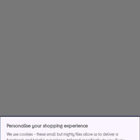
Personalise your shopping experience
We use cookies - these small but mighty files allow us to deliver a