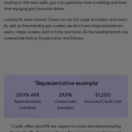
coating on the oven walls, you can spend less time scrubbing and more
time enjoying your favourite dishes.
Looking for more choice? Check out our full range of cookers and ovens.
As well as freestanding gas cookers we also have integrated electric
ovens, range cookers, built-in hobs and more. All the leading brands are
covered like
Belling
,
Rangemaster
and Zanussi.
*Representative example
29.9% APR
29.9%
£1,200
Representative
interest rate
Assumed Credit Limit
(variable)
(variable)
Credit, offers and APR are subject to status and determined by