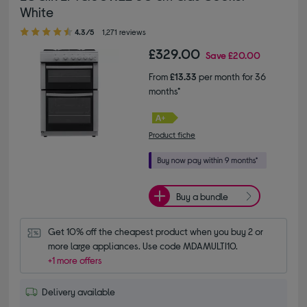
White
4.30 out of 5 stars
4.3/5
1,271 reviews
£329.00
Save
£20.00
From
£13.33
per month for 36
months*
Product fiche
Buy a bundle
Get 10% off the cheapest product when you buy 2 or 
more large appliances. Use code MDAMULTI10.
+1 more offers
Delivery available