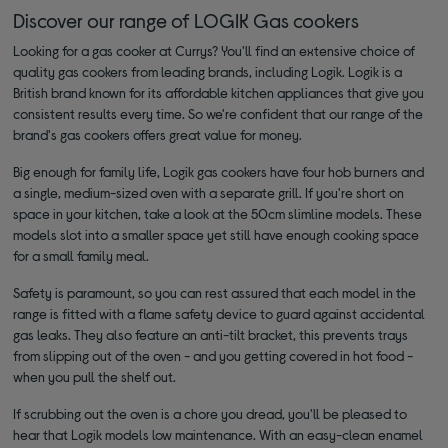
Discover our range of LOGIK Gas cookers
Looking for a gas cooker at Currys? You'll find an extensive choice of
quality gas cookers from leading brands, including Logik. Logik is a
British brand known for its affordable kitchen appliances that give you
consistent results every time. So we're confident that our range of the
brand's gas cookers offers great value for money.
Big enough for family life, Logik gas cookers have four hob burners and
a single, medium-sized oven with a separate grill. If you're short on
space in your kitchen, take a look at the 50cm slimline models. These
models slot into a smaller space yet still have enough cooking space
for a small family meal.
Safety is paramount, so you can rest assured that each model in the
range is fitted with a flame safety device to guard against accidental
gas leaks. They also feature an anti-tilt bracket, this prevents trays
from slipping out of the oven - and you getting covered in hot food -
when you pull the shelf out.
If scrubbing out the oven is a chore you dread, you'll be pleased to
hear that Logik models low maintenance. With an easy-clean enamel