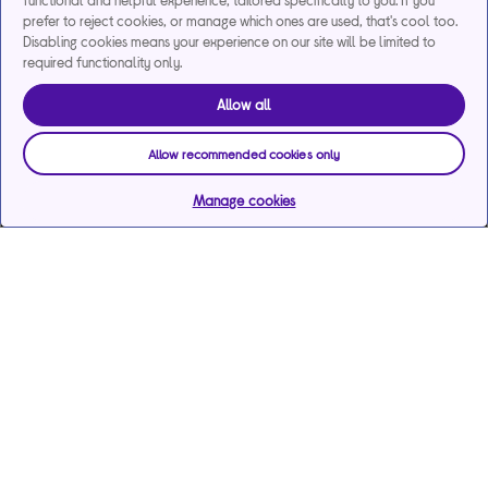
functional and helpful experience, tailored specifically to you. If you
prefer to reject cookies, or manage which ones are used, that's cool too.
Disabling cookies means your experience on our site will be limited to
required functionality only.
Allow all
Allow recommended cookies only
Manage cookies