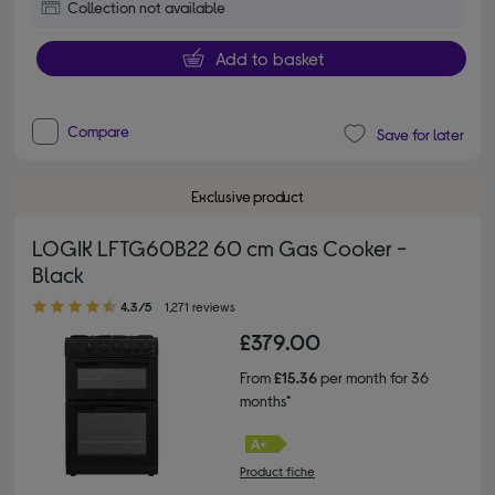
Collection not available
Add to basket
Compare
Save for later
Exclusive product
LOGIK LFTG60B22 60 cm Gas Cooker -
Black
4.30 out of 5 stars
4.3/5
1,271 reviews
£379.00
From
£15.36
per month for 36
months*
Product fiche