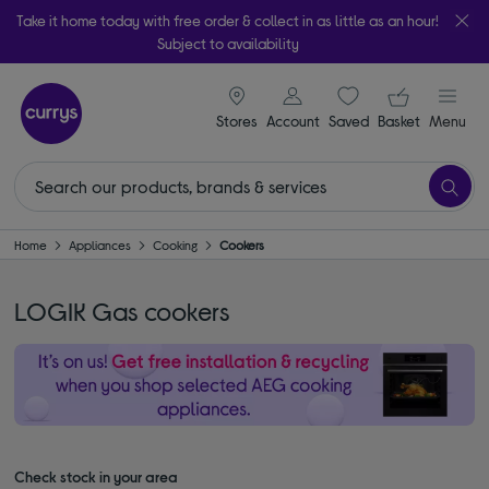
Take it home today with free order & collect in as little as an hour!
Subject to availability
signin icon
Your ba
Stores
Account
Saved
items
Basket
Menu
Home
Appliances
Cooking
Cookers
LOGIK Gas cookers
Check stock in your area