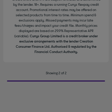
by the lender. 18+. Requires a running Currys flexpay credit
account. Promotional interest rates may be offered on
selected products from time to time. Minimum spend &
exclusions apply. Missed payments may incur late
fees/charges and impact your credit file. Monthly prices
displayed are based on 29.9% Representative APR
(variable).
Currys Group Limited is a credit broker under
exclusive arrangements with the lender Creation
Consumer Finance Ltd. Authorised & regulated by the
Financial Conduct Authority.
Showing 2 of 2