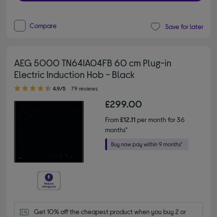
Compare
Save for later
AEG 5000 TN64IA04FB 60 cm Plug-in
Electric Induction Hob - Black
4.90 out of 5 stars
4.9/5
79 reviews
£299.00
From
£12.11
per month for 36
months*
Get 10% off the cheapest product when you buy 2 or 