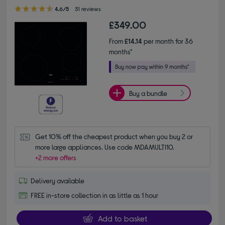
4.60 out of 5 stars
4.6/5
31 reviews
£349.00
From
£14.14
per month for 36
months*
Buy a bundle
Get 10% off the cheapest product when you buy 2 or 
more large appliances. Use code MDAMULTI10.
+2 more offers
Delivery available
FREE in-store collection in as little as 1 hour
Add to basket