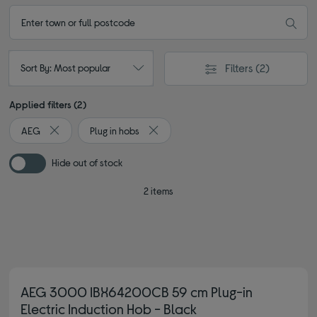
Filters
(2)
Sort By: Most popular
Applied filters (2)
AEG
Plug in hobs
Remove filter Currently Refined by By brand: AEG
Remove filter Currently Refined by Type
Hide out of stock
2 items
AEG 3000 IBX64200CB 59 cm Plug-in
Electric Induction Hob - Black