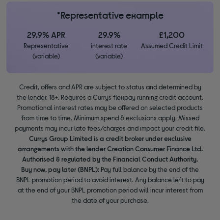
*Representative example
29.9% APR
29.9%
£1,200
Representative
interest rate
Assumed Credit Limit
(variable)
(variable)
Credit, offers and APR are subject to status and determined by
the lender. 18+. Requires a Currys flexpay running credit account.
Promotional interest rates may be offered on selected products
from time to time. Minimum spend & exclusions apply. Missed
payments may incur late fees/charges and impact your credit file.
Currys Group Limited is a credit broker under exclusive
arrangements with the lender Creation Consumer Finance Ltd.
Authorised & regulated by the Financial Conduct Authority.
Buy now, pay later (BNPL):
Pay full balance by the end of the
BNPL promotion period to avoid interest. Any balance left to pay
at the end of your BNPL promotion period will incur interest from
the date of your purchase.