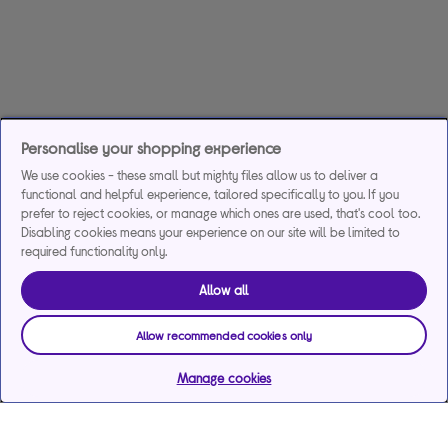
Personalise your shopping experience
We use cookies - these small but mighty files allow us to deliver a
functional and helpful experience, tailored specifically to you. If you
prefer to reject cookies, or manage which ones are used, that's cool too.
Disabling cookies means your experience on our site will be limited to
required functionality only.
Allow all
Allow recommended cookies only
Manage cookies