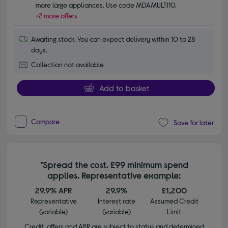
more large appliances. Use code MDAMULTI10.
+2 more offers
Awaiting stock. You can expect delivery within 10 to 28
days.
Collection not available
Add to basket
Compare
Save for later
*Spread the cost. £99 minimum spend
applies. Representative example:
29.9% APR
29.9%
£1,200
Representative
Interest rate
Assumed Credit
(variable)
(variable)
Limit
Credit, offers and APR are subject to status and determined