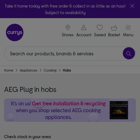
Take it home today with free order & collect in as little as an hour!
Subject to availability
signin icon
Your ba
Stores
Account
Saved
items
Basket
Menu
Home
Appliances
Cooking
Hobs
AEG Plug in hobs
Check stock in your area