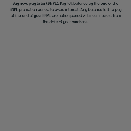
Buy now, pay later (BNPL):
Pay full balance by the end of the
BNPL promotion period to avoid interest. Any balance left to pay
at the end of your BNPL promotion period will incur interest from
the date of your purchase.