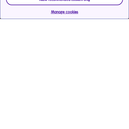
Manage cookies
Help & support
Services