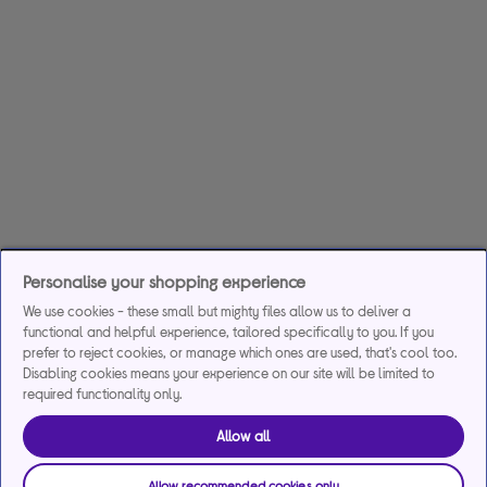
Personalise your shopping experience
We use cookies - these small but mighty files allow us to deliver a
functional and helpful experience, tailored specifically to you. If you
prefer to reject cookies, or manage which ones are used, that's cool too.
Disabling cookies means your experience on our site will be limited to
required functionality only.
Allow all
Allow recommended cookies only