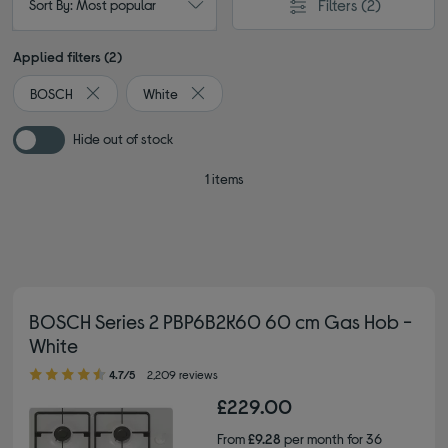
Filters
(2)
Sort By: Most popular
Applied filters (2)
BOSCH
White
Remove filter Currently Refined by By brand: BOSCH
Remove filter Currently Refined by Colour
Hide out of stock
1 items
BOSCH Series 2 PBP6B2K60 60 cm Gas Hob -
White
4.70 out of 5 stars
4.7/5
2,209 reviews
£229.00
From
£9.28
per month for 36