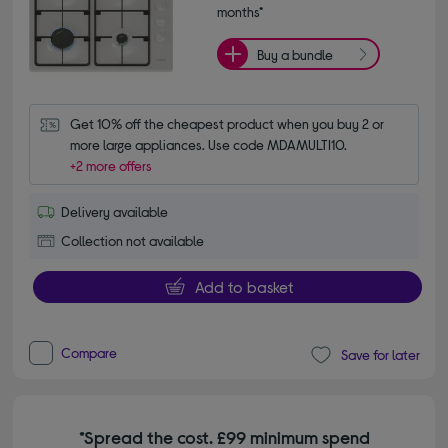
months*
Buy a bundle
Get 10% off the cheapest product when you buy 2 or 
more large appliances. Use code MDAMULTI10.
+2 more offers
Delivery available
Collection not available
Add to basket
Compare
Save for later
*Spread the cost. £99 minimum spend