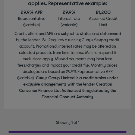
applies. Representative example:
29.9% APR
29.9%
£1,200
Representative
Interest rate
Assumed Credit
(variable)
(variable)
Limit
Credit, offers and APR are subject to status and determined
by the lender. 18+. Requires a running Currys flexpay credit
account. Promotional interest rates may be offered on
selected products from time to time. Minimum spend &
exclusions apply. Missed payments may incur late
fees/charges and impact your credit file. Monthly prices
displayed are based on 29.9% Representative APR
(variable).
Currys Group Limited is a credit broker under
exclusive arrangements with the lender Creation
Consumer Finance Ltd. Authorised & regulated by the
Financial Conduct Authority.
Showing 1 of 1