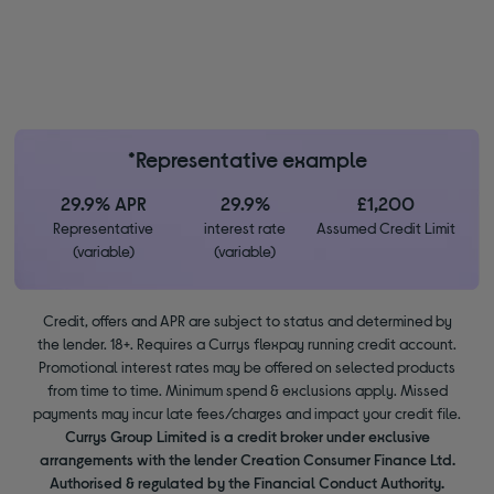
*Representative example
29.9% APR
29.9%
£1,200
Representative
interest rate
Assumed Credit Limit
(variable)
(variable)
Credit, offers and APR are subject to status and determined by
the lender. 18+. Requires a Currys flexpay running credit account.
Promotional interest rates may be offered on selected products
from time to time. Minimum spend & exclusions apply. Missed
payments may incur late fees/charges and impact your credit file.
Currys Group Limited is a credit broker under exclusive
arrangements with the lender Creation Consumer Finance Ltd.
Authorised & regulated by the Financial Conduct Authority.