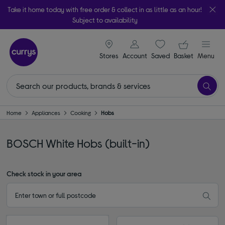
Take it home today with free order & collect in as little as an hour!
Subject to availability
signin icon
Your ba
Stores
Account
Saved
items
Basket
Menu
Home
Appliances
Cooking
Hobs
BOSCH White Hobs (built-in)
Check stock in your area