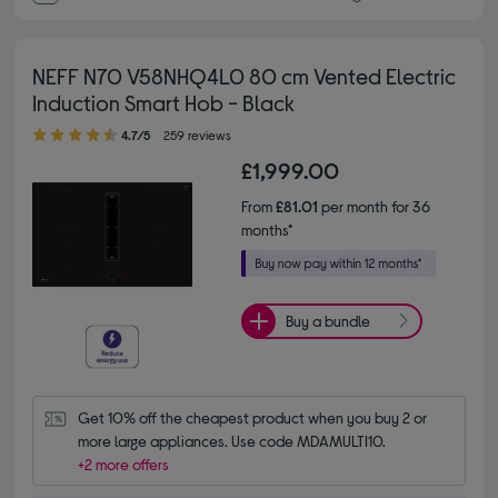
NEFF N70 V58NHQ4L0 80 cm Vented Electric
Induction Smart Hob - Black
4.70 out of 5 stars
4.7/5
259 reviews
£1,999.00
From
£81.01
per month for 36
months*
Buy a bundle
Get 10% off the cheapest product when you buy 2 or 
more large appliances. Use code MDAMULTI10.
+2 more offers