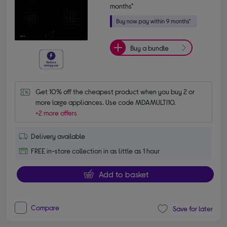
months*
Buy a bundle
Get 10% off the cheapest product when you buy 2 or 
more large appliances. Use code MDAMULTI10.
+2 more offers
Delivery available
FREE in-store collection in as little as 1 hour
Add to basket
Compare
Save for later