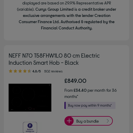
displayed are based on 29.9% Representative APR
(variable).
Currys Group Limited is a credit broker under
exclusive arrangements with the lender Creation
Consumer Finance Ltd. Authorised & regulated by the
Financial Conduct Authority.
NEFF N70 T58FHW1L0 80 cm Electric
Induction Smart Hob - Black
4.80 out of 5 stars
4.8/5
502 reviews
£849.00
From
£34.40
per month for 36
months*
Buy a bundle