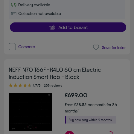
Delivery available
Collection not available
Add to basket
Compare
Save for later
NEFF N70 T66FHX4L0 60 cm Electric
Induction Smart Hob - Black
4.70 out of 5 stars
4.7/5
259 reviews
£699.00
From
£28.32
per month for 36
months*