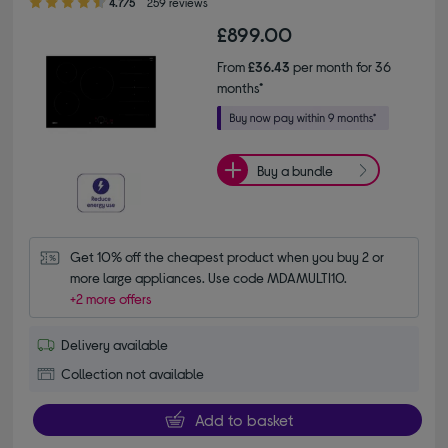
4.7/5
259 reviews
£899.00
From
£36.43
per month for 36
months*
Buy a bundle
Get 10% off the cheapest product when you buy 2 or 
more large appliances. Use code MDAMULTI10.
+2 more offers
Delivery available
Collection not available
Add to basket