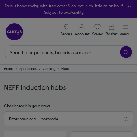
Take it home today with free order & collect in as little as an hour!
Subject to availability
signin icon
Your ba
Stores
Account
Saved
items
Basket
Menu
Home
Appliances
Cooking
Hobs
NEFF Induction hobs
Check stock in your area