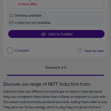
+2 more offers
Delivery available
Collection not available
Add to basket
Compare
Save for later
Showing 8 of 8
Discover our range of NEFF Induction hobs
Induction hobs are different to normal gas or electric hobs because
they use a magnetic field rather than a flame or hotplate to cook with.
This means induction hobs produce less heat, making them safer to use.
They also use far less energy, which is why they're a good choice if