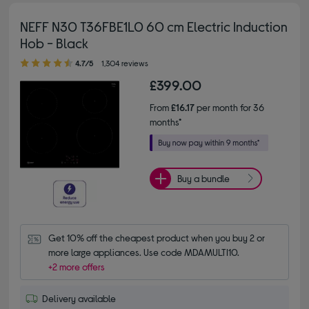
NEFF N30 T36FBE1L0 60 cm Electric Induction
Hob - Black
4.70 out of 5 stars
4.7/5
1,304 reviews
£399.00
From
£16.17
per month for 36
months*
Buy a bundle
Get 10% off the cheapest product when you buy 2 or 
more large appliances. Use code MDAMULTI10.
+2 more offers
Delivery available