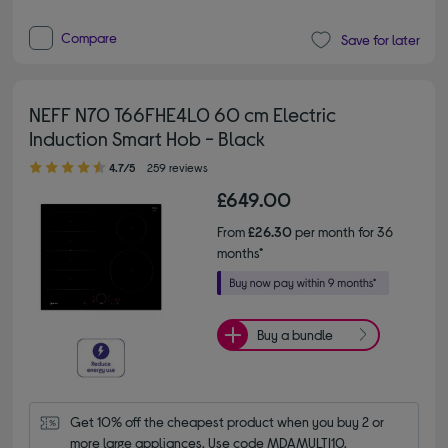
Compare
Save for later
NEFF N70 T66FHE4L0 60 cm Electric
Induction Smart Hob - Black
4.70 out of 5 stars
4.7/5
259 reviews
£649.00
From
£26.30
per month for 36
months*
Buy a bundle
Get 10% off the cheapest product when you buy 2 or 
more large appliances. Use code MDAMULTI10.