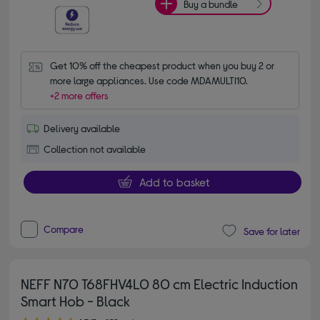
Buy a bundle
Get 10% off the cheapest product when you buy 2 or 
more large appliances. Use code MDAMULTI10.
+2 more offers
Delivery available
Collection not available
Add to basket
Compare
Save for later
NEFF N70 T68FHV4L0 80 cm Electric Induction
Smart Hob - Black
4.70 out of 5 stars