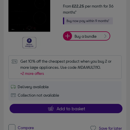
From
£22.25
per month for 36
months*
Buy a bundle
Get 10% off the cheapest product when you buy 2 or 
more large appliances. Use code MDAMULTI10.
+2 more offers
Delivery available
Collection not available
Add to basket
Compare
Save for later