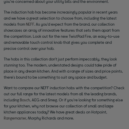
you're concerned about your utility bills and the environment.
The induction hob has become increasingly popular in recent years
and we have a great selection to choose from, including the latest
models from
NEFF
. As you'd expect from the brand, our collection
showcases an array of innovative features that sets them apart from
the competition. Look out for the new TwistPad Fire, an easy-to-use
and removable touch control knob that gives you complete and
precise control over your hob.
The hobs in this collection don't just perform impeccably, they look
stunning too. The modern, understated designs could take pride of
place in any dream kitchen. And with a range of sizes and price points,
there's bound to be something to suit any space and budget.
Want to compare our NEFF induction hobs with the competition? Check
out our full range for the latest models from all the leading brands,
including
Bosch
, AEG and Smeg. Or if you're looking for something else
for your kitchen, why not browse our collection of small and large
kitchen appliances today? We have great deals on Hotpoint,
Rangemaster
, Morphy Richards and more.