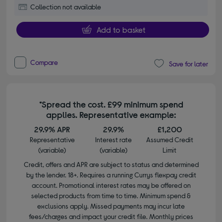
Collection not available
Add to basket
Compare
Save for later
*Spread the cost. £99 minimum spend
applies. Representative example:
29.9% APR
29.9%
£1,200
Representative
Interest rate
Assumed Credit
(variable)
(variable)
Limit
Credit, offers and APR are subject to status and determined
by the lender. 18+. Requires a running Currys flexpay credit
account. Promotional interest rates may be offered on
selected products from time to time. Minimum spend &
exclusions apply. Missed payments may incur late
fees/charges and impact your credit file. Monthly prices