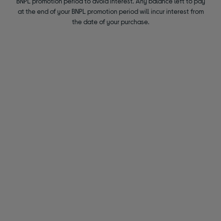
BNPL promotion period to avoid interest. Any balance left to pay
at the end of your BNPL promotion period will incur interest from
the date of your purchase.