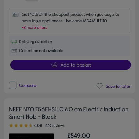
Get 10% off the cheapest product when you buy 2 or 
more large appliances. Use code MDAMULTI10.
+2 more offers
Delivery available
Collection not available
Add to basket
Compare
Save for later
NEFF N70 T56FHS1L0 60 cm Electric Induction
Smart Hob - Black
4.70 out of 5 stars
4.7/5
259 reviews
£549.00