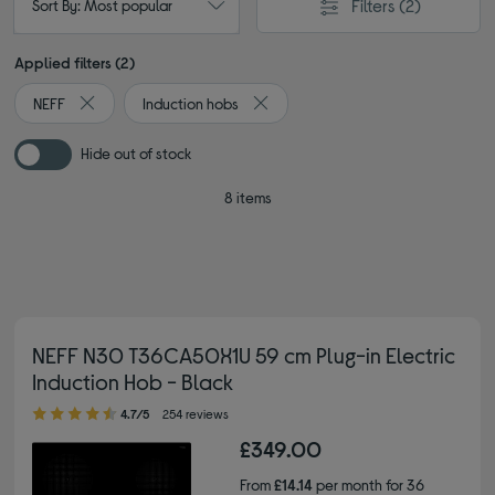
Filters
(2)
Sort By: Most popular
Applied filters (2)
NEFF
Induction hobs
Remove filter Currently Refined by By brand: NEFF
Remove filter Currently Refined by 
Hide out of stock
8 items
NEFF N30 T36CA50X1U 59 cm Plug-in Electric
Induction Hob - Black
4.70 out of 5 stars
4.7/5
254 reviews
£349.00
From
£14.14
per month for 36