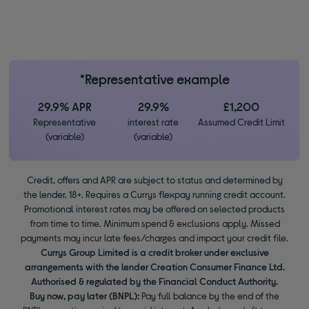
*Representative example
29.9% APR
29.9%
£1,200
Representative
interest rate
Assumed Credit Limit
(variable)
(variable)
Credit, offers and APR are subject to status and determined by
the lender. 18+. Requires a Currys flexpay running credit account.
Promotional interest rates may be offered on selected products
from time to time. Minimum spend & exclusions apply. Missed
payments may incur late fees/charges and impact your credit file.
Currys Group Limited is a credit broker under exclusive
arrangements with the lender Creation Consumer Finance Ltd.
Authorised & regulated by the Financial Conduct Authority.
Buy now, pay later (BNPL):
Pay full balance by the end of the