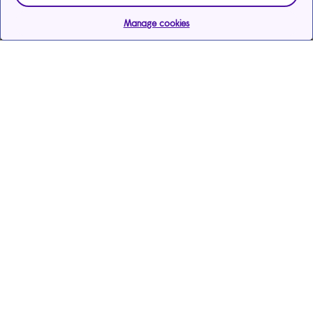
Manage cookies
Help & support
Services
Payments & care services