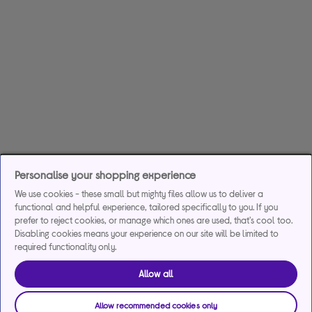
Personalise your shopping experience
We use cookies - these small but mighty files allow us to deliver a
functional and helpful experience, tailored specifically to you. If you
prefer to reject cookies, or manage which ones are used, that's cool too.
Disabling cookies means your experience on our site will be limited to
required functionality only.
Allow all
Allow recommended cookies only