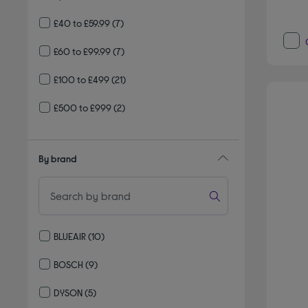
£40 to £59.99
(7)
£60 to £99.99
(7)
£100 to £499
(21)
£500 to £999
(2)
By brand
BLUEAIR
(10)
Refine by By brand: BLUEAIR
BOSCH
(9)
Refine by By brand: BOSCH
DYSON
(5)
Refine by By brand: DYSON