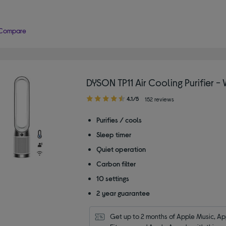
Compare
DYSON TP11 Air Cooling Purifier -
4.10
4.1/5
152 reviews
out
of
Purifies / cools
5
Sleep timer
stars
Quiet operation
Carbon filter
10 settings
2 year guarantee
Get up to 2 months of Apple Music, App