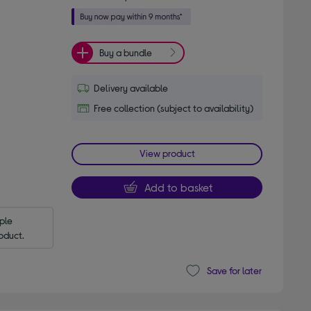
Buy a bundle
Delivery available
Free collection (subject to availability)
View product
Add to basket
le 
oduct.
Save for later