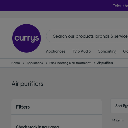
Take it h
Appliances
TV & Audio
Computing
Ga
Home
Appliances
Fans, heating & air treatment
Air purifiers
Air purifiers
Sort By
Filters
44 items
Check stock in your area