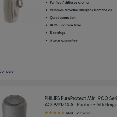
Purifies / diffuses aroma
Removes airborne allergens from the air
Quiet operation
HEPA & carbon filter
3 settings
3 year guarantee
Compare
PHILIPS PureProtect Mini 900 Ser
AC0921/14 Air Purifier - Silk Beig
4.60
4.6/5
33 reviews