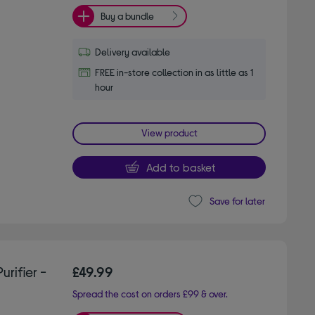
Buy a bundle
Delivery available
FREE in-store collection in as little as 1
hour
View product
Add to basket
Save for later
rifier -
£49.99
Spread the cost on orders £99 & over.