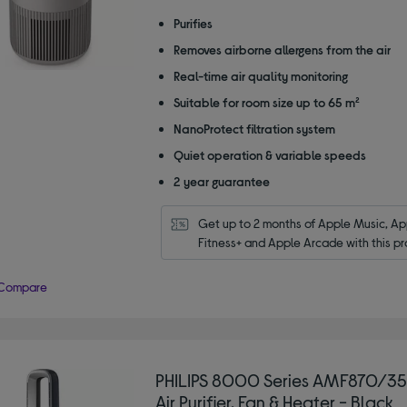
out
of
Purifies
5
Removes airborne allergens from the air
stars
Real-time air quality monitoring
Suitable for room size up to 65 m²
NanoProtect filtration system
Quiet operation & variable speeds
2 year guarantee
Get up to 2 months of Apple Music, App
Fitness+ and Apple Arcade with this pr
Compare
PHILIPS 8000 Series AMF870/35 
Air Purifier, Fan & Heater - Black