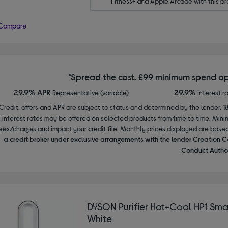
Fitness+ and Apple Arcade with this pr
Compare
*Spread the cost. £99 minimum spend ap
29.9% APR
29.9%
Representative (variable)
Interest r
Credit, offers and APR are subject to status and determined by the lender. 1
interest rates may be offered on selected products from time to time. Mi
ees/charges and impact your credit file. Monthly prices displayed are base
a credit broker under exclusive arrangements with the lender Creation C
Conduct Author
DYSON Purifier Hot+Cool HP1 Smar
White