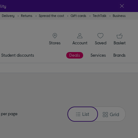
lity
Delivery
Returns
Spread the cost
Gift cards
TechTalk
Business
signin icon
You
Account
Saved
items
Basket
Stores
Student discounts
Deals
Services
Brands
 per page
List
Grid