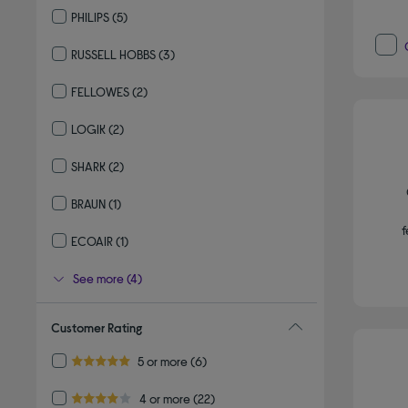
PHILIPS
(5)
Refine by By brand: PHILIPS
RUSSELL HOBBS
(3)
Refine by By brand: RUSSELL HOBBS
FELLOWES
(2)
Refine by By brand: FELLOWES
LOGIK
(2)
Refine by By brand: LOGIK
SHARK
(2)
Refine by By brand: SHARK
BRAUN
(1)
Refine by By brand: BRAUN
f
ECOAIR
(1)
Refine by By brand: ECOAIR
See more (4)
Customer Rating
Refine by Customer Rating: 5 or more
5 or more
(6)
5.0 out of 5 stars
Refine by Customer Rating: 4 or more
4 or more
(22)
4.0 out of 5 stars