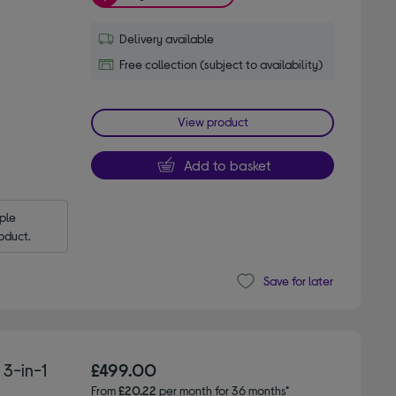
Delivery available
Free collection (subject to availability)
View product
Add to basket
le 
oduct.
Save for later
3-in-1
£499.00
From
£20.22
per month for 36 months*