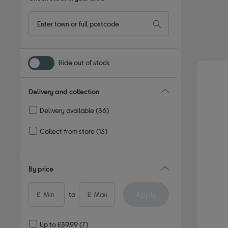
Hide out of stock
Delivery and collection
Delivery available
(36)
Refine by Delivery and collection: Delivery available
Collect from store
(13)
Refine by Delivery and collection: Collect from store
By price
Apply
£
to
£
Up to £39.99
(7)