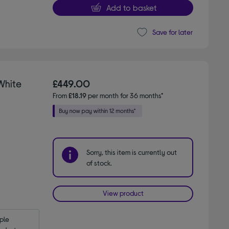
Add to basket
Save for later
 White
£449.00
From
£18.19
per month for 36 months*
Sorry, this item is currently out
of stock.
View product
le 