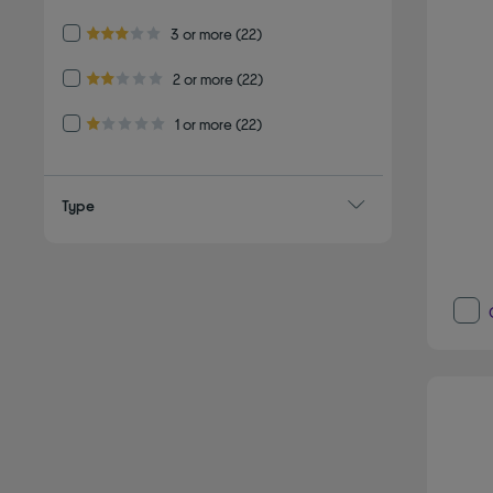
Refine by Customer Rating: 3 or more
3 or more
(22)
3.0 out of 5 stars
Refine by Customer Rating: 2 or more
2 or more
(22)
2.0 out of 5 stars
Refine by Customer Rating: 1 or more
1 or more
(22)
1.0 out of 5 stars
Type