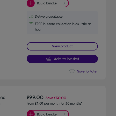
Buy a bundle
Delivery available
FREE in-store collection in as little as 1
hour
View product
Add to basket
Save for later
ies
£99.00
Save
£30.00
e
From
£4.01
per month for 36 months*
Buy a bundle