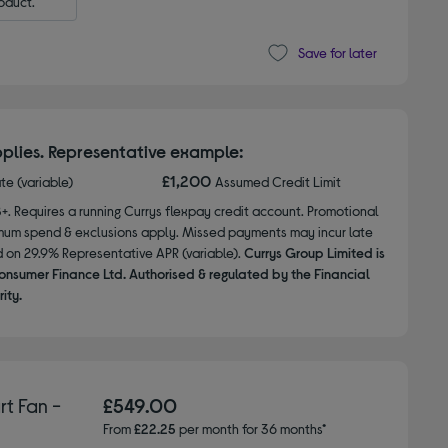
oduct.
Save for later
plies. Representative example:
£1,200
ate (variable)
Assumed Credit Limit
8+. Requires a running Currys flexpay credit account. Promotional
nimum spend & exclusions apply. Missed payments may incur late
d on 29.9% Representative APR (variable).
Currys Group Limited is
onsumer Finance Ltd. Authorised & regulated by the Financial
ity.
t Fan -
£549.00
From
£22.25
per month for 36 months*