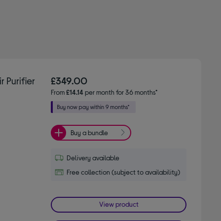
Purifier
£349.00
From
£14.14
per month for 36 months*
Buy a bundle
Delivery available
Free collection (subject to availability)
View product