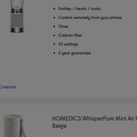
Purifies / heats / cools
Control remotely from your phone
Timer
Carbon filter
10 settings
2 year guarantee
Compare
HOMEDICS WhisperPure Mini Air Pu
Beige