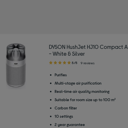
DYSON HushJet HJ10 Compact Air 
- White & Silver
5.00
5/5
9 reviews
out
of
Purifies
5
Multi-stage air purification
stars
Real-time air quality monitoring
Suitable for room size up to 100 m²
Carbon filter
10 settings
2 year guarantee