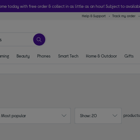
ome today with free order & collect in as little as an hour! Subject to availabi
Help & Support
Track my order
ming
Beauty
Phones
Smart Tech
Home & Outdoor
Gifts
products
: Most popular
Show: 20