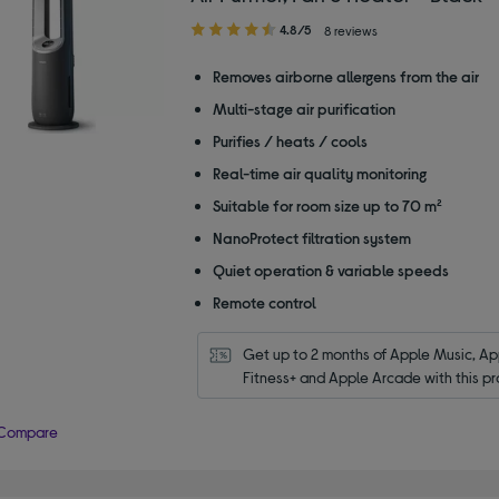
4.80
4.8/5
8 reviews
out
of
Removes airborne allergens from the air
5
Multi-stage air purification
stars
Purifies / heats / cools
Real-time air quality monitoring
Suitable for room size up to 70 m²
NanoProtect filtration system
Quiet operation & variable speeds
Remote control
Get up to 2 months of Apple Music, App
Fitness+ and Apple Arcade with this pr
Compare