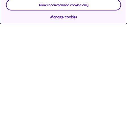
Allow recommended cookies only
Manage cookies
Help & support
Services