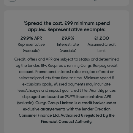
*Spread the cost. £99 minimum spend
applies. Representative example:
29.9% APR
29.9%
£1,200
Representative
Interest rate
Assumed Credit
(variable)
(variable)
Limit
Credit, offers and APR are subject to status and determined
by the lender. 18+. Requires a running Currys flexpay credit
account. Promotional interest rates may be offered on
selected products from time to time. Minimum spend &
exclusions apply. Missed payments may incur late
fees/charges and impact your credit file. Monthly prices
displayed are based on 29.9% Representative APR
(variable).
Currys Group Limited is a credit broker under
exclusive arrangements with the lender Creation
Consumer Finance Ltd. Authorised & regulated by the
Financial Conduct Authority.