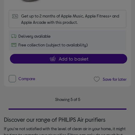
Get up to 2 months of Apple Music, Apple Fitness+ and 
Apple Arcade with this product.
Delivery available
Free collection (subject to availability)
Add to basket
Compare
Save for later
Showing 5 of 5
Discover our range of PHILIPS Air purifiers
If you're not satisfied with the level of clean air in your home, it might
be time to upgrade your
air purifier
. Filters can only do so much but