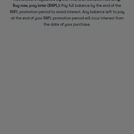
Buy now, pay later (BNPL):
Pay full balance by the end of the
BNPL promotion period to avoid interest. Any balance left to pay
at the end of your BNPL promotion period will incur interest from
the date of your purchase.