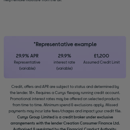
*Representative example
29.9% APR
29.9%
£1,200
Representative
interest rate
Assumed Credit Limit
(variable)
(variable)
Credit, offers and APR are subject to status and determined by
the lender. 18+. Requires a Currys flexpay running credit account.
Promotional interest rates may be offered on selected products
from time to time. Minimum spend & exclusions apply. Missed
payments may incur late fees/charges and impact your credit file.
Currys Group Limited is a credit broker under exclusive
arrangements with the lender Creation Consumer Finance Ltd.
Authorised & regulated by the Financial Conduct Authority.