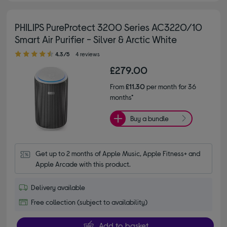
PHILIPS PureProtect 3200 Series AC3220/10
Smart Air Purifier - Silver & Arctic White
4.30 out of 5 stars
4.3/5
4 reviews
£279.00
From
£11.30
per month for 36
months*
Buy a bundle
Get up to 2 months of Apple Music, Apple Fitness+ and 
Apple Arcade with this product.
Delivery available
Free collection (subject to availability)
Add to basket