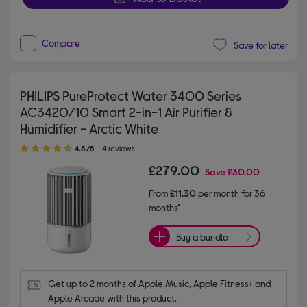
Compare
Save for later
PHILIPS PureProtect Water 3400 Series
AC3420/10 Smart 2-in-1 Air Purifier &
Humidifier - Arctic White
4.50 out of 5 stars
4.5/5
4 reviews
£279.00
Save
£30.00
From
£11.30
per month for 36
months*
Buy a bundle
Get up to 2 months of Apple Music, Apple Fitness+ and 
Apple Arcade with this product.