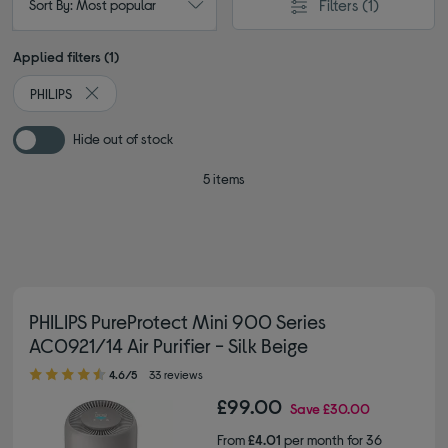
Filters
(1)
Sort By: Most popular
Applied filters (1)
PHILIPS
Remove filter Currently Refined by By brand: PHILIPS
Hide out of stock
5 items
PHILIPS PureProtect Mini 900 Series
AC0921/14 Air Purifier - Silk Beige
4.60 out of 5 stars
4.6/5
33 reviews
£99.00
Save
£30.00
From
£4.01
per month for 36