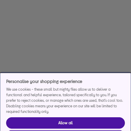
Personalise your shopping experience
We use cookies - these small but mighty files allow us to deliver a
functional and helpful experience, tailored specifically to you. If you
prefer to reject cookies, or manage which ones are used, that's cool too.
Disabling cookies means your experience on our site will be limited to
required functionality only.
Allow all