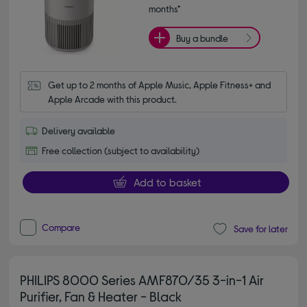
months*
Buy a bundle
Get up to 2 months of Apple Music, Apple Fitness+ and 
Apple Arcade with this product.
Delivery available
Free collection (subject to availability)
Add to basket
Compare
Save for later
PHILIPS 8000 Series AMF870/35 3-in-1 Air
Purifier, Fan & Heater - Black