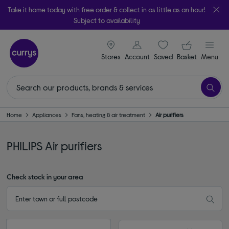
Take it home today with free order & collect in as little as an hour!
Subject to availability
signin icon
Your ba
Stores
Account
Saved
items
Basket
Menu
Home
Appliances
Fans, heating & air treatment
Air purifiers
PHILIPS Air purifiers
Check stock in your area