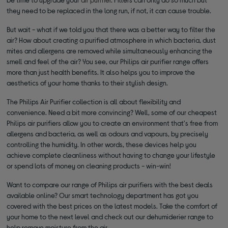
they need to be replaced in the long run, if not, it can cause trouble.
But wait - what if we told you that there was a better way to filter the
air? How about creating a purified atmosphere in which bacteria, dust
mites and allergens are removed while simultaneously enhancing the
smell and feel of the air? You see, our Philips air purifier range offers
more than just health benefits. It also helps you to improve the
aesthetics of your home thanks to their stylish design.
The Philips Air Purifier collection is all about flexibility and
convenience. Need a bit more convincing? Well, some of our cheapest
Philips air purifiers allow you to create an environment that's free from
allergens and bacteria, as well as odours and vapours, by precisely
controlling the humidity. In other words, these devices help you
achieve complete cleanliness without having to change your lifestyle
or spend lots of money on cleaning products - win-win!
Want to compare our range of Philips air purifiers with the best deals
available online? Our smart technology department has got you
covered with the best prices on the latest models. Take the comfort of
your home to the next level and check out our dehumiderier range to
help remove moisture from the air.