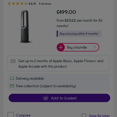
4.80 out of 5 stars
4.8/5
8 reviews
£499.00
From
£20.22
per month for 36
months*
Buy a bundle
Get up to 2 months of Apple Music, Apple Fitness+ and 
Apple Arcade with this product.
Delivery available
Free collection (subject to availability)
Add to basket
Compare
Save for later