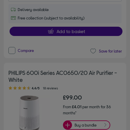
Delivery available
Free collection (subject to availability)
Add to basket
Compare
Save for later
PHILIPS 600i Series AC0650/20 Air Purifier -
White
4.40 out of 5 stars
4.4/5
18 reviews
£99.00
From
£4.01
per month for 36
months*
Buy a bundle